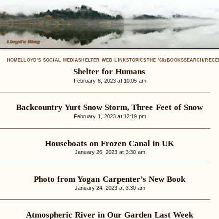
HOME
LLOYD’S SOCIAL MEDIA
SHELTER WEB LINKS
TOPICS
THE ’60
BOOKS
SEARCH/RECE
S
Shelter for Humans
February 8, 2023 at 10:05 am
Backcountry Yurt Snow Storm, Three Feet of Snow
February 1, 2023 at 12:19 pm
Houseboats on Frozen Canal in UK
January 26, 2023 at 3:30 am
Photo from Yogan Carpenter’s New Book
January 24, 2023 at 3:30 am
Atmospheric River in Our Garden Last Week