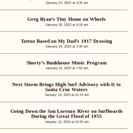
January 23, 2023 at 3:30 am
Greg Ryan’s Tiny Home on Wheels
January 18, 2023 at 9:18 am
Tattoo Based on My Dad’s 1917 Drawing
January 16, 2023 at 3:30 am
Shorty’s Bunkhouse Music Program
January 13, 2023 at 7:02 pm
Next Storm Brings High Surf Advisory with It to
Santa Cruz Waters
January 13, 2023 at 11:14 am
Going Down the San Lorenzo River on Surfboards
During the Great Flood of 1955
January 12, 2023 at 11:00 am