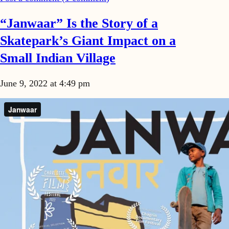
“Janwaar” Is the Story of a
Skatepark’s Giant Impact on a
Small Indian Village
June 9, 2022 at 4:49 pm