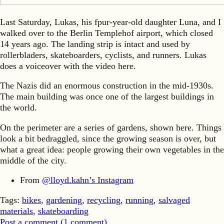
Last Saturday, Lukas, his fpur-year-old daughter Luna, and I
walked over to the Berlin Templehof airport, which closed
14 years ago. The landing strip is intact and used by
rollerbladers, skateboarders, cyclists, and runners. Lukas
does a voiceover with the video here.
The Nazis did an enormous construction in the mid-1930s.
The main building was once one of the largest buildings in
the world.
On the perimeter are a series of gardens, shown here. Things
look a bit bedraggled, since the growing season is over, but
what a great idea: people growing their own vegetables in the
middle of the city.
From
@lloyd.kahn’s Instagram
Tags:
bikes
,
gardening
,
recycling
,
running
,
salvaged
materials
,
skateboarding
Post a comment (
1
comment
)