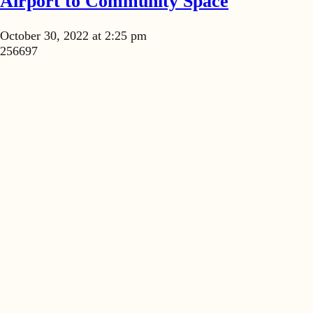
Airport to Community Space
October 30, 2022 at 2:25 pm
256697