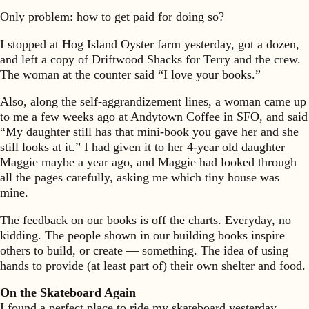
Only problem: how to get paid for doing so?
I stopped at Hog Island Oyster farm yesterday, got a dozen,
and left a copy of Driftwood Shacks for Terry and the crew.
The woman at the counter said “I love your books.”
Also, along the self-aggrandizement lines, a woman came up
to me a few weeks ago at Andytown Coffee in SFO, and said
“My daughter still has that mini-book you gave her and she
still looks at it.” I had given it to her 4-year old daughter
Maggie maybe a year ago, and Maggie had looked through
all the pages carefully, asking me which tiny house was
mine.
The feedback on our books is off the charts. Everyday, no
kidding. The people shown in our building books inspire
others to build, or create — something. The idea of using
hands to provide (at least part of) their own shelter and food.
On the Skateboard Again
I found a perfect place to ride my skateboard yesterday.