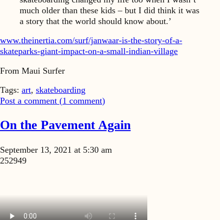
much older than these kids – but I did think it was
a story that the world should know about.’
www.theinertia.com/surf/janwaar-is-the-story-of-a-
skateparks-giant-impact-on-a-small-indian-village
From Maui Surfer
Tags:
art
,
skateboarding
Post a comment (
1
comment
)
On the Pavement Again
September 13, 2021 at 5:30 am
252949