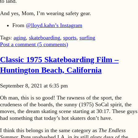
to land.
And yes, Mom, I’m wearing safety gear.
From
@lloyd.kahn’s Instagram
Tags:
aging
,
skateboarding
,
sports
,
surfing
Post a comment (
5
comments
)
Classic 1975 Skateboarding Film –
Huntington Beach, California
September 8, 2021 at 6:35 pm
Oh man, this is so good! The rawness of the sport, the
crudeness of the boards, the sunny (1975) SoCal spirit, the
moves, the dream skating scene starting at 30:17. These guys
had something that today’s hot skaters don’t have.
I think this belongs in the same category as
The Endless
Summer.
Pure unabashed LA, in its still glory days of the