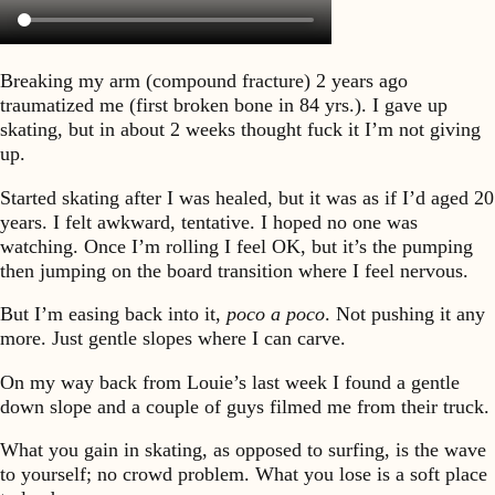
Breaking my arm (compound fracture) 2 years ago
traumatized me (first broken bone in 84 yrs.). I gave up
skating, but in about 2 weeks thought fuck it I’m not giving
up.
Started skating after I was healed, but it was as if I’d aged 20
years. I felt awkward, tentative. I hoped no one was
watching. Once I’m rolling I feel OK, but it’s the pumping
then jumping on the board transition where I feel nervous.
But I’m easing back into it,
poco a poco
. Not pushing it any
more. Just gentle slopes where I can carve.
On my way back from Louie’s last week I found a gentle
down slope and a couple of guys filmed me from their truck.
What you gain in skating, as opposed to surfing, is the wave
to yourself; no crowd problem. What you lose is a soft place