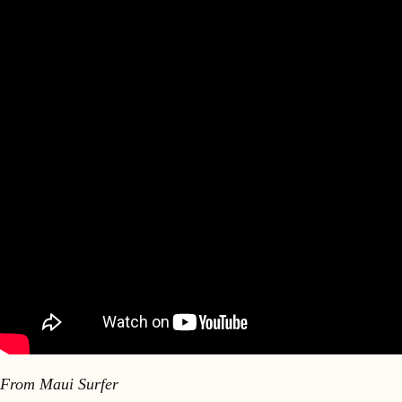
From Maui Surfer