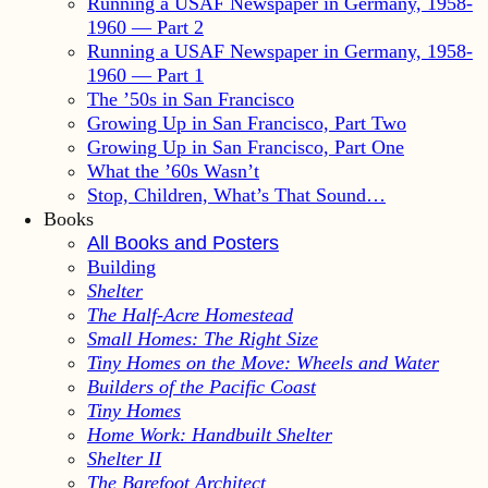
Running a USAF Newspaper in Germany, 1958-
1960 — Part 2
Running a USAF Newspaper in Germany, 1958-
1960 — Part 1
The ’50s in San Francisco
Growing Up in San Francisco, Part Two
Growing Up in San Francisco, Part One
What the ’60s Wasn’t
Stop, Children, What’s That Sound…
Books
All Books and Posters
Building
Shelter
The Half-Acre Homestead
Small Homes: The Right Size
Tiny Homes on the Move: Wheels and Water
Builders of the Pacific Coast
Tiny Homes
Home Work: Handbuilt Shelter
Shelter II
The Barefoot Architect