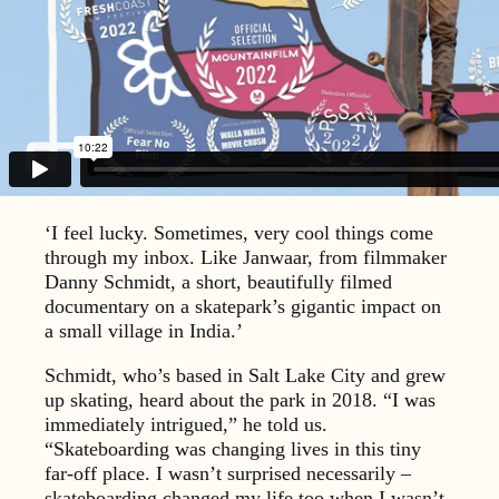
‘I feel lucky. Sometimes, very cool things come
through my inbox. Like Janwaar, from filmmaker
Danny Schmidt, a short, beautifully filmed
documentary on a skatepark’s gigantic impact on
a small village in India.’
Schmidt, who’s based in Salt Lake City and grew
up skating, heard about the park in 2018. “I was
immediately intrigued,” he told us.
“Skateboarding was changing lives in this tiny
far-off place. I wasn’t surprised necessarily –
skateboarding changed my life too when I wasn’t