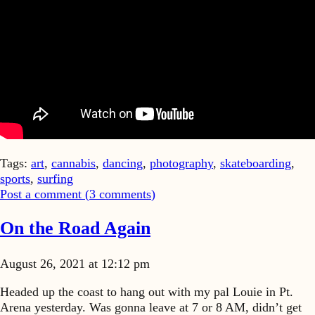
Tags:
art
,
cannabis
,
dancing
,
photography
,
skateboarding
,
sports
,
surfing
Post a comment (
3
comments
)
On the Road Again
August 26, 2021 at 12:12 pm
Headed up the coast to hang out with my pal Louie in Pt.
Arena yesterday. Was gonna leave at 7 or 8 AM, didn’t get