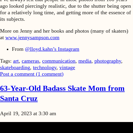
ago looked piercingly realistic, due to the shutter being open
for a relatively long time, and getting more of the essence of
its subjects.
More on Jenny and her books and photos (many of skaters)
at
www.jennysampson.com
From
@lloyd.kahn’s Instagram
Tags:
art
,
cameras
,
communication
,
media
,
photography
,
skateboarding
,
technology
,
vintage
Post a comment (
1
comment
)
63-Year-Old Badass Skate Mom from
Santa Cruz
April 19, 2023 at 3:30 am