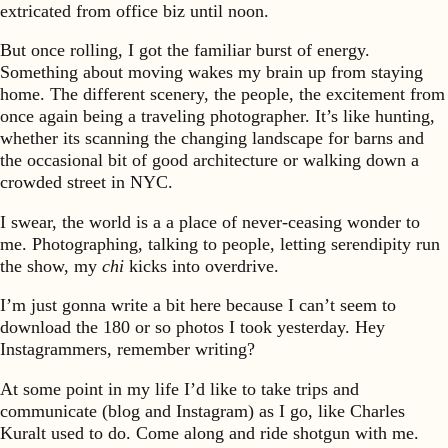
extricated from office biz until noon.
But once rolling, I got the familiar burst of energy.
Something about moving wakes my brain up from staying
home. The different scenery, the people, the excitement from
once again being a traveling photographer. It’s like hunting,
whether its scanning the changing landscape for barns and
the occasional bit of good architecture or walking down a
crowded street in NYC.
I swear, the world is a a place of never-ceasing wonder to
me. Photographing, talking to people, letting serendipity run
the show, my
chi
kicks into overdrive.
I’m just gonna write a bit here because I can’t seem to
download the 180 or so photos I took yesterday. Hey
Instagrammers, remember writing?
At some point in my life I’d like to take trips and
communicate (blog and Instagram) as I go, like Charles
Kuralt used to do. Come along and ride shotgun with me.