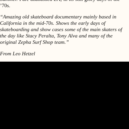
’70s.
“Amazing old skateboard documentary mainly based in
California in the mid-70s. Shows the early days of
skateboarding and show cases some of the main skaters of
the day like Stacy Peralta, Tony Alva and many of the
original Zepha Surf Shop team.”
From Leo Hetzel