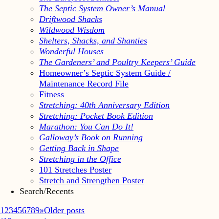
The Septic System Owner’s Manual
Driftwood Shacks
Wildwood Wisdom
Shelters, Shacks, and Shanties
Wonderful Houses
The Gardeners’ and Poultry Keepers’ Guide
Homeowner’s Septic System Guide /
Maintenance Record File
Fitness
Stretching: 40th Anniversary Edition
Stretching: Pocket Book Edition
Marathon: You Can Do It!
Galloway’s Book on Running
Getting Back in Shape
Stretching in the Office
101 Stretches Poster
Stretch and Strengthen Poster
Search/Recents
1
2
3
4
5
6
7
8
9
»
Older posts