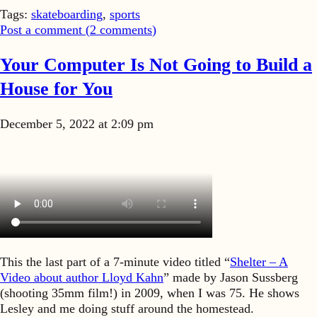
Tags:
skateboarding
,
sports
Post a comment (
2
comments
)
Your Computer Is Not Going to Build a
House for You
December 5, 2022 at 2:09 pm
This the last part of a 7-minute video titled “
Shelter – A
Video about author Lloyd Kahn
” made by Jason Sussberg
(shooting 35mm film!) in 2009, when I was 75. He shows
Lesley and me doing stuff around the homestead.