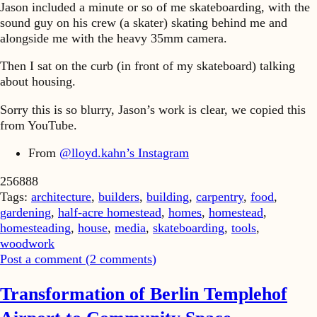
Jason included a minute or so of me skateboarding, with the
sound guy on his crew (a skater) skating behind me and
alongside me with the heavy 35mm camera.
Then I sat on the curb (in front of my skateboard) talking
about housing.
Sorry this is so blurry, Jason’s work is clear, we copied this
from YouTube.
From
@lloyd.kahn’s Instagram
256888
Tags:
architecture
,
builders
,
building
,
carpentry
,
food
,
gardening
,
half-acre homestead
,
homes
,
homestead
,
homesteading
,
house
,
media
,
skateboarding
,
tools
,
woodwork
Post a comment (
2
comments
)
Transformation of Berlin Templehof