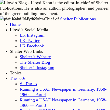
Lloyd Kahn is Editor-in-Chief of
Shelter Publications
.
Home
Lloyd’s Social Media
LK Instagram
LK Twitter
LK Facebook
Shelter Web Links
Shelter’s Website
The Shelter Blog
Shelter’s Instagram
Topics
The ’60
s
All Posts
Running a USAF Newspaper in Germany, 1958-
1960 — Part 4
Running a USAF Newspaper in Germany, 1958-
1960 — Part 3