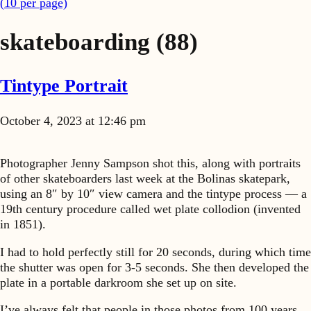
(
10
per page)
skateboarding
(88)
Tintype Portrait
October 4, 2023 at 12:46 pm
Photographer Jenny Sampson shot this, along with portraits
of other skateboarders last week at the Bolinas skatepark,
using an 8″ by 10″ view camera and the tintype process — a
19th century procedure called wet plate collodion (invented
in 1851).
I had to hold perfectly still for 20 seconds, during which time
the shutter was open for 3-5 seconds. She then developed the
plate in a portable darkroom she set up on site.
I’ve always felt that people in those photos from 100 years