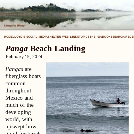
HOME
LLOYD’S SOCIAL MEDIA
SHELTER WEB LINKS
TOPICS
THE ’60
BOOKS
SEARCH/RECE
S
Panga
Beach Landing
February 19, 2024
Pangas
are
fiberglass boats
common
throughout
Mexico and
much of the
developing
world, with
upswept bow,
good for beach