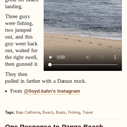
landing.
Three guys
were fishing,
two jumped
out, and this
guy went back
out, waited for
the right swell,
then gunned it.
They then
pulled in farther with a Datsun truck.
From
@lloyd.kahn’s Instagram
Tags:
Baja California
,
Beach
,
Boats
,
Fishing
,
Travel