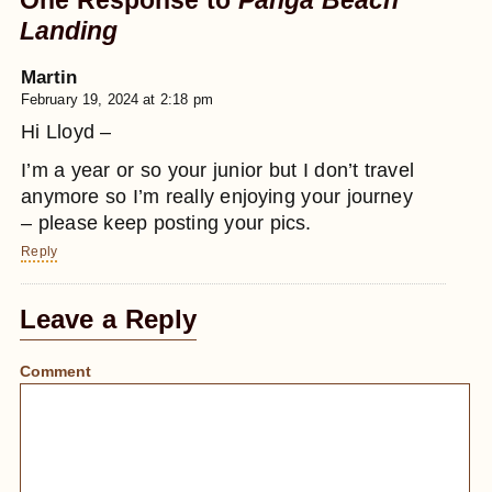
One Response to
Panga
Beach
Landing
Martin
February 19, 2024 at 2:18 pm
Hi Lloyd –
I’m a year or so your junior but I don’t travel
anymore so I’m really enjoying your journey
– please keep posting your pics.
Reply
Leave a Reply
Comment