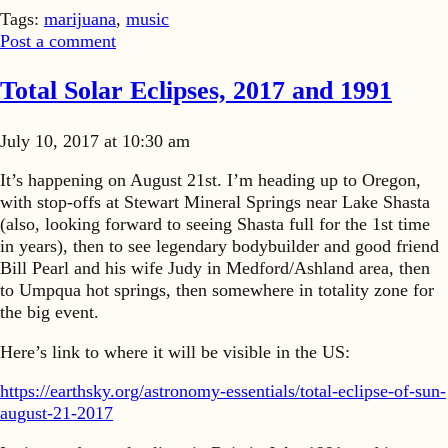
Tags:
marijuana
,
music
Post a comment
Total Solar Eclipses, 2017 and 1991
July 10, 2017 at 10:30 am
It’s happening on August 21st. I’m heading up to Oregon,
with stop-offs at Stewart Mineral Springs near Lake Shasta
(also, looking forward to seeing Shasta full for the 1st time
in years), then to see legendary bodybuilder and good friend
Bill Pearl and his wife Judy in Medford/Ashland area, then
to Umpqua hot springs, then somewhere in totality zone for
the big event.
Here’s link to where it will be visible in the US:
https://earthsky.org/astronomy-essentials/total-eclipse-of-sun-
august-21-2017