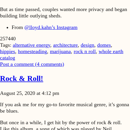
But as time passed, couples wanted more privacy and began
building little outlying sheds.
From
@lloyd.kahn’s Instagram
257440
Tags:
alternative energy
,
architecture
,
design
,
domes
,
hippies
,
homesteading
,
marijuana
,
rock n roll
,
whole earth
catalog
Post a comment (
4
comments
)
Rock & Roll!
August 25, 2020 at 4:12 pm
If you ask me for my go-to favorite musical genre, it’s gonna
be blues.
But once in a while, I get hit by the power of rock & roll.
Like this album. a song of which was played by Neil