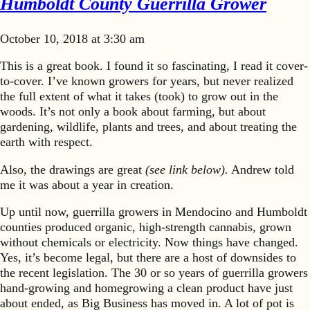
Humboldt County Guerrilla Grower
October 10, 2018 at 3:30 am
This is a great book. I found it so fascinating, I read it cover-
to-cover. I’ve known growers for years, but never realized
the full extent of what it takes (took) to grow out in the
woods. It’s not only a book about farming, but about
gardening, wildlife, plants and trees, and about treating the
earth with respect.
Also, the drawings are great
(see link below).
Andrew told
me it was about a year in creation.
Up until now, guerrilla growers in Mendocino and Humboldt
counties produced organic, high-strength cannabis, grown
without chemicals or electricity. Now things have changed.
Yes, it’s become legal, but there are a host of downsides to
the recent legislation. The 30 or so years of guerrilla growers
hand-growing and homegrowing a clean product have just
about ended, as Big Business has moved in. A lot of pot is