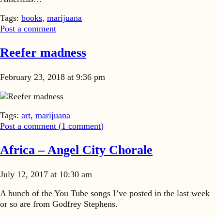
Tags:
books
,
marijuana
Post a comment
Reefer madness
February 23, 2018 at 9:36 pm
Reefer madness
Tags:
art
,
marijuana
Post a comment (
1
comment
)
Africa – Angel City Chorale
July 12, 2017 at 10:30 am
A bunch of the You Tube songs I’ve posted in the last week
or so are from Godfrey Stephens.