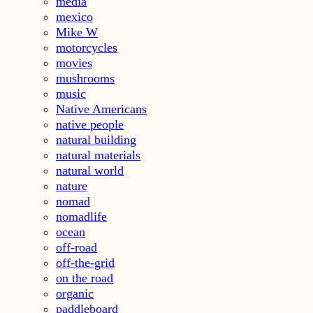
media
mexico
Mike W
motorcycles
movies
mushrooms
music
Native Americans
native people
natural building
natural materials
natural world
nature
nomad
nomadlife
ocean
off-road
off-the-grid
on the road
organic
paddleboard