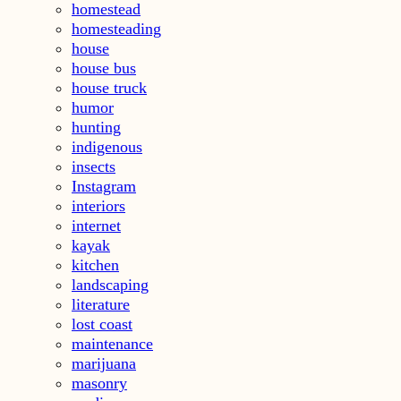
homestead
homesteading
house
house bus
house truck
humor
hunting
indigenous
insects
Instagram
interiors
internet
kayak
kitchen
landscaping
literature
lost coast
maintenance
marijuana
masonry