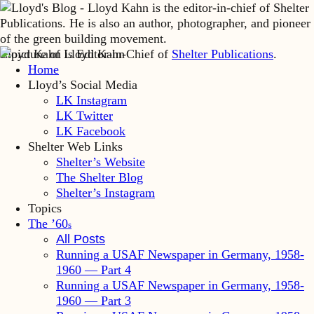
Lloyd Kahn is Editor-in-Chief of
Shelter Publications
.
Home
Lloyd’s Social Media
LK Instagram
LK Twitter
LK Facebook
Shelter Web Links
Shelter’s Website
The Shelter Blog
Shelter’s Instagram
Topics
The ’60
s
All Posts
Running a USAF Newspaper in Germany, 1958-
1960 — Part 4
Running a USAF Newspaper in Germany, 1958-
1960 — Part 3