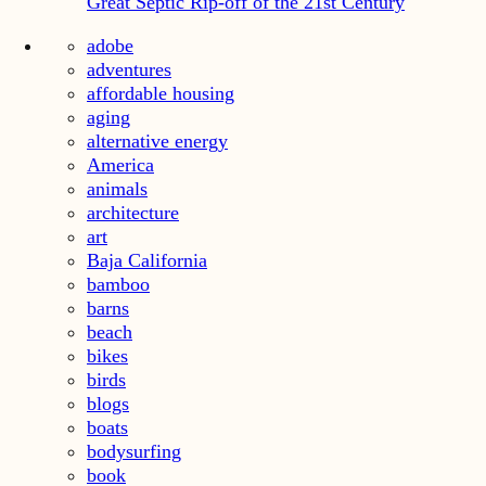
Great Septic Rip-off of the 21st Century
adobe
adventures
affordable housing
aging
alternative energy
America
animals
architecture
art
Baja California
bamboo
barns
beach
bikes
birds
blogs
boats
bodysurfing
book