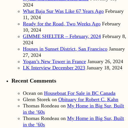
2024
What Baja Sur Was Like 67 Years Ago
February
11, 2024
Ready for the Road, Two Weeks Ago
February
10, 2024
GIMME SHELTER – February, 2024
February 8,
2024
Houses in Sunset District, San Francisco
January
27, 2024
Yogan’s New Tower in France
January 26, 2024
LK Interview December 2023
January 18, 2024
Recent Comments
Ocean
on
Houseboat For Sale in BC Canada
Glenn Storek
on
Obituary for Robert C. Kahn
Thomas Rondeau
on
My Home in Big Sur, Built
in the ’60s
Thomas Rondeau
on
My Home in Big Sur, Built
in the ’60s