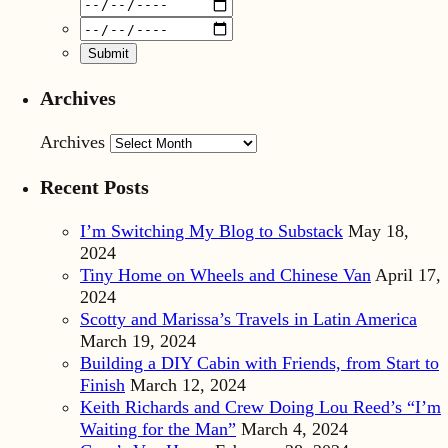
Archives
Archives
Recent Posts
I’m Switching My Blog to Substack
May 18,
2024
Tiny Home on Wheels and Chinese Van
April 17,
2024
Scotty and Marissa’s Travels in Latin America
March 19, 2024
Building a DIY Cabin with Friends, from Start to
Finish
March 12, 2024
Keith Richards and Crew Doing Lou Reed’s “I’m
Waiting for the Man”
March 4, 2024