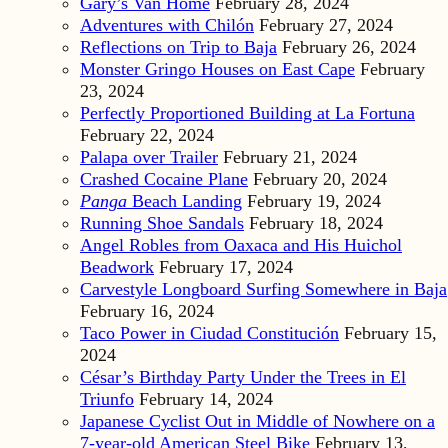
Gary’s Van Home
February 28, 2024
Adventures with Chilón
February 27, 2024
Reflections on Trip to Baja
February 26, 2024
Monster Gringo Houses on East Cape
February
23, 2024
Perfectly Proportioned Building at La Fortuna
February 22, 2024
Palapa over Trailer
February 21, 2024
Crashed Cocaine Plane
February 20, 2024
Panga
Beach Landing
February 19, 2024
Running Shoe Sandals
February 18, 2024
Angel Robles from Oaxaca and His Huichol
Beadwork
February 17, 2024
Carvestyle Longboard Surfing Somewhere in Baja
February 16, 2024
Taco Power in Ciudad Constitución
February 15,
2024
César’s Birthday Party Under the Trees in El
Triunfo
February 14, 2024
Japanese Cyclist Out in Middle of Nowhere on a
7-year-old American Steel Bike
February 13,