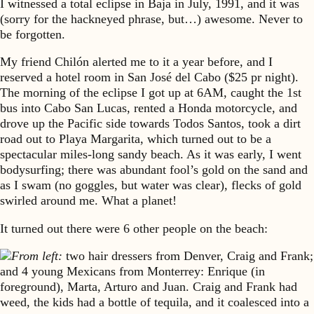
I witnessed a total eclipse in Baja in July, 1991, and it was
(sorry for the hackneyed phrase, but…) awesome. Never to
be forgotten.
My friend Chilón alerted me to it a year before, and I
reserved a hotel room in San José del Cabo ($25 pr night).
The morning of the eclipse I got up at 6AM, caught the 1st
bus into Cabo San Lucas, rented a Honda motorcycle, and
drove up the Pacific side towards Todos Santos, took a dirt
road out to Playa Margarita, which turned out to be a
spectacular miles-long sandy beach. As it was early, I went
bodysurfing; there was abundant fool’s gold on the sand and
as I swam (no goggles, but water was clear), flecks of gold
swirled around me. What a planet!
It turned out there were 6 other people on the beach:
From left:
two hair dressers from Denver, Craig and Frank;
and 4 young Mexicans from Monterrey: Enrique (in
foreground), Marta, Arturo and Juan. Craig and Frank had
weed, the kids had a bottle of tequila, and it coalesced into a