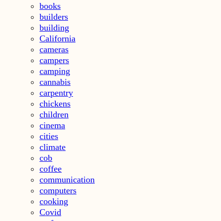
books
builders
building
California
cameras
campers
camping
cannabis
carpentry
chickens
children
cinema
cities
climate
cob
coffee
communication
computers
cooking
Covid