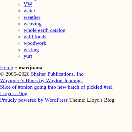
VW
water
weather
weaving
whole earth catalog
wild foods
woodwork
writing
yurt
Home
»
marijuana
© 2005–2026
Shelter Publications, Inc.
Waymore’s Blues by Waylon Jennings
Slice of #onion going into new batch of pickled #eel
Lloyd's Blog
Proudly powered by WordPress
Theme: Lloyd's Blog.