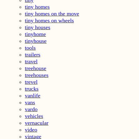
tiny homes
tiny homes on the move
tiny homes on wheels
tiny houses
tinyhome
tinyhouse
tools
trailers
travel
treehouse
treehouses
trevel
trucks
vanlife
vans
vardo
vehicles
vernacular
video
vintage