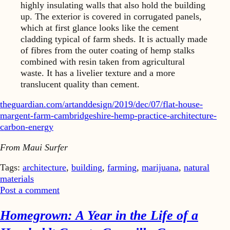
highly insulating walls that also hold the building
up. The exterior is covered in corrugated panels,
which at first glance looks like the cement
cladding typical of farm sheds. It is actually made
of fibres from the outer coating of hemp stalks
combined with resin taken from agricultural
waste. It has a livelier texture and a more
translucent quality than cement.
theguardian.com/artanddesign/2019/dec/07/flat-house-
margent-farm-cambridgeshire-hemp-practice-architecture-
carbon-energy
From Maui Surfer
Tags:
architecture
,
building
,
farming
,
marijuana
,
natural
materials
Post a comment
Homegrown: A Year in the Life of a