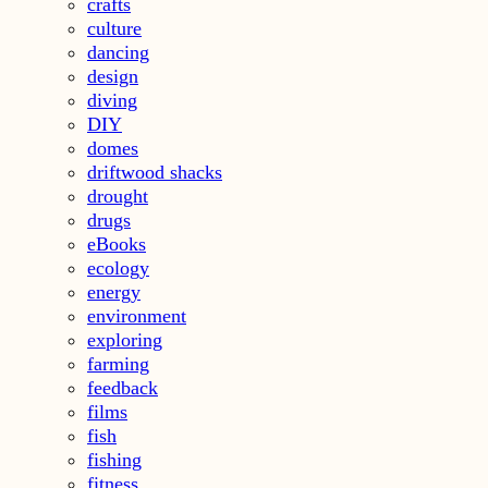
crafts
culture
dancing
design
diving
DIY
domes
driftwood shacks
drought
drugs
eBooks
ecology
energy
environment
exploring
farming
feedback
films
fish
fishing
fitness