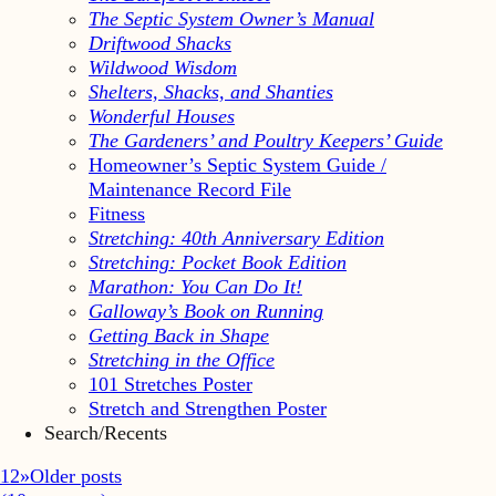
The Septic System Owner’s Manual
Driftwood Shacks
Wildwood Wisdom
Shelters, Shacks, and Shanties
Wonderful Houses
The Gardeners’ and Poultry Keepers’ Guide
Homeowner’s Septic System Guide /
Maintenance Record File
Fitness
Stretching: 40th Anniversary Edition
Stretching: Pocket Book Edition
Marathon: You Can Do It!
Galloway’s Book on Running
Getting Back in Shape
Stretching in the Office
101 Stretches Poster
Stretch and Strengthen Poster
Search/Recents
1
2
»
Older posts