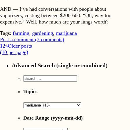
AND — I’ve had conversations with people about
vaporizers, costing between $200-600. “Oh, way too
expensive.” Well, how much are your lungs worth?
Tags:
farming
,
gardening
,
marijuana
Post a comment (
3
comments
)
1
2
»
Older posts
(
10
per page)
Advanced Search (single or combined)
Topics
Date Range
(yyyy-mm-dd)