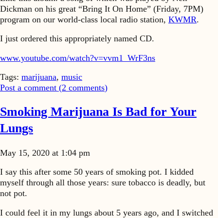
Dickman on his great “Bring It On Home” (Friday, 7PM)
program on our world-class local radio station,
KWMR
.
I just ordered this appropriately named CD.
www.youtube.com/watch?v=vvm1_WrF3ns
Tags:
marijuana
,
music
Post a comment (
2
comments
)
Smoking Marijuana Is Bad for Your
Lungs
May 15, 2020 at 1:04 pm
I say this after some 50 years of smoking pot. I kidded
myself through all those years: sure tobacco is deadly, but
not pot.
I could feel it in my lungs about 5 years ago, and I switched