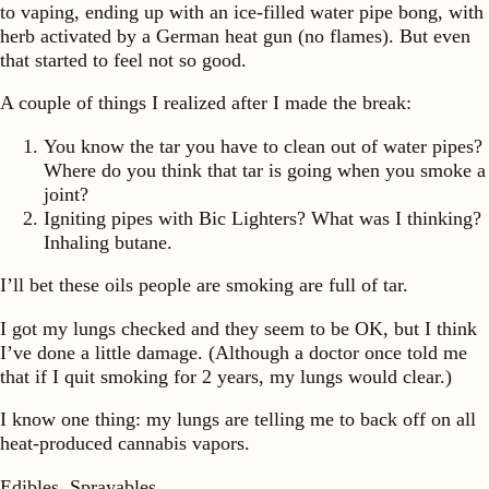
to vaping, ending up with an ice-filled water pipe bong, with
herb activated by a German heat gun (no flames). But even
that started to feel not so good.
A couple of things I realized after I made the break:
You know the tar you have to clean out of water pipes?
Where do you think that tar is going when you smoke a
joint?
Igniting pipes with Bic Lighters? What was I thinking?
Inhaling butane.
I’ll bet these oils people are smoking are full of tar.
I got my lungs checked and they seem to be OK, but I think
I’ve done a little damage. (Although a doctor once told me
that if I quit smoking for 2 years, my lungs would clear.)
I know one thing: my lungs are telling me to back off on all
heat-produced cannabis vapors.
Edibles. Sprayables.