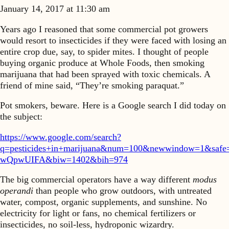
January 14, 2017 at 11:30 am
Years ago I reasoned that some commercial pot growers
would resort to insecticides if they were faced with losing an
entire crop due, say, to spider mites. I thought of people
buying organic produce at Whole Foods, then smoking
marijuana that had been sprayed with toxic chemicals. A
friend of mine said, “They’re smoking paraquat.”
Pot smokers, beware. Here is a Google search I did today on
the subject:
https://www.google.com/search?
q=pesticides+in+marijuana&num=100&newwindow=1&sa
wQpwUIFA&biw=1402&bih=974
The big commercial operators have a way different
modus
operandi
than people who grow outdoors, with untreated
water, compost, organic supplements, and sunshine. No
electricity for light or fans, no chemical fertilizers or
insecticides, no soil-less, hydroponic wizardry.