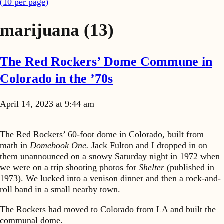
(
10
per page)
marijuana
(13)
The Red Rockers’ Dome Commune in
Colorado in the ’70s
April 14, 2023 at 9:44 am
The Red Rockers’ 60-foot dome in Colorado, built from
math in
Domebook One.
Jack Fulton and I dropped in on
them unannounced on a snowy Saturday night in 1972 when
we were on a trip shooting photos for
Shelter
(published in
1973). We lucked into a venison dinner and then a rock-and-
roll band in a small nearby town.
The Rockers had moved to Colorado from LA and built the
communal dome.