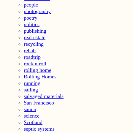
people
photography
poetry
politics
publishing
real estate
recycling
rehab
roadtrip
rock n roll
rolling home
Rolling Homes
running
sailing
salvaged materials
San Francisco
sauna
science
Scotland
septic systems