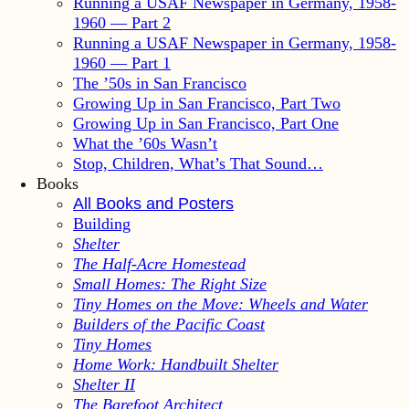
Running a USAF Newspaper in Germany, 1958-
1960 — Part 2
Running a USAF Newspaper in Germany, 1958-
1960 — Part 1
The ’50s in San Francisco
Growing Up in San Francisco, Part Two
Growing Up in San Francisco, Part One
What the ’60s Wasn’t
Stop, Children, What’s That Sound…
Books
All Books and Posters
Building
Shelter
The Half-Acre Homestead
Small Homes: The Right Size
Tiny Homes on the Move: Wheels and Water
Builders of the Pacific Coast
Tiny Homes
Home Work: Handbuilt Shelter
Shelter II
The Barefoot Architect