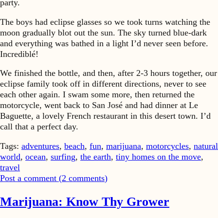
party.
The boys had eclipse glasses so we took turns watching the
moon gradually blot out the sun. The sky turned blue-dark
and everything was bathed in a light I’d never seen before.
Incrediblé!
We finished the bottle, and then, after 2-3 hours together, our
eclipse family took off in different directions, never to see
each other again. I swam some more, then returned the
motorcycle, went back to San José and had dinner at Le
Baguette, a lovely French restaurant in this desert town. I’d
call that a perfect day.
Tags:
adventures
,
beach
,
fun
,
marijuana
,
motorcycles
,
natural
world
,
ocean
,
surfing
,
the earth
,
tiny homes on the move
,
travel
Post a comment (
2
comments
)
Marijuana: Know Thy Grower