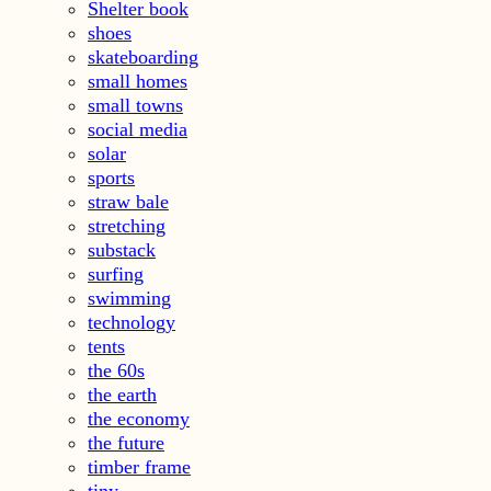
Shelter book
shoes
skateboarding
small homes
small towns
social media
solar
sports
straw bale
stretching
substack
surfing
swimming
technology
tents
the 60s
the earth
the economy
the future
timber frame
tiny