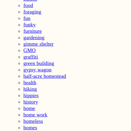
food
foraging
fun
funky
furniture
gardening
gimme shelter
GMO
graffiti
green building
gypsy wagon
half-acre homestead
health
hiking
hippies
history
home
home work
homeless
homes