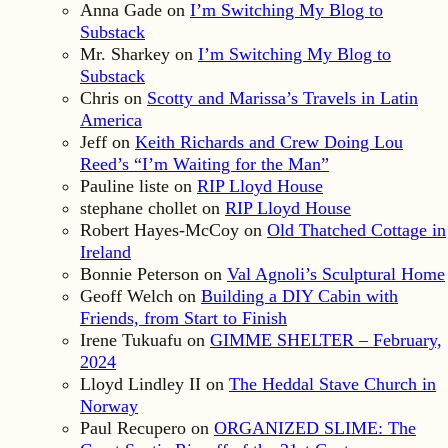
Anna Gade
on
I’m Switching My Blog to
Substack
Mr. Sharkey
on
I’m Switching My Blog to
Substack
Chris
on
Scotty and Marissa’s Travels in Latin
America
Jeff
on
Keith Richards and Crew Doing Lou
Reed’s “I’m Waiting for the Man”
Pauline liste
on
RIP Lloyd House
stephane chollet
on
RIP Lloyd House
Robert Hayes-McCoy
on
Old Thatched Cottage in
Ireland
Bonnie Peterson
on
Val Agnoli’s Sculptural Home
Geoff Welch
on
Building a DIY Cabin with
Friends, from Start to Finish
Irene Tukuafu
on
GIMME SHELTER – February,
2024
Lloyd Lindley II
on
The Heddal Stave Church in
Norway
Paul Recupero
on
ORGANIZED SLIME: The