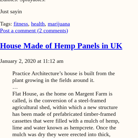
Just sayin
Tags:
fitness
,
health
,
marijuana
Post a comment (
2
comments
)
House Made of Hemp Panels in UK
January 2, 2020 at 11:12 am
Practice Architecture’s house is built from the
plant growing in the fields around it.
…
Flat House, as the home on Margent Farm is
called, is the conversion of a steel-framed
agricultural shed, within which a new structure
has been made of prefabricated timber-framed
cassettes that were filled with a mulch of hemp,
lime and water known as hempcrete. Once the
mulch was dry they were erected into thick,