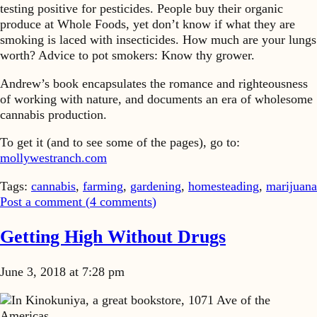
testing positive for pesticides. People buy their organic
produce at Whole Foods, yet don’t know if what they are
smoking is laced with insecticides. How much are your lungs
worth? Advice to pot smokers: Know thy grower.
Andrew’s book encapsulates the romance and righteousness
of working with nature, and documents an era of wholesome
cannabis production.
To get it (and to see some of the pages), go to:
mollywestranch.com
Tags:
cannabis
,
farming
,
gardening
,
homesteading
,
marijuana
Post a comment (
4
comments
)
Getting High Without Drugs
June 3, 2018 at 7:28 pm
In Kinokuniya, a great bookstore, 1071 Ave of the
Americas…