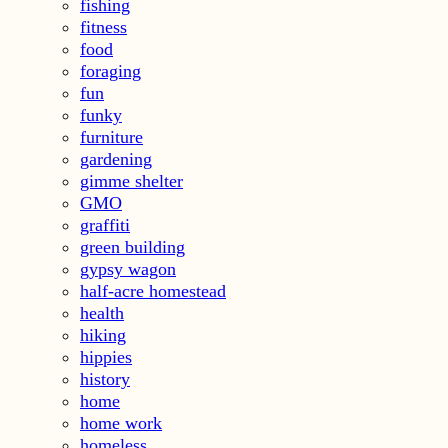
fishing
fitness
food
foraging
fun
funky
furniture
gardening
gimme shelter
GMO
graffiti
green building
gypsy wagon
half-acre homestead
health
hiking
hippies
history
home
home work
homeless