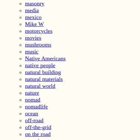
masonry
media
mexico
Mike W
motorcycles
movies
mushrooms
music
Native Americans
native people
natural building
natural materials
natural world
nature
nomad
nomadlife
ocean
off-road
off-the-grid
on the road