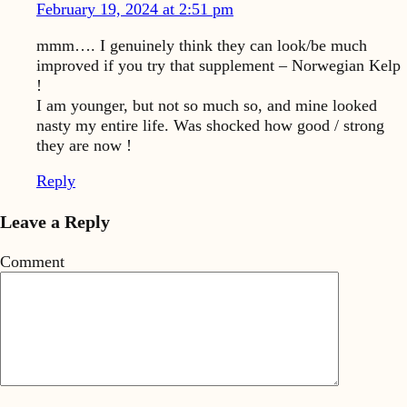
February 19, 2024 at 2:51 pm
mmm…. I genuinely think they can look/be much
improved if you try that supplement – Norwegian Kelp
!
I am younger, but not so much so, and mine looked
nasty my entire life. Was shocked how good / strong
they are now !
Reply
Leave a Reply
Comment