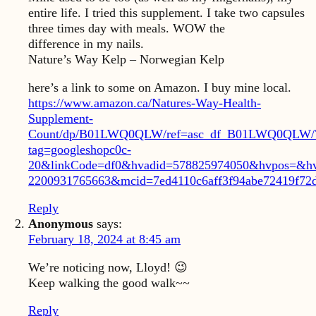
entire life. I tried this supplement. I take two capsules
three times day with meals. WOW the
difference in my nails.
Nature’s Way Kelp – Norwegian Kelp
here’s a link to some on Amazon. I buy mine local.
https://www.amazon.ca/Natures-Way-Health-
Supplement-
Count/dp/B01LWQ0QLW/ref=asc_df_B01LWQ0QLW/
tag=googleshopc0c-
20&linkCode=df0&hvadid=578825974050&hvpos=&h
2200931765663&mcid=7ed4110c6aff3f94abe72419f72
Reply
Anonymous
says:
February 18, 2024 at 8:45 am
We’re noticing now, Lloyd! 😉
Keep walking the good walk~~
Reply