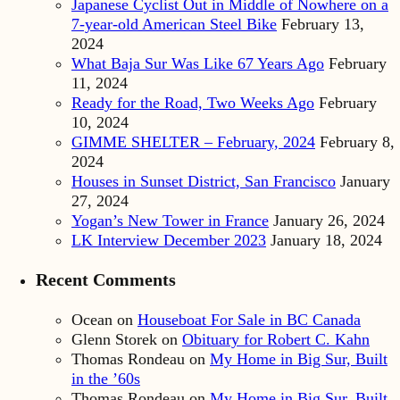
Japanese Cyclist Out in Middle of Nowhere on a
7-year-old American Steel Bike
February 13,
2024
What Baja Sur Was Like 67 Years Ago
February
11, 2024
Ready for the Road, Two Weeks Ago
February
10, 2024
GIMME SHELTER – February, 2024
February 8,
2024
Houses in Sunset District, San Francisco
January
27, 2024
Yogan’s New Tower in France
January 26, 2024
LK Interview December 2023
January 18, 2024
Recent Comments
Ocean
on
Houseboat For Sale in BC Canada
Glenn Storek
on
Obituary for Robert C. Kahn
Thomas Rondeau
on
My Home in Big Sur, Built
in the ’60s
Thomas Rondeau
on
My Home in Big Sur, Built