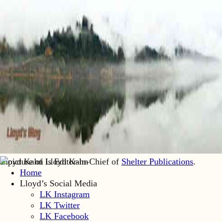
Lloyd Kahn is Editor-in-Chief of
Shelter Publications
.
Home
Lloyd’s Social Media
LK Instagram
LK Twitter
LK Facebook