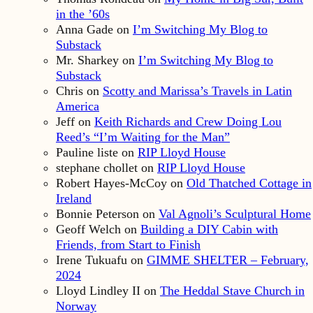
in the ’60s
Anna Gade
on
I’m Switching My Blog to
Substack
Mr. Sharkey
on
I’m Switching My Blog to
Substack
Chris
on
Scotty and Marissa’s Travels in Latin
America
Jeff
on
Keith Richards and Crew Doing Lou
Reed’s “I’m Waiting for the Man”
Pauline liste
on
RIP Lloyd House
stephane chollet
on
RIP Lloyd House
Robert Hayes-McCoy
on
Old Thatched Cottage in
Ireland
Bonnie Peterson
on
Val Agnoli’s Sculptural Home
Geoff Welch
on
Building a DIY Cabin with
Friends, from Start to Finish
Irene Tukuafu
on
GIMME SHELTER – February,
2024
Lloyd Lindley II
on
The Heddal Stave Church in
Norway