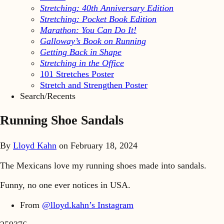
Stretching: 40th Anniversary Edition
Stretching: Pocket Book Edition
Marathon: You Can Do It!
Galloway’s Book on Running
Getting Back in Shape
Stretching in the Office
101 Stretches Poster
Stretch and Strengthen Poster
Search/Recents
Running Shoe Sandals
By
Lloyd Kahn
on
February 18, 2024
The Mexicans love my running shoes made into sandals.
Funny, no one ever notices in USA.
From
@lloyd.kahn’s Instagram