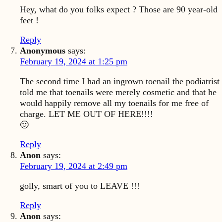
Hey, what do you folks expect ? Those are 90 year-old
feet !
Reply
Anonymous
says:
February 19, 2024 at 1:25 pm
The second time I had an ingrown toenail the podiatrist
told me that toenails were merely cosmetic and that he
would happily remove all my toenails for me free of
charge. LET ME OUT OF HERE!!!!
🙂
Reply
Anon
says:
February 19, 2024 at 2:49 pm
golly, smart of you to LEAVE !!!
Reply
Anon
says: