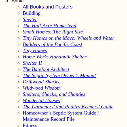
Books
All Books and Posters
Building
Shelter
The Half-Acre Homestead
Small Homes: The Right Size
Tiny Homes on the Move: Wheels and Water
Builders of the Pacific Coast
Tiny Homes
Home Work: Handbuilt Shelter
Shelter II
The Barefoot Architect
The Septic System Owner’s Manual
Driftwood Shacks
Wildwood Wisdom
Shelters, Shacks, and Shanties
Wonderful Houses
The Gardeners’ and Poultry Keepers’ Guide
Homeowner’s Septic System Guide /
Maintenance Record File
Fitness