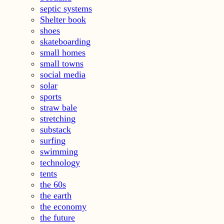
septic systems
Shelter book
shoes
skateboarding
small homes
small towns
social media
solar
sports
straw bale
stretching
substack
surfing
swimming
technology
tents
the 60s
the earth
the economy
the future