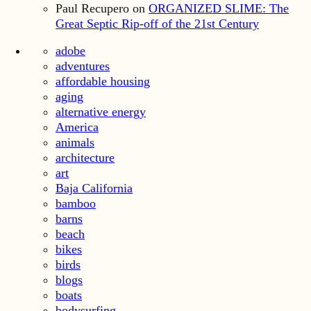
Paul Recupero
on
ORGANIZED SLIME: The
Great Septic Rip-off of the 21st Century
adobe
adventures
affordable housing
aging
alternative energy
America
animals
architecture
art
Baja California
bamboo
barns
beach
bikes
birds
blogs
boats
bodysurfing