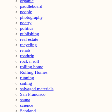
organic
paddleboard
people
photography
poetry
politics
publishing
real estate
recycling
rehab
roadtrip
rock n roll
rolling home
Rolling Homes
running
sailing
salvaged materials
San Francisco
sauna
science
Scotland