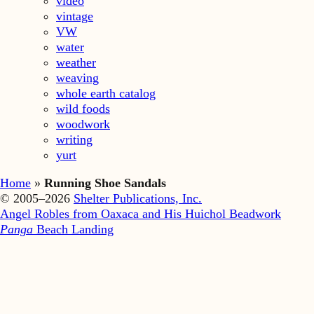
video
vintage
VW
water
weather
weaving
whole earth catalog
wild foods
woodwork
writing
yurt
Home
»
Running Shoe Sandals
© 2005–2026
Shelter Publications, Inc.
Angel Robles from Oaxaca and His Huichol Beadwork
Panga
Beach Landing