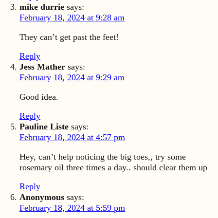
mike durrie
says:
February 18, 2024 at 9:28 am
They can’t get past the feet!
Reply
Jess Mather
says:
February 18, 2024 at 9:29 am
Good idea.
Reply
Pauline Liste
says:
February 18, 2024 at 4:57 pm
Hey, can’t help noticing the big toes,, try some
rosemary oil three times a day.. should clear them up
Reply
Anonymous
says:
February 18, 2024 at 5:59 pm