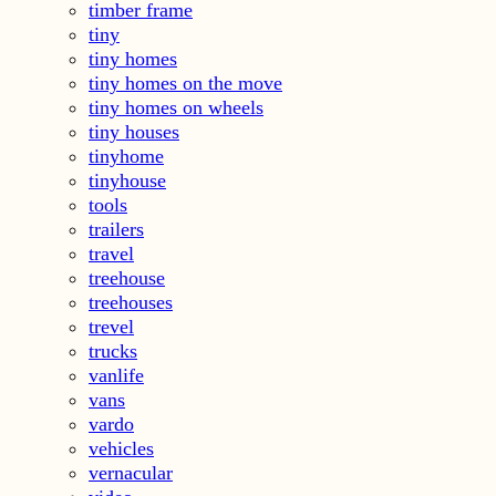
timber frame
tiny
tiny homes
tiny homes on the move
tiny homes on wheels
tiny houses
tinyhome
tinyhouse
tools
trailers
travel
treehouse
treehouses
trevel
trucks
vanlife
vans
vardo
vehicles
vernacular