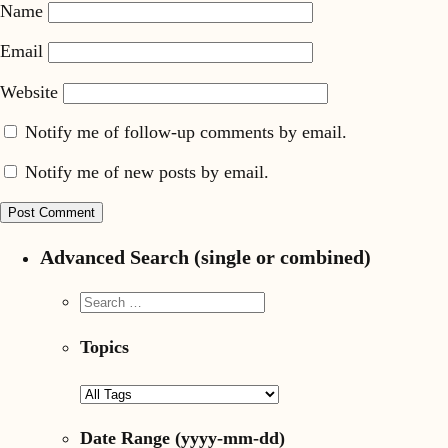
Name
Email
Website
Notify me of follow-up comments by email.
Notify me of new posts by email.
Advanced Search (single or combined)
Topics
Date Range
(yyyy-mm-dd)