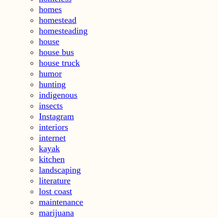
homes
homestead
homesteading
house
house bus
house truck
humor
hunting
indigenous
insects
Instagram
interiors
internet
kayak
kitchen
landscaping
literature
lost coast
maintenance
marijuana