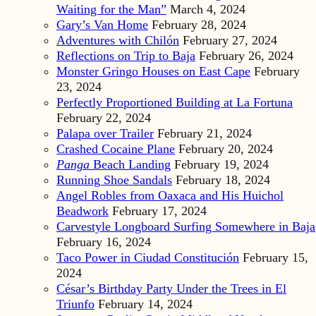
Waiting for the Man”
March 4, 2024
Gary’s Van Home
February 28, 2024
Adventures with Chilón
February 27, 2024
Reflections on Trip to Baja
February 26, 2024
Monster Gringo Houses on East Cape
February
23, 2024
Perfectly Proportioned Building at La Fortuna
February 22, 2024
Palapa over Trailer
February 21, 2024
Crashed Cocaine Plane
February 20, 2024
Panga
Beach Landing
February 19, 2024
Running Shoe Sandals
February 18, 2024
Angel Robles from Oaxaca and His Huichol
Beadwork
February 17, 2024
Carvestyle Longboard Surfing Somewhere in Baja
February 16, 2024
Taco Power in Ciudad Constitución
February 15,
2024
César’s Birthday Party Under the Trees in El
Triunfo
February 14, 2024