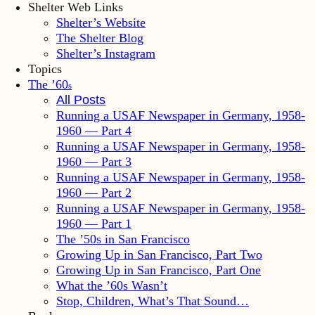
Shelter Web Links
Shelter’s Website
The Shelter Blog
Shelter’s Instagram
Topics
The ’60
s
All Posts
Running a USAF Newspaper in Germany, 1958-
1960 — Part 4
Running a USAF Newspaper in Germany, 1958-
1960 — Part 3
Running a USAF Newspaper in Germany, 1958-
1960 — Part 2
Running a USAF Newspaper in Germany, 1958-
1960 — Part 1
The ’50s in San Francisco
Growing Up in San Francisco, Part Two
Growing Up in San Francisco, Part One
What the ’60s Wasn’t
Stop, Children, What’s That Sound…