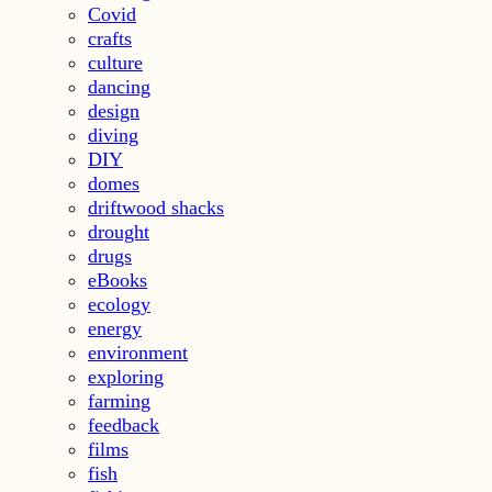
Covid
crafts
culture
dancing
design
diving
DIY
domes
driftwood shacks
drought
drugs
eBooks
ecology
energy
environment
exploring
farming
feedback
films
fish