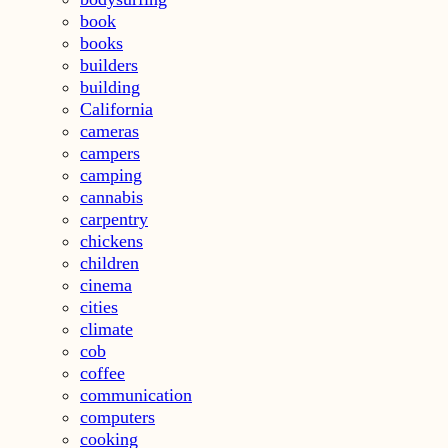
book
books
builders
building
California
cameras
campers
camping
cannabis
carpentry
chickens
children
cinema
cities
climate
cob
coffee
communication
computers
cooking