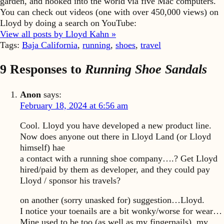
garden, and hooked into the world via five Mac computers.
You can check out videos (one with over 450,000 views) on
Lloyd by doing a search on YouTube:
View all posts by Lloyd Kahn »
Tags:
Baja California
,
running
,
shoes
,
travel
9 Responses to
Running Shoe Sandals
Anon
says:
February 18, 2024 at 6:56 am
Cool. Lloyd you have developed a new product line.
Now does anyone out there in Lloyd Land (or Lloyd
himself) hae
a contact with a running shoe company….? Get Lloyd
hired/paid by them as developer, and they could pay
Lloyd / sponsor his travels?
on another (sorry unasked for) suggestion…Lloyd.
I notice your toenails are a bit wonky/worse for wear…
Mine used to be too (as well as my fingernails), my