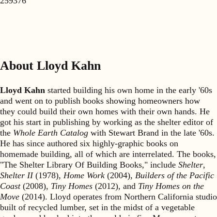
259376
About Lloyd Kahn
Lloyd Kahn
started building his own home in the early '60s
and went on to publish books showing homeowners how
they could build their own homes with their own hands. He
got his start in publishing by working as the shelter editor of
the
Whole Earth Catalog
with Stewart Brand in the late '60s.
He has since authored six highly-graphic books on
homemade building, all of which are interrelated. The books,
"The Shelter Library Of Building Books," include
Shelter
,
Shelter II
(1978),
Home Work
(2004),
Builders of the Pacific
Coast
(2008),
Tiny Homes
(2012), and
Tiny Homes on the
Move
(2014). Lloyd operates from Northern California studio
built of recycled lumber, set in the midst of a vegetable