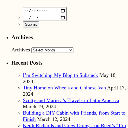
Archives
Archives
Recent Posts
I’m Switching My Blog to Substack
May 18,
2024
Tiny Home on Wheels and Chinese Van
April 17,
2024
Scotty and Marissa’s Travels in Latin America
March 19, 2024
Building a DIY Cabin with Friends, from Start to
Finish
March 12, 2024
Keith Richards and Crew Doing Lou Reed’s “I’m