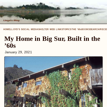
HOME
LLOYD’S SOCIAL MEDIA
SHELTER WEB LINKS
TOPICS
THE ’60
BOOKS
SEARCH/RECE
S
My Home in Big Sur, Built in the
’60s
January 29, 2021