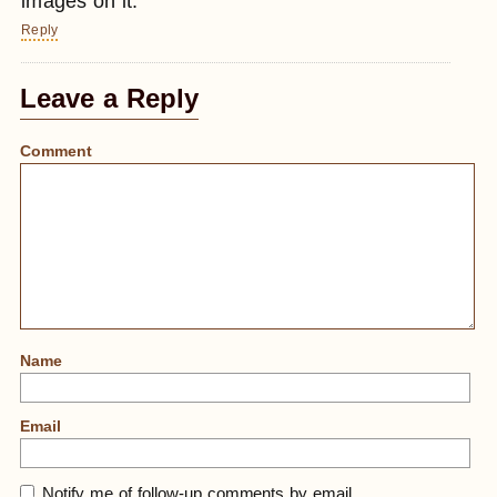
images on it.
Reply
Leave a Reply
Comment
Name
Email
Notify me of follow-up comments by email.