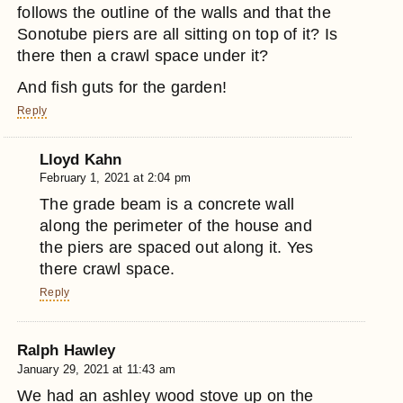
follows the outline of the walls and that the
Sonotube piers are all sitting on top of it? Is
there then a crawl space under it?
And fish guts for the garden!
Reply
Lloyd Kahn
February 1, 2021 at 2:04 pm
The grade beam is a concrete wall
along the perimeter of the house and
the piers are spaced out along it. Yes
there crawl space.
Reply
Ralph Hawley
January 29, 2021 at 11:43 am
We had an ashley wood stove up on the