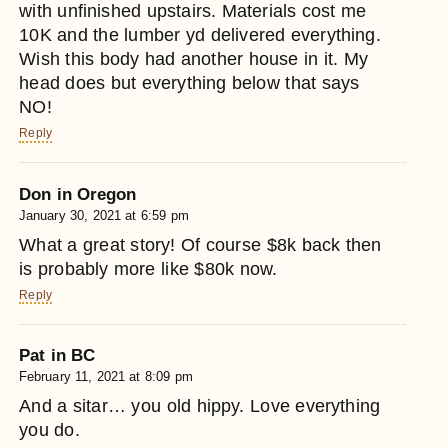
with unfinished upstairs. Materials cost me
10K and the lumber yd delivered everything.
Wish this body had another house in it. My
head does but everything below that says
NO!
Reply
Don in Oregon
January 30, 2021 at 6:59 pm
What a great story! Of course $8k back then
is probably more like $80k now.
Reply
Pat in BC
February 11, 2021 at 8:09 pm
And a sitar… you old hippy. Love everything
you do.