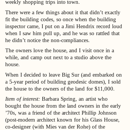
weekly shopping trips into town.
There were a few things about it that didn’t exactly
fit the building codes, so once when the building
inspector came, I put on a Jimi Hendrix record loud
when I saw him pull up, and he was so rattled that
he didn’t notice the non-compliances.
The owners love the house, and I visit once in a
while, and camp out next to a studio above the
house.
When I decided to leave Big Sur (and embarked on
a 5-year period of building geodesic domes), I sold
the house to the owners of the land for $11,000.
Item of interest:
Barbara Spring, an artist who
bought the house from the land owners in the early
’70s, was a friend of the architect Phillip Johnson
(post-modern architect known for his Glass House,
co-designer (with Mies van der Rohe) of the