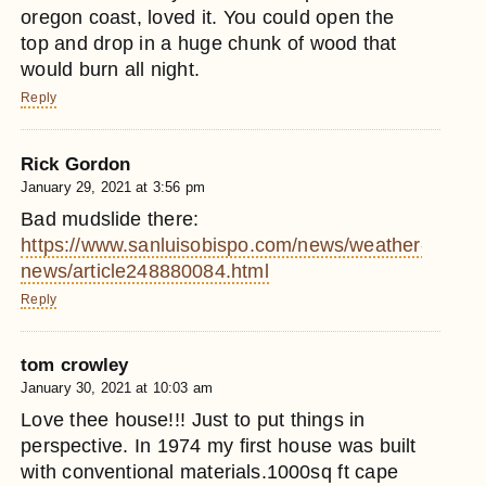
oregon coast, loved it. You could open the
top and drop in a huge chunk of wood that
would burn all night.
Reply
Rick Gordon
January 29, 2021 at 3:56 pm
Bad mudslide there:
https://www.sanluisobispo.com/news/weather-
news/article248880084.html
Reply
tom crowley
January 30, 2021 at 10:03 am
Love thee house!!! Just to put things in
perspective. In 1974 my first house was built
with conventional materials.1000sq ft cape