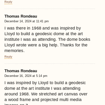
Reply
Thomas Rondeau
December 14, 2024 at 11:41 pm
I was there in 1968 and was inspired by
Lloyd to build a geodesic dome at the art
institute I was as attending. The dome books
Lloyd wrote were a big help. Thanks for the
memories.
Reply
Thomas Rondeau
December 16, 2024 at 5:14 pm
I was inspired by Lloyd to build a geodesic
dome at the art institute I was attending
around 1968. We stretched art canvas over
a wood frame and projected multi media