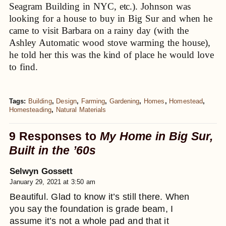
Seagram Building in NYC, etc.). Johnson was
looking for a house to buy in Big Sur and when he
came to visit Barbara on a rainy day (with the
Ashley Automatic wood stove warming the house),
he told her this was the kind of place he would love
to find.
Tags:
Building
,
Design
,
Farming
,
Gardening
,
Homes
,
Homestead
,
Homesteading
,
Natural Materials
9 Responses to
My Home in Big Sur,
Built in the ’60s
Selwyn Gossett
January 29, 2021 at 3:50 am
Beautiful. Glad to know it’s still there. When
you say the foundation is grade beam, I
assume it’s not a whole pad and that it