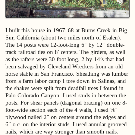
I built this house in 1967–68 at Burns Creek in Big
Sur, California (about two miles north of Esalen).
The 14 posts were 12-foot-long 6″ by 12″ double-
track railroad ties on 8′ centers. The girders, as well
as the rafters were 30-foot-long, 2-by-14’s that had
been salvaged by Cleveland Wreckers from an old
horse stable in San Francisco. Sheathing was lumber
from a farm labor camp I tore down in Salinas, and
the shakes were split from deadfall trees I found in
Palo Colorado Canyon. I used studs in between the
posts. For shear panels (diagonal bracing) on one 8-
foot-wide section each of the 4 walls, I used ⅝″
plywood nailed 2″ on centers around the edges and
6″ o.c. on the interior studs. I used annular grooved
nails, which are way stronger than smooth nails.