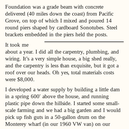
Foundation was a grade beam with concrete
delivered (40 miles down the coast) from Pacific
Grove, on top of which I mixed and poured 14
round piers shaped by cardboard Sonotubes. Steel
brackets embedded in the piers held the posts.
It took me
about a year. I did all the carpentry, plumbing, and
wiring. It’s a very simple house, a big shed really,
and the carpentry is less than exquisite, but it got a
roof over our heads. Oh yes, total materials costs
were $8,000.
I developed a water supply by building a little dam
in a spring 600′ above the house, and running
plastic pipe down the hillside. I started some small-
scale farming and we had a big garden and I would
pick up fish guts in a 50-gallon drum on the
Monterey wharf (in our 1960 VW van) on our