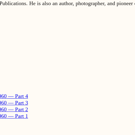
960 — Part 4
960 — Part 3
960 — Part 2
960 — Part 1