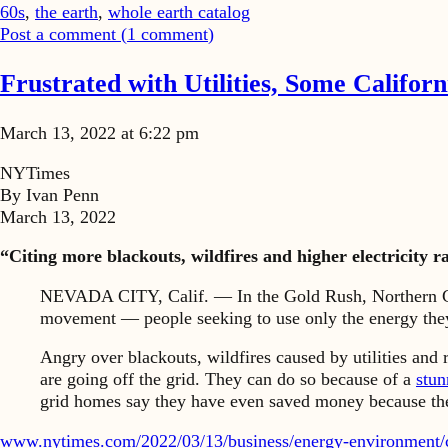
60s
,
the earth
,
whole earth catalog
Post a comment (
1
comment
)
Frustrated with Utilities, Some Califor
March 13, 2022 at 6:22 pm
NYTimes
By Ivan Penn
March 13, 2022
“Citing more blackouts, wildfires and higher electricity 
NEVADA CITY, Calif. — In the Gold Rush, Northern Calif
movement — people seeking to use only the energy the
Angry over blackouts, wildfires caused by utilities and r
are going off the grid. They can do so because of a
stun
grid homes say they have even saved money because thei
www.nytimes.com/2022/03/13/business/energy-environment/ca