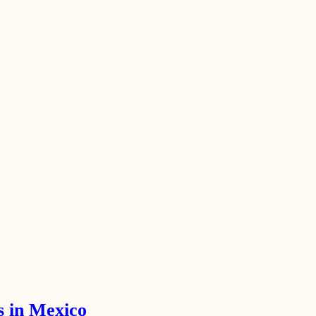
s in Mexico