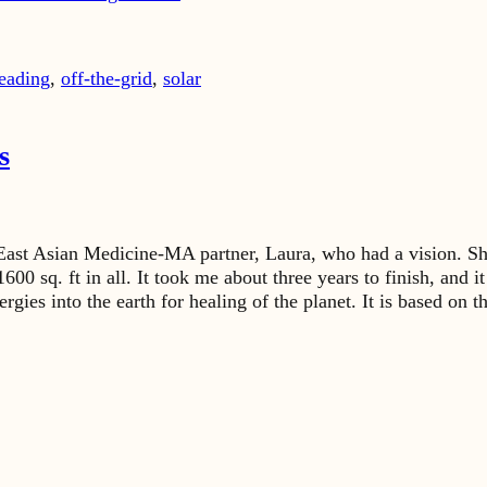
eading
,
off-the-grid
,
solar
s
East Asian Medicine-MA partner, Laura, who had a vision. She 
600 sq. ft in all. It took me about three years to finish, and 
nergies into the earth for healing of the planet. It is based o