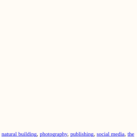
,
natural building
,
photography
,
publishing
,
social media
,
the