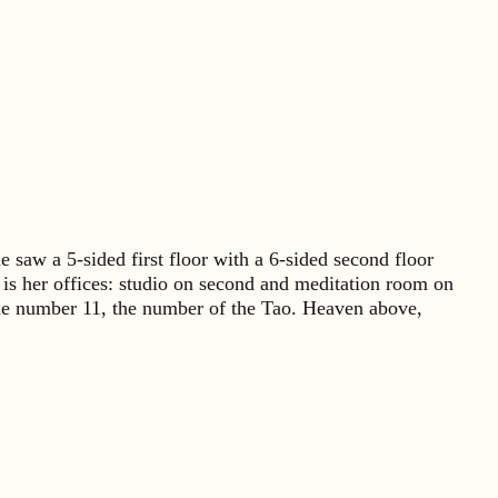
saw a 5-sided first floor with a 6-sided second floor
it is her offices: studio on second and meditation room on
n the number 11, the number of the Tao. Heaven above,