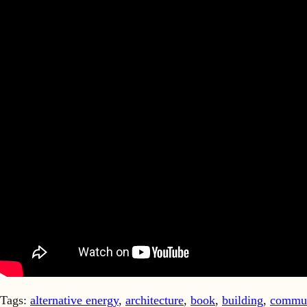
Tags:
alternative energy
,
architecture
,
book
,
building
,
commun