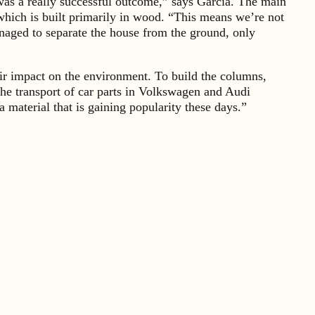
, was a really successful outcome,” says Garcia. The main
, which is built primarily in wood. “This means we’re not
anaged to separate the house from the ground, only
heir impact on the environment. To build the columns,
e transport of car parts in Volkswagen and Audi
 material that is gaining popularity these days.”