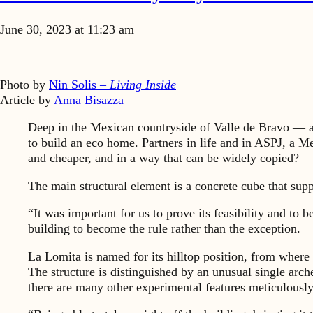
June 30, 2023 at 11:23 am
Photo by
Nin Solis –
Living Inside
Article by
Anna Bisazza
Deep in the Mexican countryside of Valle de Bravo — a
to build an eco home. Partners in life and in ASPJ, a M
and cheaper, and in a way that can be widely copied?
The main structural element is a concrete cube that suppo
“It was important for us to prove its feasibility and to 
building to become the rule rather than the exception.
La Lomita is named for its hilltop position, from where 
The structure is distinguished by an unusual single arch
there are many other experimental features meticulousl