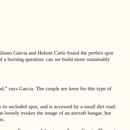
liano Garcia and Helene Carlo found the perfect spot
ad a burning question: can we build more sustainably
ind,” says Garcia. The couple are keen for this type of
its secluded spot, and is accessed by a small dirt road.
t loosely evokes the image of an aircraft hangar, but
us.