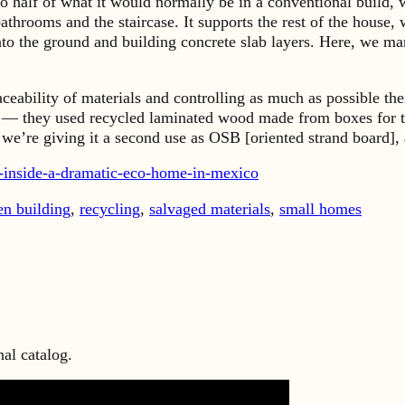
 to half of what it would normally be in a conventional build
bathrooms and the staircase. It supports the rest of the house
nto the ground and building concrete slab layers. Here, we m
aceability of materials and controlling as much as possible t
— they used recycled laminated wood made from boxes for th
e’re giving it a second use as OSB [oriented strand board], a
r-inside-a-dramatic-eco-home-in-mexico
en building
,
recycling
,
salvaged materials
,
small homes
al catalog.