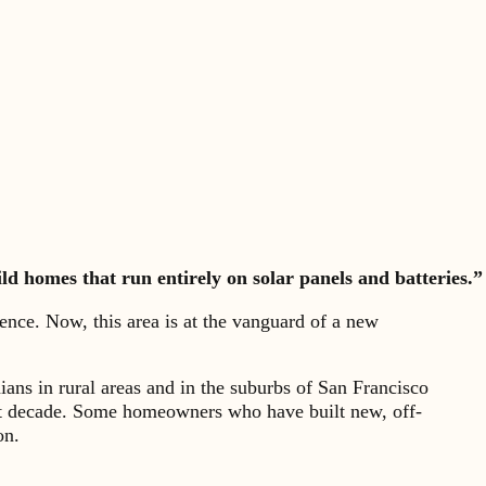
ld homes that run entirely on solar panels and batteries.”
nce. Now, this area is at the vanguard of a new
nians in rural areas and in the suburbs of San Francisco
ast decade. Some homeowners who have built new, off-
on.