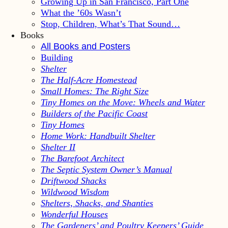
Growing Up in San Francisco, Part One
What the ’60s Wasn’t
Stop, Children, What’s That Sound…
Books
All Books and Posters
Building
Shelter
The Half-Acre Homestead
Small Homes: The Right Size
Tiny Homes on the Move: Wheels and Water
Builders of the Pacific Coast
Tiny Homes
Home Work: Handbuilt Shelter
Shelter II
The Barefoot Architect
The Septic System Owner’s Manual
Driftwood Shacks
Wildwood Wisdom
Shelters, Shacks, and Shanties
Wonderful Houses
The Gardeners’ and Poultry Keepers’ Guide