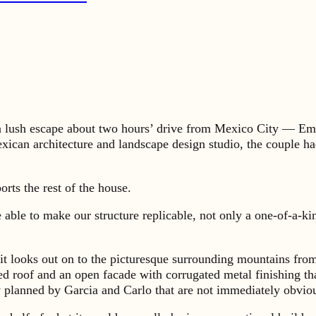
 lush escape about two hours’ drive from Mexico City — Emi
exican architecture and landscape design studio, the couple h
rts the rest of the house.
be able to make our structure replicable, not only a one-of-a-k
it looks out on to the picturesque surrounding mountains from 
ed roof and an open facade with corrugated metal finishing tha
y planned by Garcia and Carlo that are not immediately obvio