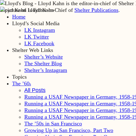
Lloyd Kahn is Editor-in-Chief of
Shelter Publications
.
Home
Lloyd’s Social Media
LK Instagram
LK Twitter
LK Facebook
Shelter Web Links
Shelter’s Website
The Shelter Blog
Shelter’s Instagram
Topics
The ’60
s
All Posts
Running a USAF Newspaper in Germany, 1958-1
Running a USAF Newspaper in Germany, 1958-1
Running a USAF Newspaper in Germany, 1958-1
Running a USAF Newspaper in Germany, 1958-1
The ’50s in San Francisco
Growing Up in San Francisco, Part Two