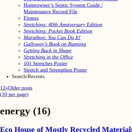
Homeowner’s Septic System Guide /
Maintenance Record File
Fitness
Stretching: 40th Anniversary Edition
Stretching: Pocket Book Edition
Marathon: You Can Do It!
Galloway’s Book on Running
Getting Back in Shape
Stretching in the Office
101 Stretches Poster
Stretch and Strengthen Poster
Search/Recents
1
2
»
Older posts
(
10
per page)
energy
(16)
Eco House of Mostly Recycled Material