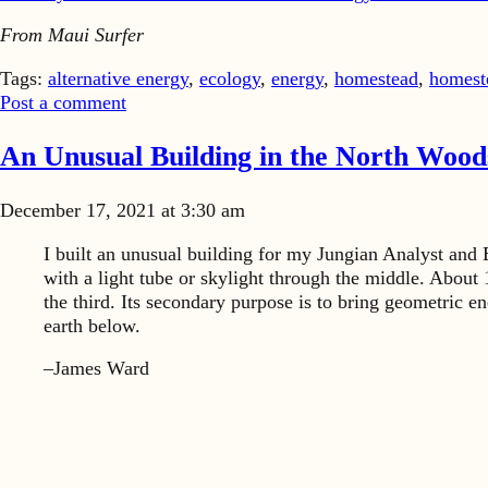
From Maui Surfer
Tags:
alternative energy
,
ecology
,
energy
,
homestead
,
homest
Post a comment
An Unusual Building in the North Wood
December 17, 2021 at 3:30 am
I built an unusual building for my Jungian Analyst and 
with a light tube or skylight through the middle. About 1
the third. Its secondary purpose is to bring geometric e
earth below.
–James Ward