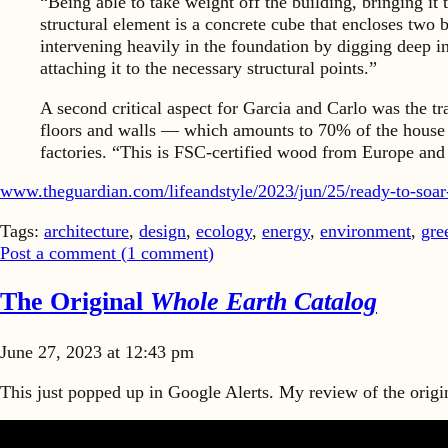
“Being able to take weight off the building, bringing it
structural element is a concrete cube that encloses two 
intervening heavily in the foundation by digging deep i
attaching it to the necessary structural points.”
A second critical aspect for Garcia and Carlo was the tr
floors and walls — which amounts to 70% of the house 
factories. “This is FSC-certified wood from Europe and w
www.theguardian.com/lifeandstyle/2023/jun/25/ready-to-soa
Tags:
architecture
,
design
,
ecology
,
energy
,
environment
,
gre
Post a comment (
1
comment
)
The Original
Whole Earth Catalog
June 27, 2023 at 12:43 pm
This just popped up in Google Alerts. My review of the origin