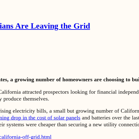
nians Are Leaving the Grid
rates, a growing number of homeowners are choosing to bui
ornia attracted prospectors looking for financial independe
y produce themselves.
ising electricity bills, a small but growing number of Califor
ning drop in the cost of solar panels
and batteries over the l
r systems were cheaper than securing a new utility connecti
lifornia-off-grid.html