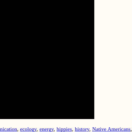
ication
,
ecology
,
energy
,
hippies
,
history
,
Native Americans