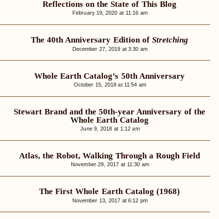
Reflections on the State of This Blog
February 19, 2020 at 11:16 am
The 40th Anniversary Edition of
Stretching
December 27, 2019 at 3:30 am
Whole Earth Catalog’s 50th Anniversary
October 15, 2018 at 11:54 am
Stewart Brand and the 50th-year Anniversary of the
Whole Earth Catalog
June 9, 2018 at 1:12 am
Atlas, the Robot, Walking Through a Rough Field
November 29, 2017 at 11:30 am
The First Whole Earth Catalog (1968)
November 13, 2017 at 6:12 pm