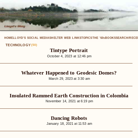
HOME
LLOYD’S SOCIAL MEDIA
SHELTER WEB LINKS
TOPICS
THE ’60
BOOKS
SEARCH/RECE
S
TECHNOLOGY
(50)
Tintype Portrait
October 4, 2023 at 12:46 pm
Whatever Happened to Geodesic Domes?
March 29, 2023 at 3:30 am
Insulated Rammed Earth Construction in Colombia
November 14, 2021 at 6:19 pm
Dancing Robots
January 18, 2021 at 11:53 am