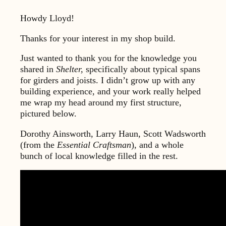
Howdy Lloyd!
Thanks for your interest in my shop build.
Just wanted to thank you for the knowledge you
shared in
Shelter,
specifically about typical spans
for girders and joists. I didn’t grow up with any
building experience, and your work really helped
me wrap my head around my first structure,
pictured below.
Dorothy Ainsworth, Larry Haun, Scott Wadsworth
(from the
Essential Craftsman
), and a whole
bunch of local knowledge filled in the rest.