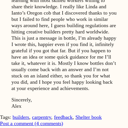
learning with most skilled workers willing to
share their knowledge. I really like Linda and
Ianto’s Oregon cob that I discovered thanks to you
but I failed to find people who work in similar
ways around here, I guess building regulations are
hitting creative builders pretty hard worldwide.
This is just a message in bottle, I’m already happy
I wrote this, happier even if you find it, infinitely
grateful if you got that far. But if you happen to
have an idea or some quick guidance for me I’ll
take it, whatever it is. Mostly I know bottles don’t
usually come back with an answer and I’m not
stuck on an island either, so thank you for what
you did, and I hope you feel happy looking back
at your experience and achievements.
Sincerely,
Alex
Tags:
builders
,
carpentry
,
feedback
,
Shelter book
Post a comment (
4
comments
)