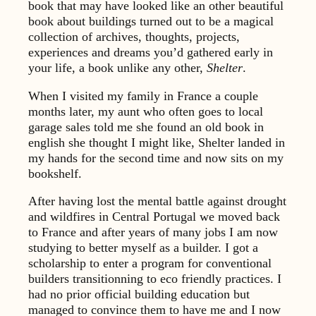
book that may have looked like an other beautiful
book about buildings turned out to be a magical
collection of archives, thoughts, projects,
experiences and dreams you’d gathered early in
your life, a book unlike any other,
Shelter
.
When I visited my family in France a couple
months later, my aunt who often goes to local
garage sales told me she found an old book in
english she thought I might like, Shelter landed in
my hands for the second time and now sits on my
bookshelf.
After having lost the mental battle against drought
and wildfires in Central Portugal we moved back
to France and after years of many jobs I am now
studying to better myself as a builder. I got a
scholarship to enter a program for conventional
builders transitionning to eco friendly practices. I
had no prior official building education but
managed to convince them to have me and I now