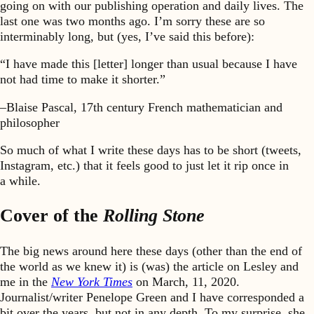
going on with our publishing operation and daily lives. The
last one was two months ago. I’m sorry these are so
interminably long, but (yes, I’ve said this before):
“I have made this [letter] longer than usual because I have
not had time to make it shorter.”
–Blaise Pascal, 17th century French mathematician and
philosopher
So much of what I write these days has to be short (tweets,
Instagram, etc.) that it feels good to just let it rip once in
a while.
Cover of the
Rolling Stone
The big news around here these days (other than the end of
the world as we knew it) is (was) the article on Lesley and
me in the
New York Times
on March, 11, 2020.
Journalist/writer Penelope Green and I have corresponded a
bit over the years, but not in any depth. To my surprise, she