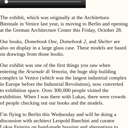
The exhibit, which was originally at the Architettura
Biennale in Venice last year, is moving to Berlin and opening
at the German Architecture Center this Friday, October 28.
Our books,
Domebook One, Domebook 2,
and
Shelter
are
also on display in a large glass case. These models are based
on drawings from those books.
Our exhibit was one of the first things you saw when
entering the
Arsenale di Venezia,
the huge ship building
complex in Venice (which was the largest industrial complex
in Europe before the Industrial Revolution), now converted
to exhibition space. Over 300,000 people visited the
exhibition. When I was there with Lukas, there were crowds
of people checking out our books and the models.
I’m flying to Berlin this Wednesday and will be doing a
discussion with architect Leopold Banchini and curator
Lukas Feireiss on hand-made housing and alternatives to