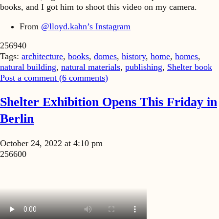
books, and I got him to shoot this video on my camera.
From
@lloyd.kahn’s Instagram
256940
Tags:
architecture
,
books
,
domes
,
history
,
home
,
homes
,
natural building
,
natural materials
,
publishing
,
Shelter book
Post a comment (
6
comments
)
Shelter Exhibition Opens This Friday in
Berlin
October 24, 2022 at 4:10 pm
256600