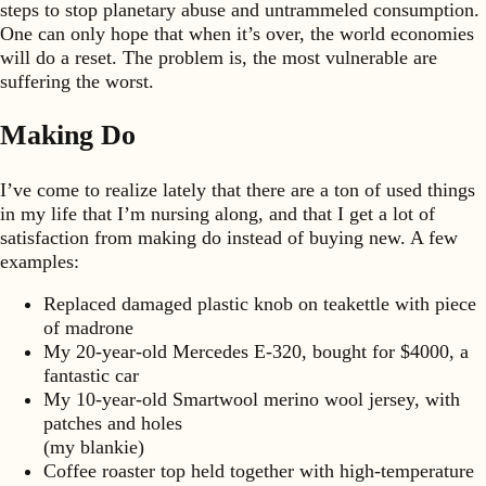
steps to stop planetary abuse and untrammeled consumption.
One can only hope that when it’s over, the world economies
will do a reset. The problem is, the most vulnerable are
suffering the worst.
Making Do
I’ve come to realize lately that there are a ton of used things
in my life that I’m nursing along, and that I get a lot of
satisfaction from making do instead of buying new. A few
examples:
Replaced damaged plastic knob on teakettle with piece
of madrone
My 20-year-old Mercedes E-320, bought for $4000, a
fantastic car
My 10-year-old Smartwool merino wool jersey, with
patches and holes
(my blankie)
Coffee roaster top held together with high-temperature