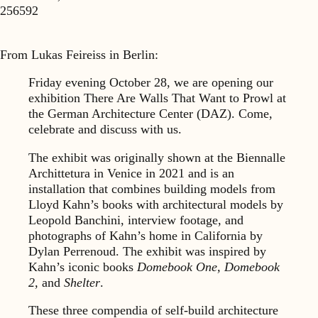
256592
From Lukas Feireiss in Berlin:
Friday evening October 28, we are opening our
exhibition There Are Walls That Want to Prowl at
the German Architecture Center (DAZ). Come,
celebrate and discuss with us.
The exhibit was originally shown at the Biennalle
Archittetura in Venice in 2021 and is an
installation that combines building models from
Lloyd Kahn’s books with architectural models by
Leopold Banchini, interview footage, and
photographs of Kahn’s home in California by
Dylan Perrenoud. The exhibit was inspired by
Kahn’s iconic books
Domebook One, Domebook
2,
and
Shelter
.
These three compendia of self-build architecture