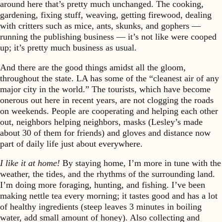
around here that’s pretty much unchanged. The cooking,
gardening, fixing stuff, weaving, getting firewood, dealing
with critters such as mice, ants, skunks, and gophers —
running the publishing business — it’s not like were cooped
up; it’s pretty much business as usual.
And there are the good things amidst all the gloom,
throughout the state. LA has some of the “cleanest air of any
major city in the world.” The tourists, which have become
onerous out here in recent years, are not clogging the roads
on weekends. People are cooperating and helping each other
out, neighbors helping neighbors, masks (Lesley’s made
about 30 of them for friends) and gloves and distance now
part of daily life just about everywhere.
I like it at home!
By staying home, I’m more in tune with the
weather, the tides, and the rhythms of the surrounding land.
I’m doing more foraging, hunting, and fishing. I’ve been
making nettle tea every morning; it tastes good and has a lot
of healthy ingredients (steep leaves 3 minutes in boiling
water, add small amount of honey). Also collecting and