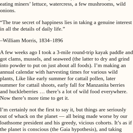
eating miners’ lettuce, watercress, a few mushrooms, wild
onions.
“The true secret of happiness lies in taking a genuine interest
in all the details of daily life.”
–William Morris, 1834–1896
A few weeks ago I took a 3-mile round-trip kayak paddle and
got clams, mussels, and seaweed (the latter to dry and grind
into powder to put on just about all foods). I’m making an
annual calendar with harvesting times for various wild
plants, Like like early summer for cattail pollen, later
summer for cattail shoots, early fall for Manzanita berries
and huckleberries … there’s a lot of wild food everywhere.
Now there’s more time to get it.
I’m certainly not the first to say it, but things are seriously
out of whack on the planet — all being made worse by our
loathsome president and his greedy, vicious cohorts. It’s as if
the planet is conscious (the Gaia hypothesis), and taking