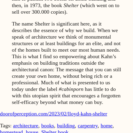
then, in 1973, the book
Shelter
(which went on to
sell over 300.000 copies).
The name Shelter is significant here, as it
describes the essence of why we build. When we
speak of architecture we think of monumental
structures or at least buildings for an elite, and not
of the homes built to meet our most human needs.
This is what I find so empowering about Kahn’s
emphasis on building traditions outside the
architectural canon: The message that you can still
create your own home, without being rich or a
professional. Much of what is presented to us
today under the label
#cabinporn
has little to do
with this utopian spirit that encourages a forgotten
self-efficacy beyond what money can buy.
doorofperception.com/2023/02/lloyd-kahn-shelter
Tags:
architecture
,
books
,
building
,
carpentry
,
home
,
homestead
,
house
,
Shelter book