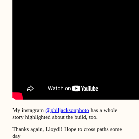
My instagram
@philjacksonphoto
has a whole
story highlighted about the build, too.
Thanks again, Lloyd!! Hope to cross paths some
day