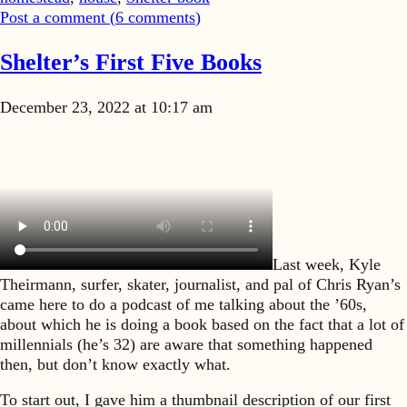
Post a comment (
6
comments
)
Shelter’s First Five Books
December 23, 2022 at 10:17 am
Last week, Kyle
Theirmann, surfer, skater, journalist, and pal of Chris Ryan’s
came here to do a podcast of me talking about the ’60s,
about which he is doing a book based on the fact that a lot of
millennials (he’s 32) are aware that something happened
then, but don’t know exactly what.
To start out, I gave him a thumbnail description of our first