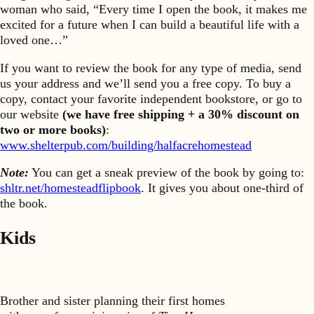
woman who said, “Every time I open the book, it makes me
excited for a future when I can build a beautiful life with a
loved one…”
If you want to review the book for any type of media, send
us your address and we’ll send you a free copy. To buy a
copy, contact your favorite independent bookstore, or go to
our website
(we have free shipping + a 30% discount on
two or more books)
:
www.shelterpub.com/building/halfacrehomestead
Note:
You can get a sneak preview of the book by going to:
shltr.net/homesteadflipbook
. It gives you about one-third of
the book.
Kids
Brother and sister planning their first homes