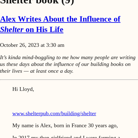
Alex Writes About the Influence of
Shelter
on His Life
October 26, 2023 at 3:30 am
It’s kinda mind-boggling to me how many people are writing
us these days about the influence of our building books on
their lives — at least once a day.
Hi Lloyd,
www.shelterpub.com/building/shelter
My name is Alex, born in France 30 years ago,
In 2017 my then girlfriend and I were farming a