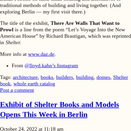
traditional methods of building and living together. (And
exploring Berlin — my first visit there.)
The title of the exhibit,
There Are Walls That Want to
Prowl
is a line from the poem “Let’s Voyage Into the New
American House” by Richard Brautigan, which was reprinted
in
Shelter.
More info at
www.daz.de
.
From
@lloyd.kahn’s Instagram
Tags:
architecture
,
books
,
builders
,
building
,
domes
,
Shelter
book
,
whole earth catalog
Post a comment
Exhibit of Shelter Books and Models
Opens This Week in Berlin
October 24, 2022 at 11:18 am