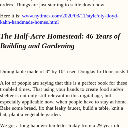
orders. Things are just starting to settle down now.
Here it is:
www.nytimes.com/2020/03/11/style/
diy-lloyd-
kahn-handmade-homes.html
The Half-Acre Homestead: 46 Years of
Building and Gardening
Dining table made of 3″ by 10″ used Douglas fir floor joists 
A lot of people are saying that this is a perfect book for these
troubled times. That using your hands to create food and/or
shelter is not only still relevant in this digital age, but
especially applicable now, when people have to stay at home.
Bake some bread, fix that leaky faucet, build a table, knit a
hat, plant a vegetable garden.
We got a long handwritten letter today from a 29-year-old