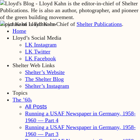
Lloyd Kahn is Editor-in-Chief of
Shelter Publications
.
Home
Lloyd’s Social Media
LK Instagram
LK Twitter
LK Facebook
Shelter Web Links
Shelter’s Website
The Shelter Blog
Shelter’s Instagram
Topics
The ’60
s
All Posts
Running a USAF Newspaper in Germany, 1958-
1960 — Part 4
Running a USAF Newspaper in Germany, 1958-
1960 — Part 3