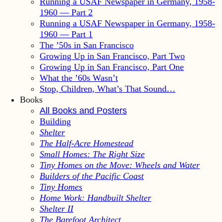
Running a USAF Newspaper in Germany, 1958-
1960 — Part 2
Running a USAF Newspaper in Germany, 1958-
1960 — Part 1
The ’50s in San Francisco
Growing Up in San Francisco, Part Two
Growing Up in San Francisco, Part One
What the ’60s Wasn’t
Stop, Children, What’s That Sound…
Books
All Books and Posters
Building
Shelter
The Half-Acre Homestead
Small Homes: The Right Size
Tiny Homes on the Move: Wheels and Water
Builders of the Pacific Coast
Tiny Homes
Home Work: Handbuilt Shelter
Shelter II
The Barefoot Architect