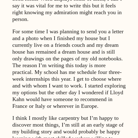
say it was vital for me to write this but it feels
right knowing my admiration might reach you in
person.
For some time I was planning to send you a letter
and a photo when I finished my house but I
currently live on a friends couch and my dream
house has remained a dream house and is still
only drawings on the pages of my old notebooks.
The reason I’m writing this today is more
practical. My school has me schedule four three-
week internships this year. I get to choose where
and with whom I want to work. I started exploring
my options but the other day I wondered if Lloyd
Kahn would have someone to recommend in
France or Italy or wherever in Europe.
I think I mostly like carpentry but I’m happy to
discover most things, I’m still at an early stage of
my building story and would probably be happy