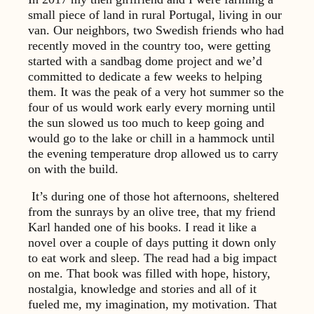
small piece of land in rural Portugal, living in our
van. Our neighbors, two Swedish friends who had
recently moved in the country too, were getting
started with a sandbag dome project and we’d
committed to dedicate a few weeks to helping
them. It was the peak of a very hot summer so the
four of us would work early every morning until
the sun slowed us too much to keep going and
would go to the lake or chill in a hammock until
the evening temperature drop allowed us to carry
on with the build.
It’s during one of those hot afternoons, sheltered
from the sunrays by an olive tree, that my friend
Karl handed one of his books. I read it like a
novel over a couple of days putting it down only
to eat work and sleep. The read had a big impact
on me. That book was filled with hope, history,
nostalgia, knowledge and stories and all of it
fueled me, my imagination, my motivation. That