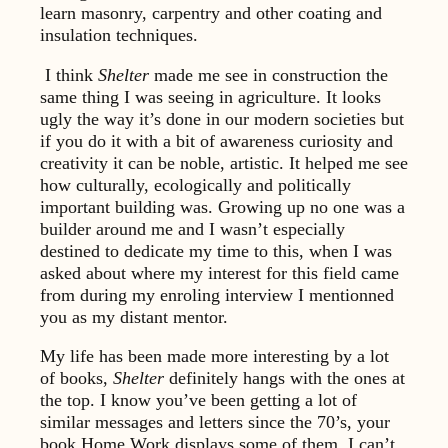
learn masonry, carpentry and other coating and
insulation techniques.
I think
Shelter
made me see in construction the
same thing I was seeing in agriculture. It looks
ugly the way it’s done in our modern societies but
if you do it with a bit of awareness curiosity and
creativity it can be noble, artistic. It helped me see
how culturally, ecologically and politically
important building was. Growing up no one was a
builder around me and I wasn’t especially
destined to dedicate my time to this, when I was
asked about where my interest for this field came
from during my enroling interview I mentionned
you as my distant mentor.
My life has been made more interesting by a lot
of books,
Shelter
definitely hangs with the ones at
the top. I know you’ve been getting a lot of
similar messages and letters since the 70’s, your
book Home Work displays some of them, I can’t