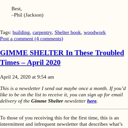
Best,
–Phil (Jackson)
Tags:
building
,
carpentry
,
Shelter book
,
woodwork
Post a comment (
4
comments
)
GIMME SHELTER In These Troubled
Times – April 2020
April 24, 2020 at 9:54 am
This is a newsletter I send out maybe once a month. If you’d
like to be on the list to receive it, you can sign up for email
delivery of the
Gimme Shelter
newsletter
here
.
To those of you receiving this for the first time, this is an
intermittent and infrequent newsletter that describes what’s