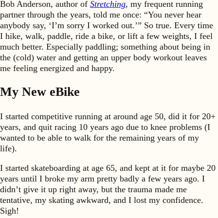
Bob Anderson, author of
Stretching
, my frequent running
partner through the years, told me once: “You never hear
anybody say, ‘I’m sorry I worked out.’” So true. Every time
I hike, walk, paddle, ride a bike, or lift a few weights, I feel
much better. Especially paddling; something about being in
the (cold) water and getting an upper body workout leaves
me feeling energized and happy.
My New eBike
I started competitive running at around age 50, did it for 20+
years, and quit racing 10 years ago due to knee problems (I
wanted to be able to walk for the remaining years of my
life).
I started skateboarding at age 65, and kept at it for maybe 20
years until I broke my arm pretty badly a few years ago. I
didn’t give it up right away, but the trauma made me
tentative, my skating awkward, and I lost my confidence.
Sigh!