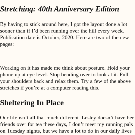
Stretching: 40th Anniversary Edition
By having to stick around here, I got the layout done a lot
sooner than if I’d been running over the hill every week.
Publication date is October, 2020. Here are two of the new
pages:
Working on it has made me think about posture. Hold your
phone up at eye level. Stop bending over to look at it. Pull
your shoulders back and relax them. Try a few of the above
stretches if you’re at a computer reading this.
Sheltering In Place
Our life isn’t all that much different. Lesley doesn’t have her
friends over for tea these days, I don’t meet my running pals
on Tuesday nights, but we have a lot to do in our daily lives