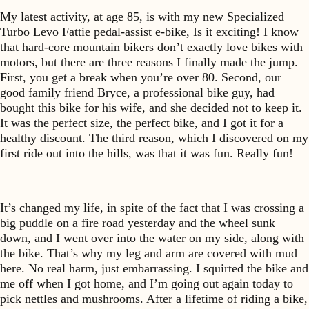
My latest activity, at age 85, is with my new Specialized
Turbo Levo Fattie pedal-assist e-bike, Is it exciting! I know
that hard-core mountain bikers don’t exactly love bikes with
motors, but there are three reasons I finally made the jump.
First, you get a break when you’re over 80. Second, our
good family friend Bryce, a professional bike guy, had
bought this bike for his wife, and she decided not to keep it.
It was the perfect size, the perfect bike, and I got it for a
healthy discount. The third reason, which I discovered on my
first ride out into the hills, was that it was fun. Really fun!
It’s changed my life, in spite of the fact that I was crossing a
big puddle on a fire road yesterday and the wheel sunk
down, and I went over into the water on my side, along with
the bike. That’s why my leg and arm are covered with mud
here. No real harm, just embarrassing. I squirted the bike and
me off when I got home, and I’m going out again today to
pick nettles and mushrooms. After a lifetime of riding a bike,