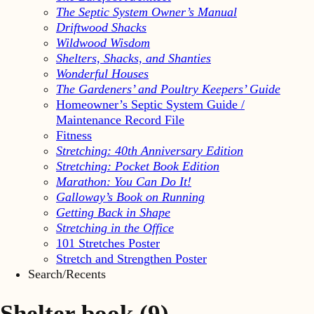
The Septic System Owner’s Manual
Driftwood Shacks
Wildwood Wisdom
Shelters, Shacks, and Shanties
Wonderful Houses
The Gardeners’ and Poultry Keepers’ Guide
Homeowner’s Septic System Guide /
Maintenance Record File
Fitness
Stretching: 40th Anniversary Edition
Stretching: Pocket Book Edition
Marathon: You Can Do It!
Galloway’s Book on Running
Getting Back in Shape
Stretching in the Office
101 Stretches Poster
Stretch and Strengthen Poster
Search/Recents
Shelter book
(9)