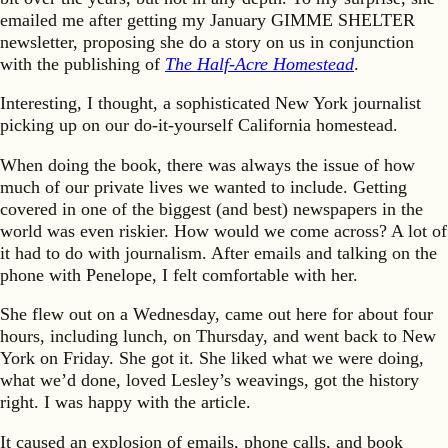
emailed me after getting my January GIMME SHELTER
newsletter, proposing she do a story on us in conjunction
with the publishing of
The Half-Acre Homestead
.
Interesting, I thought, a sophisticated New York journalist
picking up on our do-it-yourself California homestead.
When doing the book, there was always the issue of how
much of our private lives we wanted to include. Getting
covered in one of the biggest (and best) newspapers in the
world was even riskier. How would we come across? A lot of
it had to do with journalism. After emails and talking on the
phone with Penelope, I felt comfortable with her.
She flew out on a Wednesday, came out here for about four
hours, including lunch, on Thursday, and went back to New
York on Friday. She got it. She liked what we were doing,
what we’d done, loved Lesley’s weavings, got the history
right. I was happy with the article.
It caused an explosion of emails, phone calls, and book