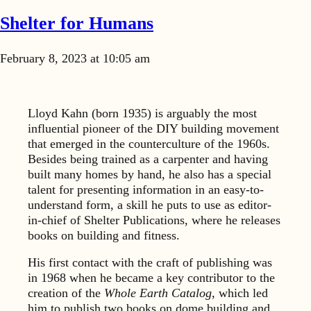
Shelter for Humans
February 8, 2023 at 10:05 am
Lloyd Kahn (born 1935) is arguably the most
influential pioneer of the DIY building movement
that emerged in the counterculture of the 1960s.
Besides being trained as a carpenter and having
built many homes by hand, he also has a special
talent for presenting information in an easy-to-
understand form, a skill he puts to use as editor-
in-chief of Shelter Publications, where he releases
books on building and fitness.
His first contact with the craft of publishing was
in 1968 when he became a key contributor to the
creation of the
Whole Earth Catalog
, which led
him to publish two books on dome building and