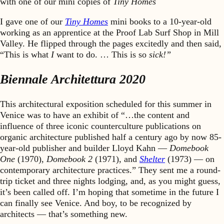
with one of our mini copies of
Tiny Homes
I gave one of our
Tiny Homes
mini books to a 10-year-old
working as an apprentice at the Proof Lab Surf Shop in Mill
Valley. He flipped through the pages excitedly and then said,
“This is what
I
want to do. … This is so
sick!”
Biennale Architettura 2020
This architectural exposition scheduled for this summer in
Venice was to have an exhibit of “…the content and
influence of three iconic counterculture publications on
organic architecture published half a century ago by now 85-
year-old publisher and builder Lloyd Kahn —
Domebook
One
(1970),
Domebook 2
(1971), and
Shelter
(1973) — on
contemporary architecture practices.” They sent me a round-
trip ticket and three nights lodging, and, as you might guess,
it’s been called off. I’m hoping that sometime in the future I
can finally see Venice. And boy, to be recognized by
architects — that’s something new.