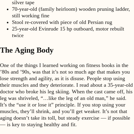
silver tape
70-year-old (family heirloom) wooden pruning ladder,
still working fine
Stool re-covered with piece of old Persian rug
25-year-old Evinrude 15 hp outboard, motor rebuilt
twice
The Aging Body
One of the things I learned working on fitness books in the
’80s and ’90s, was that it’s not so much age that makes you
lose strength and agility, as it is disuse. People stop using
their muscles and they deteriorate. I read about a 35-year-old
doctor who broke his leg skiing. When the cast came off, his
leg was shriveled, “…like the leg of an old man,” he said.
It’s the “use it or lose it” principle. If you stop using your
muscles, they’ll shrink, and you’ll get weaker. It’s not that
aging doesn’t take its toll, but steady exercise — if possible
— is key to staying healthy and fit.