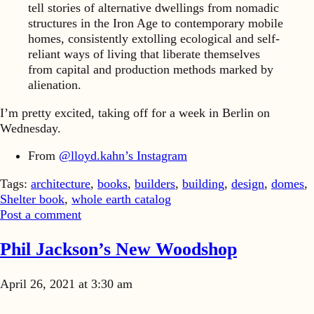
tell stories of alternative dwellings from nomadic
structures in the Iron Age to contemporary mobile
homes, consistently extolling ecological and self-
reliant ways of living that liberate themselves
from capital and production methods marked by
alienation.
I’m pretty excited, taking off for a week in Berlin on
Wednesday.
From
@lloyd.kahn’s Instagram
Tags:
architecture
,
books
,
builders
,
building
,
design
,
domes
,
Shelter book
,
whole earth catalog
Post a comment
Phil Jackson’s New Woodshop
April 26, 2021 at 3:30 am