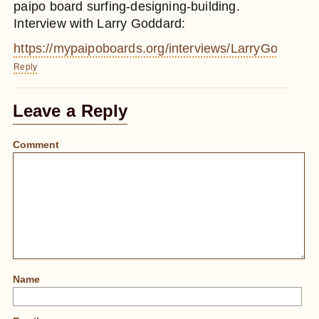
paipo board surfing-designing-building.
Interview with Larry Goddard:
https://mypaipoboards.org/interviews/LarryGoddard
Reply
Leave a Reply
Comment
Name