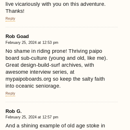
live vicariously with you on this adventure.
Thanks!
Reply
Rob Goad
February 25, 2024 at 12:53 pm
No shame in riding prone! Thriving paipo
board sub-culture (young and old, like me).
Great design-build-surf archives, with
awesome interview series, at
mypaipoboards.org so keep the salty faith
into oceanic seniorage.
Reply
Rob G.
February 25, 2024 at 12:57 pm
And a shining example of old age stoke in