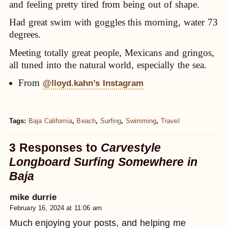
and feeling pretty tired from being out of shape.
Had great swim with goggles this morning, water 73
degrees.
Meeting totally great people, Mexicans and gringos,
all tuned into the natural world, especially the sea.
From
@lloyd.kahn’s Instagram
Tags:
Baja California
,
Beach
,
Surfing
,
Swimming
,
Travel
3 Responses to
Carvestyle
Longboard Surfing Somewhere in
Baja
mike durrie
February 16, 2024 at 11:06 am
Much enjoying your posts, and helping me