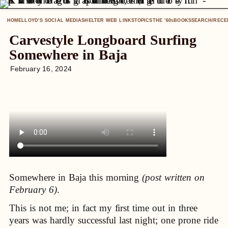
HOME
LLOYD’S SOCIAL MEDIA
SHELTER WEB LINKS
TOPICS
THE ’60
BOOKS
SEARCH/RECE
S
Carvestyle Longboard Surfing
Somewhere in Baja
February 16, 2024
Somewhere in Baja this morning
(post written on
February 6)
.
This is not me; in fact my first time out in three
years was hardly successful last night; one prone ride