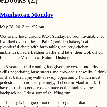
Manhattan Monday
May 28, 2013 at 1:27 pm
Got to my hotel around 8AM Sunday, no room available, so
I walked over to the Le Pain Quotidien bakery/ cafe
(wonderful chain with farm tables, country kitchen
ambience), had a Belgian waffle and latte, then took off on
foot for the Museum of Natural History.
25 years of trail running has given me certain mobility
skills negotiating busy streets and crowded sidewalks. I think
of it as ballet. I jaywalk at every opportunity (which most
pedestrians do not, surprisingly, do here in Manhattan). If I
have to rush to get across an intersection and have my
backpack on, I do a sort of shuffling run.
The city is in a good mood. This organism that is