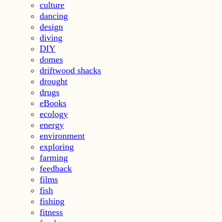
culture
dancing
design
diving
DIY
domes
driftwood shacks
drought
drugs
eBooks
ecology
energy
environment
exploring
farming
feedback
films
fish
fishing
fitness