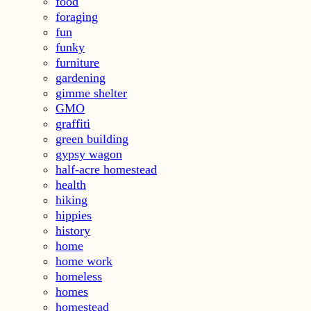
food
foraging
fun
funky
furniture
gardening
gimme shelter
GMO
graffiti
green building
gypsy wagon
half-acre homestead
health
hiking
hippies
history
home
home work
homeless
homes
homestead