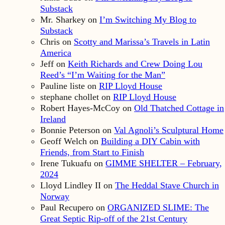
Substack
Mr. Sharkey
on
I’m Switching My Blog to
Substack
Chris
on
Scotty and Marissa’s Travels in Latin
America
Jeff
on
Keith Richards and Crew Doing Lou
Reed’s “I’m Waiting for the Man”
Pauline liste
on
RIP Lloyd House
stephane chollet
on
RIP Lloyd House
Robert Hayes-McCoy
on
Old Thatched Cottage in
Ireland
Bonnie Peterson
on
Val Agnoli’s Sculptural Home
Geoff Welch
on
Building a DIY Cabin with
Friends, from Start to Finish
Irene Tukuafu
on
GIMME SHELTER – February,
2024
Lloyd Lindley II
on
The Heddal Stave Church in
Norway
Paul Recupero
on
ORGANIZED SLIME: The
Great Septic Rip-off of the 21st Century