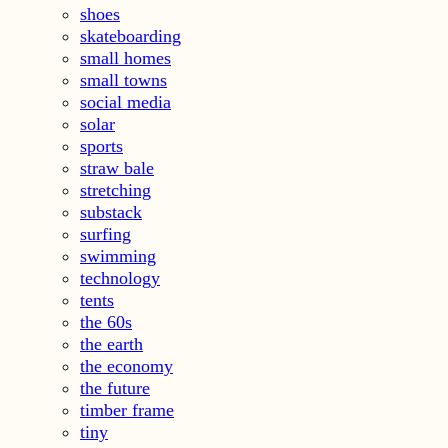
shoes
skateboarding
small homes
small towns
social media
solar
sports
straw bale
stretching
substack
surfing
swimming
technology
tents
the 60s
the earth
the economy
the future
timber frame
tiny