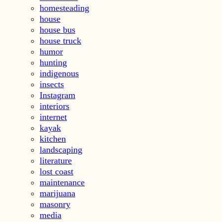
homesteading
house
house bus
house truck
humor
hunting
indigenous
insects
Instagram
interiors
internet
kayak
kitchen
landscaping
literature
lost coast
maintenance
marijuana
masonry
media