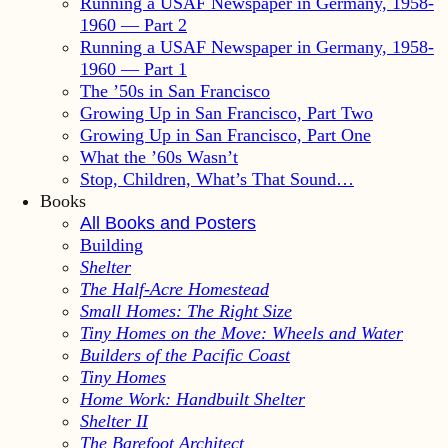
Running a USAF Newspaper in Germany, 1958-
1960 — Part 2
Running a USAF Newspaper in Germany, 1958-
1960 — Part 1
The ’50s in San Francisco
Growing Up in San Francisco, Part Two
Growing Up in San Francisco, Part One
What the ’60s Wasn’t
Stop, Children, What’s That Sound…
Books
All Books and Posters
Building
Shelter
The Half-Acre Homestead
Small Homes: The Right Size
Tiny Homes on the Move: Wheels and Water
Builders of the Pacific Coast
Tiny Homes
Home Work: Handbuilt Shelter
Shelter II
The Barefoot Architect