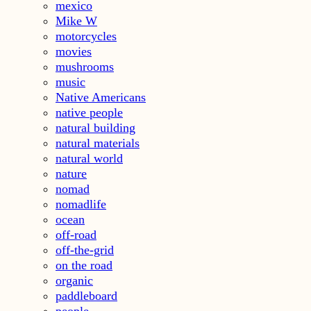
mexico
Mike W
motorcycles
movies
mushrooms
music
Native Americans
native people
natural building
natural materials
natural world
nature
nomad
nomadlife
ocean
off-road
off-the-grid
on the road
organic
paddleboard