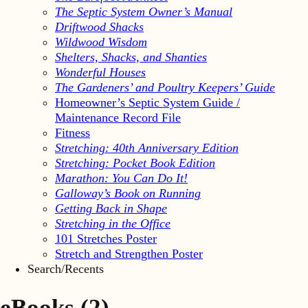
The Septic System Owner’s Manual
Driftwood Shacks
Wildwood Wisdom
Shelters, Shacks, and Shanties
Wonderful Houses
The Gardeners’ and Poultry Keepers’ Guide
Homeowner’s Septic System Guide /
Maintenance Record File
Fitness
Stretching: 40th Anniversary Edition
Stretching: Pocket Book Edition
Marathon: You Can Do It!
Galloway’s Book on Running
Getting Back in Shape
Stretching in the Office
101 Stretches Poster
Stretch and Strengthen Poster
Search/Recents
eBooks
(2)