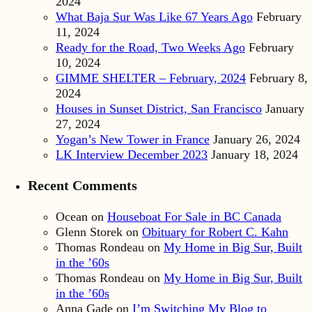
2024
What Baja Sur Was Like 67 Years Ago
February
11, 2024
Ready for the Road, Two Weeks Ago
February
10, 2024
GIMME SHELTER – February, 2024
February 8,
2024
Houses in Sunset District, San Francisco
January
27, 2024
Yogan’s New Tower in France
January 26, 2024
LK Interview December 2023
January 18, 2024
Recent Comments
Ocean
on
Houseboat For Sale in BC Canada
Glenn Storek
on
Obituary for Robert C. Kahn
Thomas Rondeau
on
My Home in Big Sur, Built
in the ’60s
Thomas Rondeau
on
My Home in Big Sur, Built
in the ’60s
Anna Gade
on
I’m Switching My Blog to