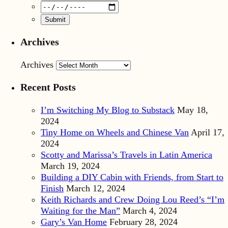
Archives
Archives
Recent Posts
I’m Switching My Blog to Substack
May 18,
2024
Tiny Home on Wheels and Chinese Van
April 17,
2024
Scotty and Marissa’s Travels in Latin America
March 19, 2024
Building a DIY Cabin with Friends, from Start to
Finish
March 12, 2024
Keith Richards and Crew Doing Lou Reed’s “I’m
Waiting for the Man”
March 4, 2024
Gary’s Van Home
February 28, 2024