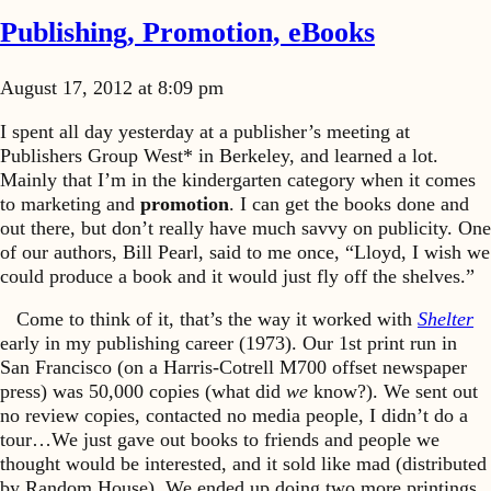
Publishing, Promotion, eBooks
August 17, 2012 at 8:09 pm
I spent all day yesterday at a publisher’s meeting at
Publishers Group West* in Berkeley, and learned a lot.
Mainly that I’m in the kindergarten category when it comes
to marketing and
promotion
. I can get the books done and
out there, but don’t really have much savvy on publicity. One
of our authors, Bill Pearl, said to me once, “Lloyd, I wish we
could produce a book and it would just fly off the shelves.”
Come to think of it, that’s the way it worked with
Shelter
early in my publishing career (1973). Our 1st print run in
San Francisco (on a Harris-Cotrell M700 offset newspaper
press) was 50,000 copies (what did
we
know?). We sent out
no review copies, contacted no media people, I didn’t do a
tour…We just gave out books to friends and people we
thought would be interested, and it sold like mad (distributed
by Random House). We ended up doing two more printings,