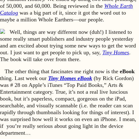
of 50,000, and 60,000. Being reviewed in the
Whole Earth
Catalog
was a big part of it, since it got the word out to
maybe a million Whole Earthers—our people.
Well, things are way different now (duh!) I listened to
some really smart publishers and industry people yesterday
and am excited about trying some new ways to get the word
out. I just want to get people to pick up, say,
Tiny Homes
.
The book will take over from there.
The other thing that fascinates me right now is the
eBook
thing. Last week our
Tiny Homes eBook
(by Rick Gordon)
was # 28 on Apple’s iTunes “Top Paid Books,” Arts &
Entertainment category. True, it’s not a real live luscious
book, but it’s paperless, compact, gorgeous on the iPad,
searchable, and visually scannable (i.e. the reader can scan
rapidly through thumbnails looking for things of interest). I
was surprised how well it works on even an iPhone. I mean,
if you’re really serious about going light in the device
department…