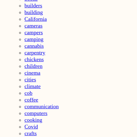
builders
building
California
cameras
campers
camping
cannabis
carpentry
chickens
children
cinema
cities
climate
cob
coffee
communication
computers
cooking
Covid
crafts