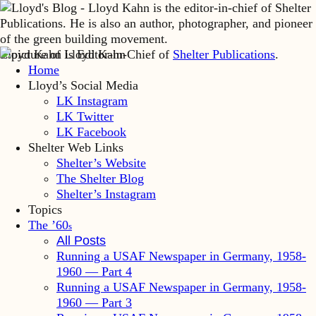
Lloyd Kahn is Editor-in-Chief of
Shelter Publications
.
Home
Lloyd’s Social Media
LK Instagram
LK Twitter
LK Facebook
Shelter Web Links
Shelter’s Website
The Shelter Blog
Shelter’s Instagram
Topics
The ’60
s
All Posts
Running a USAF Newspaper in Germany, 1958-
1960 — Part 4
Running a USAF Newspaper in Germany, 1958-
1960 — Part 3