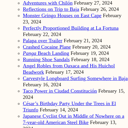
Adventures with Chilón
February 27, 2024
Reflections on Trip to Baja
February 26, 2024
Monster Gringo Houses on East Cape
February
23, 2024
Perfectly Proportioned Building at La Fortuna
February 22, 2024
Palapa over Trailer
February 21, 2024
Crashed Cocaine Plane
February 20, 2024
Panga
Beach Landing
February 19, 2024
Running Shoe Sandals
February 18, 2024
Angel Robles from Oaxaca and His Huichol
Beadwork
February 17, 2024
Carvestyle Longboard Surfing Somewhere in Baja
February 16, 2024
Taco Power in Ciudad Constitución
February 15,
2024
César’s Birthday Party Under the Trees in El
Triunfo
February 14, 2024
Japanese Cyclist Out in Middle of Nowhere on a
7-year-old American Steel Bike
February 13,