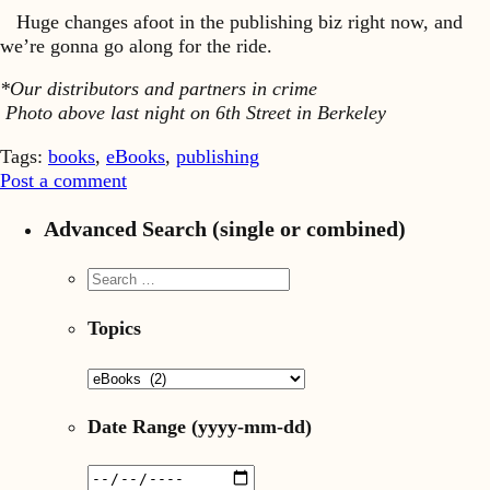
Huge changes afoot in the publishing biz right now, and
we’re gonna go along for the ride.
*Our distributors and partners in crime
Photo above last night on 6th Street in Berkeley
Tags:
books
,
eBooks
,
publishing
Post a comment
Advanced Search (single or combined)
Topics
Date Range
(yyyy-mm-dd)