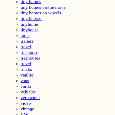
tiny homes
tiny homes on the move
tiny homes on wheels
tiny houses
tinyhome
tinyhouse
tools
trailers
travel
treehouse
treehouses
trevel
trucks
vanlife
vans
vardo
vehicles
vernacular
video
vintage
VW