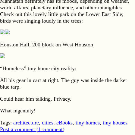
Manhattan definitely has its moods, depending on weather,
world affairs, planetary influence, and other intangibles.
Check out this lovely little park on the Lower East Side;
birds were singing loudly in the trees:
Houston Hall, 200 block on West Houston
“Homeless” tiny home city reality:
All his gear in cart at right. The guy was inside the darker
blue tarp.
Could hear him talking. Privacy.
What ingenuity!
Tags:
architecture
,
cities
,
eBooks
,
tiny homes
,
tiny houses
Post a comment (
1
comment
)