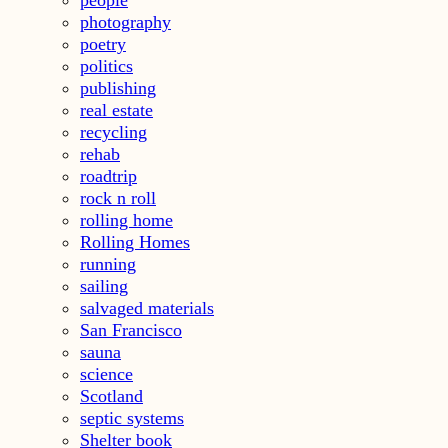
people
photography
poetry
politics
publishing
real estate
recycling
rehab
roadtrip
rock n roll
rolling home
Rolling Homes
running
sailing
salvaged materials
San Francisco
sauna
science
Scotland
septic systems
Shelter book