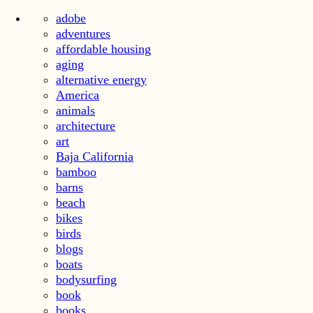
adobe
adventures
affordable housing
aging
alternative energy
America
animals
architecture
art
Baja California
bamboo
barns
beach
bikes
birds
blogs
boats
bodysurfing
book
books