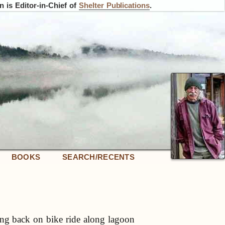
 is Editor-in-Chief of
Shelter Publications
.
BOOKS
SEARCH/RECENTS
g back on bike ride along lagoon