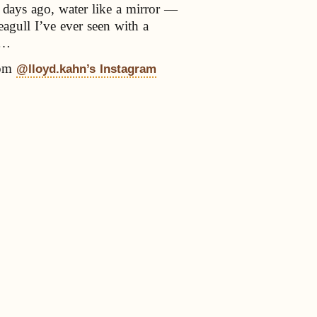
 days ago, water like a mirror —
seagull I’ve ever seen with a
e…
om
@lloyd.kahn’s Instagram