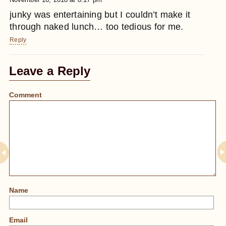
junky was entertaining but I couldn’t make it
through naked lunch… too tedious for me.
Reply
Leave a Reply
Comment
Name
Email