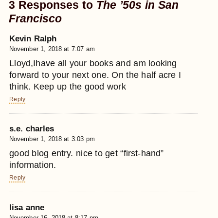
3 Responses to
The ’50s in San
Francisco
Kevin Ralph
November 1, 2018 at 7:07 am
Lloyd,Ihave all your books and am looking
forward to your next one. On the half acre I
think. Keep up the good work
Reply
s.e. charles
November 1, 2018 at 3:03 pm
good blog entry. nice to get “first-hand”
information.
Reply
lisa anne
November 16, 2018 at 8:17 pm