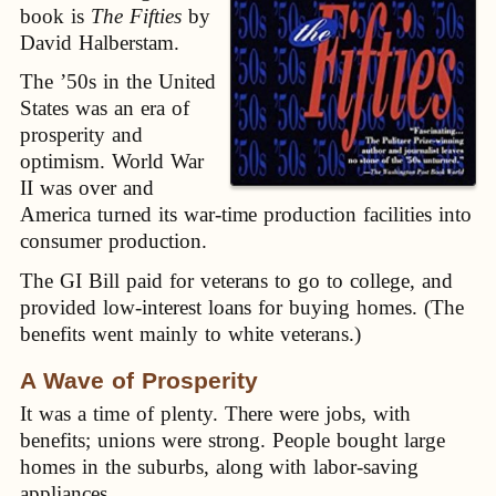
book is
The Fifties
by
David Halberstam.
The ’50s in the United
States was an era of
prosperity and
optimism. World War
II was over and
America turned its war-time production facilities into
consumer production.
The GI Bill paid for veterans to go to college, and
provided low-interest loans for buying homes. (The
benefits went mainly to white veterans.)
A Wave of Prosperity
It was a time of plenty. There were jobs, with
benefits; unions were strong. People bought large
homes in the suburbs, along with labor-saving
appliances.