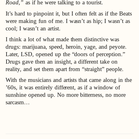
Road,”
as if he were talking to a tourist.
It’s hard to pinpoint it, but I often felt as if the Beats
were making fun of me. I wasn’t as hip; I wasn’t as
cool; I wasn’t an artist.
I think a lot of what made them distinctive was
drugs: marijuana, speed, heroin, yage, and peyote.
Later, LSD, opened up the “doors of perception.”
Drugs gave then an insight, a different take on
reality, and set them apart from “straight” people.
With the musicians and artists that came along in the
’60s, it was entirely different, as if a window of
sunshine opened up. No more bitterness, no more
sarcasm…