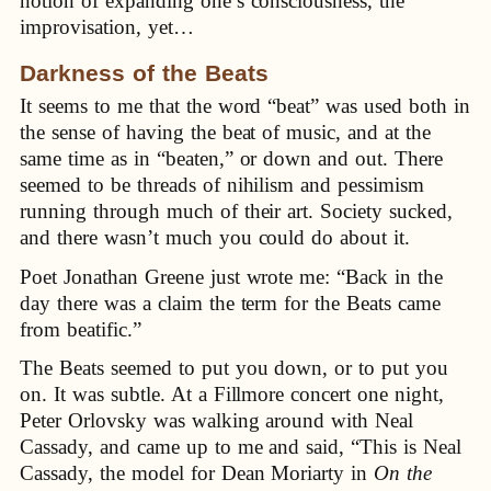
notion of expanding one’s consciousness, the
improvisation, yet…
Darkness of the Beats
It seems to me that the word “beat” was used both in
the sense of having the beat of music, and at the
same time as in “beaten,” or down and out. There
seemed to be threads of nihilism and pessimism
running through much of their art. Society sucked,
and there wasn’t much you could do about it.
Poet Jonathan Greene just wrote me: “Back in the
day there was a claim the term for the Beats came
from beatific.”
The Beats seemed to put you down, or to put you
on. It was subtle. At a Fillmore concert one night,
Peter Orlovsky was walking around with Neal
Cassady, and came up to me and said, “This is Neal
Cassady, the model for Dean Moriarty in
On the