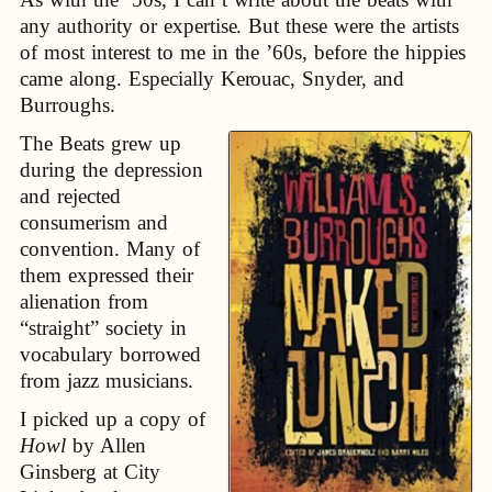
any authority or expertise. But these were the artists
of most interest to me in the ’60s, before the hippies
came along. Especially Kerouac, Snyder, and
Burroughs.
The Beats grew up
during the depression
and rejected
consumerism and
convention. Many of
them expressed their
alienation from
“straight” society in
vocabulary borrowed
from jazz musicians.
I picked up a copy of
Howl
by Allen
Ginsberg at City