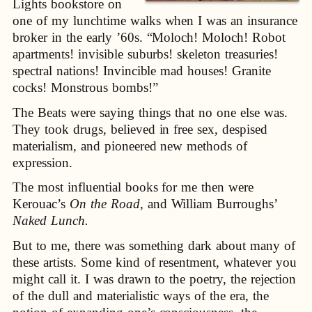
Lights bookstore on
one of my lunchtime walks when I was an insurance
broker in the early ’60s. “Moloch! Moloch! Robot
apartments! invisible suburbs! skeleton treasuries!
spectral nations! Invincible mad houses! Granite
cocks! Monstrous bombs!”
The Beats were saying things that no one else was.
They took drugs, believed in free sex, despised
materialism, and pioneered new methods of
expression.
The most influential books for me then were
Kerouac’s
On the Road
, and William Burroughs’
Naked Lunch.
But to me, there was something dark about many of
these artists. Some kind of resentment, whatever you
might call it. I was drawn to the poetry, the rejection
of the dull and materialistic ways of the era, the