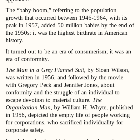
The “baby boom,” referring to the population
growth that occurred between 1946-1964, with its
peak in 1957, added 50 million babies by the end of
the 1950s; it was the highest birthrate in American
history.
It turned out to be an era of consumerism; it was an
era of conformity.
The Man in a Grey Flannel Suit,
by Sloan Wilson,
was written in 1956, and followed by the movie
with Gregory Peck and Jennifer Jones, about
conformity and the struggle of an individual to
escape devotion to material culture.
The
Organization Man,
by William H. Whyte, published
in 1956, depicted the empty life of people working
for corporations, who sacrificed individuality for
corporate safety.