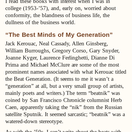
I read these books with interest when I was in
college (1953-’57), and, early on, worried about
conformity, the blandness of business life, the
dullness of the business world.
“The Best Minds of My Generation”
Jack Kerouac, Neal Cassady, Allen Ginsberg,
William Burroughs, Gregory Corso, Gary Snyder,
Joanne Kyger, Laurence Ferlinghetti, Dianne Di
Prima and Michael McClure are some of the most
prominent names associated with what Kerouac titled
the Beat Generation. (It seems to me it wasn’t a
“generation” at all, but a very small group of artists,
mainly poets and writers.) The term “beatnik” was
coined by San Francisco Chronicle columnist Herb
Caen, apparently taking the “nik” from the Russian
satellite Sputnik. It seemed sarcastic; “beatnik” was a
watered-down stereotype.
As with the ’50s, I can’t write about the beats with