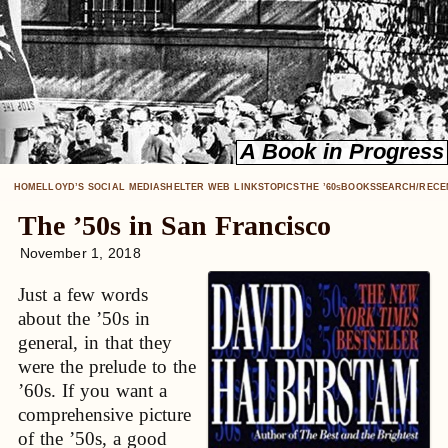
HOME
LLOYD’S SOCIAL MEDIA
SHELTER WEB LINKS
TOPICS
THE ’60
BOOKS
SEARCH/RECE
S
The ’50s in San Francisco
November 1, 2018
Just a few words
about the ’50s in
general, in that they
were the prelude to the
’60s. If you want a
comprehensive picture
of the ’50s, a good