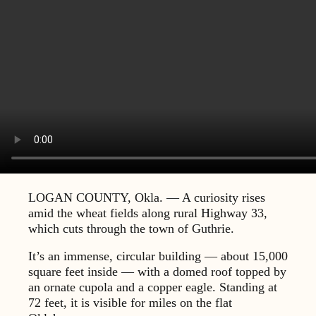
LOGAN COUNTY, Okla. — A curiosity rises
amid the wheat fields along rural Highway 33,
which cuts through the town of Guthrie.
It’s an immense, circular building — about 15,000
square feet inside — with a domed roof topped by
an ornate cupola and a copper eagle. Standing at
72 feet, it is visible for miles on the flat