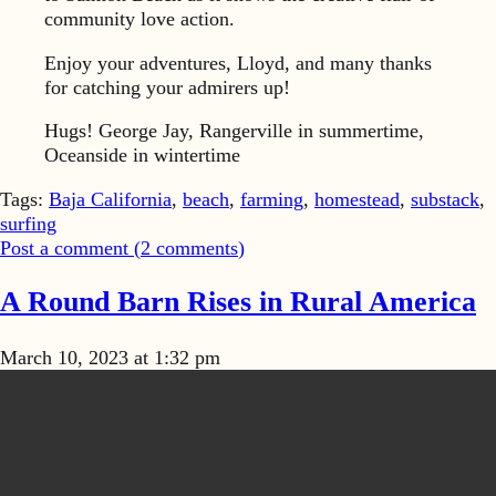
community love action.
Enjoy your adventures, Lloyd, and many thanks
for catching your admirers up!
Hugs! George Jay, Rangerville in summertime,
Oceanside in wintertime
Tags:
Baja California
,
beach
,
farming
,
homestead
,
substack
,
surfing
Post a comment (
2
comments
)
A Round Barn Rises in Rural America
March 10, 2023 at 1:32 pm