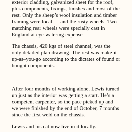
exterior cladding, galvanized sheet for the roof,
plus components, fixings, finishes and most of the
rest. Only the sheep’s wool insulation and timber
framing were local … and the rusty wheels. Two
matching rear wheels were specially cast in
England at eye-watering expense.
The chassis, 420 kgs of steel channel, was the
only detailed plan drawing. The rest was make-it–
up-as–you-go according to the dictates of found or
bought components.
After four months of working alone, Lewis turned
up just as the interior was getting a start. He’s a
competent carpenter, so the pace picked up and
we were finished by the end of October, 7 months
since the first weld on the chassis.
Lewis and his cat now live in it locally.