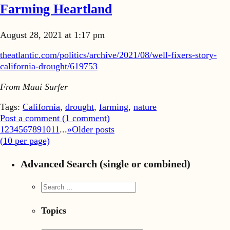
Farming Heartland
August 28, 2021 at 1:17 pm
theatlantic.com/politics/archive/2021/08/well-fixers-story-
california-drought/619753
From Maui Surfer
Tags:
California
,
drought
,
farming
,
nature
Post a comment (
1
comment
)
1
2
3
4
5
6
7
8
9
10
11
...
»
Older posts
(
10
per page)
Advanced Search (single or combined)
Topics