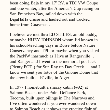
been doing Baja in my 17′ RV, a TDI VW Coupe
and one winter, after the America’s Cup racing on
San Francisco Bay, sailed down with the
BajaHaHa cruise and hauled out and trucked
home from Guaymas…
I believe we met thru ED STILES, an old buddy,
or maybe HUEY JOHNSON whom I’d known in
his school-teaching days in Boise before Nature
Conservancy and TPL or maybe when you visited
the PacNW inasmuch as I live at Rangerville …
and Ranger and I went to the memorial pot-luck
(Plenty POT!) for Sun Ray up Day Creek … and I
know we sent you fotos of the Gnome Dome that
the crew built at R’ville, in Alger!
In 1977 I homebuilt a snazzy cabin (#92) at
Salmon Beach, under Point Defiance Park,
Tacoma, built upon pilings in The Narrows and
I’ve often wondered if you ever wandered down
to Salmon Beach as it shows the creative flair of