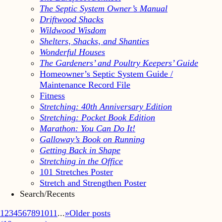
The Septic System Owner’s Manual
Driftwood Shacks
Wildwood Wisdom
Shelters, Shacks, and Shanties
Wonderful Houses
The Gardeners’ and Poultry Keepers’ Guide
Homeowner’s Septic System Guide /
Maintenance Record File
Fitness
Stretching: 40th Anniversary Edition
Stretching: Pocket Book Edition
Marathon: You Can Do It!
Galloway’s Book on Running
Getting Back in Shape
Stretching in the Office
101 Stretches Poster
Stretch and Strengthen Poster
Search/Recents
1
2
3
4
5
6
7
8
9
10
11
...
»
Older posts