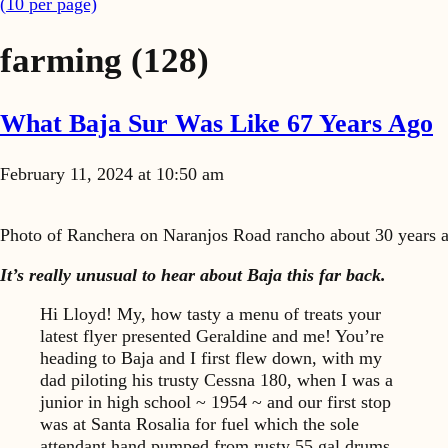
(
10
per page)
farming
(128)
What Baja Sur Was Like 67 Years Ago
February 11, 2024 at 10:50 am
Photo of Ranchera on Naranjos Road rancho about 30 years a
It’s really unusual to hear about Baja this far back.
Hi Lloyd! My, how tasty a menu of treats your
latest flyer presented Geraldine and me! You’re
heading to Baja and I first flew down, with my
dad piloting his trusty Cessna 180, when I was a
junior in high school ~ 1954 ~ and our first stop
was at Santa Rosalia for fuel which the sole
attendant hand pumped from rusty 55 gal drums