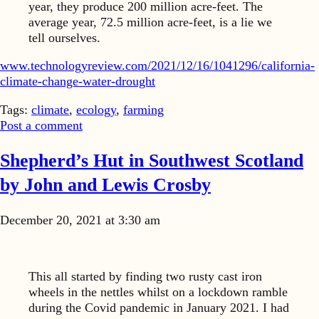
year, they produce 200 million acre-feet. The
average year, 72.5 million acre-feet, is a lie we
tell ourselves.
www.technologyreview.com/2021/12/16/1041296/california-
climate-change-water-drought
Tags:
climate
,
ecology
,
farming
Post a comment
Shepherd’s Hut in Southwest Scotland
by John and Lewis Crosby
December 20, 2021 at 3:30 am
This all started by finding two rusty cast iron
wheels in the nettles whilst on a lockdown ramble
during the Covid pandemic in January 2021. I had