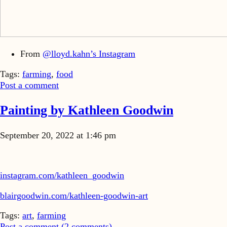
From
@lloyd.kahn’s Instagram
Tags:
farming
,
food
Post a comment
Painting by Kathleen Goodwin
September 20, 2022 at 1:46 pm
instagram.com/kathleen_goodwin
blairgoodwin.com/kathleen-goodwin-art
Tags:
art
,
farming
Post a comment (
2
comments
)