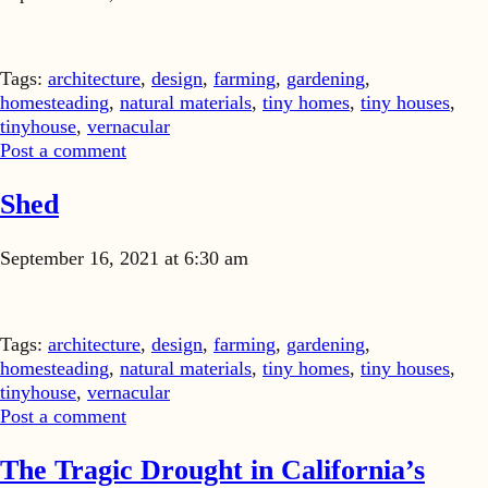
Tags:
architecture
,
design
,
farming
,
gardening
,
homesteading
,
natural materials
,
tiny homes
,
tiny houses
,
tinyhouse
,
vernacular
Post a comment
Shed
September 16, 2021 at 6:30 am
Tags:
architecture
,
design
,
farming
,
gardening
,
homesteading
,
natural materials
,
tiny homes
,
tiny houses
,
tinyhouse
,
vernacular
Post a comment
The Tragic Drought in California’s