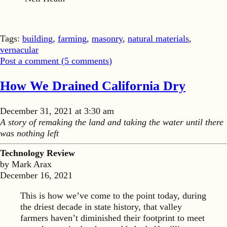
Tags:
building
,
farming
,
masonry
,
natural materials
,
vernacular
Post a comment (
5
comments
)
How We Drained California Dry
December 31, 2021 at 3:30 am
A story of remaking the land and taking the water until there
was nothing left
Technology Review
by Mark Arax
December 16, 2021
This is how we’ve come to the point today, during
the driest decade in state history, that valley
farmers haven’t diminished their footprint to meet