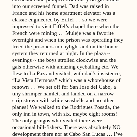
into our screened funnel. Dad was raised in
France and his home apartment elevator was a
classic engineered by Eiffel … so we were
impressed to visit Eiffel’s chapel there when the
French were mining … Muleje was a favorite
overnight and when the prison was operating they
freed the prisoners in daylight and on the honor
system they returned at night. In the plaza ~
evenings ~ the boys strolled clockwise and the
gals otherwise with amazing eyeballing etc. We
flew to La Paz and visited, with dad’s insistence,
“La Vista Hermosa” which was a whorehouse of
renown … We set off for San Jose del Cabo, a
tiny shrimper hamlet, and landed on a narrow
strip strewn with white seashells and no other
planes! We walked to the Rodrigues Posada, the
only inn in town, with six, maybe eight rooms!
The only gringos who visited there were
occasional bill-fishers. There was absolutely NO
development there nor at Cabo San Lucas … I’ve