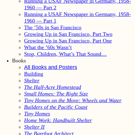
Running a USAF Newspaper in Germany, 1958-
1960 — Part 2
Running a USAF Newspaper in Germany, 1958-
1960 — Part 1
The ’50s in San Francisco
Growing Up in San Francisco, Part Two
Growing Up in San Francisco, Part One
What the ’60s Wasn’t
Stop, Children, What’s That Sound…
Books
All Books and Posters
Building
Shelter
The Half-Acre Homestead
Small Homes: The Right Size
Tiny Homes on the Move: Wheels and Water
Builders of the Pacific Coast
Tiny Homes
Home Work: Handbuilt Shelter
Shelter II
The Barefoot Architect