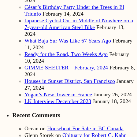
2024
César’s Birthday Party Under the Trees in El
Triunfo
February 14, 2024
Japanese Cyclist Out in Middle of Nowhere on a
7-year-old American Steel Bike
February 13,
2024
What Baja Sur Was Like 67 Years Ago
February
11, 2024
Ready for the Road, Two Weeks Ago
February
10, 2024
GIMME SHELTER – February, 2024
February 8,
2024
Houses in Sunset District, San Francisco
January
27, 2024
Yogan’s New Tower in France
January 26, 2024
LK Interview December 2023
January 18, 2024
Recent Comments
Ocean
on
Houseboat For Sale in BC Canada
Glenn Storek
on
Obituary for Robert C. Kahn