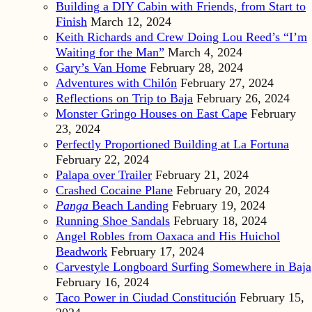
Building a DIY Cabin with Friends, from Start to
Finish
March 12, 2024
Keith Richards and Crew Doing Lou Reed’s “I’m
Waiting for the Man”
March 4, 2024
Gary’s Van Home
February 28, 2024
Adventures with Chilón
February 27, 2024
Reflections on Trip to Baja
February 26, 2024
Monster Gringo Houses on East Cape
February
23, 2024
Perfectly Proportioned Building at La Fortuna
February 22, 2024
Palapa over Trailer
February 21, 2024
Crashed Cocaine Plane
February 20, 2024
Panga
Beach Landing
February 19, 2024
Running Shoe Sandals
February 18, 2024
Angel Robles from Oaxaca and His Huichol
Beadwork
February 17, 2024
Carvestyle Longboard Surfing Somewhere in Baja
February 16, 2024
Taco Power in Ciudad Constitución
February 15,