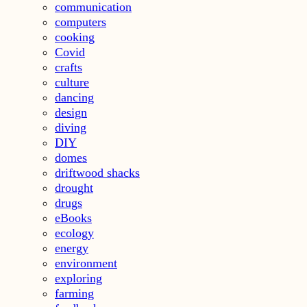
communication
computers
cooking
Covid
crafts
culture
dancing
design
diving
DIY
domes
driftwood shacks
drought
drugs
eBooks
ecology
energy
environment
exploring
farming