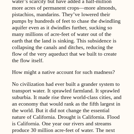
water’s scarcity but have added a half-­million
more acres of permanent crops—more almonds,
pistachios, mandarins. They’ve lowered their
pumps by hundreds of feet to chase the dwindling
aquifer even as it dwindles further, sucking so
many millions of acre-feet of water out of the
earth that the land is sinking. This subsidence is
collapsing the canals and ditches, reducing the
flow of the very aqueduct that we built to create
the flow itself.
How might a native account for such madness?
No civilization had ever built a grander system to
transport water. It sprawled farmland. It sprawled
suburbia. It made rise three world-class cities, and
an economy that would rank as the fifth largest in
the world. But it did not change the essential
nature of California. Drought is California. Flood
is California. One year our rivers and streams
produce 30 million acre-feet of water. The next