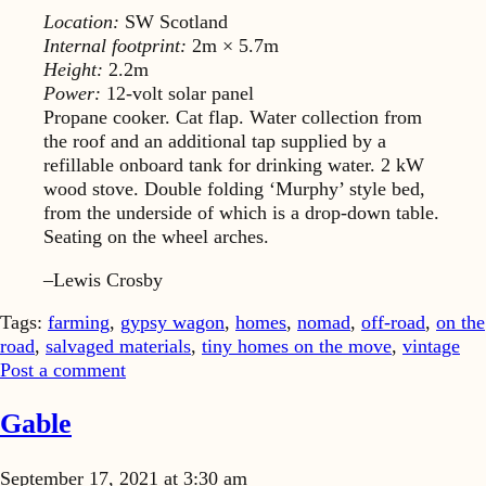
Location:
SW Scotland
Internal footprint:
2m × 5.7m
Height:
2.2m
Power:
12-volt solar panel
Propane cooker. Cat flap. Water collection from
the roof and an additional tap supplied by a
refillable onboard tank for drinking water. 2 kW
wood stove. Double folding ‘Murphy’ style bed,
from the underside of which is a drop-down table.
Seating on the wheel arches.
–Lewis Crosby
Tags:
farming
,
gypsy wagon
,
homes
,
nomad
,
off-road
,
on the
road
,
salvaged materials
,
tiny homes on the move
,
vintage
Post a comment
Gable
September 17, 2021 at 3:30 am