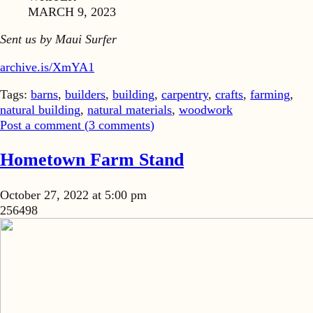
MARCH 9, 2023
Sent us by Maui Surfer
archive.is/XmYA1
Tags:
barns
,
builders
,
building
,
carpentry
,
crafts
,
farming
,
natural building
,
natural materials
,
woodwork
Post a comment (
3
comments
)
Hometown Farm Stand
October 27, 2022 at 5:00 pm
256498