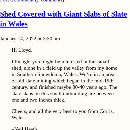
Shed Covered with Giant Slabs of Slate
in Wales
January 14, 2022 at 3:30 am
Hi Lloyd.
I thought you might be interested in this small
shed, alone in a field up the valley from my home
in Southern Snowdonia, Wales. We’re in an area
of old slate mining which began in the mid-19th
century. and finished maybe 30-40 years ago. The
slate slabs on this small outbuilding are between
one and two inches thick.
Cheers, and all the very best to you from Corris,
Wales.
–Neil Heath