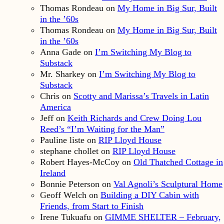
Thomas Rondeau
on
My Home in Big Sur, Built
in the ’60s
Thomas Rondeau
on
My Home in Big Sur, Built
in the ’60s
Anna Gade
on
I’m Switching My Blog to
Substack
Mr. Sharkey
on
I’m Switching My Blog to
Substack
Chris
on
Scotty and Marissa’s Travels in Latin
America
Jeff
on
Keith Richards and Crew Doing Lou
Reed’s “I’m Waiting for the Man”
Pauline liste
on
RIP Lloyd House
stephane chollet
on
RIP Lloyd House
Robert Hayes-McCoy
on
Old Thatched Cottage in
Ireland
Bonnie Peterson
on
Val Agnoli’s Sculptural Home
Geoff Welch
on
Building a DIY Cabin with
Friends, from Start to Finish
Irene Tukuafu
on
GIMME SHELTER – February,