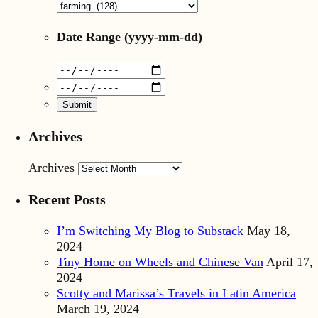
Date Range
(yyyy-mm-dd)
Archives
Archives
Recent Posts
I’m Switching My Blog to Substack
May 18,
2024
Tiny Home on Wheels and Chinese Van
April 17,
2024
Scotty and Marissa’s Travels in Latin America
March 19, 2024