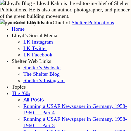
Lloyd Kahn is Editor-in-Chief of
Shelter Publications
.
Home
Lloyd’s Social Media
LK Instagram
LK Twitter
LK Facebook
Shelter Web Links
Shelter’s Website
The Shelter Blog
Shelter’s Instagram
Topics
The ’60
s
All Posts
Running a USAF Newspaper in Germany, 1958-
1960 — Part 4
Running a USAF Newspaper in Germany, 1958-
1960 — Part 3