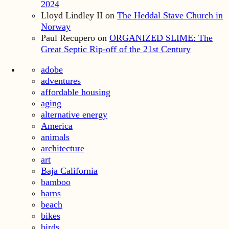
2024
Lloyd Lindley II
on
The Heddal Stave Church in
Norway
Paul Recupero
on
ORGANIZED SLIME: The
Great Septic Rip-off of the 21st Century
adobe
adventures
affordable housing
aging
alternative energy
America
animals
architecture
art
Baja California
bamboo
barns
beach
bikes
birds