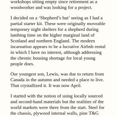
workshops sitting empty since retirement as a
woodworker and was looking for a project.
I decided on a ‘Shepherd’s hut’ seeing as I had a
partial starter kit. These were originally moveable
temporary night shelters for a shepherd during
lambing time on the higher marginal land of
Scotland and northern England. The modern
incarnation appears to be a lucrative Airbnb rental
in which I have no interest, although addressing
the chronic housing shortage for local young
people does.
Our youngest son, Lewis, was due to return from
Canada in the autumn and needed a place to live.
That crystallized it. It was now April.
I started with the notion of using locally sourced
and second-hand materials but the realities of the
world markets were there from the start. Steel for
the chassis, plywood internal walls, pine T&G