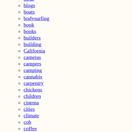
blogs
boats
bodysurfing
book
books
builders
building
California
cameras
campers
camping
cannabis
carpentry
chickens
children
cinema
cities
climate
cob
coffee