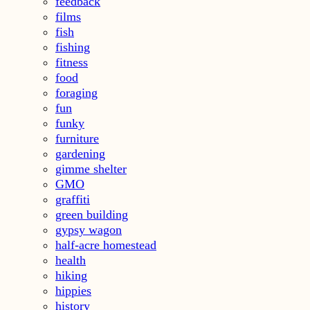
feedback
films
fish
fishing
fitness
food
foraging
fun
funky
furniture
gardening
gimme shelter
GMO
graffiti
green building
gypsy wagon
half-acre homestead
health
hiking
hippies
history