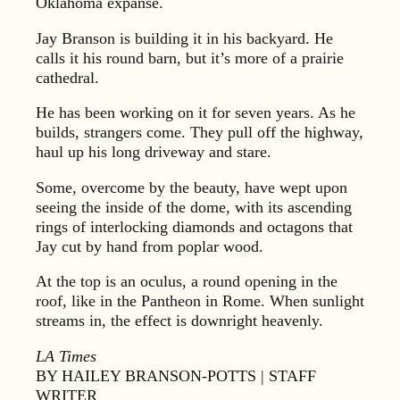
Oklahoma expanse.
Jay Branson is building it in his backyard. He
calls it his round barn, but it’s more of a prairie
cathedral.
He has been working on it for seven years. As he
builds, strangers come. They pull off the highway,
haul up his long driveway and stare.
Some, overcome by the beauty, have wept upon
seeing the inside of the dome, with its ascending
rings of interlocking diamonds and octagons that
Jay cut by hand from poplar wood.
At the top is an oculus, a round opening in the
roof, like in the Pantheon in Rome. When sunlight
streams in, the effect is downright heavenly.
LA Times
BY HAILEY BRANSON-POTTS | STAFF
WRITER