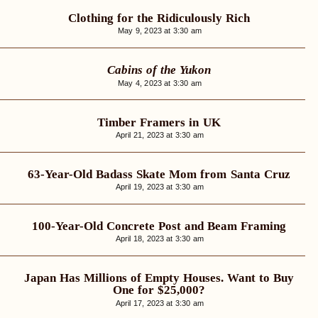
Clothing for the Ridiculously Rich
May 9, 2023 at 3:30 am
Cabins of the Yukon
May 4, 2023 at 3:30 am
Timber Framers in UK
April 21, 2023 at 3:30 am
63-Year-Old Badass Skate Mom from Santa Cruz
April 19, 2023 at 3:30 am
100-Year-Old Concrete Post and Beam Framing
April 18, 2023 at 3:30 am
Japan Has Millions of Empty Houses. Want to Buy
One for $25,000?
April 17, 2023 at 3:30 am