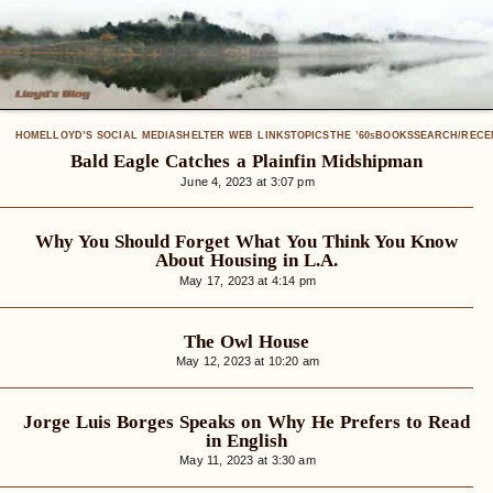
HOME
LLOYD’S SOCIAL MEDIA
SHELTER WEB LINKS
TOPICS
THE ’60
BOOKS
SEARCH/RECE
S
Bald Eagle Catches a Plainfin Midshipman
June 4, 2023 at 3:07 pm
Why You Should Forget What You Think You Know
About Housing in L.A.
May 17, 2023 at 4:14 pm
The Owl House
May 12, 2023 at 10:20 am
Jorge Luis Borges Speaks on Why He Prefers to Read
in English
May 11, 2023 at 3:30 am