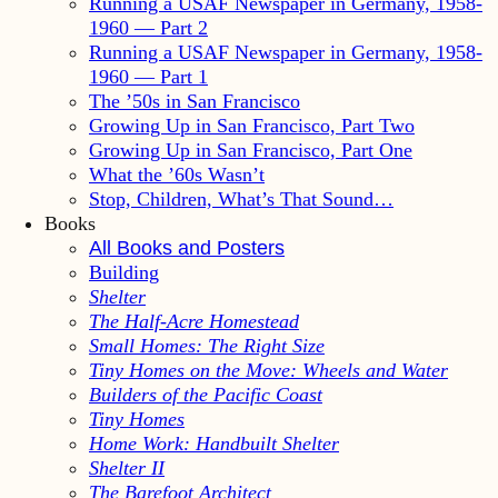
Running a USAF Newspaper in Germany, 1958-
1960 — Part 2
Running a USAF Newspaper in Germany, 1958-
1960 — Part 1
The ’50s in San Francisco
Growing Up in San Francisco, Part Two
Growing Up in San Francisco, Part One
What the ’60s Wasn’t
Stop, Children, What’s That Sound…
Books
All Books and Posters
Building
Shelter
The Half-Acre Homestead
Small Homes: The Right Size
Tiny Homes on the Move: Wheels and Water
Builders of the Pacific Coast
Tiny Homes
Home Work: Handbuilt Shelter
Shelter II
The Barefoot Architect