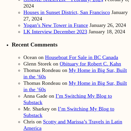
2024
Houses in Sunset District, San Francisco
January
27, 2024
Yogan’s New Tower in France
January 26, 2024
LK Interview December 2023
January 18, 2024
Recent Comments
Ocean
on
Houseboat For Sale in BC Canada
Glenn Storek
on
Obituary for Robert C. Kahn
Thomas Rondeau
on
My Home in Big Sur, Built
in the ’60s
Thomas Rondeau
on
My Home in Big Sur, Built
in the ’60s
Anna Gade
on
I’m Switching My Blog to
Substack
Mr. Sharkey
on
I’m Switching My Blog to
Substack
Chris
on
Scotty and Marissa’s Travels in Latin
America