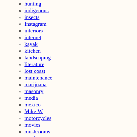
hunting
indigenous
insects
Instagram
interiors
internet
kayak
kitchen
landscaping
literature
lost coast
maintenance
marijuana
masonry
media
mexico
Mike W
motorcycles
movies
mushrooms