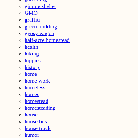
gimme shelter
GMO
graffiti
green building
gypsy wagon
half-acre homestead
health
hiking
hippies
history
home
home work
homeless
homes
homestead
homesteading
house
house bus
house truck
humor