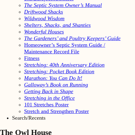
The Septic System Owner’s Manual
Driftwood Shacks
Wildwood Wisdom
Shelters, Shacks, and Shanties
Wonderful Houses
The Gardeners’ and Poultry Keepers’ Guide
Homeowner’s Septic System Guide /
Maintenance Record File
Fitness
Stretching: 40th Anniversary Edition
Stretching: Pocket Book Edition
Marathon: You Can Do It!
Galloway’s Book on Running
Getting Back in Shape
Stretching in the Office
101 Stretches Poster
Stretch and Strengthen Poster
Search/Recents
The Owl House