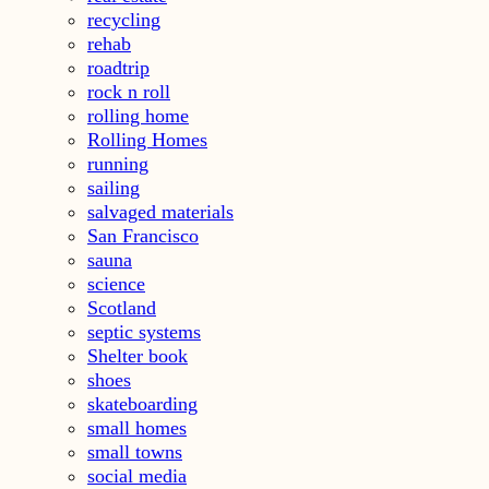
recycling
rehab
roadtrip
rock n roll
rolling home
Rolling Homes
running
sailing
salvaged materials
San Francisco
sauna
science
Scotland
septic systems
Shelter book
shoes
skateboarding
small homes
small towns
social media