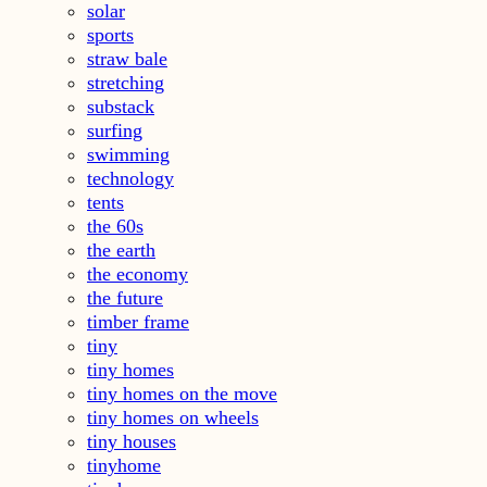
solar
sports
straw bale
stretching
substack
surfing
swimming
technology
tents
the 60s
the earth
the economy
the future
timber frame
tiny
tiny homes
tiny homes on the move
tiny homes on wheels
tiny houses
tinyhome