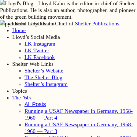
Lloyd Kahn is Editor-in-Chief of
Shelter Publications
.
Home
Lloyd’s Social Media
LK Instagram
LK Twitter
LK Facebook
Shelter Web Links
Shelter’s Website
The Shelter Blog
Shelter’s Instagram
Topics
The ’60
s
All Posts
Running a USAF Newspaper in Germany, 1958-
1960 — Part 4
Running a USAF Newspaper in Germany, 1958-
1960 — Part 3