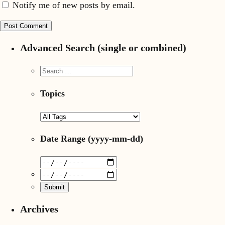
Notify me of new posts by email.
Advanced Search (single or combined)
Topics
Date Range
(yyyy-mm-dd)
Archives