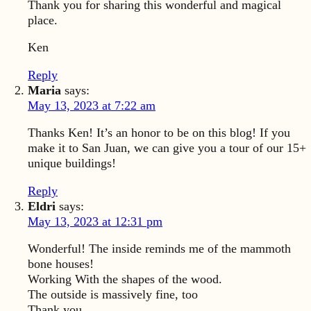
Thank you for sharing this wonderful and magical
place.
Ken
Reply
Maria
says:
May 13, 2023 at 7:22 am
Thanks Ken! It’s an honor to be on this blog! If you
make it to San Juan, we can give you a tour of our 15+
unique buildings!
Reply
Eldri
says:
May 13, 2023 at 12:31 pm
Wonderful! The inside reminds me of the mammoth
bone houses!
Working With the shapes of the wood.
The outside is massively fine, too
Thank you