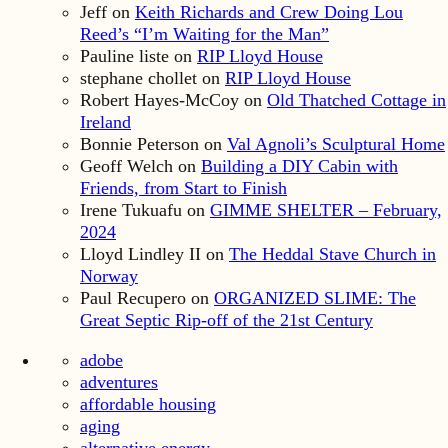
Jeff
on
Keith Richards and Crew Doing Lou
Reed’s “I’m Waiting for the Man”
Pauline liste
on
RIP Lloyd House
stephane chollet
on
RIP Lloyd House
Robert Hayes-McCoy
on
Old Thatched Cottage in
Ireland
Bonnie Peterson
on
Val Agnoli’s Sculptural Home
Geoff Welch
on
Building a DIY Cabin with
Friends, from Start to Finish
Irene Tukuafu
on
GIMME SHELTER – February,
2024
Lloyd Lindley II
on
The Heddal Stave Church in
Norway
Paul Recupero
on
ORGANIZED SLIME: The
Great Septic Rip-off of the 21st Century
adobe
adventures
affordable housing
aging
alternative energy