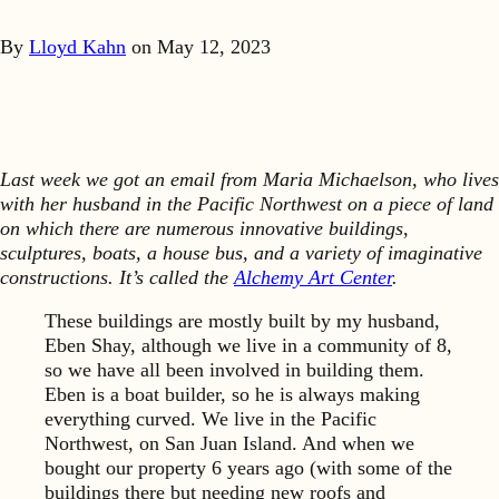
By
Lloyd Kahn
on
May 12, 2023
Last week we got an email from Maria Michaelson, who lives
with her husband in the Pacific Northwest on a piece of land
on which there are numerous innovative buildings,
sculptures, boats, a house bus, and a variety of imaginative
constructions. It’s called the
Alchemy Art Center
.
These buildings are mostly built by my husband,
Eben Shay, although we live in a community of 8,
so we have all been involved in building them.
Eben is a boat builder, so he is always making
everything curved. We live in the Pacific
Northwest, on San Juan Island. And when we
bought our property 6 years ago (with some of the
buildings there but needing new roofs and