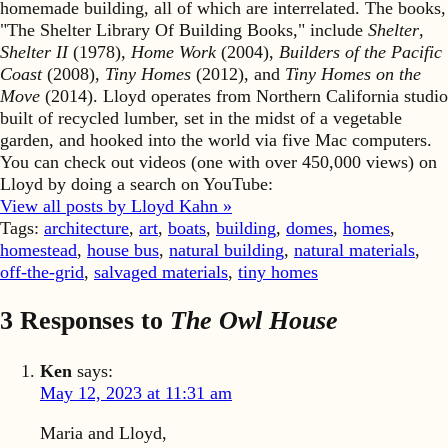
homemade building, all of which are interrelated. The books,
"The Shelter Library Of Building Books," include
Shelter
,
Shelter II
(1978),
Home Work
(2004),
Builders of the Pacific
Coast
(2008),
Tiny Homes
(2012), and
Tiny Homes on the
Move
(2014). Lloyd operates from Northern California studio
built of recycled lumber, set in the midst of a vegetable
garden, and hooked into the world via five Mac computers.
You can check out videos (one with over 450,000 views) on
Lloyd by doing a search on YouTube:
View all posts by Lloyd Kahn »
Tags:
architecture
,
art
,
boats
,
building
,
domes
,
homes
,
homestead
,
house bus
,
natural building
,
natural materials
,
off-the-grid
,
salvaged materials
,
tiny homes
3 Responses to
The Owl House
Ken
says:
May 12, 2023 at 11:31 am
Maria and Lloyd,