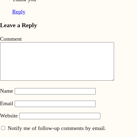
Reply
Leave a Reply
Comment
Name
Email
Website
Notify me of follow-up comments by email.