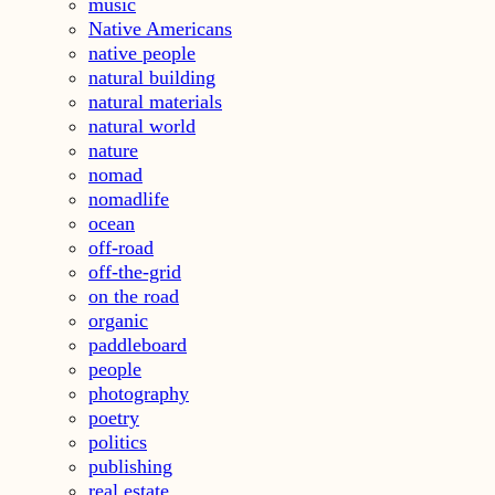
music
Native Americans
native people
natural building
natural materials
natural world
nature
nomad
nomadlife
ocean
off-road
off-the-grid
on the road
organic
paddleboard
people
photography
poetry
politics
publishing
real estate