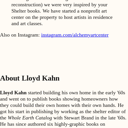
reconstruction) we were very inspired by your
Shelter books. We have started a nonprofit art
center on the property to host artists in residence
and art classes.
Also on Instagram:
instagram.com/alchemyartcenter
About Lloyd Kahn
Lloyd Kahn
started building his own home in the early '60s
and went on to publish books showing homeowners how
they could build their own homes with their own hands. He
got his start in publishing by working as the shelter editor of
the
Whole Earth Catalog
with Stewart Brand in the late '60s.
He has since authored six highly-graphic books on