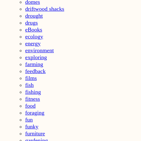
domes
driftwood shacks
drought
drugs
eBooks
ecology
energy
environment
exploring
farming
feedback
films
fish
fishing
fitness
food
foraging
fun
funky
furniture
gardening