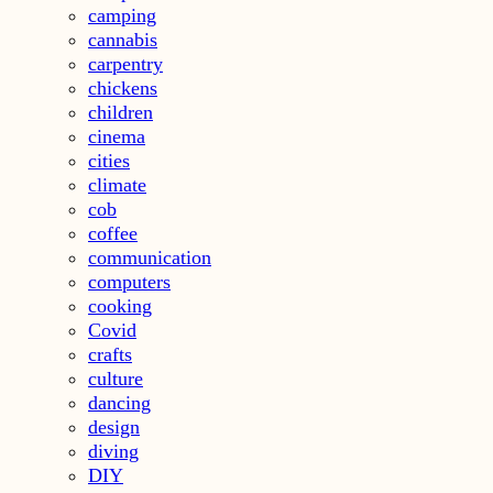
camping
cannabis
carpentry
chickens
children
cinema
cities
climate
cob
coffee
communication
computers
cooking
Covid
crafts
culture
dancing
design
diving
DIY