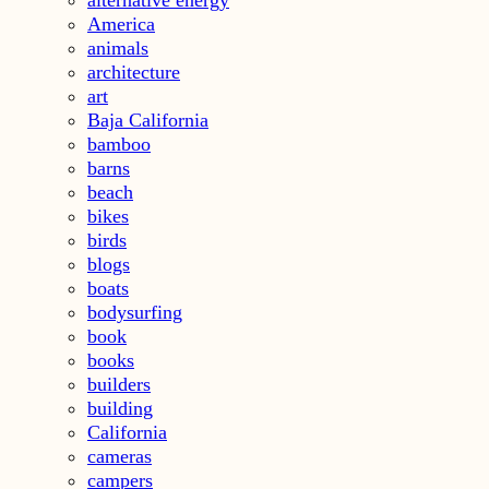
America
animals
architecture
art
Baja California
bamboo
barns
beach
bikes
birds
blogs
boats
bodysurfing
book
books
builders
building
California
cameras
campers