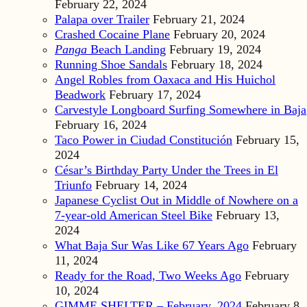
February 22, 2024
Palapa over Trailer
February 21, 2024
Crashed Cocaine Plane
February 20, 2024
Panga
Beach Landing
February 19, 2024
Running Shoe Sandals
February 18, 2024
Angel Robles from Oaxaca and His Huichol
Beadwork
February 17, 2024
Carvestyle Longboard Surfing Somewhere in Baja
February 16, 2024
Taco Power in Ciudad Constitución
February 15,
2024
César’s Birthday Party Under the Trees in El
Triunfo
February 14, 2024
Japanese Cyclist Out in Middle of Nowhere on a
7-year-old American Steel Bike
February 13,
2024
What Baja Sur Was Like 67 Years Ago
February
11, 2024
Ready for the Road, Two Weeks Ago
February
10, 2024
GIMME SHELTER – February, 2024
February 8,