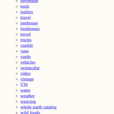
tinyhouse
tools
trailers
travel
treehouse
treehouses
trevel
trucks
vanlife
vans
vardo
vehicles
vernacular
video
vintage
VW
water
weather
weaving
whole earth catalog
wild foods