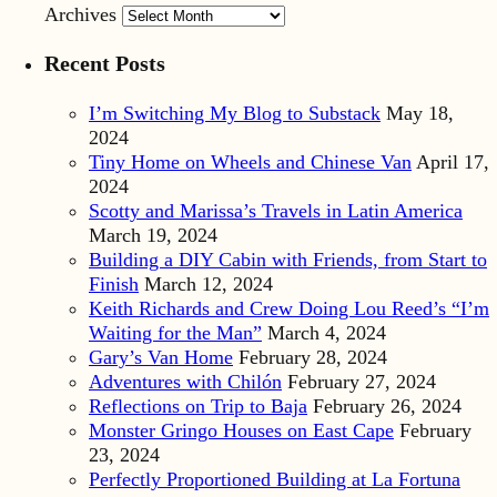
Archives
Recent Posts
I’m Switching My Blog to Substack
May 18,
2024
Tiny Home on Wheels and Chinese Van
April 17,
2024
Scotty and Marissa’s Travels in Latin America
March 19, 2024
Building a DIY Cabin with Friends, from Start to
Finish
March 12, 2024
Keith Richards and Crew Doing Lou Reed’s “I’m
Waiting for the Man”
March 4, 2024
Gary’s Van Home
February 28, 2024
Adventures with Chilón
February 27, 2024
Reflections on Trip to Baja
February 26, 2024
Monster Gringo Houses on East Cape
February
23, 2024
Perfectly Proportioned Building at La Fortuna