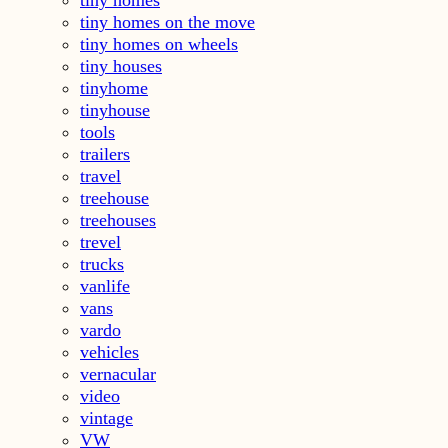
tiny homes on the move
tiny homes on wheels
tiny houses
tinyhome
tinyhouse
tools
trailers
travel
treehouse
treehouses
trevel
trucks
vanlife
vans
vardo
vehicles
vernacular
video
vintage
VW