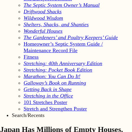
The Septic System Owner’s Manual
Driftwood Shacks
Wildwood Wisdom
Shelters, Shacks, and Shanties
Wonderful Houses
The Gardeners’ and Poultry Keepers’ Guide
Homeowner’s Septic System Guide /
Maintenance Record File
Fitness
Stretching: 40th Anniversary Edition
Stretching: Pocket Book Edition
Marathon: You Can Do It!
Galloway’s Book on Running
Getting Back in Shape
Stretching in the Office
101 Stretches Poster
Stretch and Strengthen Poster
Search/Recents
Japan Has Millions of Empty Houses.