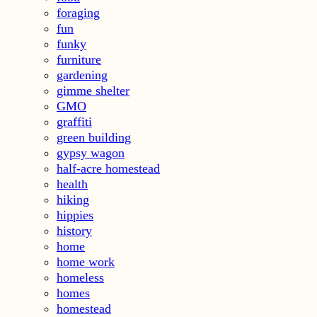
foraging
fun
funky
furniture
gardening
gimme shelter
GMO
graffiti
green building
gypsy wagon
half-acre homestead
health
hiking
hippies
history
home
home work
homeless
homes
homestead