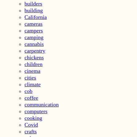
builders
building
California
cameras
campers
camping
cannabis
carpentry
chickens
children
cinema
cities
climate
cob
coffee
communication
computers
cooking
Covid
crafts