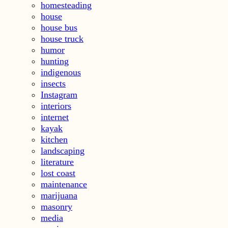
homesteading
house
house bus
house truck
humor
hunting
indigenous
insects
Instagram
interiors
internet
kayak
kitchen
landscaping
literature
lost coast
maintenance
marijuana
masonry
media