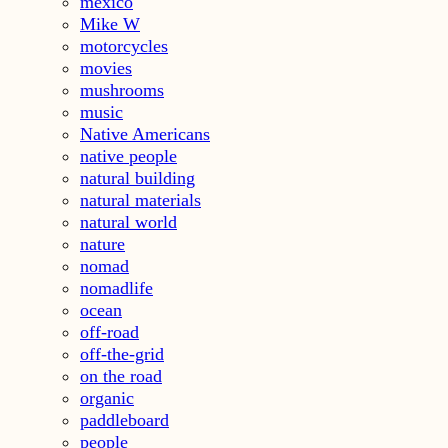
mexico
Mike W
motorcycles
movies
mushrooms
music
Native Americans
native people
natural building
natural materials
natural world
nature
nomad
nomadlife
ocean
off-road
off-the-grid
on the road
organic
paddleboard
people