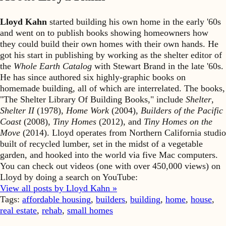
Lloyd Kahn
started building his own home in the early '60s
and went on to publish books showing homeowners how
they could build their own homes with their own hands. He
got his start in publishing by working as the shelter editor of
the
Whole Earth Catalog
with Stewart Brand in the late '60s.
He has since authored six highly-graphic books on
homemade building, all of which are interrelated. The books,
"The Shelter Library Of Building Books," include
Shelter
,
Shelter II
(1978),
Home Work
(2004),
Builders of the Pacific
Coast
(2008),
Tiny Homes
(2012), and
Tiny Homes on the
Move
(2014). Lloyd operates from Northern California studio
built of recycled lumber, set in the midst of a vegetable
garden, and hooked into the world via five Mac computers.
You can check out videos (one with over 450,000 views) on
Lloyd by doing a search on YouTube:
View all posts by Lloyd Kahn »
Tags:
affordable housing
,
builders
,
building
,
home
,
house
,
real estate
,
rehab
,
small homes