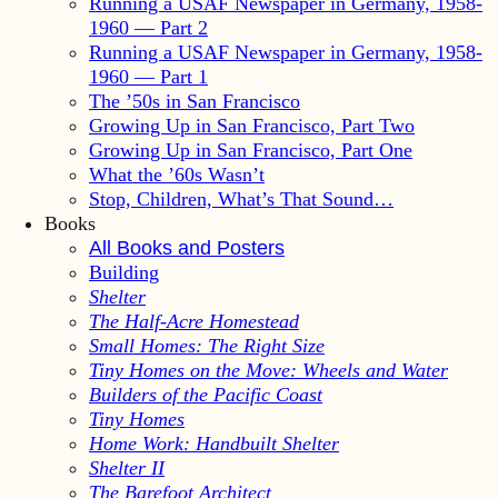
Running a USAF Newspaper in Germany, 1958-
1960 — Part 2
Running a USAF Newspaper in Germany, 1958-
1960 — Part 1
The ’50s in San Francisco
Growing Up in San Francisco, Part Two
Growing Up in San Francisco, Part One
What the ’60s Wasn’t
Stop, Children, What’s That Sound…
Books
All Books and Posters
Building
Shelter
The Half-Acre Homestead
Small Homes: The Right Size
Tiny Homes on the Move: Wheels and Water
Builders of the Pacific Coast
Tiny Homes
Home Work: Handbuilt Shelter
Shelter II
The Barefoot Architect