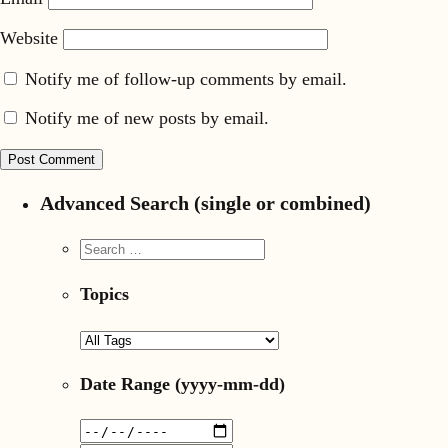
Website
Notify me of follow-up comments by email.
Notify me of new posts by email.
Advanced Search (single or combined)
Topics
Date Range
(yyyy-mm-dd)