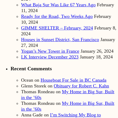
What Baja Sur Was Like 67 Years Ago
February
11, 2024
Ready for the Road, Two Weeks Ago
February
10, 2024
GIMME SHELTER – February, 2024
February 8,
2024
Houses in Sunset District, San Francisco
January
27, 2024
Yogan’s New Tower in France
January 26, 2024
LK Interview December 2023
January 18, 2024
Recent Comments
Ocean
on
Houseboat For Sale in BC Canada
Glenn Storek
on
Obituary for Robert C. Kahn
Thomas Rondeau
on
My Home in Big Sur, Built
in the ’60s
Thomas Rondeau
on
My Home in Big Sur, Built
in the ’60s
Anna Gade
on
I’m Switching My Blog to