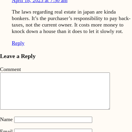
April 18, 2023 at 7:50 am
The laws regarding real estate in japan are kinda
bonkers. It’s the purchaser’s responsibility to pay back-
taxes, not the current owner. It costs more money to
knock down a house than it does to let it slowly rot.
Reply
Leave a Reply
Comment
Name
Email