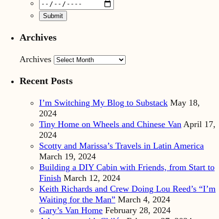
Archives
Archives
Recent Posts
I’m Switching My Blog to Substack
May 18,
2024
Tiny Home on Wheels and Chinese Van
April 17,
2024
Scotty and Marissa’s Travels in Latin America
March 19, 2024
Building a DIY Cabin with Friends, from Start to
Finish
March 12, 2024
Keith Richards and Crew Doing Lou Reed’s “I’m
Waiting for the Man”
March 4, 2024
Gary’s Van Home
February 28, 2024