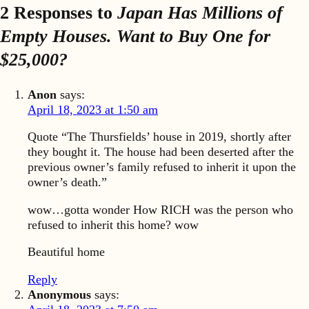
2 Responses to
Japan Has Millions of
Empty Houses. Want to Buy One for
$25,000?
Anon
says:
April 18, 2023 at 1:50 am
Quote “The Thursfields’ house in 2019, shortly after
they bought it. The house had been deserted after the
previous owner’s family refused to inherit it upon the
owner’s death.”
wow…gotta wonder How RICH was the person who
refused to inherit this home? wow
Beautiful home
Reply
Anonymous
says: