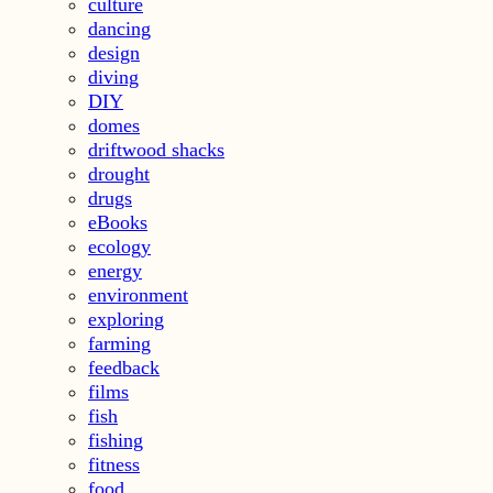
culture
dancing
design
diving
DIY
domes
driftwood shacks
drought
drugs
eBooks
ecology
energy
environment
exploring
farming
feedback
films
fish
fishing
fitness
food