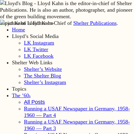
Lloyd Kahn is Editor-in-Chief of
Shelter Publications
.
Home
Lloyd’s Social Media
LK Instagram
LK Twitter
LK Facebook
Shelter Web Links
Shelter’s Website
The Shelter Blog
Shelter’s Instagram
Topics
The ’60
s
All Posts
Running a USAF Newspaper in Germany, 1958-
1960 — Part 4
Running a USAF Newspaper in Germany, 1958-
1960 — Part 3