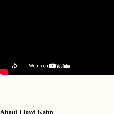
About Lloyd Kahn