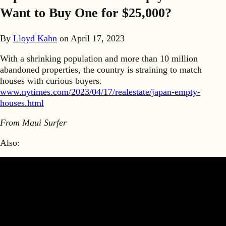
Want to Buy One for $25,000?
By
Lloyd Kahn
on
April 17, 2023
With a shrinking population and more than 10 million
abandoned properties, the country is straining to match
houses with curious buyers.
www.nytimes.com/2023/04/17/realestate/japan-empty-
houses.html
From Maui Surfer
Also: