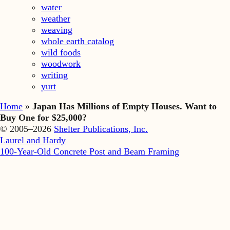
water
weather
weaving
whole earth catalog
wild foods
woodwork
writing
yurt
Home
»
Japan Has Millions of Empty Houses. Want to
Buy One for $25,000?
© 2005–2026
Shelter Publications, Inc.
Laurel and Hardy
100-Year-Old Concrete Post and Beam Framing