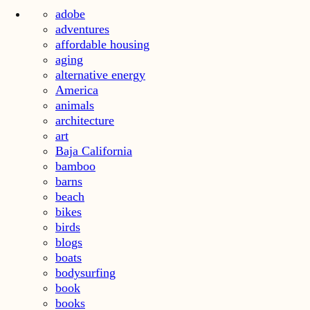
adobe
adventures
affordable housing
aging
alternative energy
America
animals
architecture
art
Baja California
bamboo
barns
beach
bikes
birds
blogs
boats
bodysurfing
book
books