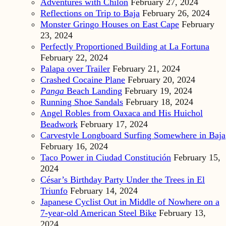
Adventures with Chilón
February 27, 2024
Reflections on Trip to Baja
February 26, 2024
Monster Gringo Houses on East Cape
February
23, 2024
Perfectly Proportioned Building at La Fortuna
February 22, 2024
Palapa over Trailer
February 21, 2024
Crashed Cocaine Plane
February 20, 2024
Panga
Beach Landing
February 19, 2024
Running Shoe Sandals
February 18, 2024
Angel Robles from Oaxaca and His Huichol
Beadwork
February 17, 2024
Carvestyle Longboard Surfing Somewhere in Baja
February 16, 2024
Taco Power in Ciudad Constitución
February 15,
2024
César’s Birthday Party Under the Trees in El
Triunfo
February 14, 2024
Japanese Cyclist Out in Middle of Nowhere on a
7-year-old American Steel Bike
February 13,
2024