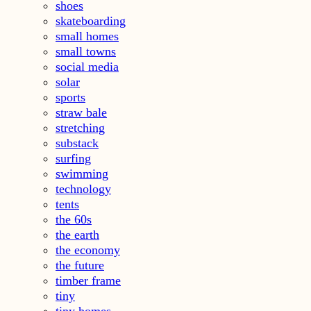
shoes
skateboarding
small homes
small towns
social media
solar
sports
straw bale
stretching
substack
surfing
swimming
technology
tents
the 60s
the earth
the economy
the future
timber frame
tiny
tiny homes