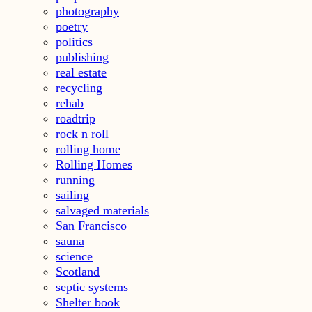
photography
poetry
politics
publishing
real estate
recycling
rehab
roadtrip
rock n roll
rolling home
Rolling Homes
running
sailing
salvaged materials
San Francisco
sauna
science
Scotland
septic systems
Shelter book