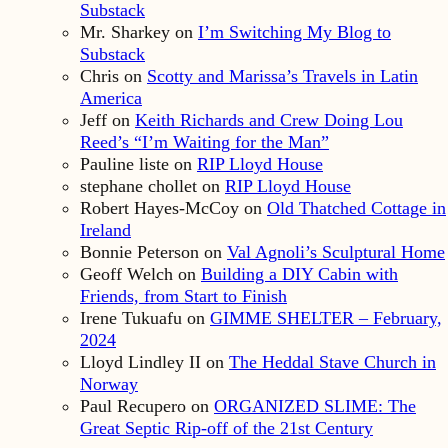
Substack
Mr. Sharkey
on
I’m Switching My Blog to
Substack
Chris
on
Scotty and Marissa’s Travels in Latin
America
Jeff
on
Keith Richards and Crew Doing Lou
Reed’s “I’m Waiting for the Man”
Pauline liste
on
RIP Lloyd House
stephane chollet
on
RIP Lloyd House
Robert Hayes-McCoy
on
Old Thatched Cottage in
Ireland
Bonnie Peterson
on
Val Agnoli’s Sculptural Home
Geoff Welch
on
Building a DIY Cabin with
Friends, from Start to Finish
Irene Tukuafu
on
GIMME SHELTER – February,
2024
Lloyd Lindley II
on
The Heddal Stave Church in
Norway
Paul Recupero
on
ORGANIZED SLIME: The
Great Septic Rip-off of the 21st Century