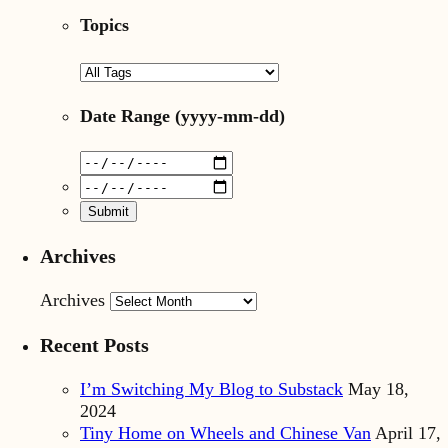
Topics
Date Range
(yyyy-mm-dd)
Archives
Archives
Recent Posts
I’m Switching My Blog to Substack
May 18,
2024
Tiny Home on Wheels and Chinese Van
April 17,