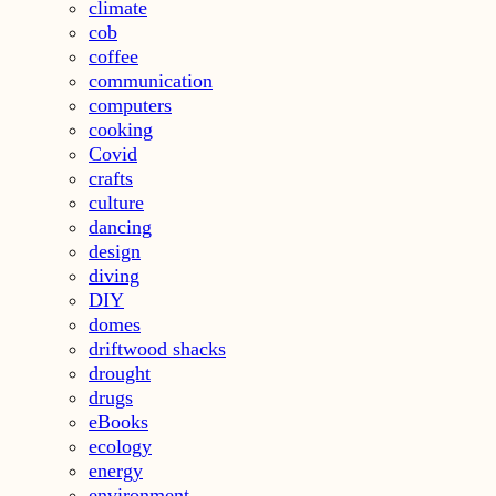
climate
cob
coffee
communication
computers
cooking
Covid
crafts
culture
dancing
design
diving
DIY
domes
driftwood shacks
drought
drugs
eBooks
ecology
energy
environment