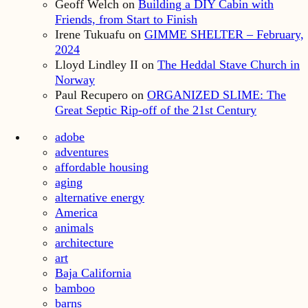
Geoff Welch
on
Building a DIY Cabin with
Friends, from Start to Finish
Irene Tukuafu
on
GIMME SHELTER – February,
2024
Lloyd Lindley II
on
The Heddal Stave Church in
Norway
Paul Recupero
on
ORGANIZED SLIME: The
Great Septic Rip-off of the 21st Century
adobe
adventures
affordable housing
aging
alternative energy
America
animals
architecture
art
Baja California
bamboo
barns