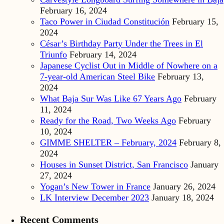
February 16, 2024
Taco Power in Ciudad Constitución
February 15,
2024
César’s Birthday Party Under the Trees in El
Triunfo
February 14, 2024
Japanese Cyclist Out in Middle of Nowhere on a
7-year-old American Steel Bike
February 13,
2024
What Baja Sur Was Like 67 Years Ago
February
11, 2024
Ready for the Road, Two Weeks Ago
February
10, 2024
GIMME SHELTER – February, 2024
February 8,
2024
Houses in Sunset District, San Francisco
January
27, 2024
Yogan’s New Tower in France
January 26, 2024
LK Interview December 2023
January 18, 2024
Recent Comments