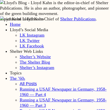
Lloyd Kahn is Editor-in-Chief of
Shelter Publications
.
Home
Lloyd’s Social Media
LK Instagram
LK Twitter
LK Facebook
Shelter Web Links
Shelter’s Website
The Shelter Blog
Shelter’s Instagram
Topics
The ’60
s
All Posts
Running a USAF Newspaper in Germany, 1958-
1960 — Part 4
Running a USAF Newspaper in Germany, 1958-
1960 — Part 3