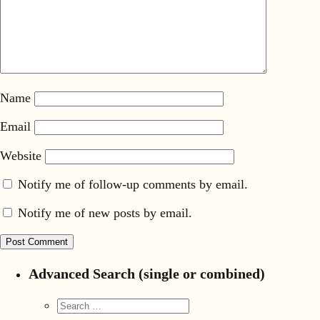
Name
Email
Website
Notify me of follow-up comments by email.
Notify me of new posts by email.
Advanced Search (single or combined)