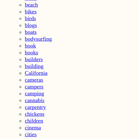
beach
bikes
birds
blogs
boats
bodysurfing
book
books
builders
building
California
cameras
campers
camping
cannabis
carpentry
chickens
children
cinema
cities