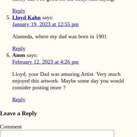
Reply
Lloyd Kahn
says:
January 19, 2023 at 12:55 pm
Alameda, where my dad was born in 1901
Reply
Anon
says:
February 12, 2023 at 4:26 pm
Lloyd, your Dad was amazing Artist. Very much
enjoyed this artwork. Maybe some day you would
consider posting more ?
Reply
Leave a Reply
Comment