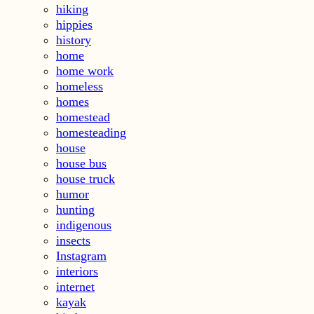
hiking
hippies
history
home
home work
homeless
homes
homestead
homesteading
house
house bus
house truck
humor
hunting
indigenous
insects
Instagram
interiors
internet
kayak