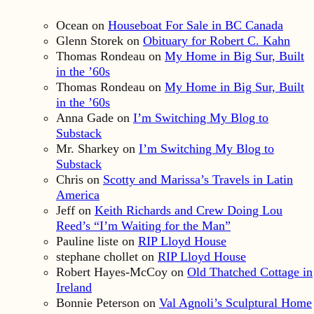
Ocean
on
Houseboat For Sale in BC Canada
Glenn Storek
on
Obituary for Robert C. Kahn
Thomas Rondeau
on
My Home in Big Sur, Built
in the ’60s
Thomas Rondeau
on
My Home in Big Sur, Built
in the ’60s
Anna Gade
on
I’m Switching My Blog to
Substack
Mr. Sharkey
on
I’m Switching My Blog to
Substack
Chris
on
Scotty and Marissa’s Travels in Latin
America
Jeff
on
Keith Richards and Crew Doing Lou
Reed’s “I’m Waiting for the Man”
Pauline liste
on
RIP Lloyd House
stephane chollet
on
RIP Lloyd House
Robert Hayes-McCoy
on
Old Thatched Cottage in
Ireland
Bonnie Peterson
on
Val Agnoli’s Sculptural Home