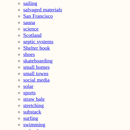
sailing
salvaged materials
San Francisco
sauna
science
Scotland
septic systems
Shelter book
shoes
skateboarding
small homes
small towns
social media
solar
sports
straw bale
stretching
substack
surfing
swimming