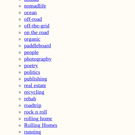
nomadlife
ocean
off-road
off-the-grid
on the road
organic
paddleboard
people
photography
poetry
politics
publishing
real estate
recycling
rehab
roadtrip
rock n roll
rolling home
Rolling Homes
running