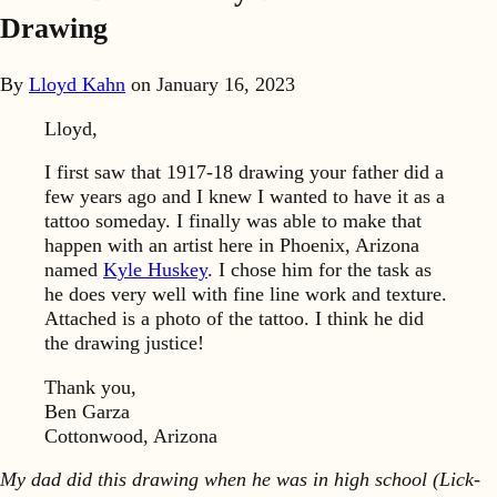
Drawing
By
Lloyd Kahn
on
January 16, 2023
Lloyd,
I first saw that 1917-18 drawing your father did a
few years ago and I knew I wanted to have it as a
tattoo someday. I finally was able to make that
happen with an artist here in Phoenix, Arizona
named
Kyle Huskey
. I chose him for the task as
he does very well with fine line work and texture.
Attached is a photo of the tattoo. I think he did
the drawing justice!
Thank you,
Ben Garza
Cottonwood, Arizona
My dad did this drawing when he was in high school (Lick-