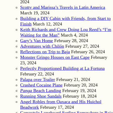
2024
Scotty and Marissa’s Travels in Latin America
March 19, 2024
Building a DIY Cabin with Friends, from Start to
Finish
March 12, 2024
Keith Richards and Crew Doing Lou Reed’s “I’m
Waiting for the Man”
March 4, 2024
Gary’s Van Home
February 28, 2024
Adventures with Chilón
February 27, 2024
Reflections on Trip to Baja
February 26, 2024
Monster Gringo Houses on East Cape
February
23, 2024
Perfectly Proportioned Building at La Fortuna
February 22, 2024
Palapa over Trailer
February 21, 2024
Crashed Cocaine Plane
February 20, 2024
Panga
Beach Landing
February 19, 2024
Running Shoe Sandals
February 18, 2024
Angel Robles from Oaxaca and His Huichol
Beadwork
February 17, 2024
Carvestyle Longboard Surfing Somewhere in Baja