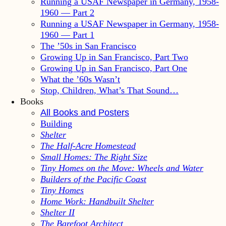
Running a USAF Newspaper in Germany, 1958-
1960 — Part 2
Running a USAF Newspaper in Germany, 1958-
1960 — Part 1
The ’50s in San Francisco
Growing Up in San Francisco, Part Two
Growing Up in San Francisco, Part One
What the ’60s Wasn’t
Stop, Children, What’s That Sound…
Books
All Books and Posters
Building
Shelter
The Half-Acre Homestead
Small Homes: The Right Size
Tiny Homes on the Move: Wheels and Water
Builders of the Pacific Coast
Tiny Homes
Home Work: Handbuilt Shelter
Shelter II
The Barefoot Architect