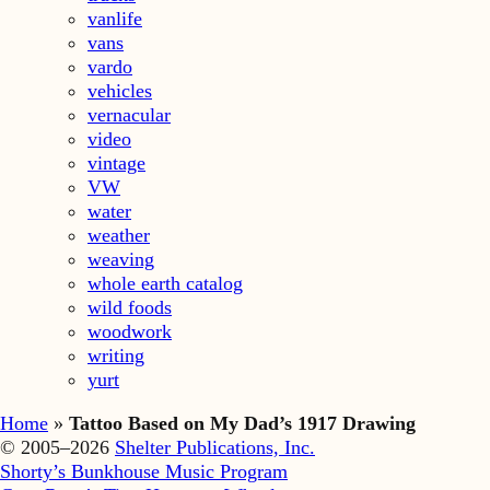
vanlife
vans
vardo
vehicles
vernacular
video
vintage
VW
water
weather
weaving
whole earth catalog
wild foods
woodwork
writing
yurt
Home
»
Tattoo Based on My Dad’s 1917 Drawing
© 2005–2026
Shelter Publications, Inc.
Shorty’s Bunkhouse Music Program