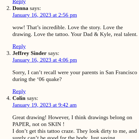
Reply
Donna
says:
January 16, 2023 at 2:56 pm
wow! That’s incredible. Love the story. Love the
drawing. Love the tattoo. Your Dad & Kyle, real talent.
Reply
Jeffrey Sinder
says:
January 16, 2023 at 4:06 pm
Sorry, I can’t recall were your parents in San Francisco
during the ‘06 quake?
Reply
Colin
says:
January 19, 2023 at 9:42 am
Great drawing! However, I think drawings belong on
PAPER, not on SKIN !
I don’t get this tattoo craze. They look dirty to me, and
surely can’t be good for the body. Just saying.