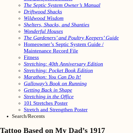
The Septic System Owner’s Manual
Driftwood Shacks
Wildwood Wisdom
Shelters, Shacks, and Shanties
Wonderful Houses
The Gardeners’ and Poultry Keepers’ Guide
Homeowner’s Septic System Guide /
Maintenance Record File
Fitness
Stretching: 40th Anniversary Edition
Stretching: Pocket Book Edition
Marathon: You Can Do It!
Galloway’s Book on Running
Getting Back in Shape
Stretching in the Office
101 Stretches Poster
Stretch and Strengthen Poster
Search/Recents
Tattoo Based on My Dad’s 1917