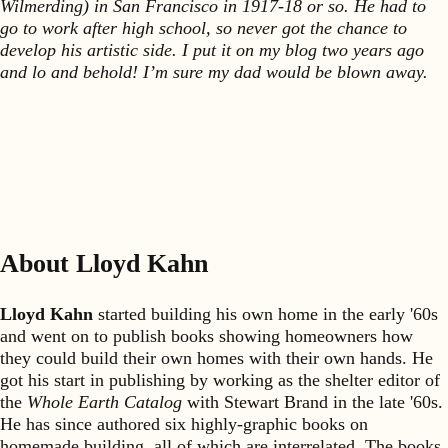
Wilmerding) in San Francisco in 1917-18 or so. He had to
go to work after high school, so never got the chance to
develop his artistic side. I put it on my blog two years ago
and lo and behold! I’m sure my dad would be blown away.
About Lloyd Kahn
Lloyd Kahn
started building his own home in the early '60s
and went on to publish books showing homeowners how
they could build their own homes with their own hands. He
got his start in publishing by working as the shelter editor of
the
Whole Earth Catalog
with Stewart Brand in the late '60s.
He has since authored six highly-graphic books on
homemade building, all of which are interrelated. The books,