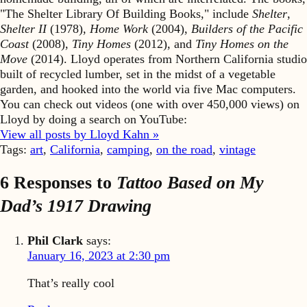
"The Shelter Library Of Building Books," include
Shelter
,
Shelter II
(1978),
Home Work
(2004),
Builders of the Pacific
Coast
(2008),
Tiny Homes
(2012), and
Tiny Homes on the
Move
(2014). Lloyd operates from Northern California studio
built of recycled lumber, set in the midst of a vegetable
garden, and hooked into the world via five Mac computers.
You can check out videos (one with over 450,000 views) on
Lloyd by doing a search on YouTube:
View all posts by Lloyd Kahn »
Tags:
art
,
California
,
camping
,
on the road
,
vintage
6 Responses to
Tattoo Based on My
Dad’s 1917 Drawing
Phil Clark
says:
January 16, 2023 at 2:30 pm
That’s really cool