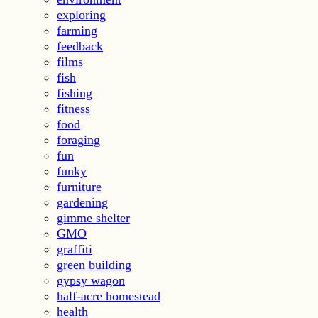
exploring
farming
feedback
films
fish
fishing
fitness
food
foraging
fun
funky
furniture
gardening
gimme shelter
GMO
graffiti
green building
gypsy wagon
half-acre homestead
health