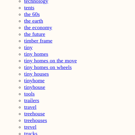
technology
tents
the 60s
the earth
the economy
the future
timber frame
tiny
tiny homes
tiny homes on the move
tiny homes on wheels
tiny houses
tinyhome
tinyhouse
tools
trailers
travel
treehouse
treehouses
trevel
trucks