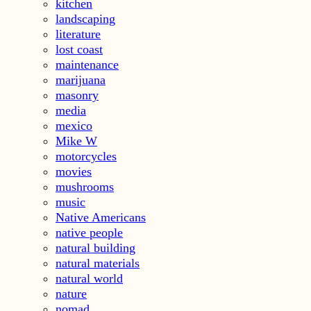
kitchen
landscaping
literature
lost coast
maintenance
marijuana
masonry
media
mexico
Mike W
motorcycles
movies
mushrooms
music
Native Americans
native people
natural building
natural materials
natural world
nature
nomad