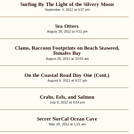
Surfing By The Light of the Silvery Moon
September 4, 2012 at 4:37 pm
Sea Otters
August 26, 2012 at 4:11 pm
Clams, Raccoon Footprints on Beach Seaweed,
Tomales Bay
August 26, 2012 at 10:03 am
On the Coastal Road Day One (Cont.)
August 9, 2012 at 6:27 pm
Crabs, Eels, and Salmon
July 9, 2012 at 6:54 pm
Secret NorCal Ocean Cave
May 28, 2012 at 1:21 am