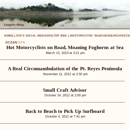
HOME
LLOYD’S SOCIAL MEDIA
SHELTER WEB LINKS
TOPICS
THE ’60
BOOKS
SEARCH/RECE
S
OCEAN
(193)
Hot Motorcyclists on Road, Moaning Foghorns at Sea
March 13, 2013 at 3:21 pm
A Real Circumambulation of the Pt. Reyes Peninsula
November 11, 2012 at 2:30 pm
Small Craft Advisor
October 14, 2012 at 2:00 pm
Back to Beach to Pick Up Surfboard
October 4, 2012 at 7:41 pm