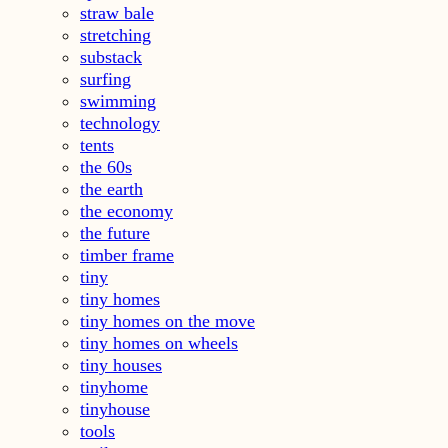
straw bale
stretching
substack
surfing
swimming
technology
tents
the 60s
the earth
the economy
the future
timber frame
tiny
tiny homes
tiny homes on the move
tiny homes on wheels
tiny houses
tinyhome
tinyhouse
tools