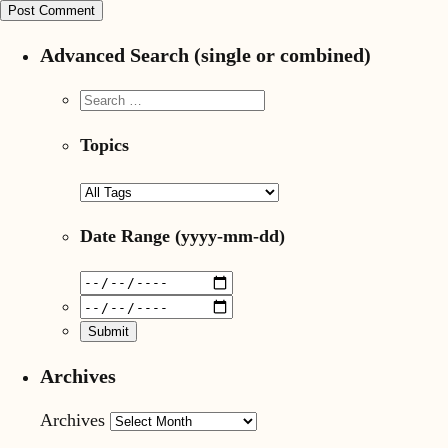
Advanced Search (single or combined)
Topics
Date Range
(yyyy-mm-dd)
Archives
Archives