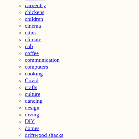
carpentry
chickens
children
cinema
cities
climate
cob
coffee
communication
computers
cooking
Covid
crafts
culture
dancing
design
diving
DIY
domes
driftwood shacks