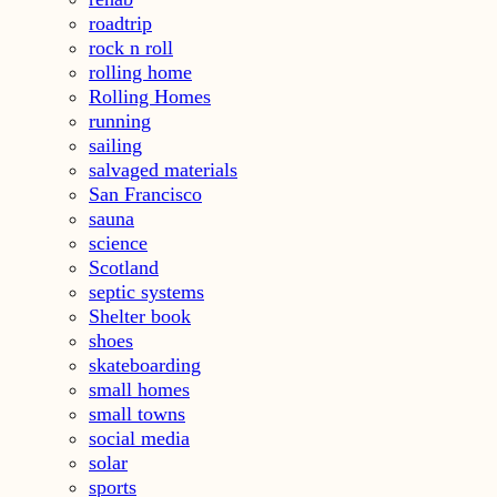
roadtrip
rock n roll
rolling home
Rolling Homes
running
sailing
salvaged materials
San Francisco
sauna
science
Scotland
septic systems
Shelter book
shoes
skateboarding
small homes
small towns
social media
solar
sports