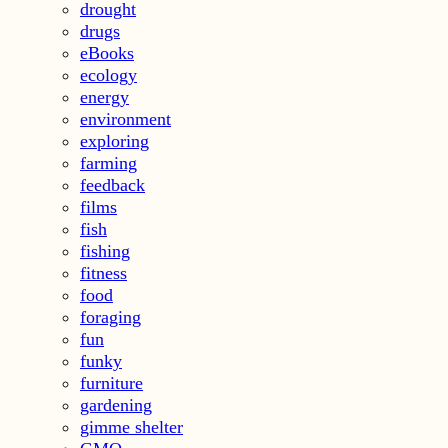
drought
drugs
eBooks
ecology
energy
environment
exploring
farming
feedback
films
fish
fishing
fitness
food
foraging
fun
funky
furniture
gardening
gimme shelter