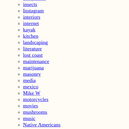
insects
Instagram
interiors
internet
kayak
kitchen
landscaping
literature
lost coast
maintenance
marijuana
masonry
media
mexico
Mike W
motorcycles
movies
mushrooms
music
Native Americans