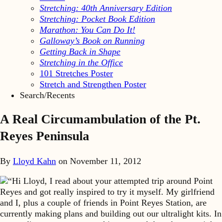
Stretching: 40th Anniversary Edition
Stretching: Pocket Book Edition
Marathon: You Can Do It!
Galloway’s Book on Running
Getting Back in Shape
Stretching in the Office
101 Stretches Poster
Stretch and Strengthen Poster
Search/Recents
A Real Circumambulation of the Pt.
Reyes Peninsula
By
Lloyd Kahn
on
November 11, 2012
“Hi Lloyd, I read about your attempted trip around Point
Reyes and got really inspired to try it myself. My girlfriend
and I, plus a couple of friends in Point Reyes Station, are
currently making plans and building out our ultralight kits. In