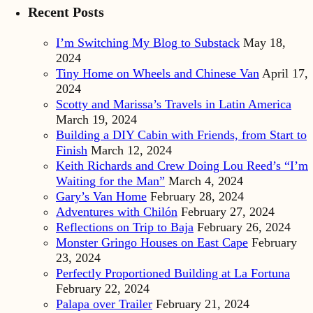
Recent Posts
I’m Switching My Blog to Substack
May 18,
2024
Tiny Home on Wheels and Chinese Van
April 17,
2024
Scotty and Marissa’s Travels in Latin America
March 19, 2024
Building a DIY Cabin with Friends, from Start to
Finish
March 12, 2024
Keith Richards and Crew Doing Lou Reed’s “I’m
Waiting for the Man”
March 4, 2024
Gary’s Van Home
February 28, 2024
Adventures with Chilón
February 27, 2024
Reflections on Trip to Baja
February 26, 2024
Monster Gringo Houses on East Cape
February
23, 2024
Perfectly Proportioned Building at La Fortuna
February 22, 2024
Palapa over Trailer
February 21, 2024