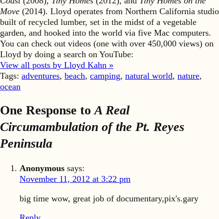
Coast
(2008),
Tiny Homes
(2012), and
Tiny Homes on the
Move
(2014). Lloyd operates from Northern California studio
built of recycled lumber, set in the midst of a vegetable
garden, and hooked into the world via five Mac computers.
You can check out videos (one with over 450,000 views) on
Lloyd by doing a search on YouTube:
View all posts by Lloyd Kahn »
Tags:
adventures
,
beach
,
camping
,
natural world
,
nature
,
ocean
One Response to
A Real
Circumambulation of the Pt. Reyes
Peninsula
Anonymous
says:
November 11, 2012 at 3:22 pm
big time wow, great job of documentary,pix's.gary
Reply