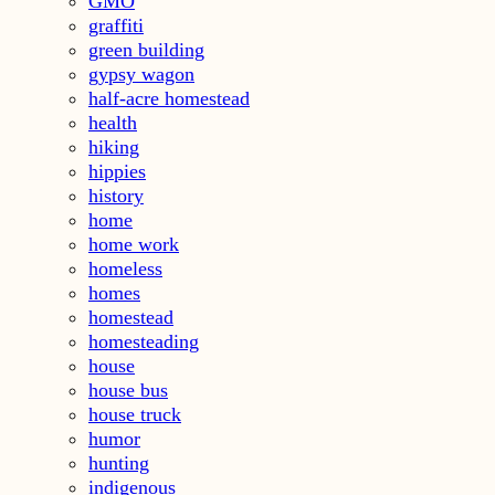
GMO
graffiti
green building
gypsy wagon
half-acre homestead
health
hiking
hippies
history
home
home work
homeless
homes
homestead
homesteading
house
house bus
house truck
humor
hunting
indigenous