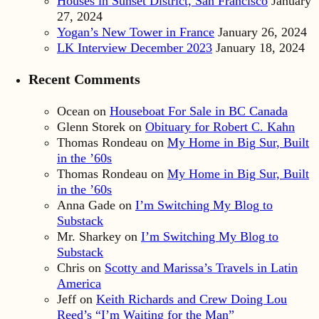
Houses in Sunset District, San Francisco
January
27, 2024
Yogan’s New Tower in France
January 26, 2024
LK Interview December 2023
January 18, 2024
Recent Comments
Ocean
on
Houseboat For Sale in BC Canada
Glenn Storek
on
Obituary for Robert C. Kahn
Thomas Rondeau
on
My Home in Big Sur, Built
in the ’60s
Thomas Rondeau
on
My Home in Big Sur, Built
in the ’60s
Anna Gade
on
I’m Switching My Blog to
Substack
Mr. Sharkey
on
I’m Switching My Blog to
Substack
Chris
on
Scotty and Marissa’s Travels in Latin
America
Jeff
on
Keith Richards and Crew Doing Lou
Reed’s “I’m Waiting for the Man”