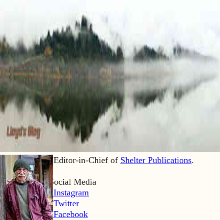
Lloyd Kahn is Editor-in-Chief of
Shelter Publications
.
Home
Lloyd’s Social Media
LK Instagram
LK Twitter
LK Facebook