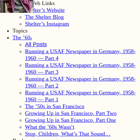
Shelter Web Links
Shelter’s Website
The Shelter Blog
Shelter’s Instagram
Topics
The ’60
s
All Posts
Running a USAF Newspaper in Germany, 1958-
1960 — Part 4
Running a USAF Newspaper in Germany, 1958-
1960 — Part 3
Running a USAF Newspaper in Germany, 1958-
1960 — Part 2
Running a USAF Newspaper in Germany, 1958-
1960 — Part 1
The ’50s in San Francisco
Growing Up in San Francisco, Part Two
Growing Up in San Francisco, Part One
What the ’60s Wasn’t
Stop, Children, What’s That Sound…