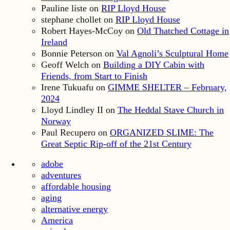
Pauline liste
on
RIP Lloyd House
stephane chollet
on
RIP Lloyd House
Robert Hayes-McCoy
on
Old Thatched Cottage in
Ireland
Bonnie Peterson
on
Val Agnoli’s Sculptural Home
Geoff Welch
on
Building a DIY Cabin with
Friends, from Start to Finish
Irene Tukuafu
on
GIMME SHELTER – February,
2024
Lloyd Lindley II
on
The Heddal Stave Church in
Norway
Paul Recupero
on
ORGANIZED SLIME: The
Great Septic Rip-off of the 21st Century
adobe
adventures
affordable housing
aging
alternative energy
America