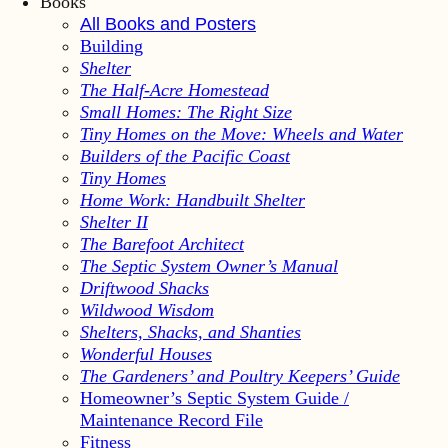
Books
All Books and Posters
Building
Shelter
The Half-Acre Homestead
Small Homes: The Right Size
Tiny Homes on the Move: Wheels and Water
Builders of the Pacific Coast
Tiny Homes
Home Work: Handbuilt Shelter
Shelter II
The Barefoot Architect
The Septic System Owner’s Manual
Driftwood Shacks
Wildwood Wisdom
Shelters, Shacks, and Shanties
Wonderful Houses
The Gardeners’ and Poultry Keepers’ Guide
Homeowner’s Septic System Guide /
Maintenance Record File
Fitness