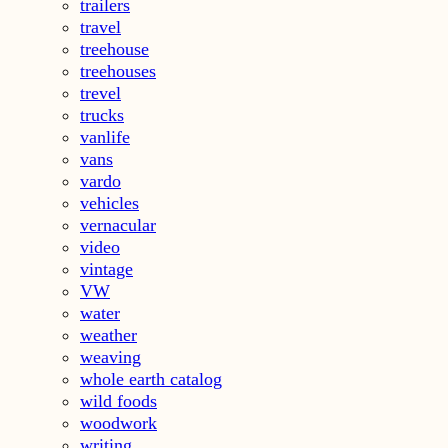
trailers
travel
treehouse
treehouses
trevel
trucks
vanlife
vans
vardo
vehicles
vernacular
video
vintage
VW
water
weather
weaving
whole earth catalog
wild foods
woodwork
writing