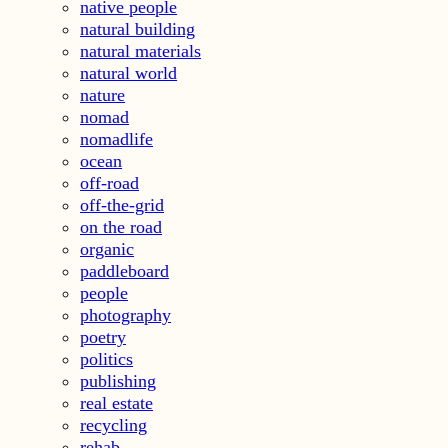
native people
natural building
natural materials
natural world
nature
nomad
nomadlife
ocean
off-road
off-the-grid
on the road
organic
paddleboard
people
photography
poetry
politics
publishing
real estate
recycling
rehab