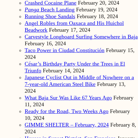
Crashed Cocaine Plane
February 20, 2024
Panga
Beach Landing
February 19, 2024
Running Shoe Sandals
February 18, 2024
Angel Robles from Oaxaca and His Huichol
Beadwork
February 17, 2024
Carvestyle Longboard Surfing Somewhere in Baja
February 16, 2024
Taco Power in Ciudad Constitución
February 15,
2024
César’s Birthday Party Under the Trees in El
Triunfo
February 14, 2024
Japanese Cyclist Out in Middle of Nowhere on a
7-year-old American Steel Bike
February 13,
2024
What Baja Sur Was Like 67 Years Ago
February
11, 2024
Ready for the Road, Two Weeks Ago
February
10, 2024
GIMME SHELTER – February, 2024
February 8,
2024