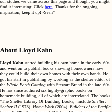
our studies we came across this page and thought you might
find it interesting: Click
here
. Thanks for the ongoing
inspiration, keep it up! -Sean”
About Lloyd Kahn
Lloyd Kahn
started building his own home in the early '60s
and went on to publish books showing homeowners how
they could build their own homes with their own hands. He
got his start in publishing by working as the shelter editor of
the
Whole Earth Catalog
with Stewart Brand in the late '60s.
He has since authored six highly-graphic books on
homemade building, all of which are interrelated. The books,
"The Shelter Library Of Building Books," include
Shelter
,
Shelter II
(1978),
Home Work
(2004),
Builders of the Pacific