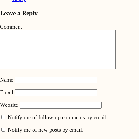
Leave a Reply
Comment
Name
Email
Website
Notify me of follow-up comments by email.
Notify me of new posts by email.