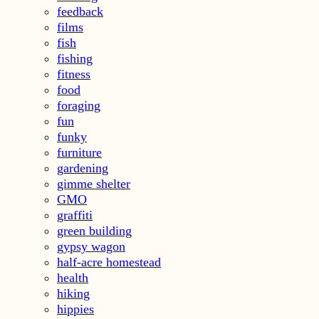
feedback
films
fish
fishing
fitness
food
foraging
fun
funky
furniture
gardening
gimme shelter
GMO
graffiti
green building
gypsy wagon
half-acre homestead
health
hiking
hippies