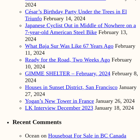
2024
César’s Birthday Party Under the Trees in El
Triunfo
February 14, 2024
Japanese Cyclist Out in Middle of Nowhere on a
7-year-old American Steel Bike
February 13,
2024
What Baja Sur Was Like 67 Years Ago
February
11, 2024
Ready for the Road, Two Weeks Ago
February
10, 2024
GIMME SHELTER – February, 2024
February 8,
2024
Houses in Sunset District, San Francisco
January
27, 2024
Yogan’s New Tower in France
January 26, 2024
LK Interview December 2023
January 18, 2024
Recent Comments
Ocean
on
Houseboat For Sale in BC Canada