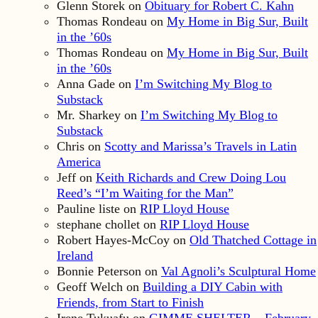
Glenn Storek
on
Obituary for Robert C. Kahn
Thomas Rondeau
on
My Home in Big Sur, Built
in the ’60s
Thomas Rondeau
on
My Home in Big Sur, Built
in the ’60s
Anna Gade
on
I’m Switching My Blog to
Substack
Mr. Sharkey
on
I’m Switching My Blog to
Substack
Chris
on
Scotty and Marissa’s Travels in Latin
America
Jeff
on
Keith Richards and Crew Doing Lou
Reed’s “I’m Waiting for the Man”
Pauline liste
on
RIP Lloyd House
stephane chollet
on
RIP Lloyd House
Robert Hayes-McCoy
on
Old Thatched Cottage in
Ireland
Bonnie Peterson
on
Val Agnoli’s Sculptural Home
Geoff Welch
on
Building a DIY Cabin with
Friends, from Start to Finish