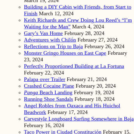
March 19, 2024
Building a DIY Cabin with Friends, from Start to
Finish
March 12, 2024
Keith Richards and Crew Doing Lou Reed’s “I’m
Waiting for the Man”
March 4, 2024
Gary’s Van Home
February 28, 2024
Adventures with Chilón
February 27, 2024
Reflections on Trip to Baja
February 26, 2024
Monster Gringo Houses on East Cape
February
23, 2024
Perfectly Proportioned Building at La Fortuna
February 22, 2024
Palapa over Trailer
February 21, 2024
Crashed Cocaine Plane
February 20, 2024
Panga
Beach Landing
February 19, 2024
Running Shoe Sandals
February 18, 2024
Angel Robles from Oaxaca and His Huichol
Beadwork
February 17, 2024
Carvestyle Longboard Surfing Somewhere in Baja
February 16, 2024
Taco Power in Ciudad Constitución
February 15,