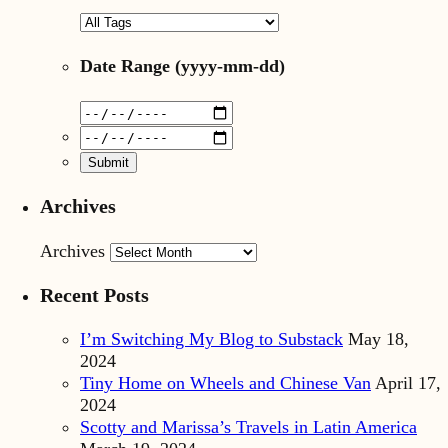
Date Range
(yyyy-mm-dd)
Archives
Archives
Recent Posts
I’m Switching My Blog to Substack
May 18,
2024
Tiny Home on Wheels and Chinese Van
April 17,
2024
Scotty and Marissa’s Travels in Latin America