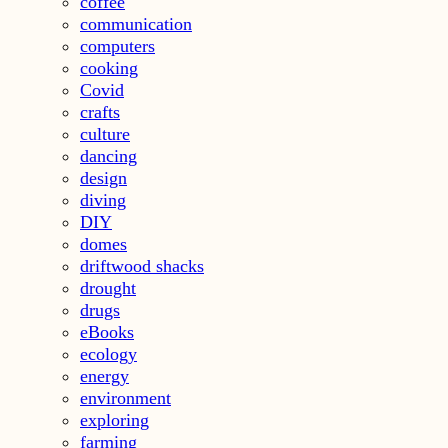
coffee
communication
computers
cooking
Covid
crafts
culture
dancing
design
diving
DIY
domes
driftwood shacks
drought
drugs
eBooks
ecology
energy
environment
exploring
farming