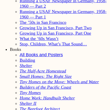
Running a USAF Newspaper in Germany, 1958-
1960 — Part 2
Running a USAF Newspaper in Germany, 1958-
1960 — Part 1
The ’50s in San Francisco
Growing Up in San Francisco, Part Two
Growing Up in San Francisco, Part One
What the ’60s Wasn’t
Stop, Children, What’s That Sound…
Books
All Books and Posters
Building
Shelter
The Half-Acre Homestead
Small Homes: The Right Size
Tiny Homes on the Move: Wheels and Water
Builders of the Pacific Coast
Tiny Homes
Home Work: Handbuilt Shelter
Shelter II
The Barefoot Architect