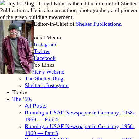
Lloyd Kahn is Editor-in-Chief of
Shelter Publications
.
Home
Lloyd’s Social Media
LK Instagram
LK Twitter
LK Facebook
Shelter Web Links
Shelter’s Website
The Shelter Blog
Shelter’s Instagram
Topics
The ’60
s
All Posts
Running a USAF Newspaper in Germany, 1958-
1960 — Part 4
Running a USAF Newspaper in Germany, 1958-
1960 — Part 3