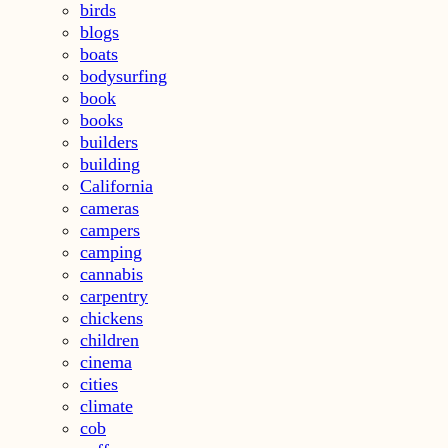
birds
blogs
boats
bodysurfing
book
books
builders
building
California
cameras
campers
camping
cannabis
carpentry
chickens
children
cinema
cities
climate
cob