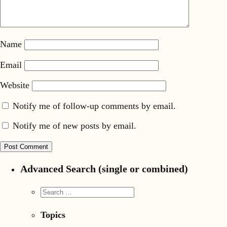
Name
Email
Website
Notify me of follow-up comments by email.
Notify me of new posts by email.
Advanced Search (single or combined)
Topics