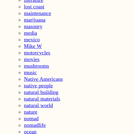
lost coast
maintenance
marijuana
masonry
media
mexico
Mike W
motorcycles
movies
mushrooms
music
Native Americans
native people
natural building
natural materials
natural world
nature
nomad
nomadlife
ocean