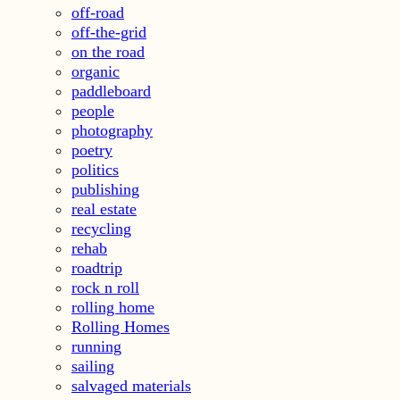
off-road
off-the-grid
on the road
organic
paddleboard
people
photography
poetry
politics
publishing
real estate
recycling
rehab
roadtrip
rock n roll
rolling home
Rolling Homes
running
sailing
salvaged materials