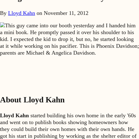
By
Lloyd Kahn
on
November 11, 2012
This guy came into our booth yesterday and I handed him
a mini book. He promptly passed it over his shoulder to his
kid. I expected the kid to drop it, but no, he started looking
at it while working on his pacifier. This is Phoenix Davidson;
parents are Michael & Angelica Davidson.
About Lloyd Kahn
Lloyd Kahn
started building his own home in the early '60s
and went on to publish books showing homeowners how
they could build their own homes with their own hands. He
got his start in publishing by working as the shelter editor of