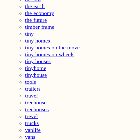
the earth
the economy
the future
timber frame
tiny
tiny homes
tiny homes on the move
tiny homes on wheels
tiny houses
tinyhome
tinyhouse
tools
trailers
travel
treehouse
treehouses
trevel
trucks
vanlife
vans