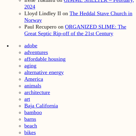
Irene Tukuafu
on
GIMME SHELTER – February,
2024
Lloyd Lindley II
on
The Heddal Stave Church in
Norway
Paul Recupero
on
ORGANIZED SLIME: The
Great Septic Rip-off of the 21st Century
adobe
adventures
affordable housing
aging
alternative energy
America
animals
architecture
art
Baja California
bamboo
barns
beach
bikes