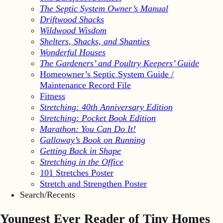
The Septic System Owner’s Manual
Driftwood Shacks
Wildwood Wisdom
Shelters, Shacks, and Shanties
Wonderful Houses
The Gardeners’ and Poultry Keepers’ Guide
Homeowner’s Septic System Guide /
Maintenance Record File
Fitness
Stretching: 40th Anniversary Edition
Stretching: Pocket Book Edition
Marathon: You Can Do It!
Galloway’s Book on Running
Getting Back in Shape
Stretching in the Office
101 Stretches Poster
Stretch and Strengthen Poster
Search/Recents
Youngest Ever Reader of Tiny Homes