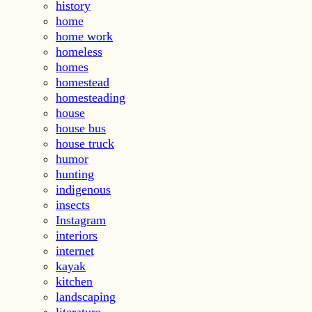
history
home
home work
homeless
homes
homestead
homesteading
house
house bus
house truck
humor
hunting
indigenous
insects
Instagram
interiors
internet
kayak
kitchen
landscaping
literature