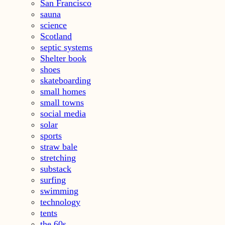
San Francisco
sauna
science
Scotland
septic systems
Shelter book
shoes
skateboarding
small homes
small towns
social media
solar
sports
straw bale
stretching
substack
surfing
swimming
technology
tents
the 60s