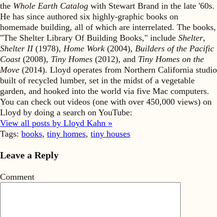
the
Whole Earth Catalog
with Stewart Brand in the late '60s.
He has since authored six highly-graphic books on
homemade building, all of which are interrelated. The books,
"The Shelter Library Of Building Books," include
Shelter
,
Shelter II
(1978),
Home Work
(2004),
Builders of the Pacific
Coast
(2008),
Tiny Homes
(2012), and
Tiny Homes on the
Move
(2014). Lloyd operates from Northern California studio
built of recycled lumber, set in the midst of a vegetable
garden, and hooked into the world via five Mac computers.
You can check out videos (one with over 450,000 views) on
Lloyd by doing a search on YouTube:
View all posts by Lloyd Kahn »
Tags:
books
,
tiny homes
,
tiny houses
Leave a Reply
Comment