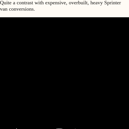
Quite a contrast with expensive, overbuilt, heavy Sprinter
van conversions.