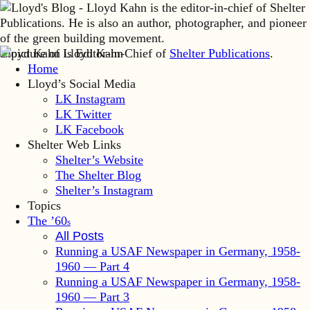
Lloyd Kahn is Editor-in-Chief of
Shelter Publications
.
Home
Lloyd’s Social Media
LK Instagram
LK Twitter
LK Facebook
Shelter Web Links
Shelter’s Website
The Shelter Blog
Shelter’s Instagram
Topics
The ’60
s
All Posts
Running a USAF Newspaper in Germany, 1958-
1960 — Part 4
Running a USAF Newspaper in Germany, 1958-
1960 — Part 3