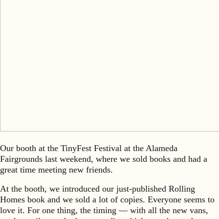
Our booth at the TinyFest Festival at the Alameda
Fairgrounds last weekend, where we sold books and had a
great time meeting new friends.
At the booth, we introduced our just-published Rolling
Homes book and we sold a lot of copies. Everyone seems to
love it. For one thing, the timing — with all the new vans,