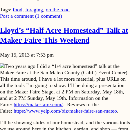
Tags:
food
,
foraging
,
on the road
Post a comment (
1
comment
)
Lloyd’s “Half Acre Homestead” Talk at
Maker Faire This Weekend
May 15, 2013 at 7:53 pm
Two years ago I did a “1/4 acre homestead” talk at the
Maker Faire at the San Mateo County (Calif.) Event Center).
This time around, I have a lot more material, plus URLs on
all the tools I’m going to show. I’ll be doing a presentation
on the Maker Faire Stage, at 2 PM on Saturday, May 18th,
and at 2 PM Sunday, May 19th. Information on the
Faire:
https://makerfaire.com/
. Reviews of the
Faire:
https://www.yelp.com/biz/maker-faire-san-mateo
.
I’ll be showing slides of our homestead, and the various tools
we use around here in the kitchen, garden, and shop — from