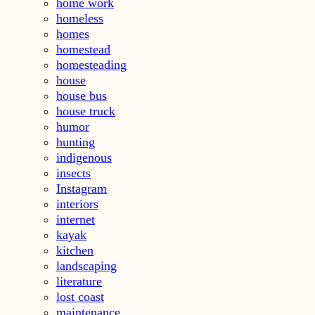
home work
homeless
homes
homestead
homesteading
house
house bus
house truck
humor
hunting
indigenous
insects
Instagram
interiors
internet
kayak
kitchen
landscaping
literature
lost coast
maintenance