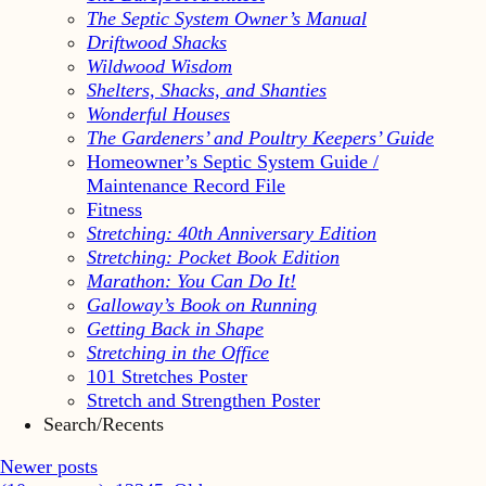
The Septic System Owner’s Manual
Driftwood Shacks
Wildwood Wisdom
Shelters, Shacks, and Shanties
Wonderful Houses
The Gardeners’ and Poultry Keepers’ Guide
Homeowner’s Septic System Guide /
Maintenance Record File
Fitness
Stretching: 40th Anniversary Edition
Stretching: Pocket Book Edition
Marathon: You Can Do It!
Galloway’s Book on Running
Getting Back in Shape
Stretching in the Office
101 Stretches Poster
Stretch and Strengthen Poster
Search/Recents
Newer posts