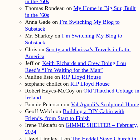
in the ’60s
Thomas Rondeau
on
My Home in Big Sur, Built
in the ’60s
Anna Gade
on
I’m Switching My Blog to
Substack
Mr. Sharkey
on
I’m Switching My Blog to
Substack
Chris
on
Scotty and Marissa’s Travels in Latin
America
Jeff
on
Keith Richards and Crew Doing Lou
Reed’s “I’m Waiting for the Man”
Pauline liste
on
RIP Lloyd House
stephane chollet
on
RIP Lloyd House
Robert Hayes-McCoy
on
Old Thatched Cottage in
Ireland
Bonnie Peterson
on
Val Agnoli’s Sculptural Home
Geoff Welch
on
Building a DIY Cabin with
Friends, from Start to Finish
Irene Tukuafu
on
GIMME SHELTER – February,
2024
Lloyd Lindley II
on
The Heddal Stave Church in