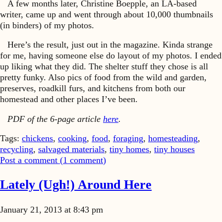
A few months later, Christine Boepple, an LA-based
writer, came up and went through about 10,000 thumbnails
(in binders) of my photos.
Here’s the result, just out in the magazine. Kinda strange
for me, having someone else do layout of my photos. I ended
up liking what they did. The shelter stuff they chose is all
pretty funky. Also pics of food from the wild and garden,
preserves, roadkill furs, and kitchens from both our
homestead and other places I’ve been.
PDF of the 6-page article
here
.
Tags:
chickens
,
cooking
,
food
,
foraging
,
homesteading
,
recycling
,
salvaged materials
,
tiny homes
,
tiny houses
Post a comment (
1
comment
)
Lately (Ugh!) Around Here
January 21, 2013 at 8:43 pm