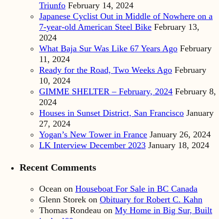
Triunfo
February 14, 2024
Japanese Cyclist Out in Middle of Nowhere on a
7-year-old American Steel Bike
February 13,
2024
What Baja Sur Was Like 67 Years Ago
February
11, 2024
Ready for the Road, Two Weeks Ago
February
10, 2024
GIMME SHELTER – February, 2024
February 8,
2024
Houses in Sunset District, San Francisco
January
27, 2024
Yogan’s New Tower in France
January 26, 2024
LK Interview December 2023
January 18, 2024
Recent Comments
Ocean
on
Houseboat For Sale in BC Canada
Glenn Storek
on
Obituary for Robert C. Kahn
Thomas Rondeau
on
My Home in Big Sur, Built