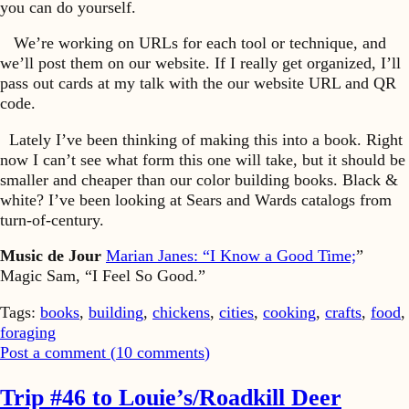
you can do yourself.
We’re working on URLs for each tool or technique, and
we’ll post them on our website. If I really get organized, I’ll
pass out cards at my talk with the our website URL and QR
code.
Lately I’ve been thinking of making this into a book. Right
now I can’t see what form this one will take, but it should be
smaller and cheaper than our color building books. Black &
white? I’ve been looking at Sears and Wards catalogs from
turn-of-century.
Music de Jour
Marian Janes: “I Know a Good Time;
”
Magic Sam, “I Feel So Good.”
Tags:
books
,
building
,
chickens
,
cities
,
cooking
,
crafts
,
food
,
foraging
Post a comment (
10
comments
)
Trip #46 to Louie’s/Roadkill Deer