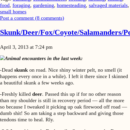
food
,
foraging
,
gardening
,
homesteading
,
salvaged materials
,
small homes
Post a comment (
8
comments
)
Skunk/Deer/Fox/Coyote/Salamanders/Pe
April 3, 2013 at 7:24 pm
Animal encounters in the last week:
-Dead
skunk
on road. Nice shiny winter pelt, no smell (it
happens every once in a while). I left it there since I skinned
a beautiful skunk a few weeks ago.
-Freshly killed
deer
. Passed this up if for no other reason
than my shoulder is still in recovery period — all the more
so because I tweaked it picking up oak firewood off road —
dumb shit! So am taking a step backward and giving those
tendons time to heal. Rly.