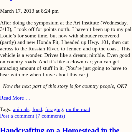
March 17, 2013 at 8:24 pm
After doing the symposium at the Art Institute (Wednesday,
3/13), I took off for points north. I haven’t been up to my pal
Louie’s for some time, but now with shouder recovered
(partly) and new Honda Fit, I headed up Hwy. 101, then cut
across to the Russian River, to Jenner, and up the coast. This
vehicle is a wonder. Drives like a dream; nimble. Even good
on country roads. And it’s like a clown car; you can get
amazing amount of stuff in it. (You’re just going to have to
bear with me when I rave about this car.)
Now the next part of this story is for country people, OK?
Read More …
Tags:
animals
,
food
,
foraging
,
on the road
Post a comment (
7
comments
)
Handcrafting on a Homestead in the