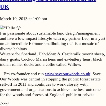
UK
March 10, 2013 at 1:00 pm
“Hello 🙂
I’m passionate about sustainable land design/management
and live a low impact lifestyle with my partner Leo, in a yurt
on an incredible Exmoor smallholding that is a mosaic of
diverse habitats.…
We care for Shetland, Hebridean & Castlemilk moorit sheep,
dairy goats, Cuckoo Maran hens and ex-battery hens, black
indian runner ducks and a collie called Willow.
I’m co-founder and run
www.saveourwoods.co.uk
. Save
Our Woods was central in stopping the public forest estate
sell-off in 2011 and continues to work closely with
government and organisations to achieve the best outcome
for the woods and forests of England, public or private.
-hen”