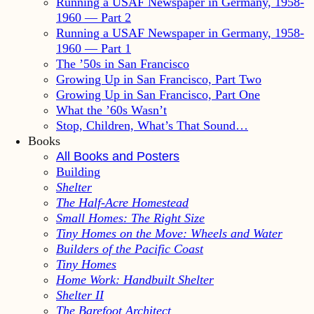
Running a USAF Newspaper in Germany, 1958-
1960 — Part 2
Running a USAF Newspaper in Germany, 1958-
1960 — Part 1
The ’50s in San Francisco
Growing Up in San Francisco, Part Two
Growing Up in San Francisco, Part One
What the ’60s Wasn’t
Stop, Children, What’s That Sound…
Books
All Books and Posters
Building
Shelter
The Half-Acre Homestead
Small Homes: The Right Size
Tiny Homes on the Move: Wheels and Water
Builders of the Pacific Coast
Tiny Homes
Home Work: Handbuilt Shelter
Shelter II
The Barefoot Architect