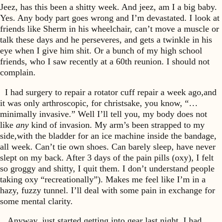
Jeez, has this been a shitty week. And jeez, am I a big baby.
Yes. Any body part goes wrong and I’m devastated. I look at
friends like Sherm in his wheelchair, can’t move a muscle or
talk these days and he perseveres, and gets a twinkle in his
eye when I give him shit. Or a bunch of my high school
friends, who I saw recently at a 60th reunion. I should not
complain.
I had surgery to repair a rotator cuff repair a week ago,and
it was only arthroscopic, for christsake, you know, “…
minimally invasive.” Well I’ll tell you, my body does not
like
any
kind of invasion. My arm’s been strapped to my
side,with the bladder for an ice machine inside the bandage,
all week. Can’t tie own shoes. Can barely sleep, have never
slept on my back. After 3 days of the pain pills (oxy), I felt
so groggy and shitty, I quit them. I don’t understand people
taking oxy “recreationally”). Makes me feel like I’m in a
hazy, fuzzy tunnel. I’ll deal with some pain in exchange for
some mental clarity.
Anyway, just started getting into gear last night. I had