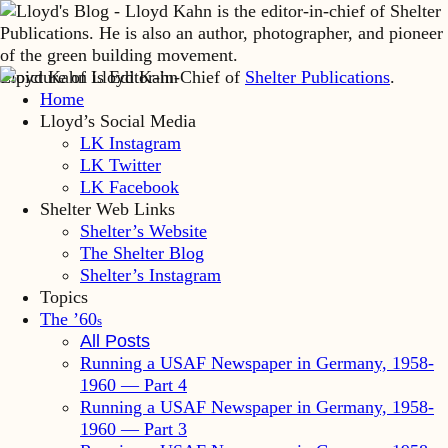
Lloyd Kahn is Editor-in-Chief of
Shelter Publications
.
Home
Lloyd’s Social Media
LK Instagram
LK Twitter
LK Facebook
Shelter Web Links
Shelter’s Website
The Shelter Blog
Shelter’s Instagram
Topics
The ’60
s
All Posts
Running a USAF Newspaper in Germany, 1958-
1960 — Part 4
Running a USAF Newspaper in Germany, 1958-
1960 — Part 3