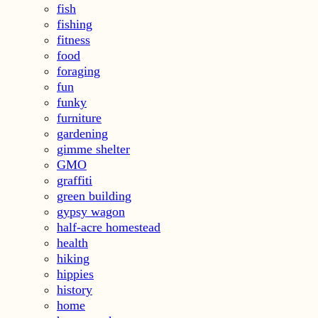
fish
fishing
fitness
food
foraging
fun
funky
furniture
gardening
gimme shelter
GMO
graffiti
green building
gypsy wagon
half-acre homestead
health
hiking
hippies
history
home