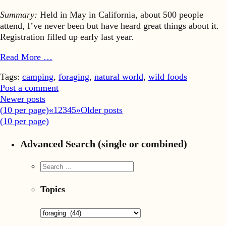
Summary:
Held in May in California, about 500 people
attend, I’ve never been but have heard great things about it.
Registration filled up early last year.
Read More …
Tags:
camping
,
foraging
,
natural world
,
wild foods
Post a comment
Newer posts
(
10
per page)
«
1
2
3
4
5
»
Older posts
(
10
per page)
Advanced Search (single or combined)
Topics