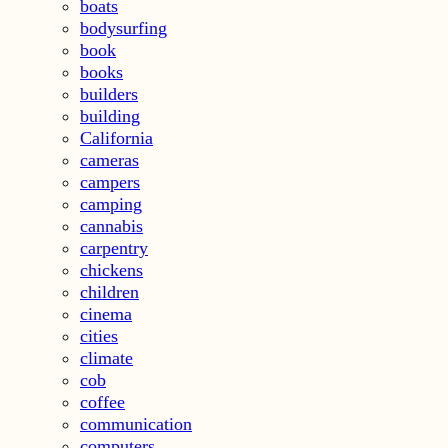
boats
bodysurfing
book
books
builders
building
California
cameras
campers
camping
cannabis
carpentry
chickens
children
cinema
cities
climate
cob
coffee
communication
computers