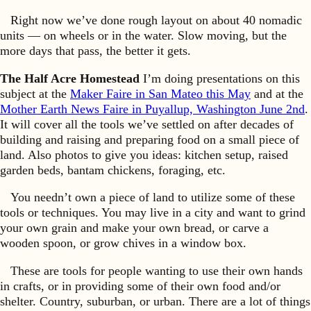
Right now we’ve done rough layout on about 40 nomadic
units — on wheels or in the water. Slow moving, but the
more days that pass, the better it gets.
The Half Acre Homestead
I’m doing presentations on this
subject at the
Maker Faire in San Mateo this May
and at the
Mother Earth News Faire in Puyallup, Washington June 2nd
.
It will cover all the tools we’ve settled on after decades of
building and raising and preparing food on a small piece of
land. Also photos to give you ideas: kitchen setup, raised
garden beds, bantam chickens, foraging, etc.
You needn’t own a piece of land to utilize some of these
tools or techniques. You may live in a city and want to grind
your own grain and make your own bread, or carve a
wooden spoon, or grow chives in a window box.
These are tools for people wanting to use their own hands
in crafts, or in providing some of their own food and/or
shelter. Country, suburban, or urban. There are a lot of things