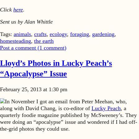
Click
here
.
Sent us by Alan Whittle
Tags:
animals
,
crafts
,
ecology
,
foraging
,
gardening
,
homesteading
,
the earth
Post a comment (
1
comment
)
Lloyd’s Photos in Lucky Peach’s
“Apocalypse” Issue
February 25, 2013 at 1:30 pm
In November I got an email from Peter Meehan, who,
along with David Chang, is co-editor of
Lucky Peach
, a
quarterly foodie magazine published by McSweeney’s. They
were doing an “apocalypse” issue and wondered if I had off-
the-grid photos they could use.