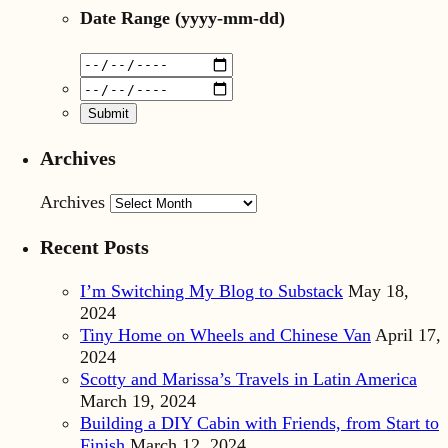
Date Range
(yyyy-mm-dd)
Archives
Archives
Recent Posts
I’m Switching My Blog to Substack
May 18,
2024
Tiny Home on Wheels and Chinese Van
April 17,
2024
Scotty and Marissa’s Travels in Latin America
March 19, 2024
Building a DIY Cabin with Friends, from Start to
Finish
March 12, 2024