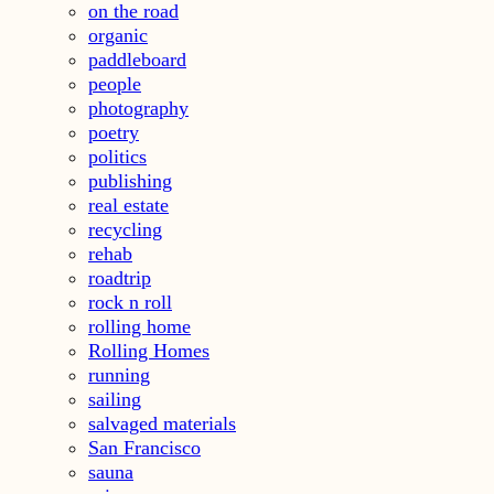
on the road
organic
paddleboard
people
photography
poetry
politics
publishing
real estate
recycling
rehab
roadtrip
rock n roll
rolling home
Rolling Homes
running
sailing
salvaged materials
San Francisco
sauna