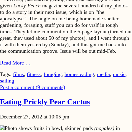
given
Lucky Peach
magazine several hundred of my photos
to do a story in their next issue, which is on “the
apocalypse.” The angle on me being homemade shelter,
gardening, foraging, stuff you can do for yrslf in tough
times. They let me comment on the 6-page layout (turned out
great, they used about 50 of my photos), and I went through
it with them yesterday (Sunday), and this got me back into
the communication groove. Issue will be out mid-Feb.
Read More …
Tags:
films
,
fitness
,
foraging
,
homesteading
,
media
,
music
,
sailing
Post a comment (
9
comments
)
Eating Prickly Pear Cactus
December 27, 2012 at 10:05 pm
Photo shows fruits in bowl, skinned pads
(nopales)
in