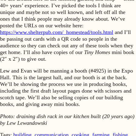
40+ years’ experience. I’ve picked the tools I think are
unique and maybe not so well known, and left off all the
ones that I think people may already know about. We’ve
posted the URLs on our website here:
https://www.shelterpub.com/_homestead/tools.html
and I’ll
be passing out cards with a QR code so people in the
audience so they can check out any of these tools when they
get home. I’ll also have copies of our
Tiny Homes
mini book
(2″ x 2″) to give out.
Lew and Evan will be manning a booth (#4925) in the Expo
Hall. This is the largest hall, and our booth is at the back.
We’ll be showing the process we use in producing books,
including the first draft layout pages done with scissors and
scotch tape. We’ll also be selling copies of our building
books, and giving away mini books.
Photo: draining dish rack in our kitchen built (20 years ago)
by Lew Lewandowski
Tags:
building
,
communication
,
cooking
,
farming
,
fishing
,