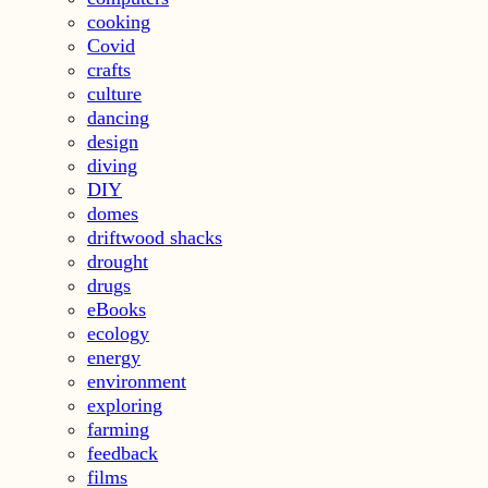
cooking
Covid
crafts
culture
dancing
design
diving
DIY
domes
driftwood shacks
drought
drugs
eBooks
ecology
energy
environment
exploring
farming
feedback
films