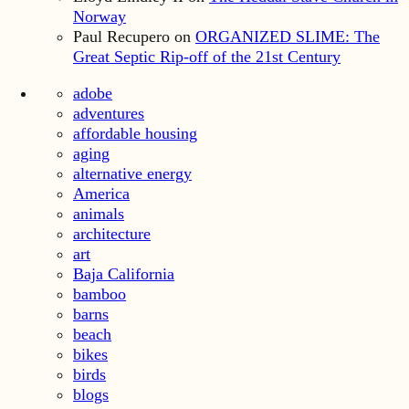
Norway
Paul Recupero
on
ORGANIZED SLIME: The
Great Septic Rip-off of the 21st Century
adobe
adventures
affordable housing
aging
alternative energy
America
animals
architecture
art
Baja California
bamboo
barns
beach
bikes
birds
blogs