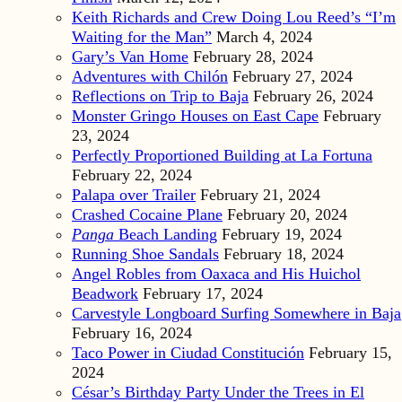
Keith Richards and Crew Doing Lou Reed’s “I’m
Waiting for the Man”
March 4, 2024
Gary’s Van Home
February 28, 2024
Adventures with Chilón
February 27, 2024
Reflections on Trip to Baja
February 26, 2024
Monster Gringo Houses on East Cape
February
23, 2024
Perfectly Proportioned Building at La Fortuna
February 22, 2024
Palapa over Trailer
February 21, 2024
Crashed Cocaine Plane
February 20, 2024
Panga
Beach Landing
February 19, 2024
Running Shoe Sandals
February 18, 2024
Angel Robles from Oaxaca and His Huichol
Beadwork
February 17, 2024
Carvestyle Longboard Surfing Somewhere in Baja
February 16, 2024
Taco Power in Ciudad Constitución
February 15,
2024
César’s Birthday Party Under the Trees in El