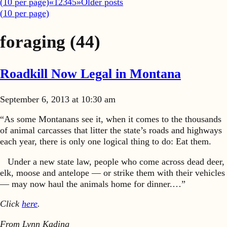
(
10
per page)
«
1
2
3
4
5
»
Older posts
(
10
per page)
foraging
(44)
Roadkill Now Legal in Montana
September 6, 2013 at 10:30 am
“As some Montanans see it, when it comes to the thousands
of animal carcasses that litter the state’s roads and highways
each year, there is only one logical thing to do: Eat them.
Under a new state law, people who come across dead deer,
elk, moose and antelope — or strike them with their vehicles
— may now haul the animals home for dinner.…”
Click
here
.
From Lynn Kading