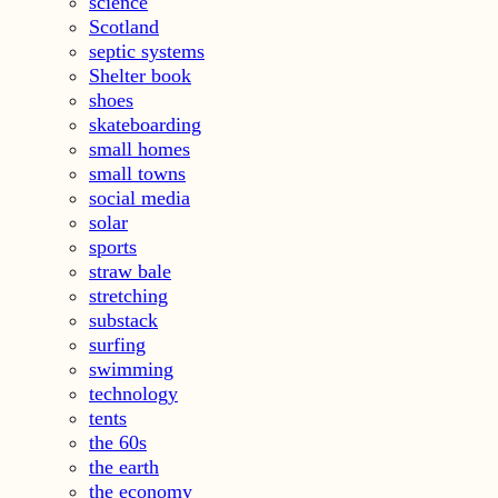
science
Scotland
septic systems
Shelter book
shoes
skateboarding
small homes
small towns
social media
solar
sports
straw bale
stretching
substack
surfing
swimming
technology
tents
the 60s
the earth
the economy