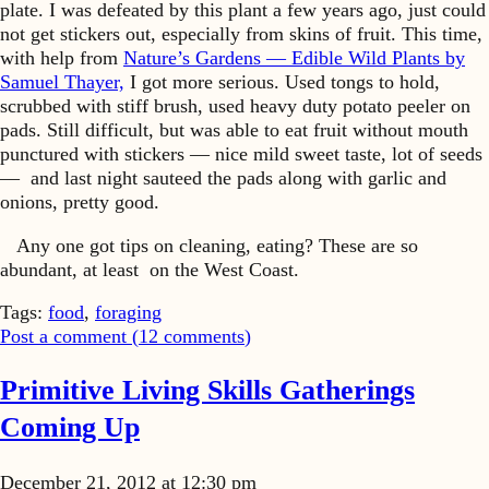
plate. I was defeated by this plant a few years ago, just could
not get stickers out, especially from skins of fruit. This time,
with help from
Nature’s Gardens — Edible Wild Plants by
Samuel Thayer,
I got more serious. Used tongs to hold,
scrubbed with stiff brush, used heavy duty potato peeler on
pads. Still difficult, but was able to eat fruit without mouth
punctured with stickers — nice mild sweet taste, lot of seeds
— and last night sauteed the pads along with garlic and
onions, pretty good.
Any one got tips on cleaning, eating? These are so
abundant, at least on the West Coast.
Tags:
food
,
foraging
Post a comment (
12
comments
)
Primitive Living Skills Gatherings
Coming Up
December 21, 2012 at 12:30 pm