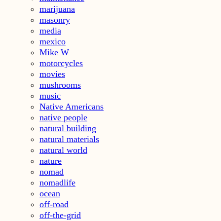
marijuana
masonry
media
mexico
Mike W
motorcycles
movies
mushrooms
music
Native Americans
native people
natural building
natural materials
natural world
nature
nomad
nomadlife
ocean
off-road
off-the-grid