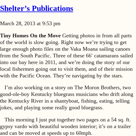
Shelter’s Publications
March 28, 2013 at 9:53 pm
Tiny Homes On the Move
Getting photos in from all parts
of the world is slow going. Right now we’re trying to get
large enough photo files on the Vaka Moana sailing canoes
from the South Pacific. Three of these 66′ catamarans sailed
into our bay here in 2011, and we’re doing the story of our
local fishermen going out to visit them, and of their mission
with the Pacific Ocean. They’re navigating by the stars.
I’m also working on a story on The Moron Brothers, two
good-ole-boy Kentucky bluegrass musicians who drift along
the Kentucky River in a shantyboat, fishing, eating, telling
jokes, and playing some really good bluegrass.
This morning I just put together two pages on a 54 sq. ft.
gypsy vardo with beautiful wooden interior; it’s on a trailer
and can be moved at speeds up to 60mph.