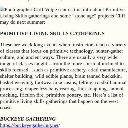
Photographer Cliff Volpe sent us this info about Primitive
Living Skills gatherings and some “stone age” projects Cliff
may do next summer:
PRIMITIVE LIVING SKILLS GATHERINGS
These are week long events where instructors teach a variety
of classes that focus on primitive technology, hunter-gather
culture, and ancient ways. There are usually a very wide
range of classes taught…from the more spiritual inclined to
skills focused…such as primitive archery, atlatl manufacture,
shelter building, wild edible plants, brain tanned buckskin,
basket weaving, footwear/moccasins, felting, roadkill animal
processing, diaper-less baby rearing, flint knapping, animal
tracking, friction fire, primitive pottery, etc. Here’s a list of
primitive living skills gatherings that happen on the west
coast:
BUCKEYE GATHERING
https://buckeyegathering.net
/