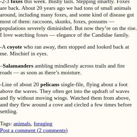
-2-3
foxes
this week. Bushy tails. Stepping smartly. Foxes
are back. About 20 years ago we had tons of small animals
around, including many foxes, and some kind of disease got
most of them: raccoons, skunks, foxes, possums —
populations severely diminished. But now they’re on the rise.
I love watching foxes — elegance of the Candidae family.
-A
coyote
who ran away, then stopped and looked back at
me. Mischief in eyes.
–
Salamanders
ambling mindlessly across trails and fire
roads — as soon as there’s moisture.
-Line of about 20
pelicans
single-file, flying about a foot
above the waves. They often get into the updraft of waves
and fly without moving wings. Watched them from above,
and they flew around a cove and circled a few times before
settling.
Tags:
animals
,
foraging
Post a comment (
2
comments
)