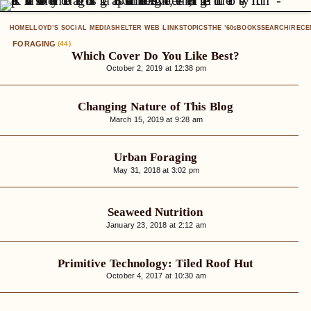
HOME
LLOYD’S SOCIAL MEDIA
SHELTER WEB LINKS
TOPICS
THE ’60
BOOKS
SEARCH/RECE
S
FORAGING
(44)
Which Cover Do You Like Best?
October 2, 2019 at 12:38 pm
Changing Nature of This Blog
March 15, 2019 at 9:28 am
Urban Foraging
May 31, 2018 at 3:02 pm
Seaweed Nutrition
January 23, 2018 at 2:12 am
Primitive Technology: Tiled Roof Hut
October 4, 2017 at 10:30 am