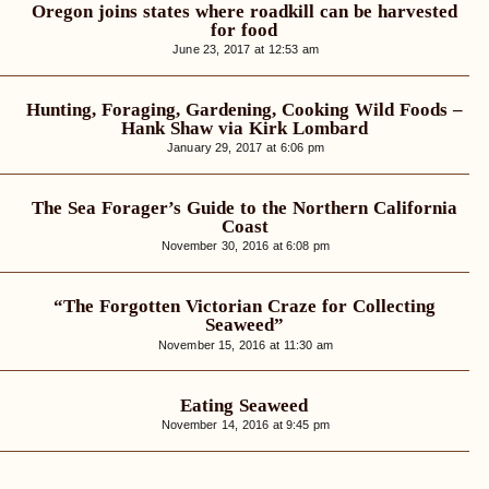
Oregon joins states where roadkill can be harvested
for food
June 23, 2017 at 12:53 am
Hunting, Foraging, Gardening, Cooking Wild Foods –
Hank Shaw via Kirk Lombard
January 29, 2017 at 6:06 pm
The Sea Forager’s Guide to the Northern California
Coast
November 30, 2016 at 6:08 pm
“The Forgotten Victorian Craze for Collecting
Seaweed”
November 15, 2016 at 11:30 am
Eating Seaweed
November 14, 2016 at 9:45 pm