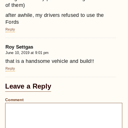
of them)
after awhile, my drivers refused to use the
Fords
Reply
Roy Settgas
June 10, 2019 at 9:01 pm
that is a handsome vehicle and build!!
Reply
Leave a Reply
Comment