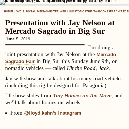
HOME
LLOYD’S SOCIAL MEDIA
SHELTER WEB LINKS
TOPICS
THE ’60
BOOKS
SEARCH/RECE
S
Presentation with Jay Nelson at
Mercado Sagrado in Big Sur
June 5, 2019
I’m doing a
joint presentation with Jay Nelson at the
Mercado
in Big Sur this Sunday June 9th, on
Sagrado Fair
nomadic vehicles — called
Hit the Road, Jack
.
Jay will show and talk about his many road vehicles
(including this rig he designed for Patagonia).
I’ll show slides from
, and
Tiny Homes on the Move
we’ll talk about homes on wheels.
From
@lloyd.kahn’s Instagram