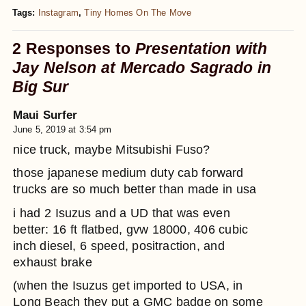
Tags:
Instagram
,
Tiny Homes On The Move
2 Responses to
Presentation with
Jay Nelson at Mercado Sagrado in
Big Sur
Maui Surfer
June 5, 2019 at 3:54 pm
nice truck, maybe Mitsubishi Fuso?
those japanese medium duty cab forward
trucks are so much better than made in usa
i had 2 Isuzus and a UD that was even
better: 16 ft flatbed, gvw 18000, 406 cubic
inch diesel, 6 speed, positraction, and
exhaust brake
(when the Isuzus get imported to USA, in
Long Beach they put a GMC badge on some