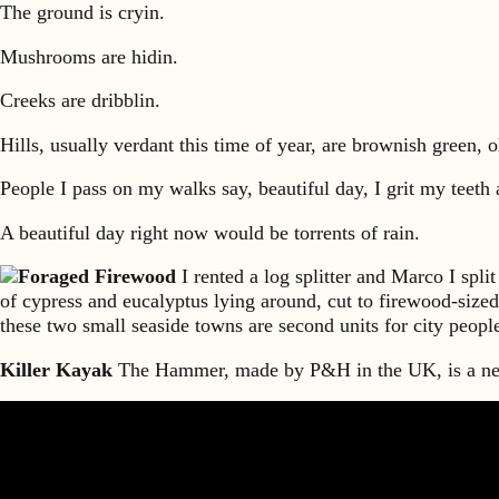
The ground is cryin.
Mushrooms are hidin.
Creeks are dribblin.
Hills, usually verdant this time of year, are brownish green, 
People I pass on my walks say, beautiful day, I grit my teeth 
A beautiful day right now would be torrents of rain.
Foraged Firewood
I rented a log splitter and Marco I spli
of cypress and eucalyptus lying around, cut to firewood-sized
these two small seaside towns are second units for city peop
Killer Kayak
The Hammer, made by P&H in the UK, is a new 