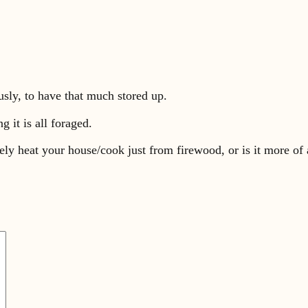
ously, to have that much stored up.
g it is all foraged.
ely heat your house/cook just from firewood, or is it more of