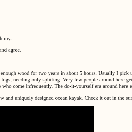
oh my.
and agree.
t enough wood for two years in about 5 hours. Usually I pick u
 logs, needing only splitting. Very few people around here ge
le who come infrequently. The do-it-yourself era around here 
and uniquely designed ocean kayak. Check it out in the su