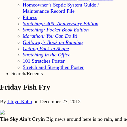
Homeowner’s Septic System Guide /
Maintenance Record File
Fitness
Stretching: 40th Anniversary Edition
Stretching: Pocket Book Edition
Marathon: You Can Do It!
Galloway’s Book on Running
Getting Back in Shape
Stretching in the Office
101 Stretches Poster
Stretch and Strengthen Poster
Search/Recents
Friday Fish Fry
By
Lloyd Kahn
on
December 27, 2013
The Sky Ain’t Cryin
Big news around here is no rain, and no