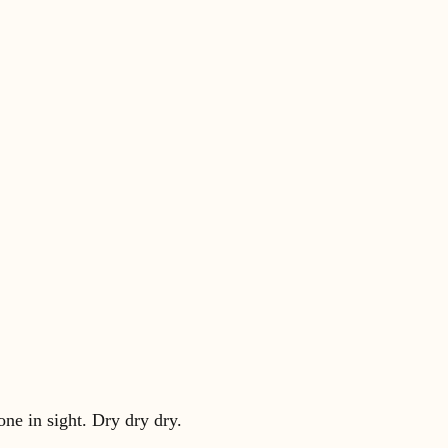
ne in sight. Dry dry dry.