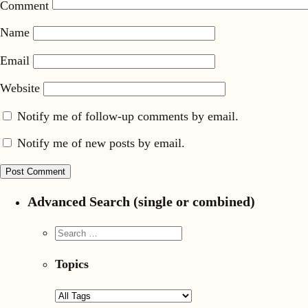
Comment
Name
Email
Website
Notify me of follow-up comments by email.
Notify me of new posts by email.
Advanced Search (single or combined)
Topics