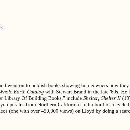
rk
s and went on to publish books showing homeowners how they 
Whole Earth Catalog
with Stewart Brand in the late '60s. He
lter Library Of Building Books," include
Shelter
,
Shelter II
(19
yd operates from Northern California studio built of recycled
ideos (one with over 450,000 views) on Lloyd by doing a sea