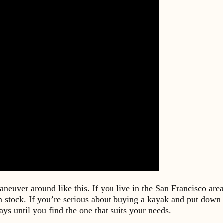
maneuver around like this. If you live in the San Francisco ar
stock. If you’re serious about buying a kayak and put down a
ys until you find the one that suits your needs.