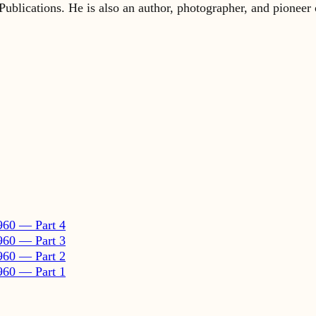
960 — Part 4
960 — Part 3
960 — Part 2
960 — Part 1