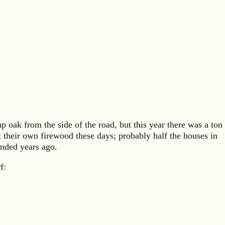
p oak from the side of the road, but this year there was a ton
t their own firewood these days; probably half the houses in
ended years ago.
rf: