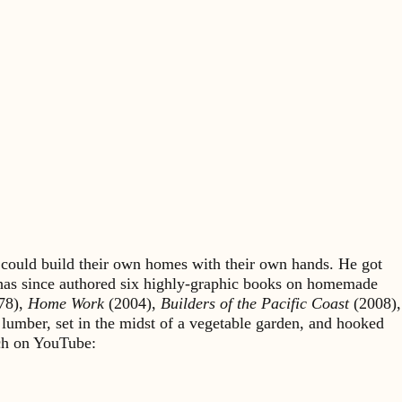
could build their own homes with their own hands. He got
 has since authored six highly-graphic books on homemade
78),
Home Work
(2004),
Builders of the Pacific Coast
(2008),
 lumber, set in the midst of a vegetable garden, and hooked
rch on YouTube: