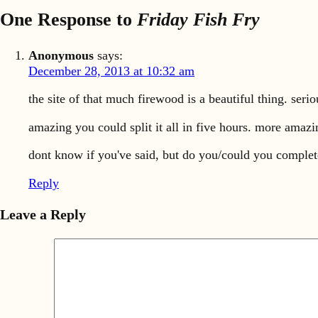
One Response to
Friday Fish Fry
Anonymous
says:
December 28, 2013 at 10:32 am
the site of that much firewood is a beautiful thing. seri
amazing you could split it all in five hours. more amazin
dont know if you've said, but do you/could you complet
Reply
Leave a Reply