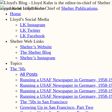
Lloyd Kahn is Editor-in-Chief of
Shelter Publications
.
Home
Lloyd’s Social Media
LK Instagram
LK Twitter
LK Facebook
Shelter Web Links
Shelter’s Website
The Shelter Blog
Shelter’s Instagram
Topics
The ’60
s
All Posts
Running a USAF Newspaper in Germany, 1958-1
Running a USAF Newspaper in Germany, 1958-1
Running a USAF Newspaper in Germany, 1958-1
Running a USAF Newspaper in Germany, 1958-1
The ’50s in San Francisco
Growing Up in San Francisco, Part Two