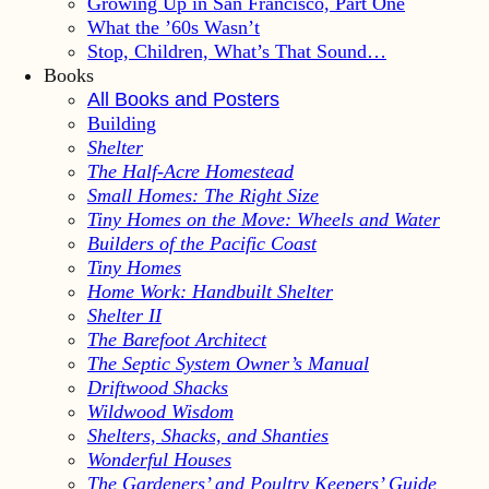
Growing Up in San Francisco, Part One
What the ’60s Wasn’t
Stop, Children, What’s That Sound…
Books
All Books and Posters
Building
Shelter
The Half-Acre Homestead
Small Homes: The Right Size
Tiny Homes on the Move: Wheels and Water
Builders of the Pacific Coast
Tiny Homes
Home Work: Handbuilt Shelter
Shelter II
The Barefoot Architect
The Septic System Owner’s Manual
Driftwood Shacks
Wildwood Wisdom
Shelters, Shacks, and Shanties
Wonderful Houses
The Gardeners’ and Poultry Keepers’ Guide