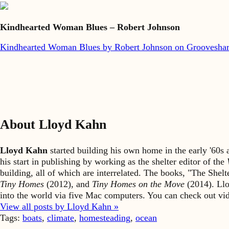
Kindhearted Woman Blues – Robert Johnson
Kindhearted Woman Blues by Robert Johnson on Groovesha
About Lloyd Kahn
Lloyd Kahn
started building his own home in the early '60
his start in publishing by working as the shelter editor of the
building, all of which are interrelated. The books, "The She
Tiny Homes
(2012), and
Tiny Homes on the Move
(2014). Llo
into the world via five Mac computers. You can check out v
View all posts by Lloyd Kahn »
Tags:
boats
,
climate
,
homesteading
,
ocean