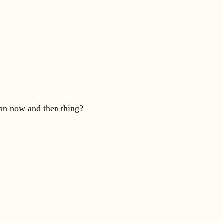
 an now and then thing?