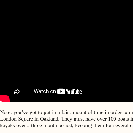
Note: you’ve got to put in a fair amount of time in order to 
London Square in Oakland. They must have over 100 boats in 
kayaks over a three month period, keeping them for several da