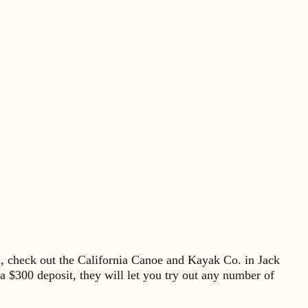
ea, check out the California Canoe and Kayak Co. in Jack
 $300 deposit, they will let you try out any number of