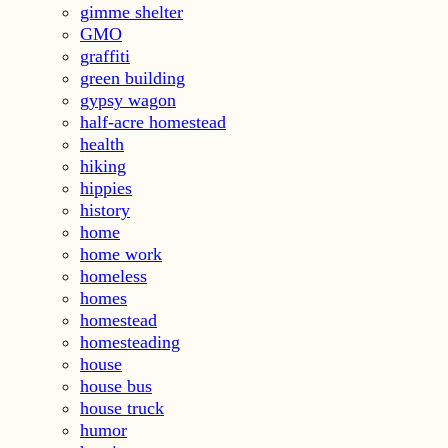
gimme shelter
GMO
graffiti
green building
gypsy wagon
half-acre homestead
health
hiking
hippies
history
home
home work
homeless
homes
homestead
homesteading
house
house bus
house truck
humor