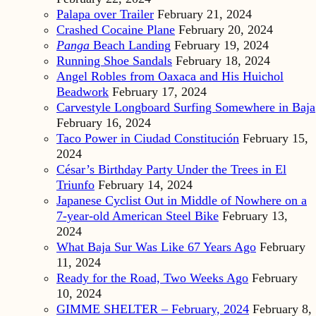
Palapa over Trailer
February 21, 2024
Crashed Cocaine Plane
February 20, 2024
Panga
Beach Landing
February 19, 2024
Running Shoe Sandals
February 18, 2024
Angel Robles from Oaxaca and His Huichol
Beadwork
February 17, 2024
Carvestyle Longboard Surfing Somewhere in Baja
February 16, 2024
Taco Power in Ciudad Constitución
February 15,
2024
César’s Birthday Party Under the Trees in El
Triunfo
February 14, 2024
Japanese Cyclist Out in Middle of Nowhere on a
7-year-old American Steel Bike
February 13,
2024
What Baja Sur Was Like 67 Years Ago
February
11, 2024
Ready for the Road, Two Weeks Ago
February
10, 2024
GIMME SHELTER – February, 2024
February 8,