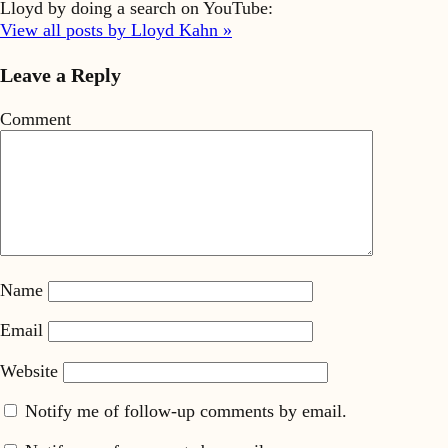
Lloyd by doing a search on YouTube:
View all posts by Lloyd Kahn »
Leave a Reply
Comment
Name
Email
Website
Notify me of follow-up comments by email.