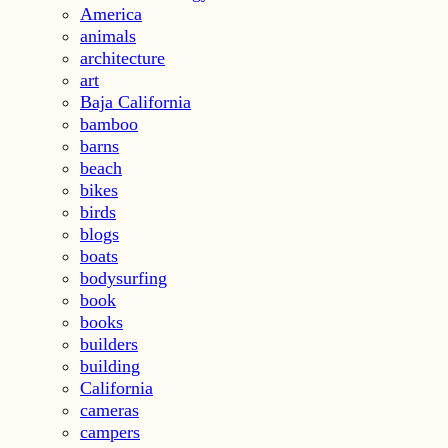
America
animals
architecture
art
Baja California
bamboo
barns
beach
bikes
birds
blogs
boats
bodysurfing
book
books
builders
building
California
cameras
campers