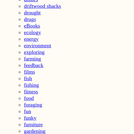
driftwood shacks
drought
drugs
eBooks
ecology
energy
environment
exploring
farming
feedback
films
fish
fishing
fitness
food
foraging
fun
funky
furniture
gardening