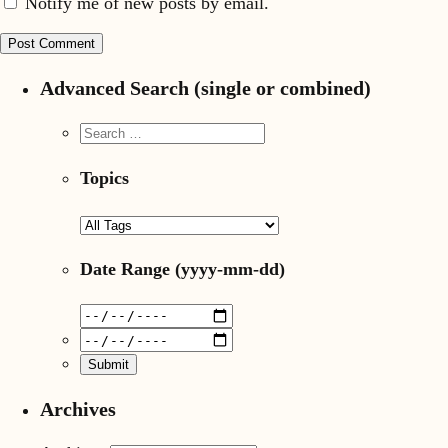
Notify me of new posts by email.
Advanced Search (single or combined)
Topics
Date Range
(yyyy-mm-dd)
Archives