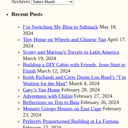
Archives
Recent Posts
I’m Switching My Blog to Substack
May 18,
2024
Tiny Home on Wheels and Chinese Van
April 17,
2024
Scotty and Marissa’s Travels in Latin America
March 19, 2024
Building a DIY Cabin with Friends, from Start to
Finish
March 12, 2024
Keith Richards and Crew Doing Lou Reed’s “I’m
Waiting for the Man”
March 4, 2024
Gary’s Van Home
February 28, 2024
Adventures with Chilón
February 27, 2024
Reflections on Trip to Baja
February 26, 2024
Monster Gringo Houses on East Cape
February
23, 2024
Perfectly Proportioned Building at La Fortuna
February 22, 2024