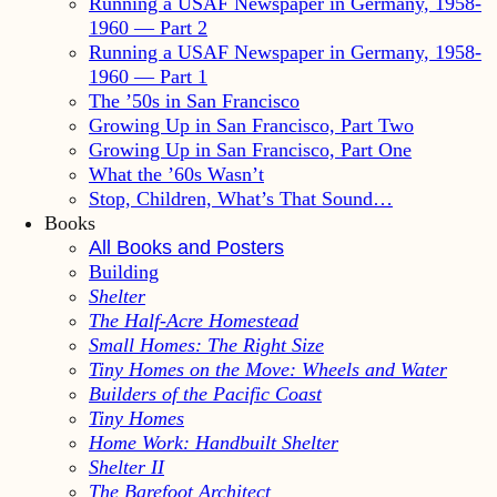
Running a USAF Newspaper in Germany, 1958-
1960 — Part 2
Running a USAF Newspaper in Germany, 1958-
1960 — Part 1
The ’50s in San Francisco
Growing Up in San Francisco, Part Two
Growing Up in San Francisco, Part One
What the ’60s Wasn’t
Stop, Children, What’s That Sound…
Books
All Books and Posters
Building
Shelter
The Half-Acre Homestead
Small Homes: The Right Size
Tiny Homes on the Move: Wheels and Water
Builders of the Pacific Coast
Tiny Homes
Home Work: Handbuilt Shelter
Shelter II
The Barefoot Architect