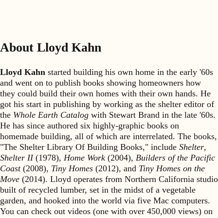
About Lloyd Kahn
Lloyd Kahn
started building his own home in the early '60s
and went on to publish books showing homeowners how
they could build their own homes with their own hands. He
got his start in publishing by working as the shelter editor of
the
Whole Earth Catalog
with Stewart Brand in the late '60s.
He has since authored six highly-graphic books on
homemade building, all of which are interrelated. The books,
"The Shelter Library Of Building Books," include
Shelter
,
Shelter II
(1978),
Home Work
(2004),
Builders of the Pacific
Coast
(2008),
Tiny Homes
(2012), and
Tiny Homes on the
Move
(2014). Lloyd operates from Northern California studio
built of recycled lumber, set in the midst of a vegetable
garden, and hooked into the world via five Mac computers.
You can check out videos (one with over 450,000 views) on