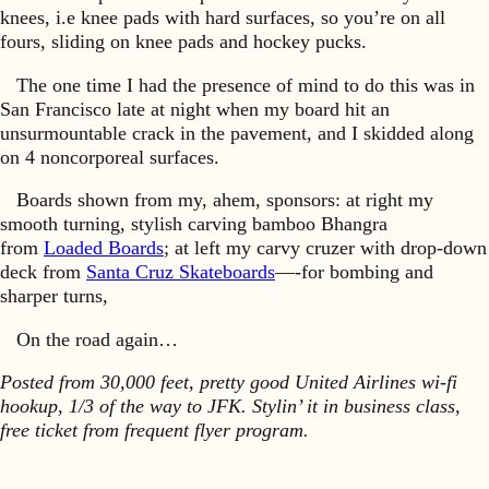
knees, i.e knee pads with hard surfaces, so you’re on all
fours, sliding on knee pads and hockey pucks.
The one time I had the presence of mind to do this was in
San Francisco late at night when my board hit an
unsurmountable crack in the pavement, and I skidded along
on 4 noncorporeal surfaces.
Boards shown from my, ahem, sponsors: at right my
smooth turning, stylish carving bamboo Bhangra
from
Loaded Boards
; at left my carvy cruzer with drop-down
deck from
Santa Cruz Skateboards
—-for bombing and
sharper turns,
On the road again…
Posted from 30,000 feet, pretty good United Airlines wi-fi
hookup, 1/3 of the way to JFK. Stylin’ it in business class,
free ticket from frequent flyer program.