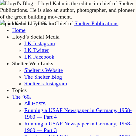
Lloyd Kahn is Editor-in-Chief of
Shelter Publications
.
Home
Lloyd’s Social Media
LK Instagram
LK Twitter
LK Facebook
Shelter Web Links
Shelter’s Website
The Shelter Blog
Shelter’s Instagram
Topics
The ’60
s
All Posts
Running a USAF Newspaper in Germany, 1958-
1960 — Part 4
Running a USAF Newspaper in Germany, 1958-
1960 — Part 3