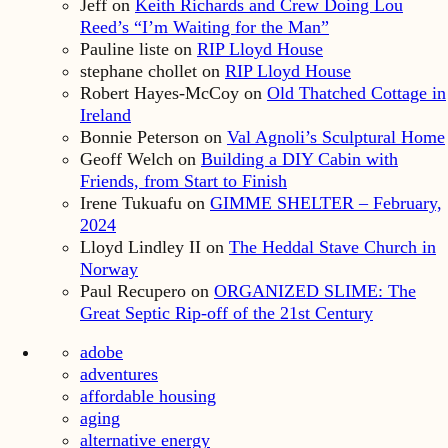
Jeff
on
Keith Richards and Crew Doing Lou
Reed’s “I’m Waiting for the Man”
Pauline liste
on
RIP Lloyd House
stephane chollet
on
RIP Lloyd House
Robert Hayes-McCoy
on
Old Thatched Cottage in
Ireland
Bonnie Peterson
on
Val Agnoli’s Sculptural Home
Geoff Welch
on
Building a DIY Cabin with
Friends, from Start to Finish
Irene Tukuafu
on
GIMME SHELTER – February,
2024
Lloyd Lindley II
on
The Heddal Stave Church in
Norway
Paul Recupero
on
ORGANIZED SLIME: The
Great Septic Rip-off of the 21st Century
adobe
adventures
affordable housing
aging
alternative energy