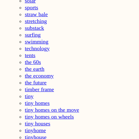
solar
sports
straw bale
stretching
substack
surfing
swimming
technology
tents
the 60s
the earth
the economy
the future
timber frame
tiny
tiny homes
tiny homes on the move
tiny homes on wheels
tiny houses
tinyhome
tinyhouse