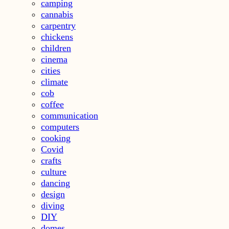
camping
cannabis
carpentry
chickens
children
cinema
cities
climate
cob
coffee
communication
computers
cooking
Covid
crafts
culture
dancing
design
diving
DIY
domes