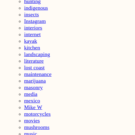
hunting
indigenous
insects
Instagram
interiors
internet
kayak
kitchen
landscaping
literature
lost coast
maintenance
marijuana
masonry
media
mexico
Mike W
motorcycles
movies
mushrooms
music