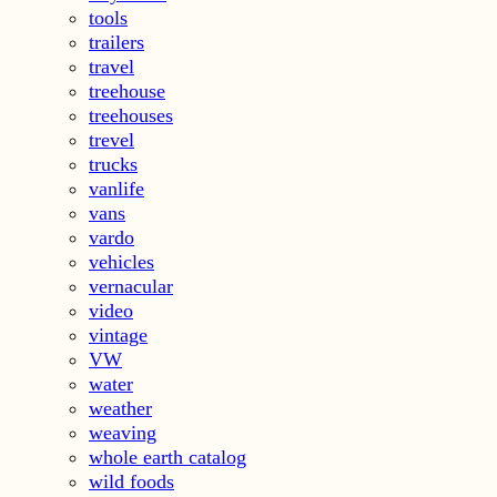
tools
trailers
travel
treehouse
treehouses
trevel
trucks
vanlife
vans
vardo
vehicles
vernacular
video
vintage
VW
water
weather
weaving
whole earth catalog
wild foods