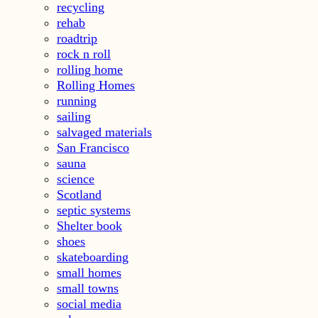
recycling
rehab
roadtrip
rock n roll
rolling home
Rolling Homes
running
sailing
salvaged materials
San Francisco
sauna
science
Scotland
septic systems
Shelter book
shoes
skateboarding
small homes
small towns
social media