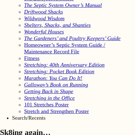
The Septic System Owner’s Manual
Driftwood Shacks
Wildwood Wisdom
Shelters, Shacks, and Shanties
Wonderful Houses
The Gardeners’ and Poultry Keepers’ Guide
Homeowner’s Septic System Guide /
Maintenance Record File
Fitness
Stretching: 40th Anniversary Edition
Stretching: Pocket Book Edition
Marathon: You Can Do It!
Galloway’s Book on Running
Getting Back in Shape
Stretching in the Office
101 Stretches Poster
Stretch and Strengthen Poster
Search/Recents
Sk8ing again…