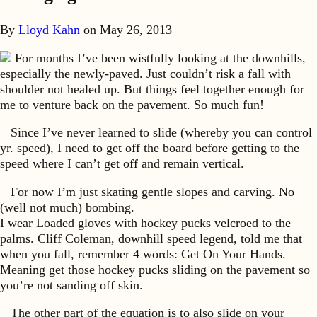
By
Lloyd Kahn
on
May 26, 2013
For months I’ve been wistfully looking at the downhills,
especially the newly-paved. Just couldn’t risk a fall with
shoulder not healed up. But things feel together enough for
me to venture back on the pavement. So much fun!
Since I’ve never learned to slide (whereby you can control
yr. speed), I need to get off the board before getting to the
speed where I can’t get off and remain vertical.
For now I’m just skating gentle slopes and carving. No
(well not much) bombing.
I wear Loaded gloves with hockey pucks velcroed to the
palms. Cliff Coleman, downhill speed legend, told me that
when you fall, remember 4 words: Get On Your Hands.
Meaning get those hockey pucks sliding on the pavement so
you’re not sanding off skin.
The other part of the equation is to also slide on your