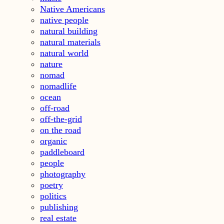
Native Americans
native people
natural building
natural materials
natural world
nature
nomad
nomadlife
ocean
off-road
off-the-grid
on the road
organic
paddleboard
people
photography
poetry
politics
publishing
real estate