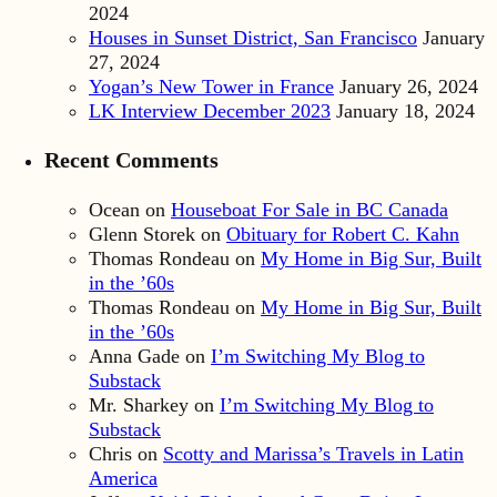
2024
Houses in Sunset District, San Francisco
January
27, 2024
Yogan’s New Tower in France
January 26, 2024
LK Interview December 2023
January 18, 2024
Recent Comments
Ocean
on
Houseboat For Sale in BC Canada
Glenn Storek
on
Obituary for Robert C. Kahn
Thomas Rondeau
on
My Home in Big Sur, Built
in the ’60s
Thomas Rondeau
on
My Home in Big Sur, Built
in the ’60s
Anna Gade
on
I’m Switching My Blog to
Substack
Mr. Sharkey
on
I’m Switching My Blog to
Substack
Chris
on
Scotty and Marissa’s Travels in Latin
America