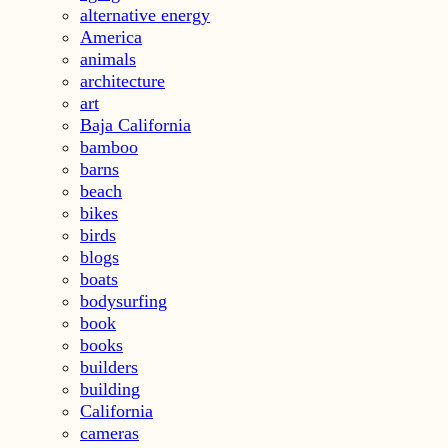
alternative energy
America
animals
architecture
art
Baja California
bamboo
barns
beach
bikes
birds
blogs
boats
bodysurfing
book
books
builders
building
California
cameras