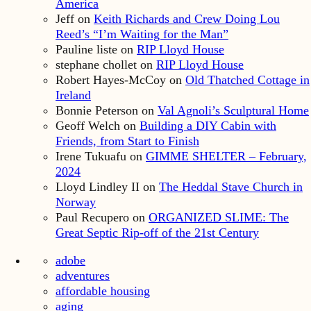
America
Jeff
on
Keith Richards and Crew Doing Lou
Reed’s “I’m Waiting for the Man”
Pauline liste
on
RIP Lloyd House
stephane chollet
on
RIP Lloyd House
Robert Hayes-McCoy
on
Old Thatched Cottage in
Ireland
Bonnie Peterson
on
Val Agnoli’s Sculptural Home
Geoff Welch
on
Building a DIY Cabin with
Friends, from Start to Finish
Irene Tukuafu
on
GIMME SHELTER – February,
2024
Lloyd Lindley II
on
The Heddal Stave Church in
Norway
Paul Recupero
on
ORGANIZED SLIME: The
Great Septic Rip-off of the 21st Century
adobe
adventures
affordable housing
aging