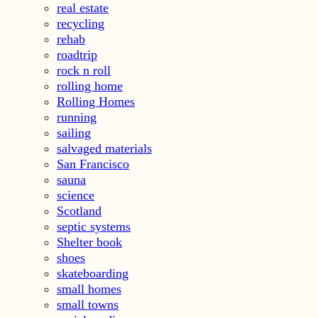
real estate
recycling
rehab
roadtrip
rock n roll
rolling home
Rolling Homes
running
sailing
salvaged materials
San Francisco
sauna
science
Scotland
septic systems
Shelter book
shoes
skateboarding
small homes
small towns