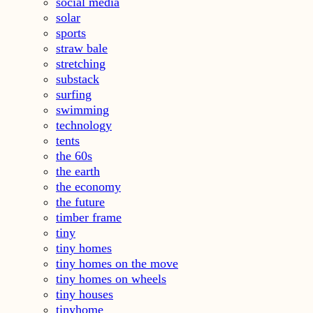
social media
solar
sports
straw bale
stretching
substack
surfing
swimming
technology
tents
the 60s
the earth
the economy
the future
timber frame
tiny
tiny homes
tiny homes on the move
tiny homes on wheels
tiny houses
tinyhome