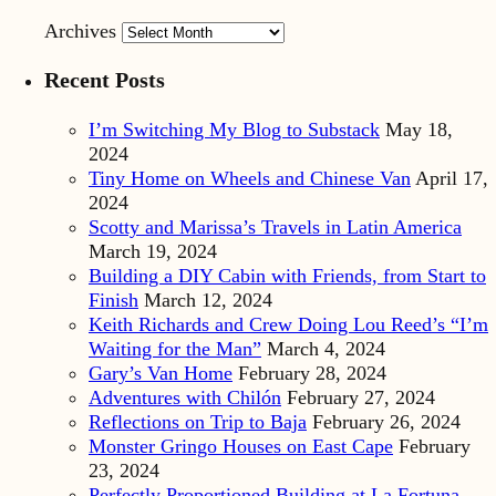
Archives
Recent Posts
I’m Switching My Blog to Substack
May 18,
2024
Tiny Home on Wheels and Chinese Van
April 17,
2024
Scotty and Marissa’s Travels in Latin America
March 19, 2024
Building a DIY Cabin with Friends, from Start to
Finish
March 12, 2024
Keith Richards and Crew Doing Lou Reed’s “I’m
Waiting for the Man”
March 4, 2024
Gary’s Van Home
February 28, 2024
Adventures with Chilón
February 27, 2024
Reflections on Trip to Baja
February 26, 2024
Monster Gringo Houses on East Cape
February
23, 2024
Perfectly Proportioned Building at La Fortuna