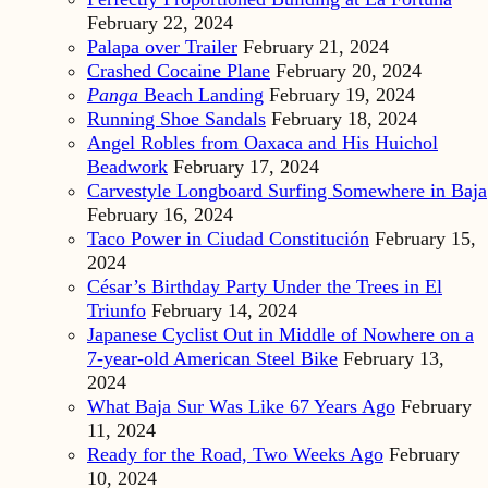
February 22, 2024
Palapa over Trailer
February 21, 2024
Crashed Cocaine Plane
February 20, 2024
Panga
Beach Landing
February 19, 2024
Running Shoe Sandals
February 18, 2024
Angel Robles from Oaxaca and His Huichol
Beadwork
February 17, 2024
Carvestyle Longboard Surfing Somewhere in Baja
February 16, 2024
Taco Power in Ciudad Constitución
February 15,
2024
César’s Birthday Party Under the Trees in El
Triunfo
February 14, 2024
Japanese Cyclist Out in Middle of Nowhere on a
7-year-old American Steel Bike
February 13,
2024
What Baja Sur Was Like 67 Years Ago
February
11, 2024
Ready for the Road, Two Weeks Ago
February
10, 2024