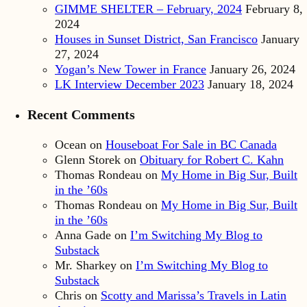
GIMME SHELTER – February, 2024
February 8,
2024
Houses in Sunset District, San Francisco
January
27, 2024
Yogan’s New Tower in France
January 26, 2024
LK Interview December 2023
January 18, 2024
Recent Comments
Ocean
on
Houseboat For Sale in BC Canada
Glenn Storek
on
Obituary for Robert C. Kahn
Thomas Rondeau
on
My Home in Big Sur, Built
in the ’60s
Thomas Rondeau
on
My Home in Big Sur, Built
in the ’60s
Anna Gade
on
I’m Switching My Blog to
Substack
Mr. Sharkey
on
I’m Switching My Blog to
Substack
Chris
on
Scotty and Marissa’s Travels in Latin