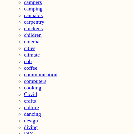
campers
camping
cannabis
carpentry
chickens
children
cinema
cities
climate
cob
coffee
communication
computers
cooking
Covid
crafts
culture
dancing
design
diving
DIY