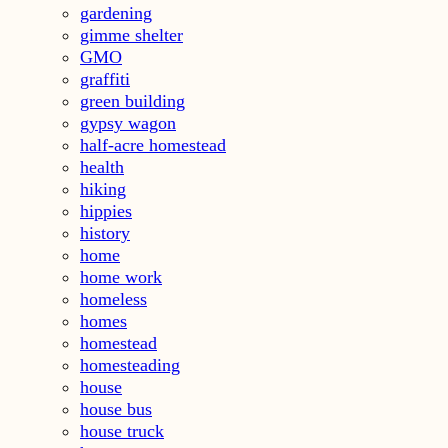
gardening
gimme shelter
GMO
graffiti
green building
gypsy wagon
half-acre homestead
health
hiking
hippies
history
home
home work
homeless
homes
homestead
homesteading
house
house bus
house truck