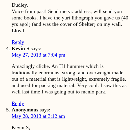
Dudley,
Voice from past! Send me yr. address, will send you
some books. I have the yurt lithograph you gave us (40
yrs ago!) (and was the cover of Shelter) on my wall.
Lloyd
Reply
Kevin S
says:
May 27, 2013 at 7:04 pm
Amazingly cliche. An H1 hummer which is
traditionally enormous, strong, and overweight made
out of a material that is lightweight, extremely fragile,
and used for packing material. Very cool. I saw this as
well last time I was going out to menlo park.
Reply
Anonymous
says:
May 28, 2013 at 3:12 am
Kevin S,