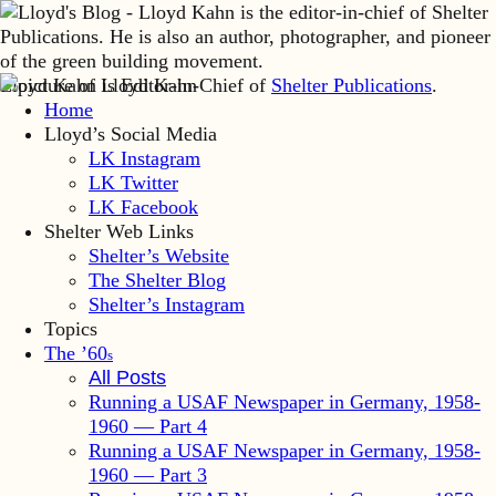
Lloyd Kahn is Editor-in-Chief of
Shelter Publications
.
Home
Lloyd’s Social Media
LK Instagram
LK Twitter
LK Facebook
Shelter Web Links
Shelter’s Website
The Shelter Blog
Shelter’s Instagram
Topics
The ’60
s
All Posts
Running a USAF Newspaper in Germany, 1958-
1960 — Part 4
Running a USAF Newspaper in Germany, 1958-
1960 — Part 3