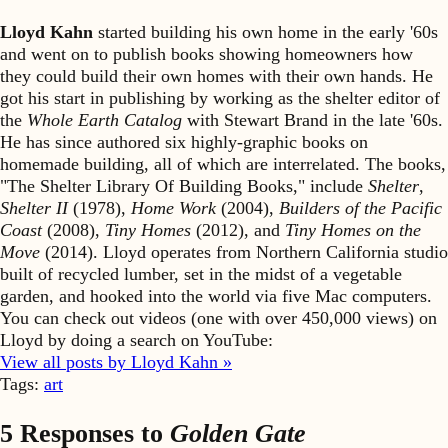
Lloyd Kahn
started building his own home in the early '60s
and went on to publish books showing homeowners how
they could build their own homes with their own hands. He
got his start in publishing by working as the shelter editor of
the
Whole Earth Catalog
with Stewart Brand in the late '60s.
He has since authored six highly-graphic books on
homemade building, all of which are interrelated. The books,
"The Shelter Library Of Building Books," include
Shelter
,
Shelter II
(1978),
Home Work
(2004),
Builders of the Pacific
Coast
(2008),
Tiny Homes
(2012), and
Tiny Homes on the
Move
(2014). Lloyd operates from Northern California studio
built of recycled lumber, set in the midst of a vegetable
garden, and hooked into the world via five Mac computers.
You can check out videos (one with over 450,000 views) on
Lloyd by doing a search on YouTube:
View all posts by Lloyd Kahn »
Tags:
art
5 Responses to
Golden Gate