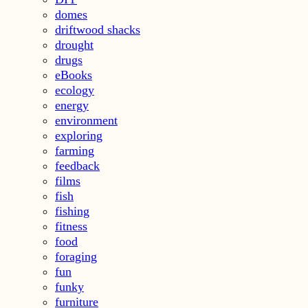
domes
driftwood shacks
drought
drugs
eBooks
ecology
energy
environment
exploring
farming
feedback
films
fish
fishing
fitness
food
foraging
fun
funky
furniture