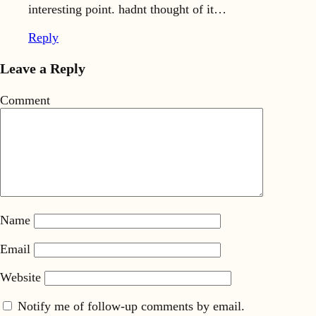
interesting point. hadnt thought of it…
Reply
Leave a Reply
Comment
Name
Email
Website
Notify me of follow-up comments by email.