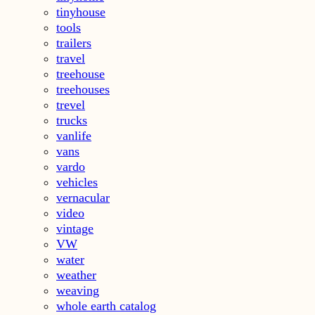
tinyhouse
tools
trailers
travel
treehouse
treehouses
trevel
trucks
vanlife
vans
vardo
vehicles
vernacular
video
vintage
VW
water
weather
weaving
whole earth catalog