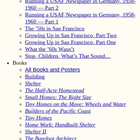
Running a USAF Newspaper in Germany, 1958-
1960 — Part 2
Running a USAF Newspaper in Germany, 1958-
1960 — Part 1
The ’50s in San Francisco
Growing Up in San Francisco, Part Two
Growing Up in San Francisco, Part One
What the ’60s Wasn’t
Stop, Children, What’s That Sound…
Books
All Books and Posters
Building
Shelter
The Half-Acre Homestead
Small Homes: The Right Size
Tiny Homes on the Move: Wheels and Water
Builders of the Pacific Coast
Tiny Homes
Home Work: Handbuilt Shelter
Shelter II
The Barefoot Architect