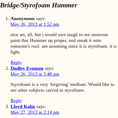
Bridge/Styrofoam Hummer
Anonymous
says:
May 26, 2013 at 1:52 pm
nice art, all, but i would sure laugh to see someone
paint that Hummer up proper, and sneak it onto
someone's roof. am assuming since it is styrofoam, it is
light.
Reply
Dudley Evenson
says:
May 26, 2013 at 5:48 pm
Styrofoam is a very 'forgiving' medium. Would like to
see other subjects carved in styrofoam.
Reply
Lloyd Kahn
says:
May 27, 2013 at 2:14 pm