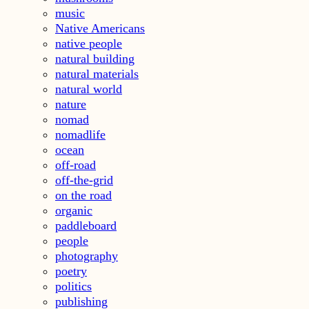
music
Native Americans
native people
natural building
natural materials
natural world
nature
nomad
nomadlife
ocean
off-road
off-the-grid
on the road
organic
paddleboard
people
photography
poetry
politics
publishing