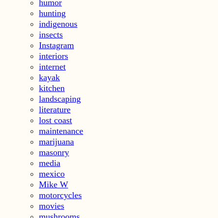
humor
hunting
indigenous
insects
Instagram
interiors
internet
kayak
kitchen
landscaping
literature
lost coast
maintenance
marijuana
masonry
media
mexico
Mike W
motorcycles
movies
mushrooms