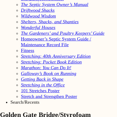
The Septic System Owner’s Manual
Driftwood Shacks
Wildwood Wisdom
Shelters, Shacks, and Shanties
Wonderful Houses
The Gardeners’ and Poultry Keepers’ Guide
Homeowner’s Septic System Guide /
Maintenance Record File
Fitness
Stretching: 40th Anniversary Edition
Stretching: Pocket Book Edition
Marathon: You Can Do It!
Galloway’s Book on Running
Getting Back in Shape
Stretching in the Office
101 Stretches Poster
Stretch and Strengthen Poster
Search/Recents
Golden Gate Bridge/Styrofoam