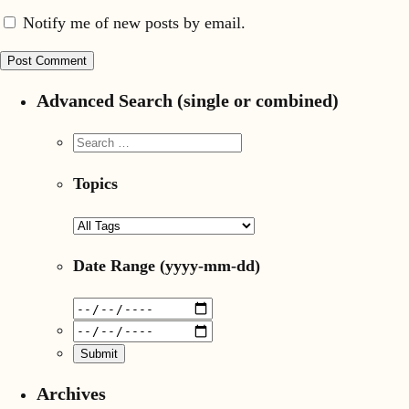
Notify me of new posts by email.
Advanced Search (single or combined)
Topics
Date Range
(yyyy-mm-dd)
Archives