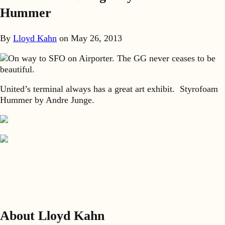
Hummer
By
Lloyd Kahn
on
May 26, 2013
On way to SFO on Airporter. The GG never ceases to be
beautiful.
United’s terminal always has a great art exhibit. Styrofoam
Hummer by Andre Junge.
About Lloyd Kahn