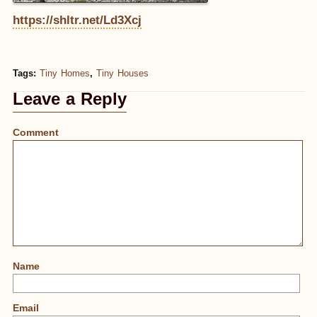
https://shltr.net/Ld3Xcj
Tags:
Tiny Homes
,
Tiny Houses
Leave a Reply
Comment
Name
Email