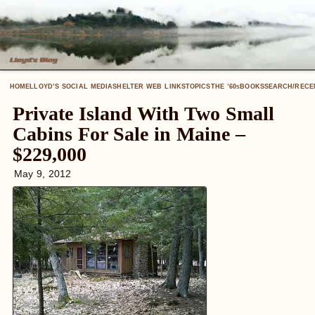
HOME
LLOYD’S SOCIAL MEDIA
SHELTER WEB LINKS
TOPICS
THE ’60
BOOKS
SEARCH/RECE
S
Private Island With Two Small
Cabins For Sale in Maine –
$229,000
May 9, 2012