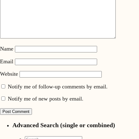
Name
Email
Website
Notify me of follow-up comments by email.
Notify me of new posts by email.
Advanced Search (single or combined)