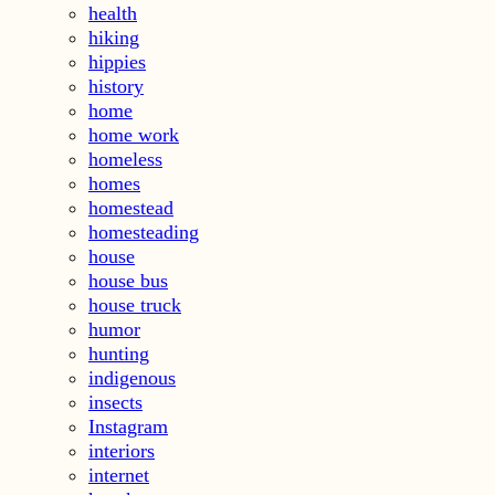
health
hiking
hippies
history
home
home work
homeless
homes
homestead
homesteading
house
house bus
house truck
humor
hunting
indigenous
insects
Instagram
interiors
internet