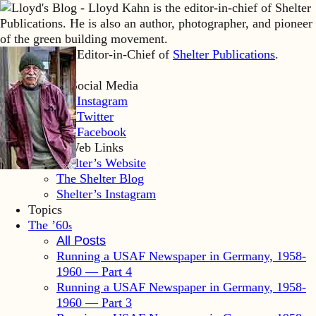
Lloyd Kahn is Editor-in-Chief of
Shelter Publications
.
Home
Lloyd’s Social Media
LK Instagram
LK Twitter
LK Facebook
Shelter Web Links
Shelter’s Website
The Shelter Blog
Shelter’s Instagram
Topics
The ’60
s
All Posts
Running a USAF Newspaper in Germany, 1958-
1960 — Part 4
Running a USAF Newspaper in Germany, 1958-
1960 — Part 3