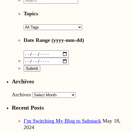
Topics
Date Range
(yyyy-mm-dd)
Archives
Archives
Recent Posts
I’m Switching My Blog to Substack
May 18,
2024