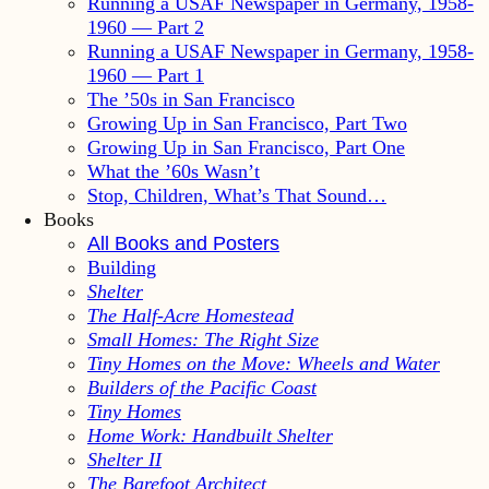
Running a USAF Newspaper in Germany, 1958-
1960 — Part 2
Running a USAF Newspaper in Germany, 1958-
1960 — Part 1
The ’50s in San Francisco
Growing Up in San Francisco, Part Two
Growing Up in San Francisco, Part One
What the ’60s Wasn’t
Stop, Children, What’s That Sound…
Books
All Books and Posters
Building
Shelter
The Half-Acre Homestead
Small Homes: The Right Size
Tiny Homes on the Move: Wheels and Water
Builders of the Pacific Coast
Tiny Homes
Home Work: Handbuilt Shelter
Shelter II
The Barefoot Architect