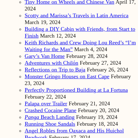
Tiny Home on Wheels and Chinese Van
April 17,
2024
Scotty and Marissa’s Travels in Latin America
March 19, 2024
Building a DIY Cabin with Friends, from Start to
Finish
March 12, 2024
Keith Richards and Crew Doing Lou Reed’s “I’m
Waiting for the Man”
March 4, 2024
Gary’s Van Home
February 28, 2024
Adventures with Chilón
February 27, 2024
Reflections on Trip to Baja
February 26, 2024
Monster Gringo Houses on East Cape
February
23, 2024
Perfectly Proportioned Building at La Fortuna
February 22, 2024
Palapa over Trailer
February 21, 2024
Crashed Cocaine Plane
February 20, 2024
Panga
Beach Landing
February 19, 2024
Running Shoe Sandals
February 18, 2024
Angel Robles from Oaxaca and His Huichol
Beadwork
February 17, 2024