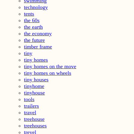
swimming
technology
tents
the 60s
the earth
the economy
the future
timber frame
tiny
tiny homes
tiny homes on the move
tiny homes on wheels
tiny houses
tinyhome
tinyhouse
tools
trailers
travel
treehouse
treehouses
trevel