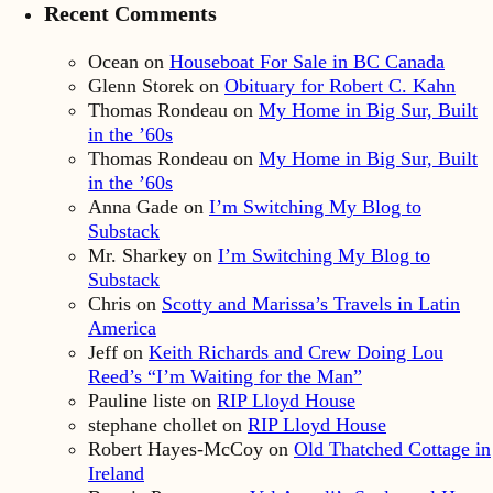
Recent Comments
Ocean
on
Houseboat For Sale in BC Canada
Glenn Storek
on
Obituary for Robert C. Kahn
Thomas Rondeau
on
My Home in Big Sur, Built
in the ’60s
Thomas Rondeau
on
My Home in Big Sur, Built
in the ’60s
Anna Gade
on
I’m Switching My Blog to
Substack
Mr. Sharkey
on
I’m Switching My Blog to
Substack
Chris
on
Scotty and Marissa’s Travels in Latin
America
Jeff
on
Keith Richards and Crew Doing Lou
Reed’s “I’m Waiting for the Man”
Pauline liste
on
RIP Lloyd House
stephane chollet
on
RIP Lloyd House
Robert Hayes-McCoy
on
Old Thatched Cottage in
Ireland