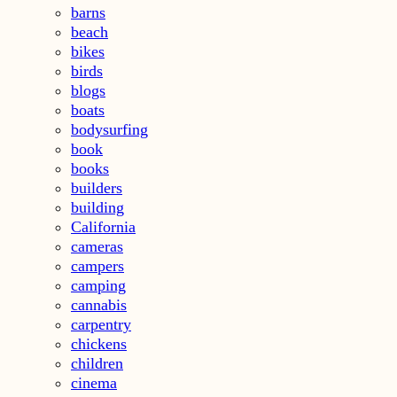
barns
beach
bikes
birds
blogs
boats
bodysurfing
book
books
builders
building
California
cameras
campers
camping
cannabis
carpentry
chickens
children
cinema