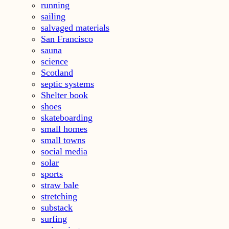
running
sailing
salvaged materials
San Francisco
sauna
science
Scotland
septic systems
Shelter book
shoes
skateboarding
small homes
small towns
social media
solar
sports
straw bale
stretching
substack
surfing