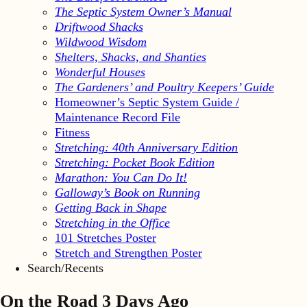
The Septic System Owner’s Manual
Driftwood Shacks
Wildwood Wisdom
Shelters, Shacks, and Shanties
Wonderful Houses
The Gardeners’ and Poultry Keepers’ Guide
Homeowner’s Septic System Guide /
Maintenance Record File
Fitness
Stretching: 40th Anniversary Edition
Stretching: Pocket Book Edition
Marathon: You Can Do It!
Galloway’s Book on Running
Getting Back in Shape
Stretching in the Office
101 Stretches Poster
Stretch and Strengthen Poster
Search/Recents
On the Road 3 Days Ago