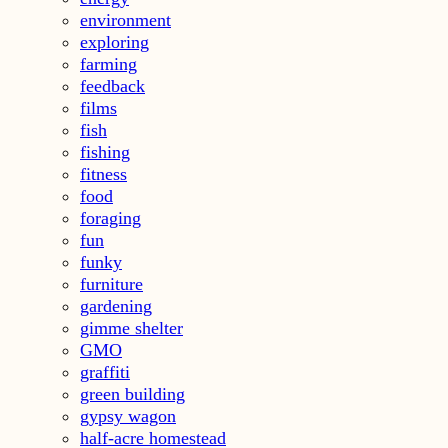
environment
exploring
farming
feedback
films
fish
fishing
fitness
food
foraging
fun
funky
furniture
gardening
gimme shelter
GMO
graffiti
green building
gypsy wagon
half-acre homestead