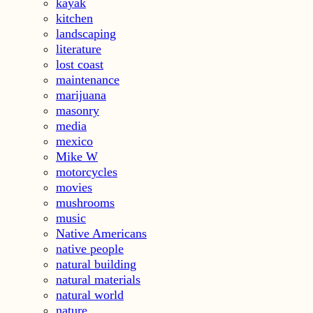
kayak
kitchen
landscaping
literature
lost coast
maintenance
marijuana
masonry
media
mexico
Mike W
motorcycles
movies
mushrooms
music
Native Americans
native people
natural building
natural materials
natural world
nature