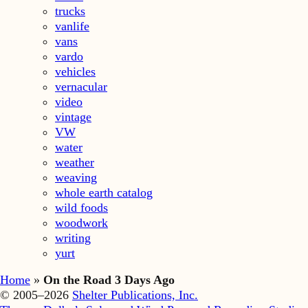
trucks
vanlife
vans
vardo
vehicles
vernacular
video
vintage
VW
water
weather
weaving
whole earth catalog
wild foods
woodwork
writing
yurt
Home
»
On the Road 3 Days Ago
© 2005–2026
Shelter Publications, Inc.