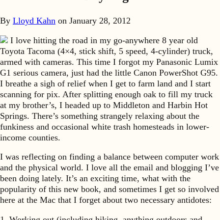
By
Lloyd Kahn
on
January 28, 2012
I love hitting the road in my go-anywhere 8 year old
Toyota Tacoma (4×4, stick shift, 5 speed, 4-cylinder) truck,
armed with cameras. This time I forgot my Panasonic Lumix
G1 serious camera, just had the little Canon PowerShot G95.
I breathe a sigh of relief when I get to farm land and I start
scanning for pix. After splitting enough oak to fill my truck
at my brother’s, I headed up to Middleton and Harbin Hot
Springs. There’s something strangely relaxing about the
funkiness and occasional white trash homesteads in lower-
income counties.
I was reflecting on finding a balance between computer work
and the physical world. I love all the email and blogging I’ve
been doing lately. It’s an exciting time, what with the
popularity of this new book, and sometimes I get so involved
here at the Mac that I forget about two necessary antidotes:
1. Working out (including hiking, anything outdoors and