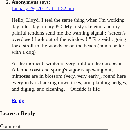
Anonymous
says:
January 29, 2012 at 11:32 am
Hello, Lloyd, I feel the same thing when I'm working
day after day on my PC. My rusty skeleton and my
painful tendons send me the warning signal : ''screen's
overdose ! look out of the window ! '' First-aid : going
for a stroll in the woods or on the beach (much better
with a dog)
At the moment, winter is very mild on the european
Atlantic coast and spring's vigor is spewing out,
mimosas are in blossom (very, very early), round here
everybody is hacking down trees, and planting hedges,
and diging, and cleaning… Outside is life !
Reply
Leave a Reply
Comment