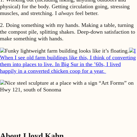
physical) for the body. Getting circulation going, stressing
muscles, and stretching. I
always
feel better.
2. Doing something with my hands. Making a table, turning
the compost pile, splitting shakes. Deep-down satisfaction to
make something with hands.
Funky lightweight farm building looks like it’s floating.
I
When I see old farm buildings like this, I think of converting
them into places to live. In Big Sur in the ’60s, I lived
happily in a converted chicken coop for a year.
Nice steel sculpture at a place with a sign “Art Forms” on
Hwy 121, south of Sonoma
About Lloyd Kahn