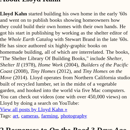
Lloyd Kahn
started building his own home in the early '60s
and went on to publish books showing homeowners how
they could build their own homes with their own hands. He
got his start in publishing by working as the shelter editor of
the
Whole Earth Catalog
with Stewart Brand in the late '60s.
He has since authored six highly-graphic books on
homemade building, all of which are interrelated. The books,
"The Shelter Library Of Building Books," include
Shelter
,
Shelter II
(1978),
Home Work
(2004),
Builders of the Pacific
Coast
(2008),
Tiny Homes
(2012), and
Tiny Homes on the
Move
(2014). Lloyd operates from Northern California studio
built of recycled lumber, set in the midst of a vegetable
garden, and hooked into the world via five Mac computers.
You can check out videos (one with over 450,000 views) on
Lloyd by doing a search on YouTube:
View all posts by Lloyd Kahn »
Tags:
art
,
cameras
,
farming
,
photography