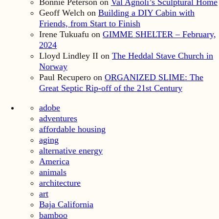
Bonnie Peterson
on
Val Agnoli’s Sculptural Home
Geoff Welch
on
Building a DIY Cabin with
Friends, from Start to Finish
Irene Tukuafu
on
GIMME SHELTER – February,
2024
Lloyd Lindley II
on
The Heddal Stave Church in
Norway
Paul Recupero
on
ORGANIZED SLIME: The
Great Septic Rip-off of the 21st Century
adobe
adventures
affordable housing
aging
alternative energy
America
animals
architecture
art
Baja California
bamboo