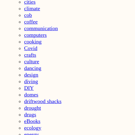
cities
climate
cob
coffee
communication
computers
cooking
Covid
crafts
culture
dancing
design
diving
DIY
domes
driftwood shacks
drought
drugs
eBooks
ecology
energy