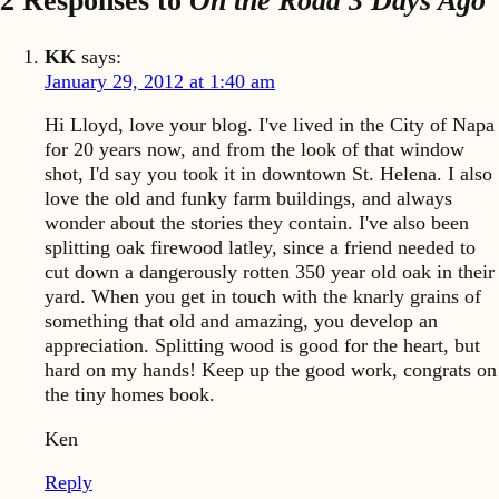
2 Responses to
On the Road 3 Days Ago
KK
says:
January 29, 2012 at 1:40 am
Hi Lloyd, love your blog. I've lived in the City of Napa
for 20 years now, and from the look of that window
shot, I'd say you took it in downtown St. Helena. I also
love the old and funky farm buildings, and always
wonder about the stories they contain. I've also been
splitting oak firewood latley, since a friend needed to
cut down a dangerously rotten 350 year old oak in their
yard. When you get in touch with the knarly grains of
something that old and amazing, you develop an
appreciation. Splitting wood is good for the heart, but
hard on my hands! Keep up the good work, congrats on
the tiny homes book.
Ken
Reply