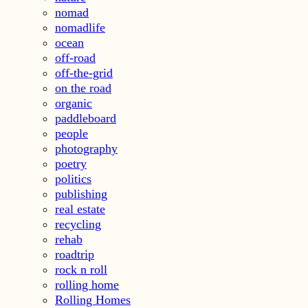
nomad
nomadlife
ocean
off-road
off-the-grid
on the road
organic
paddleboard
people
photography
poetry
politics
publishing
real estate
recycling
rehab
roadtrip
rock n roll
rolling home
Rolling Homes