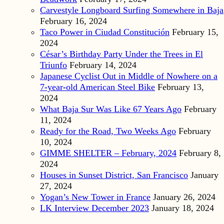
Carvestyle Longboard Surfing Somewhere in Baja
February 16, 2024
Taco Power in Ciudad Constitución
February 15,
2024
César’s Birthday Party Under the Trees in El
Triunfo
February 14, 2024
Japanese Cyclist Out in Middle of Nowhere on a
7-year-old American Steel Bike
February 13,
2024
What Baja Sur Was Like 67 Years Ago
February
11, 2024
Ready for the Road, Two Weeks Ago
February
10, 2024
GIMME SHELTER – February, 2024
February 8,
2024
Houses in Sunset District, San Francisco
January
27, 2024
Yogan’s New Tower in France
January 26, 2024
LK Interview December 2023
January 18, 2024