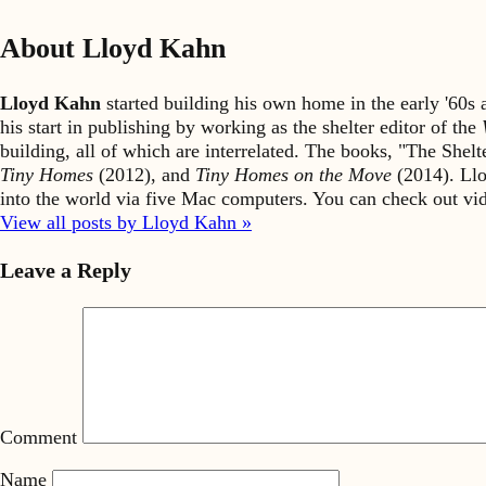
About Lloyd Kahn
Lloyd Kahn
started building his own home in the early '60
his start in publishing by working as the shelter editor of the
building, all of which are interrelated. The books, "The She
Tiny Homes
(2012), and
Tiny Homes on the Move
(2014). Llo
into the world via five Mac computers. You can check out v
View all posts by Lloyd Kahn »
Leave a Reply
Comment
Name