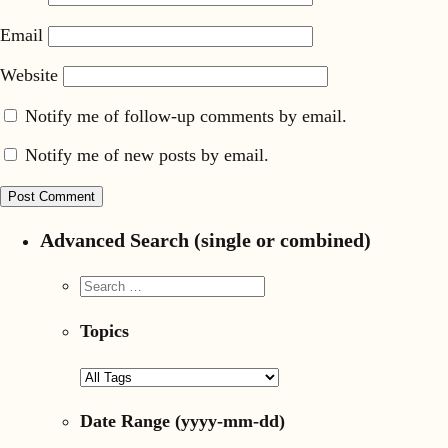
Email
Website
Notify me of follow-up comments by email.
Notify me of new posts by email.
Advanced Search (single or combined)
Topics
Date Range
(yyyy-mm-dd)