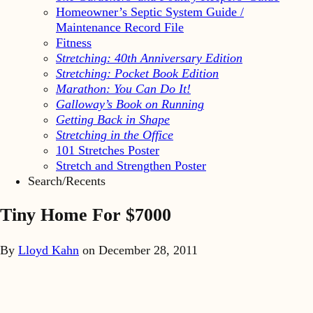
Homeowner’s Septic System Guide /
Maintenance Record File
Fitness
Stretching: 40th Anniversary Edition
Stretching: Pocket Book Edition
Marathon: You Can Do It!
Galloway’s Book on Running
Getting Back in Shape
Stretching in the Office
101 Stretches Poster
Stretch and Strengthen Poster
Search/Recents
Tiny Home For $7000
By
Lloyd Kahn
on
December 28, 2011