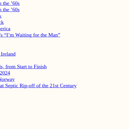
 the ’60s
 the ’60s
k
ck
erica
s “I’m Waiting for the Man”
 Ireland
, from Start to Finish
2024
 Norway
eptic Rip-off of the 21st Century