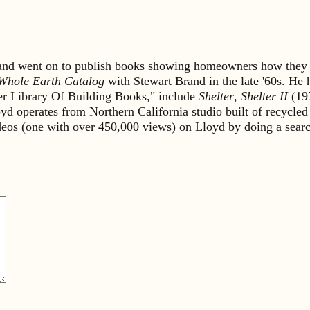
s and went on to publish books showing homeowners how they 
Whole Earth Catalog
with Stewart Brand in the late '60s. He
lter Library Of Building Books," include
Shelter
,
Shelter II
(19
yd operates from Northern California studio built of recycled
ideos (one with over 450,000 views) on Lloyd by doing a sea