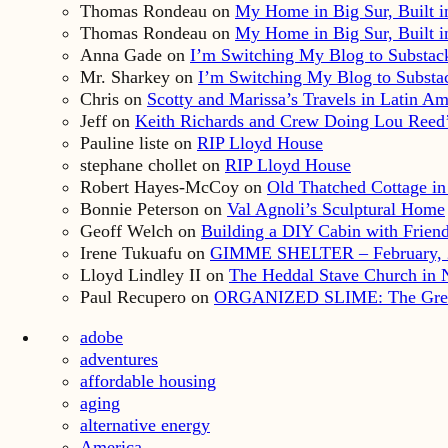
Thomas Rondeau
on
My Home in Big Sur, Built in
Thomas Rondeau
on
My Home in Big Sur, Built in
Anna Gade
on
I’m Switching My Blog to Substac
Mr. Sharkey
on
I’m Switching My Blog to Substa
Chris
on
Scotty and Marissa’s Travels in Latin Am
Jeff
on
Keith Richards and Crew Doing Lou Reed’
Pauline liste
on
RIP Lloyd House
stephane chollet
on
RIP Lloyd House
Robert Hayes-McCoy
on
Old Thatched Cottage in
Bonnie Peterson
on
Val Agnoli’s Sculptural Home
Geoff Welch
on
Building a DIY Cabin with Friends
Irene Tukuafu
on
GIMME SHELTER – February, 
Lloyd Lindley II
on
The Heddal Stave Church in
Paul Recupero
on
ORGANIZED SLIME: The Great S
adobe
adventures
affordable housing
aging
alternative energy
America