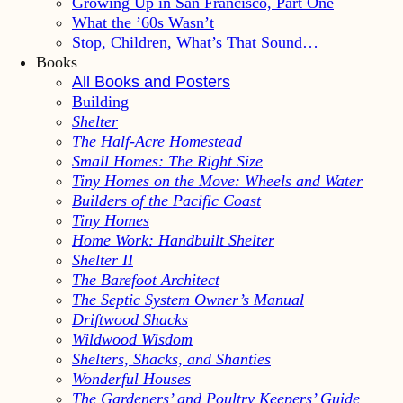
Growing Up in San Francisco, Part One
What the ’60s Wasn’t
Stop, Children, What’s That Sound…
Books
All Books and Posters
Building
Shelter
The Half-Acre Homestead
Small Homes: The Right Size
Tiny Homes on the Move: Wheels and Water
Builders of the Pacific Coast
Tiny Homes
Home Work: Handbuilt Shelter
Shelter II
The Barefoot Architect
The Septic System Owner’s Manual
Driftwood Shacks
Wildwood Wisdom
Shelters, Shacks, and Shanties
Wonderful Houses
The Gardeners’ and Poultry Keepers’ Guide