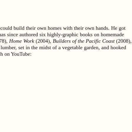
could build their own homes with their own hands. He got
 has since authored six highly-graphic books on homemade
78),
Home Work
(2004),
Builders of the Pacific Coast
(2008),
 lumber, set in the midst of a vegetable garden, and hooked
rch on YouTube: