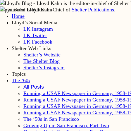
Lloyd Kahn is Editor-in-Chief of
Shelter Publications
.
Home
Lloyd’s Social Media
LK Instagram
LK Twitter
LK Facebook
Shelter Web Links
Shelter’s Website
The Shelter Blog
Shelter’s Instagram
Topics
The ’60
s
All Posts
Running a USAF Newspaper in Germany, 1958-1
Running a USAF Newspaper in Germany, 1958-1
Running a USAF Newspaper in Germany, 1958-1
Running a USAF Newspaper in Germany, 1958-1
The ’50s in San Francisco
Growing Up in San Francisco, Part Two