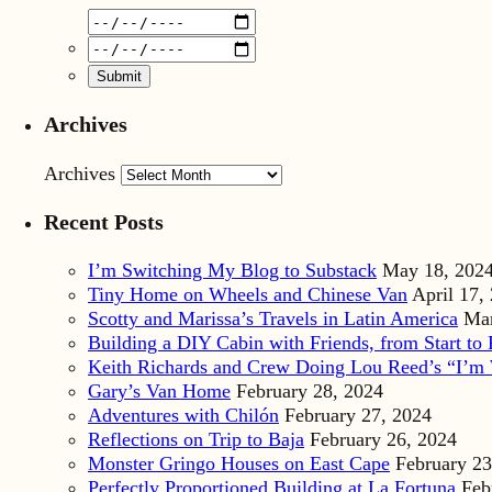
Archives
Archives
Recent Posts
I’m Switching My Blog to Substack
May 18, 202
Tiny Home on Wheels and Chinese Van
April 17,
Scotty and Marissa’s Travels in Latin America
Mar
Building a DIY Cabin with Friends, from Start to 
Keith Richards and Crew Doing Lou Reed’s “I’m 
Gary’s Van Home
February 28, 2024
Adventures with Chilón
February 27, 2024
Reflections on Trip to Baja
February 26, 2024
Monster Gringo Houses on East Cape
February 23
Perfectly Proportioned Building at La Fortuna
Feb