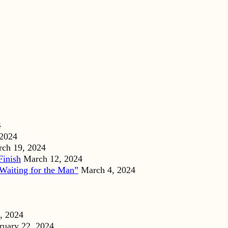
4
 2024
ch 19, 2024
Finish
March 12, 2024
Waiting for the Man”
March 4, 2024
, 2024
ruary 22, 2024