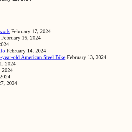
dwork
February 17, 2024
February 16, 2024
2024
nfo
February 14, 2024
-year-old American Steel Bike
February 13, 2024
1, 2024
, 2024
 2024
27, 2024