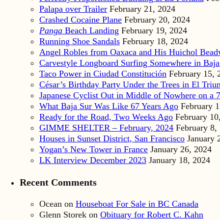
Palapa over Trailer
February 21, 2024
Crashed Cocaine Plane
February 20, 2024
Panga
Beach Landing
February 19, 2024
Running Shoe Sandals
February 18, 2024
Angel Robles from Oaxaca and His Huichol Bea
Carvestyle Longboard Surfing Somewhere in Baja
Taco Power in Ciudad Constitución
February 15, 
César’s Birthday Party Under the Trees in El Triu
Japanese Cyclist Out in Middle of Nowhere on a 7
What Baja Sur Was Like 67 Years Ago
February 1
Ready for the Road, Two Weeks Ago
February 10
GIMME SHELTER – February, 2024
February 8,
Houses in Sunset District, San Francisco
January 
Yogan’s New Tower in France
January 26, 2024
LK Interview December 2023
January 18, 2024
Recent Comments
Ocean
on
Houseboat For Sale in BC Canada
Glenn Storek
on
Obituary for Robert C. Kahn