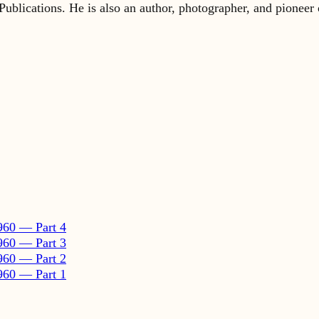
960 — Part 4
960 — Part 3
960 — Part 2
960 — Part 1