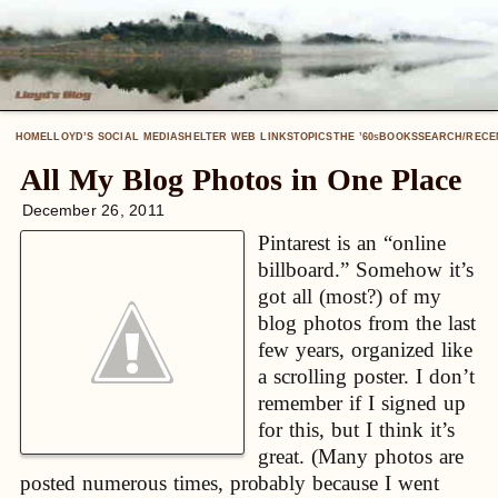
HOME
LLOYD’S SOCIAL MEDIA
SHELTER WEB LINKS
TOPICS
THE ’60
BOOKS
SEARCH/RECE
S
All My Blog Photos in One Place
December 26, 2011
Pintarest is an “online
billboard.” Somehow it’s
got all (most?) of my
blog photos from the last
few years, organized like
a scrolling poster. I don’t
remember if I signed up
for this, but I think it’s
great. (Many photos are
posted numerous times, probably because I went