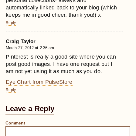
personal collections- always and
automatically linked back to your blog (which
keeps me in good cheer, thank you!) x
Reply
Craig Taylor
March 27, 2012 at 2:36 am
Pinterest is really a good site where you can
post good images. I have one request but I
am not yet using it as much as you do.
Eye Chart from PulseStore
Reply
Leave a Reply
Comment