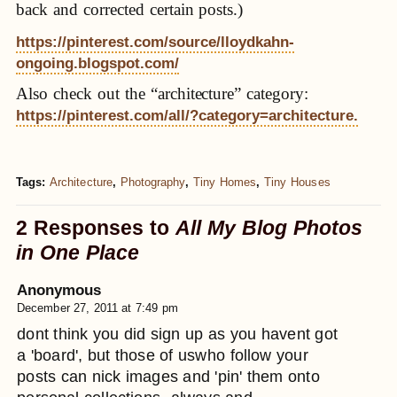
back and corrected certain posts.)
https://pinterest.com/source/lloydkahn-
ongoing.blogspot.com/
Also check out the “architecture” category:
https://pinterest.com/all/?category=architecture.
Tags:
Architecture
,
Photography
,
Tiny Homes
,
Tiny Houses
2 Responses to
All My Blog Photos
in One Place
Anonymous
December 27, 2011 at 7:49 pm
dont think you did sign up as you havent got
a 'board', but those of uswho follow your
posts can nick images and 'pin' them onto