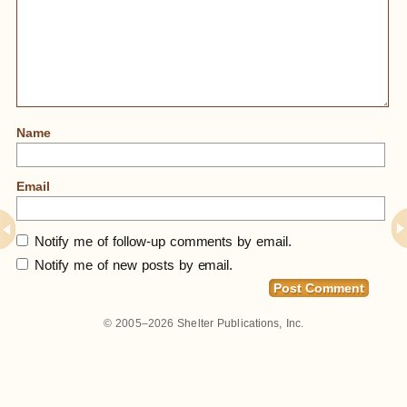
Name
Email
Notify me of follow-up comments by email.
Notify me of new posts by email.
© 2005–2026
Shelter Publications, Inc.
Home
»
All My Blog Photos In One Place