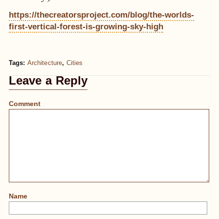
https://thecreatorsproject.com/blog/the-worlds-
first-vertical-forest-is-growing-sky-high
Tags:
Architecture
,
Cities
Leave a Reply
Comment
Name