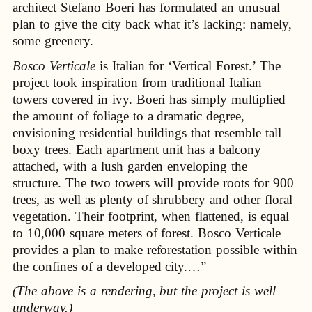
architect Stefano Boeri has formulated an unusual
plan to give the city back what it’s lacking: namely,
some greenery.
Bosco Verticale
is Italian for ‘Vertical Forest.’ The
project took inspiration from traditional Italian
towers covered in ivy. Boeri has simply multiplied
the amount of foliage to a dramatic degree,
envisioning residential buildings that resemble tall
boxy trees. Each apartment unit has a balcony
attached, with a lush garden enveloping the
structure. The two towers will provide roots for 900
trees, as well as plenty of shrubbery and other floral
vegetation. Their footprint, when flattened, is equal
to 10,000 square meters of forest. Bosco Verticale
provides a plan to make reforestation possible within
the confines of a developed city.…”
(The above is a rendering, but the project is well
underway.)