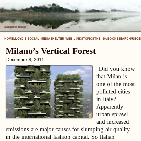
HOME
LLOYD’S SOCIAL MEDIA
SHELTER WEB LINKS
TOPICS
THE ’60
BOOKS
SEARCH/RECE
S
Milano’s Vertical Forest
December 8, 2011
“Did you know
that Milan is
one of the most
polluted cities
in Italy?
Apparently
urban sprawl
and increased
emissions are major causes for slumping air quality
in the international fashion capital. So Italian