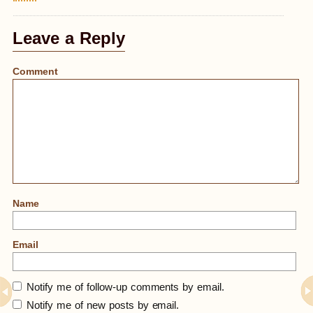
Leave a Reply
Comment
Name
Email
Notify me of follow-up comments by email.
Notify me of new posts by email.