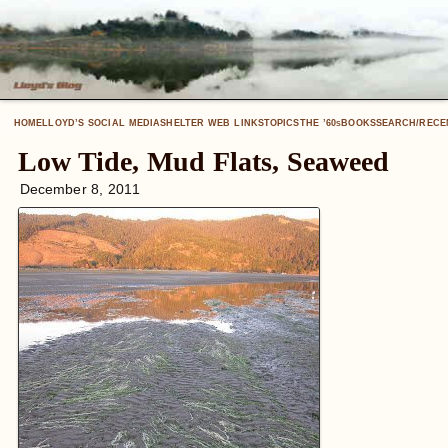
HOME
LLOYD’S SOCIAL MEDIA
SHELTER WEB LINKS
TOPICS
THE ’60
BOOKS
SEARCH/RECE
S
Low Tide, Mud Flats, Seaweed
December 8, 2011