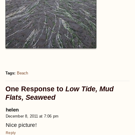
Tags:
Beach
One Response to
Low Tide, Mud
Flats, Seaweed
helen
December 8, 2011 at 7:06 pm
Nice picture!
Reply