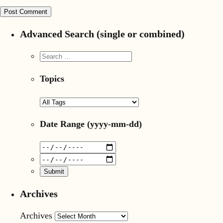
Advanced Search (single or combined)
Topics
Date Range
(yyyy-mm-dd)
Archives
Archives