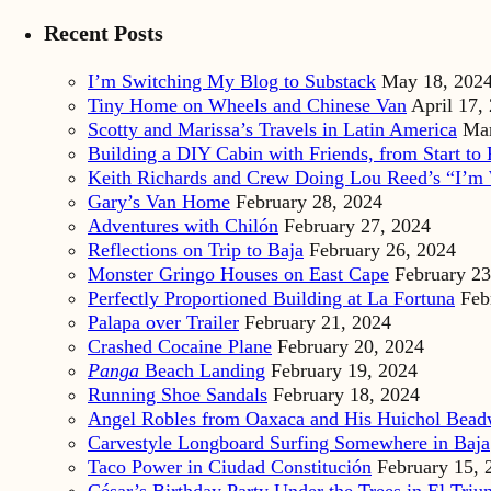
Recent Posts
I’m Switching My Blog to Substack
May 18, 202
Tiny Home on Wheels and Chinese Van
April 17,
Scotty and Marissa’s Travels in Latin America
Mar
Building a DIY Cabin with Friends, from Start to 
Keith Richards and Crew Doing Lou Reed’s “I’m 
Gary’s Van Home
February 28, 2024
Adventures with Chilón
February 27, 2024
Reflections on Trip to Baja
February 26, 2024
Monster Gringo Houses on East Cape
February 23
Perfectly Proportioned Building at La Fortuna
Feb
Palapa over Trailer
February 21, 2024
Crashed Cocaine Plane
February 20, 2024
Panga
Beach Landing
February 19, 2024
Running Shoe Sandals
February 18, 2024
Angel Robles from Oaxaca and His Huichol Bea
Carvestyle Longboard Surfing Somewhere in Baja
Taco Power in Ciudad Constitución
February 15, 