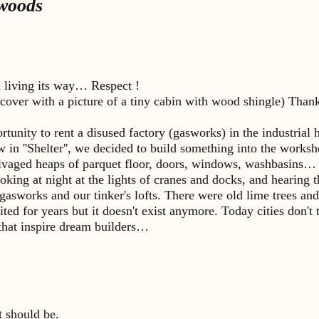
 woods
n living its way… Respect !
cover with a picture of a tiny cabin with wood shingle) Thanks
rtunity to rent a disused factory (gasworks) in the industria
 in ''Shelter'', we decided to build something into the worksh
lvaged heaps of parquet floor, doors, windows, washbasins… a
 looking at night at the lights of cranes and docks, and hearin
sworks and our tinker's lofts. There were old lime trees and e
ted for years but it doesn't exist anymore. Today cities don't 
s that inspire dream builders…
t should be.