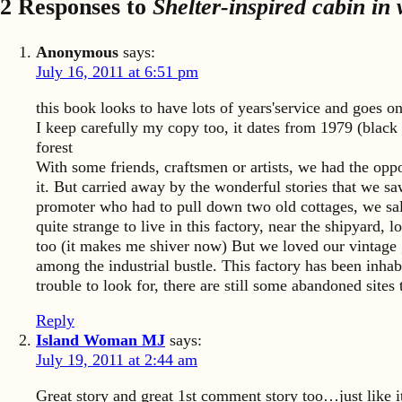
2 Responses to
Shelter-inspired cabin in
Anonymous
says:
July 16, 2011 at 6:51 pm
this book looks to have lots of years'service and goes o
I keep carefully my copy too, it dates from 1979 (black 
forest
With some friends, craftsmen or artists, we had the oppo
it. But carried away by the wonderful stories that we saw
promoter who had to pull down two old cottages, we sa
quite strange to live in this factory, near the shipyard,
too (it makes me shiver now) But we loved our vintage ga
among the industrial bustle. This factory has been inhabi
trouble to look for, there are still some abandoned site
Reply
Island Woman MJ
says:
July 19, 2011 at 2:44 am
Great story and great 1st comment story too…just like i