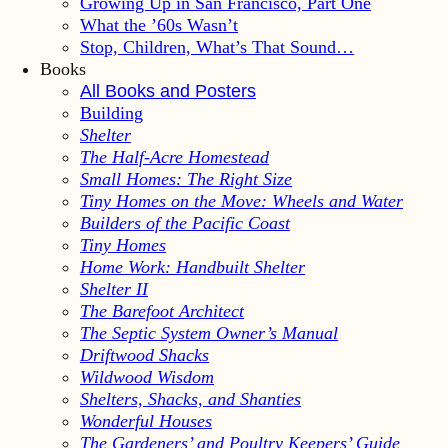
Growing Up in San Francisco, Part One
What the ’60s Wasn’t
Stop, Children, What’s That Sound…
Books
All Books and Posters
Building
Shelter
The Half-Acre Homestead
Small Homes: The Right Size
Tiny Homes on the Move: Wheels and Water
Builders of the Pacific Coast
Tiny Homes
Home Work: Handbuilt Shelter
Shelter II
The Barefoot Architect
The Septic System Owner’s Manual
Driftwood Shacks
Wildwood Wisdom
Shelters, Shacks, and Shanties
Wonderful Houses
The Gardeners’ and Poultry Keepers’ Guide