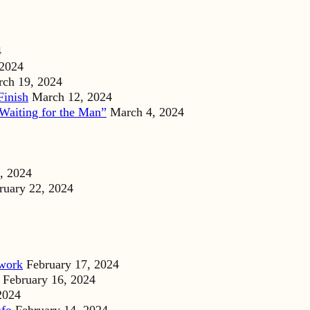
4
 2024
ch 19, 2024
Finish
March 12, 2024
Waiting for the Man”
March 4, 2024
, 2024
ruary 22, 2024
dwork
February 17, 2024
February 16, 2024
2024