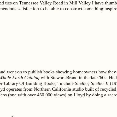
road ties on Tennessee Valley Road in Mill Valley I have thum
endous satisfaction to be able to construct something inspire
s and went on to publish books showing homeowners how they 
Whole Earth Catalog
with Stewart Brand in the late '60s. He
lter Library Of Building Books," include
Shelter
,
Shelter II
(19
yd operates from Northern California studio built of recycled
ideos (one with over 450,000 views) on Lloyd by doing a sea