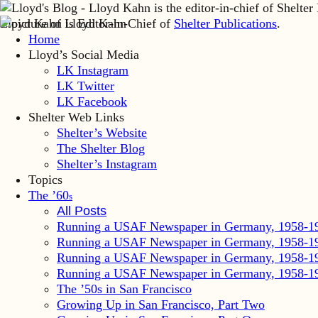
Lloyd Kahn is Editor-in-Chief of
Shelter Publications
.
Home
Lloyd’s Social Media
LK Instagram
LK Twitter
LK Facebook
Shelter Web Links
Shelter’s Website
The Shelter Blog
Shelter’s Instagram
Topics
The ’60
s
All Posts
Running a USAF Newspaper in Germany, 1958-1
Running a USAF Newspaper in Germany, 1958-1
Running a USAF Newspaper in Germany, 1958-1
Running a USAF Newspaper in Germany, 1958-1
The ’50s in San Francisco
Growing Up in San Francisco, Part Two