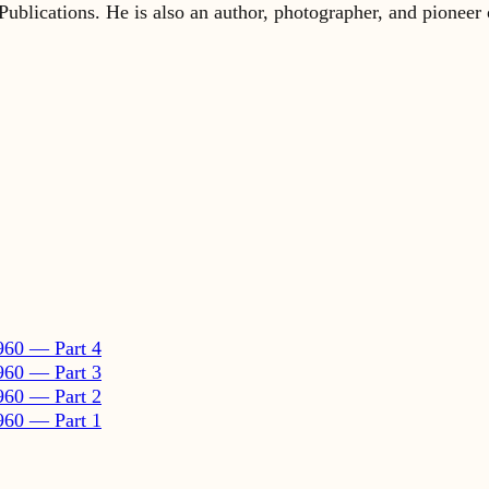
960 — Part 4
960 — Part 3
960 — Part 2
960 — Part 1