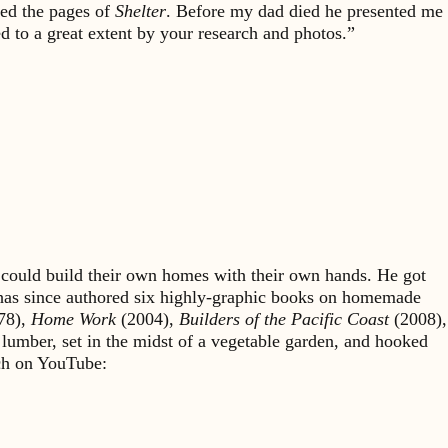
bed the pages of
Shelter
. Before my dad died he presented me
d to a great extent by your research and photos.”
could build their own homes with their own hands. He got
 has since authored six highly-graphic books on homemade
78),
Home Work
(2004),
Builders of the Pacific Coast
(2008),
 lumber, set in the midst of a vegetable garden, and hooked
rch on YouTube: