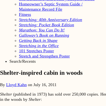
Homeowner’s Septic System Guide /
Maintenance Record File
Fitness
Stretching: 40th Anniversary Edition
Stretching: Pocket Book Edition
Marathon: You Can Do It!
Galloway’s Book on Running
Getting Back in Shape
Stretching in the Office
101 Stretches Poster
Stretch and Strengthen Poster
Search/Recents
Shelter-inspired cabin in woods
By
Lloyd Kahn
on
July 16, 2011
Shelter
(published in 1973) has sold over 250,000 copies. He
in the woods by
Shelter
: