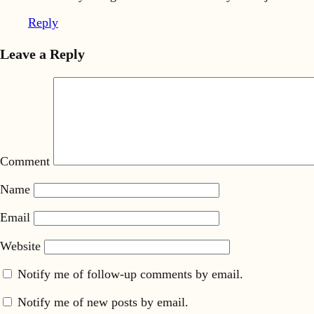
Reply
Leave a Reply
Comment
Name
Email
Website
Notify me of follow-up comments by email.
Notify me of new posts by email.