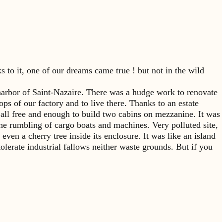
 to it, one of our dreams came true ! but not in the wild
l harbor of Saint-Nazaire. There was a hudge work to renovate
ops of our factory and to live there. Thanks to an estate
ll free and enough to build two cabins on mezzanine. It was
g the rumbling of cargo boats and machines. Very polluted site,
ven a cherry tree inside its enclosure. It was like an island
tolerate industrial fallows neither waste grounds. But if you