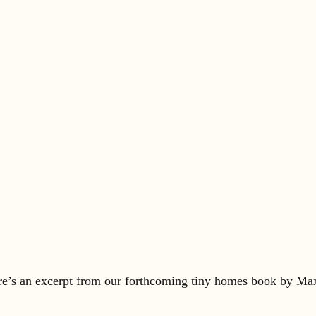
re’s an excerpt from our forthcoming tiny homes book by Max