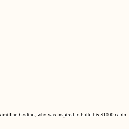
imillian Godino, who was inspired to build his $1000 cabin