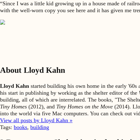
“Since I was a little kid growing up in a house made of rail
with the well-worn copy you see here and it has given me trem
About Lloyd Kahn
Lloyd Kahn
started building his own home in the early '60
his start in publishing by working as the shelter editor of the
building, all of which are interrelated. The books, "The She
Tiny Homes
(2012), and
Tiny Homes on the Move
(2014). Llo
into the world via five Mac computers. You can check out v
View all posts by Lloyd Kahn »
Tags:
books
,
building