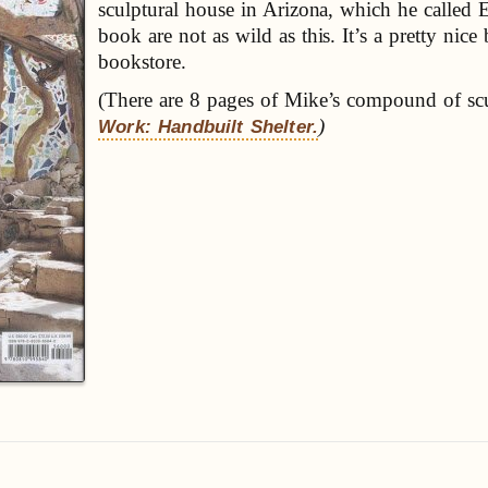
sculptural house in Arizona, which he called 
book are not as wild as this. It’s a pretty nic
bookstore.
(There are 8 pages of Mike’s compound of sc
)
Work: Handbuilt Shelter.