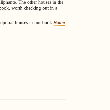
Eliphante. The other houses in the
e book, worth checking out in a
ulptural houses in our book
Home