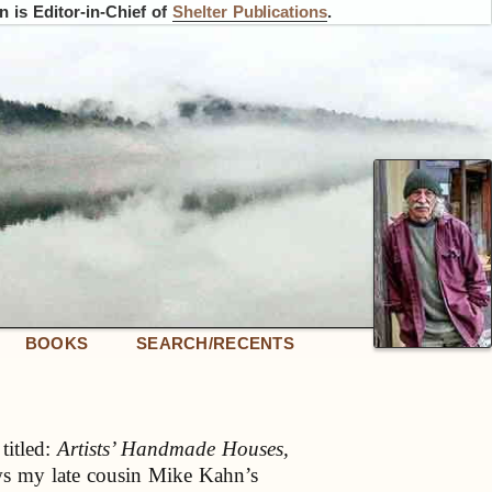
 is Editor-in-Chief of
Shelter Publications
.
BOOKS
SEARCH/RECENTS
titled:
Artists’ Handmade Houses,
s my late cousin Mike Kahn’s