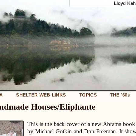
Lloyd Kahn
IA
SHELTER WEB LINKS
TOPICS
THE ’60
S
andmade Houses/Eliphante
This is the back cover of a new Abrams book 
by Michael Gotkin and Don Freeman. It show