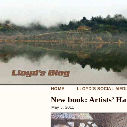
HOME
LLOYD’S SOCIAL MED
New book: Artists’ H
May 3, 2011