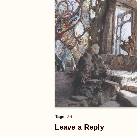
Tags:
Art
Leave a Reply