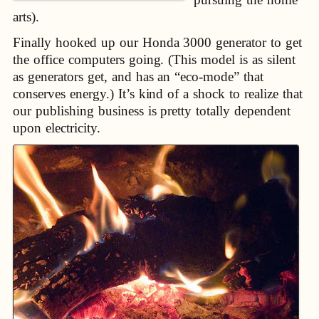
arts).
Finally hooked up our Honda 3000 generator to get
the office computers going. (This model is as silent
as generators get, and has an “eco-mode” that
conserves energy.) It’s kind of a shock to realize that
our publishing business is pretty totally dependent
upon electricity.