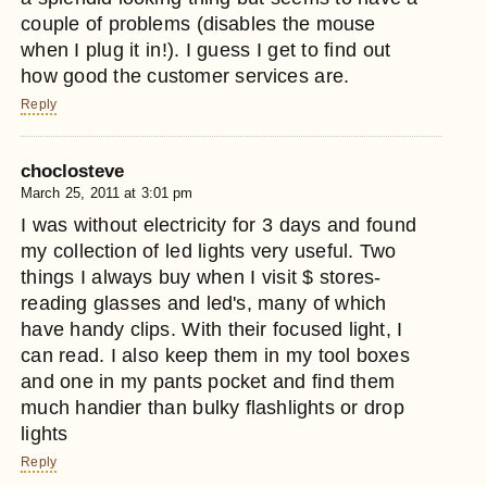
couple of problems (disables the mouse
when I plug it in!). I guess I get to find out
how good the customer services are.
Reply
choclosteve
March 25, 2011 at 3:01 pm
I was without electricity for 3 days and found
my collection of led lights very useful. Two
things I always buy when I visit $ stores-
reading glasses and led's, many of which
have handy clips. With their focused light, I
can read. I also keep them in my tool boxes
and one in my pants pocket and find them
much handier than bulky flashlights or drop
lights
Reply