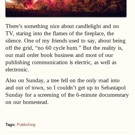
There’s something nice about candlelight and no
TV, staring into the flames of the fireplace, the
silence. One of my friends used to say, about being
off the grid, “no 60 cycle hum.” But the reality is,
our mail order book business and most of our
publishing communication is electric, as well as
electronic.
Also on Sunday, a tree fell on the only road into
and out of town, so I couldn’t get up to Sebastapol
Sunday for a screening of the 6-minute documentary
on our homestead.
Tags:
Publishing