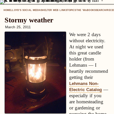
HOME
LLOYD’S SOCIAL MEDIA
SHELTER WEB LINKS
TOPICS
THE ’60
BOOKS
SEARCH/RECE
S
Stormy weather
March 25, 2011
We were 2 days
without electricity.
At night we used
this great candle
holder (from
Lehmans — I
heartily recommend
getting their
Lehmans Non-
—
Electric Catalog
especially if you
are homesteading
or gardening or
pursuing the home