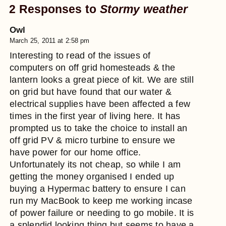
2 Responses to
Stormy weather
Owl
March 25, 2011 at 2:58 pm
Interesting to read of the issues of
computers on off grid homesteads & the
lantern looks a great piece of kit. We are still
on grid but have found that our water &
electrical supplies have been affected a few
times in the first year of living here. It has
prompted us to take the choice to install an
off grid PV & micro turbine to ensure we
have power for our home office.
Unfortunately its not cheap, so while I am
getting the money organised I ended up
buying a Hypermac battery to ensure I can
run my MacBook to keep me working incase
of power failure or needing to go mobile. It is
a splendid looking thing but seems to have a