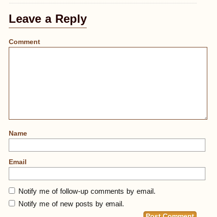
Leave a Reply
Comment
Name
Email
Notify me of follow-up comments by email.
Notify me of new posts by email.