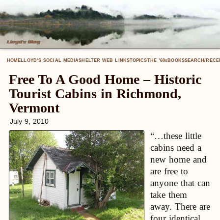
HOME
LLOYD’S SOCIAL MEDIA
SHELTER WEB LINKS
TOPICS
THE ’60
BOOKS
SEARCH/RECE
S
Free To A Good Home – Historic
Tourist Cabins in Richmond,
Vermont
July 9, 2010
“…these little
cabins need a
new home and
are free to
anyone that can
take them
away. There are
four identical