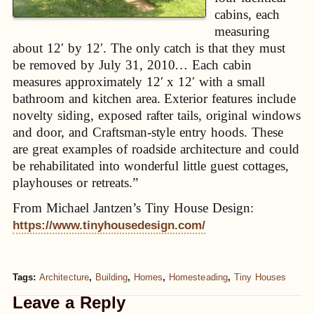
cabins, each
measuring
about 12′ by 12′. The only catch is that they must
be removed by July 31, 2010… Each cabin
measures approximately 12′ x 12′ with a small
bathroom and kitchen area. Exterior features include
novelty siding, exposed rafter tails, original windows
and door, and Craftsman-style entry hoods. These
are great examples of roadside architecture and could
be rehabilitated into wonderful little guest cottages,
playhouses or retreats.”
From Michael Jantzen’s Tiny House Design:
https://www.tinyhousedesign.com/
Tags:
Architecture
,
Building
,
Homes
,
Homesteading
,
Tiny Houses
Leave a Reply