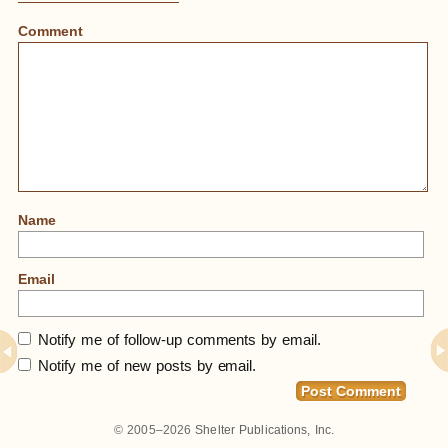
Comment
Name
Email
Notify me of follow-up comments by email.
Notify me of new posts by email.
© 2005–2026
Shelter Publications, Inc.
Home
»
Free To A Good Home – Historic Tourist