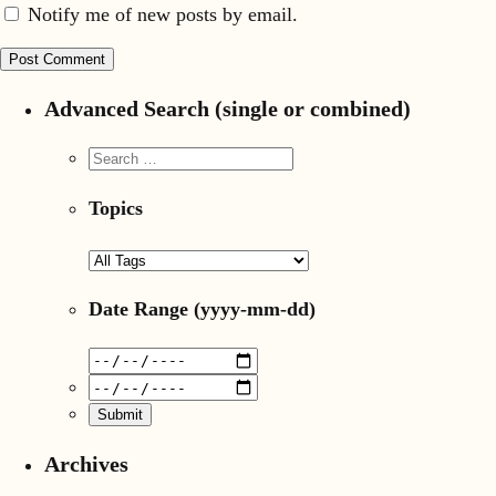
Notify me of new posts by email.
Advanced Search (single or combined)
Topics
Date Range
(yyyy-mm-dd)
Archives