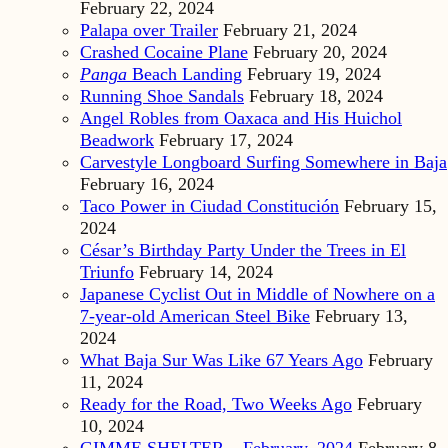
February 22, 2024
Palapa over Trailer
February 21, 2024
Crashed Cocaine Plane
February 20, 2024
Panga
Beach Landing
February 19, 2024
Running Shoe Sandals
February 18, 2024
Angel Robles from Oaxaca and His Huichol
Beadwork
February 17, 2024
Carvestyle Longboard Surfing Somewhere in Baja
February 16, 2024
Taco Power in Ciudad Constitución
February 15,
2024
César’s Birthday Party Under the Trees in El
Triunfo
February 14, 2024
Japanese Cyclist Out in Middle of Nowhere on a
7-year-old American Steel Bike
February 13,
2024
What Baja Sur Was Like 67 Years Ago
February
11, 2024
Ready for the Road, Two Weeks Ago
February
10, 2024