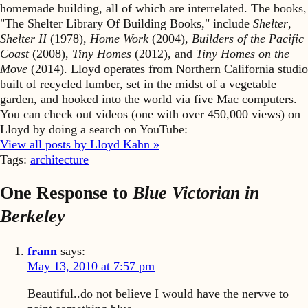
homemade building, all of which are interrelated. The books,
"The Shelter Library Of Building Books," include
Shelter
,
Shelter II
(1978),
Home Work
(2004),
Builders of the Pacific
Coast
(2008),
Tiny Homes
(2012), and
Tiny Homes on the
Move
(2014). Lloyd operates from Northern California studio
built of recycled lumber, set in the midst of a vegetable
garden, and hooked into the world via five Mac computers.
You can check out videos (one with over 450,000 views) on
Lloyd by doing a search on YouTube:
View all posts by Lloyd Kahn »
Tags:
architecture
One Response to
Blue Victorian in
Berkeley
frann
says:
May 13, 2010 at 7:57 pm
Beautiful..do not believe I would have the nervve to