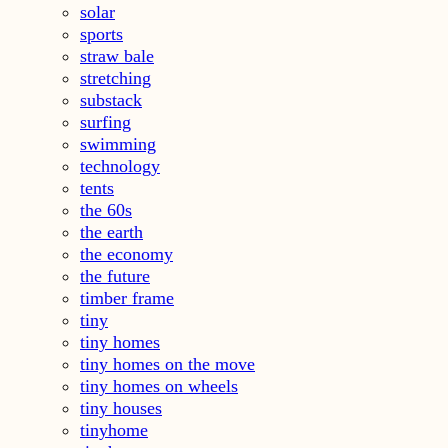
solar
sports
straw bale
stretching
substack
surfing
swimming
technology
tents
the 60s
the earth
the economy
the future
timber frame
tiny
tiny homes
tiny homes on the move
tiny homes on wheels
tiny houses
tinyhome