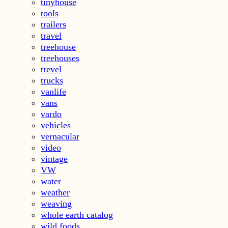
tinyhouse
tools
trailers
travel
treehouse
treehouses
trevel
trucks
vanlife
vans
vardo
vehicles
vernacular
video
vintage
VW
water
weather
weaving
whole earth catalog
wild foods