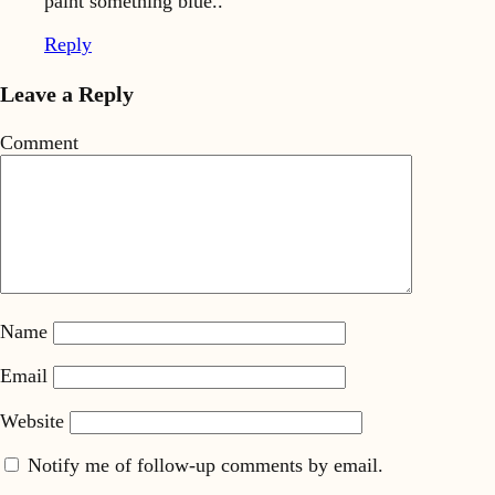
paint something blue..
Reply
Leave a Reply
Comment
Name
Email
Website
Notify me of follow-up comments by email.