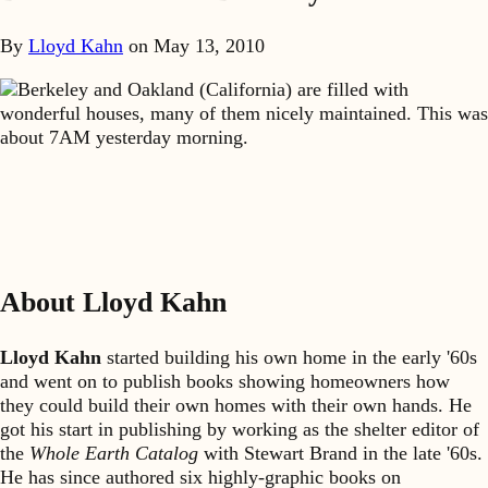
By
Lloyd Kahn
on
May 13, 2010
Berkeley and Oakland (California) are filled with
wonderful houses, many of them nicely maintained. This was
about 7AM yesterday morning.
About Lloyd Kahn
Lloyd Kahn
started building his own home in the early '60s
and went on to publish books showing homeowners how
they could build their own homes with their own hands. He
got his start in publishing by working as the shelter editor of
the
Whole Earth Catalog
with Stewart Brand in the late '60s.
He has since authored six highly-graphic books on