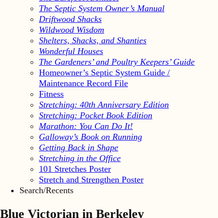
The Septic System Owner’s Manual
Driftwood Shacks
Wildwood Wisdom
Shelters, Shacks, and Shanties
Wonderful Houses
The Gardeners’ and Poultry Keepers’ Guide
Homeowner’s Septic System Guide /
Maintenance Record File
Fitness
Stretching: 40th Anniversary Edition
Stretching: Pocket Book Edition
Marathon: You Can Do It!
Galloway’s Book on Running
Getting Back in Shape
Stretching in the Office
101 Stretches Poster
Stretch and Strengthen Poster
Search/Recents
Blue Victorian in Berkeley