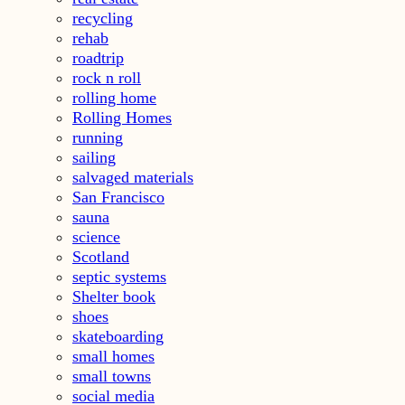
recycling
rehab
roadtrip
rock n roll
rolling home
Rolling Homes
running
sailing
salvaged materials
San Francisco
sauna
science
Scotland
septic systems
Shelter book
shoes
skateboarding
small homes
small towns
social media