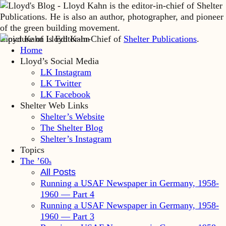
Lloyd Kahn is Editor-in-Chief of
Shelter Publications
.
Home
Lloyd’s Social Media
LK Instagram
LK Twitter
LK Facebook
Shelter Web Links
Shelter’s Website
The Shelter Blog
Shelter’s Instagram
Topics
The ’60
s
All Posts
Running a USAF Newspaper in Germany, 1958-
1960 — Part 4
Running a USAF Newspaper in Germany, 1958-
1960 — Part 3