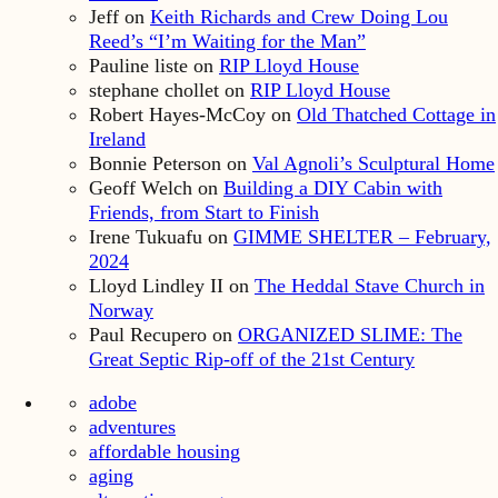
Jeff
on
Keith Richards and Crew Doing Lou
Reed’s “I’m Waiting for the Man”
Pauline liste
on
RIP Lloyd House
stephane chollet
on
RIP Lloyd House
Robert Hayes-McCoy
on
Old Thatched Cottage in
Ireland
Bonnie Peterson
on
Val Agnoli’s Sculptural Home
Geoff Welch
on
Building a DIY Cabin with
Friends, from Start to Finish
Irene Tukuafu
on
GIMME SHELTER – February,
2024
Lloyd Lindley II
on
The Heddal Stave Church in
Norway
Paul Recupero
on
ORGANIZED SLIME: The
Great Septic Rip-off of the 21st Century
adobe
adventures
affordable housing
aging