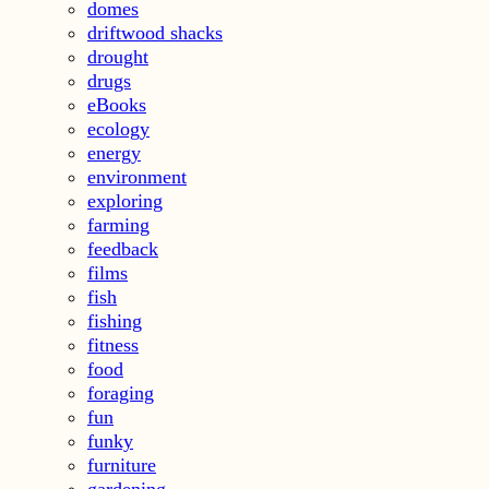
domes
driftwood shacks
drought
drugs
eBooks
ecology
energy
environment
exploring
farming
feedback
films
fish
fishing
fitness
food
foraging
fun
funky
furniture