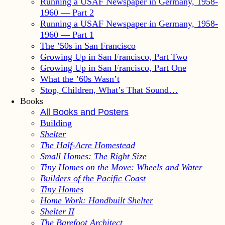
Running a USAF Newspaper in Germany, 1958-
1960 — Part 2
Running a USAF Newspaper in Germany, 1958-
1960 — Part 1
The ’50s in San Francisco
Growing Up in San Francisco, Part Two
Growing Up in San Francisco, Part One
What the ’60s Wasn’t
Stop, Children, What’s That Sound…
Books
All Books and Posters
Building
Shelter
The Half-Acre Homestead
Small Homes: The Right Size
Tiny Homes on the Move: Wheels and Water
Builders of the Pacific Coast
Tiny Homes
Home Work: Handbuilt Shelter
Shelter II
The Barefoot Architect