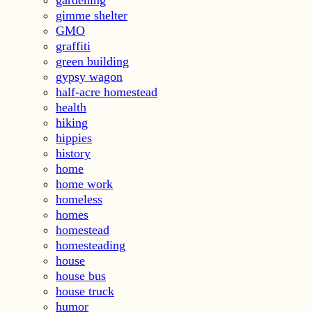
gardening
gimme shelter
GMO
graffiti
green building
gypsy wagon
half-acre homestead
health
hiking
hippies
history
home
home work
homeless
homes
homestead
homesteading
house
house bus
house truck
humor