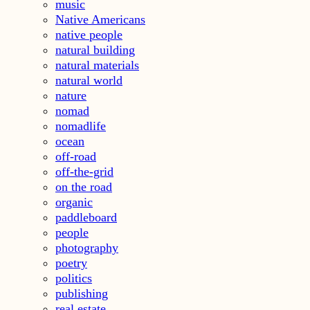
music
Native Americans
native people
natural building
natural materials
natural world
nature
nomad
nomadlife
ocean
off-road
off-the-grid
on the road
organic
paddleboard
people
photography
poetry
politics
publishing
real estate