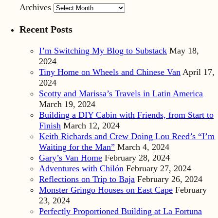
Archives
Recent Posts
I’m Switching My Blog to Substack
May 18,
2024
Tiny Home on Wheels and Chinese Van
April 17,
2024
Scotty and Marissa’s Travels in Latin America
March 19, 2024
Building a DIY Cabin with Friends, from Start to
Finish
March 12, 2024
Keith Richards and Crew Doing Lou Reed’s “I’m
Waiting for the Man”
March 4, 2024
Gary’s Van Home
February 28, 2024
Adventures with Chilón
February 27, 2024
Reflections on Trip to Baja
February 26, 2024
Monster Gringo Houses on East Cape
February
23, 2024
Perfectly Proportioned Building at La Fortuna