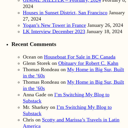
GIMME SHELTER – February, 2024
February 8,
2024
Houses in Sunset District, San Francisco
January
27, 2024
Yogan’s New Tower in France
January 26, 2024
LK Interview December 2023
January 18, 2024
Recent Comments
Ocean
on
Houseboat For Sale in BC Canada
Glenn Storek
on
Obituary for Robert C. Kahn
Thomas Rondeau
on
My Home in Big Sur, Built
in the ’60s
Thomas Rondeau
on
My Home in Big Sur, Built
in the ’60s
Anna Gade
on
I’m Switching My Blog to
Substack
Mr. Sharkey
on
I’m Switching My Blog to
Substack
Chris
on
Scotty and Marissa’s Travels in Latin
America