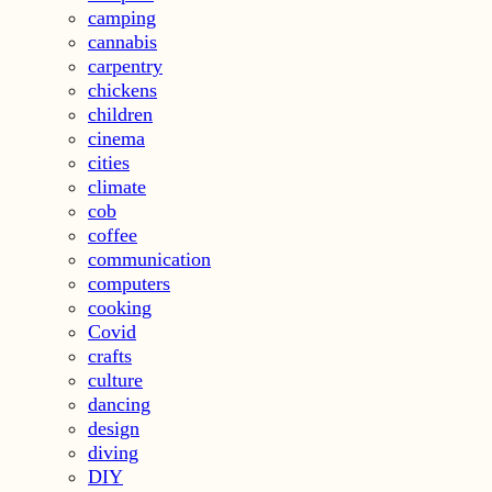
camping
cannabis
carpentry
chickens
children
cinema
cities
climate
cob
coffee
communication
computers
cooking
Covid
crafts
culture
dancing
design
diving
DIY