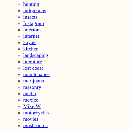
hunting
indigenous
insects
Instagram
interiors
internet
kayak
kitchen
landscaping
literature
lost coast
maintenance
marijuana
masonry
media
mexico
Mike W
motorcycles
movies
mushrooms