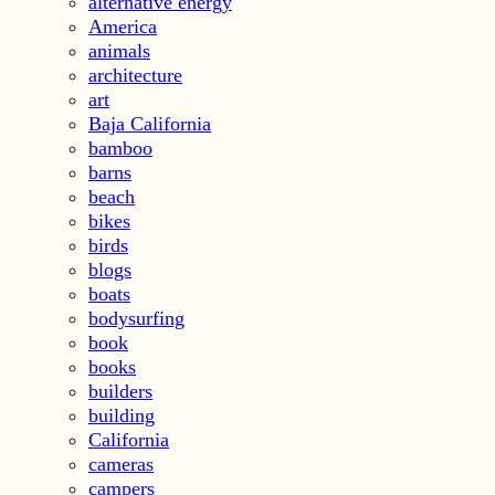
alternative energy
America
animals
architecture
art
Baja California
bamboo
barns
beach
bikes
birds
blogs
boats
bodysurfing
book
books
builders
building
California
cameras
campers