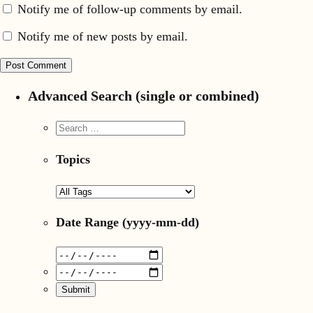
Notify me of follow-up comments by email.
Notify me of new posts by email.
Advanced Search (single or combined)
Topics
Date Range
(yyyy-mm-dd)