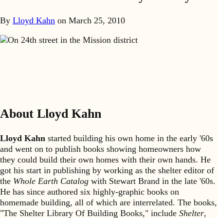
By
Lloyd Kahn
on
March 25, 2010
On 24th street in the Mission district
About Lloyd Kahn
Lloyd Kahn
started building his own home in the early '60s
and went on to publish books showing homeowners how
they could build their own homes with their own hands. He
got his start in publishing by working as the shelter editor of
the
Whole Earth Catalog
with Stewart Brand in the late '60s.
He has since authored six highly-graphic books on
homemade building, all of which are interrelated. The books,
"The Shelter Library Of Building Books," include
Shelter
,