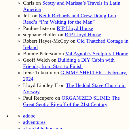
Chris
on
Scotty and Marissa’s Travels in Latin
America
Jeff
on
Keith Richards and Crew Doing Lou
Reed’s “I’m Waiting for the Man”
Pauline liste
on
RIP Lloyd House
stephane chollet
on
RIP Lloyd House
Robert Hayes-McCoy
on
Old Thatched Cottage in
Ireland
Bonnie Peterson
on
Val Agnoli’s Sculptural Home
Geoff Welch
on
Building a DIY Cabin with
Friends, from Start to Finish
Irene Tukuafu
on
GIMME SHELTER – February,
2024
Lloyd Lindley II
on
The Heddal Stave Church in
Norway
Paul Recupero
on
ORGANIZED SLIME: The
Great Septic Rip-off of the 21st Century
adobe
adventures
affordable housing