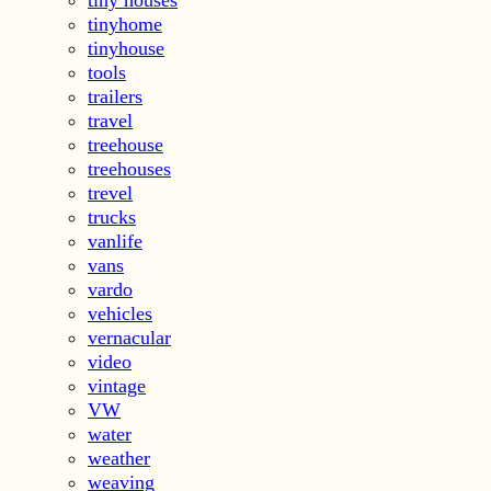
tinyhome
tinyhouse
tools
trailers
travel
treehouse
treehouses
trevel
trucks
vanlife
vans
vardo
vehicles
vernacular
video
vintage
VW
water
weather
weaving