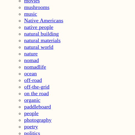
movies
mushrooms
music
Native Americans
native people
natural building
natural materials
natural world
nature
nomad
nomadlife
ocean
off-road
off-the-grid
on the road
organic
paddleboard
people
photography
poetry
politics