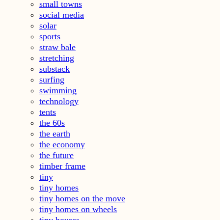
small towns
social media
solar
sports
straw bale
stretching
substack
surfing
swimming
technology
tents
the 60s
the earth
the economy
the future
timber frame
tiny
tiny homes
tiny homes on the move
tiny homes on wheels
tiny houses