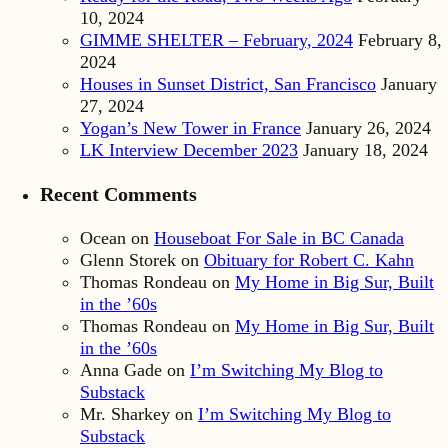
10, 2024
GIMME SHELTER – February, 2024
February 8,
2024
Houses in Sunset District, San Francisco
January
27, 2024
Yogan’s New Tower in France
January 26, 2024
LK Interview December 2023
January 18, 2024
Recent Comments
Ocean
on
Houseboat For Sale in BC Canada
Glenn Storek
on
Obituary for Robert C. Kahn
Thomas Rondeau
on
My Home in Big Sur, Built
in the ’60s
Thomas Rondeau
on
My Home in Big Sur, Built
in the ’60s
Anna Gade
on
I’m Switching My Blog to
Substack
Mr. Sharkey
on
I’m Switching My Blog to
Substack