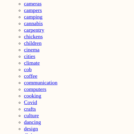
cameras
campers
camping
cannabis
carpentry
chickens
children
cinema
cities
climate
cob
coffee
communication
computers
cooking
Covid
crafts
culture
dancing
design