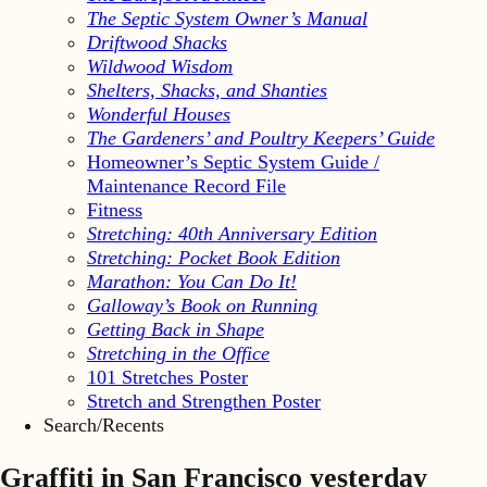
The Septic System Owner’s Manual
Driftwood Shacks
Wildwood Wisdom
Shelters, Shacks, and Shanties
Wonderful Houses
The Gardeners’ and Poultry Keepers’ Guide
Homeowner’s Septic System Guide /
Maintenance Record File
Fitness
Stretching: 40th Anniversary Edition
Stretching: Pocket Book Edition
Marathon: You Can Do It!
Galloway’s Book on Running
Getting Back in Shape
Stretching in the Office
101 Stretches Poster
Stretch and Strengthen Poster
Search/Recents
Graffiti in San Francisco yesterday