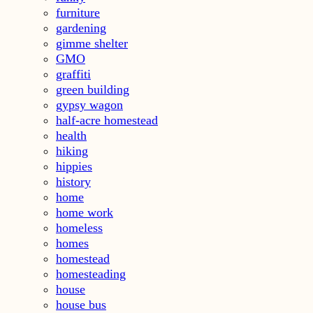
furniture
gardening
gimme shelter
GMO
graffiti
green building
gypsy wagon
half-acre homestead
health
hiking
hippies
history
home
home work
homeless
homes
homestead
homesteading
house
house bus