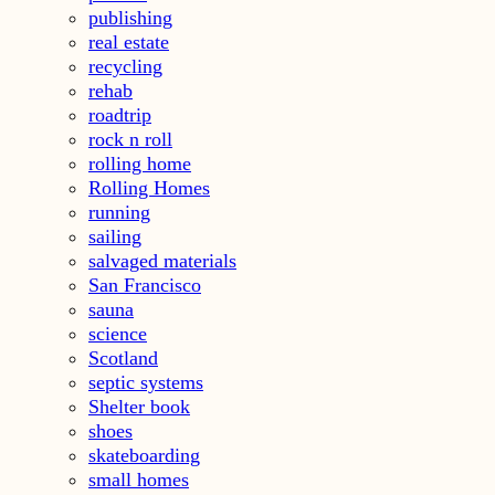
publishing
real estate
recycling
rehab
roadtrip
rock n roll
rolling home
Rolling Homes
running
sailing
salvaged materials
San Francisco
sauna
science
Scotland
septic systems
Shelter book
shoes
skateboarding
small homes