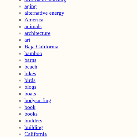
aging
alternative energy
America
animals
architecture
art
Baja California
bamboo
barns
beach
bikes
birds
blogs
boats
bodysurfing
book
books
builders
building
California