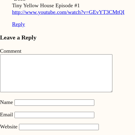
Tiny Yellow House Episode #1
http://www.youtube.com/watch?v=GEvYT3CMtQI
Reply
Leave a Reply
Comment
Name
Email
Website