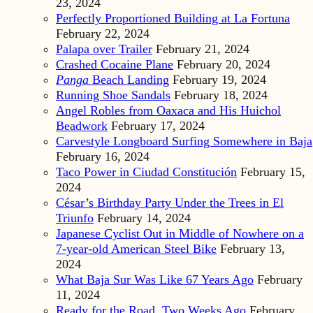
23, 2024
Perfectly Proportioned Building at La Fortuna
February 22, 2024
Palapa over Trailer
February 21, 2024
Crashed Cocaine Plane
February 20, 2024
Panga
Beach Landing
February 19, 2024
Running Shoe Sandals
February 18, 2024
Angel Robles from Oaxaca and His Huichol
Beadwork
February 17, 2024
Carvestyle Longboard Surfing Somewhere in Baja
February 16, 2024
Taco Power in Ciudad Constitución
February 15,
2024
César’s Birthday Party Under the Trees in El
Triunfo
February 14, 2024
Japanese Cyclist Out in Middle of Nowhere on a
7-year-old American Steel Bike
February 13,
2024
What Baja Sur Was Like 67 Years Ago
February
11, 2024
Ready for the Road, Two Weeks Ago
February