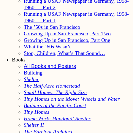
Running a USAF Newspaper in Germany, 1958-
1960 — Part 2
Running a USAF Newspaper in Germany, 1958-
1960 — Part 1
The ’50s in San Francisco
Growing Up in San Francisco, Part Two
Growing Up in San Francisco, Part One
What the ’60s Wasn’t
Stop, Children, What’s That Sound…
Books
All Books and Posters
Building
Shelter
The Half-Acre Homestead
Small Homes: The Right Size
Tiny Homes on the Move: Wheels and Water
Builders of the Pacific Coast
Tiny Homes
Home Work: Handbuilt Shelter
Shelter II
The Barefoot Architect