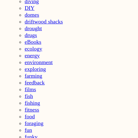
diving
DIY
domes
driftwood shacks
drought
drugs
eBooks
ecology
energy
environment
exploring
farming
feedback
films
fish
fishing
fitness
food
foraging
fun
funky