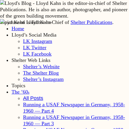
Lloyd Kahn is Editor-in-Chief of
Shelter Publications
.
Home
Lloyd’s Social Media
LK Instagram
LK Twitter
LK Facebook
Shelter Web Links
Shelter’s Website
The Shelter Blog
Shelter’s Instagram
Topics
The ’60
s
All Posts
Running a USAF Newspaper in Germany, 1958-
1960 — Part 4
Running a USAF Newspaper in Germany, 1958-
1960 — Part 3