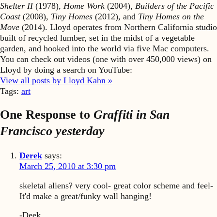
Shelter II
(1978),
Home Work
(2004),
Builders of the Pacific
Coast
(2008),
Tiny Homes
(2012), and
Tiny Homes on the
Move
(2014). Lloyd operates from Northern California studio
built of recycled lumber, set in the midst of a vegetable
garden, and hooked into the world via five Mac computers.
You can check out videos (one with over 450,000 views) on
Lloyd by doing a search on YouTube:
View all posts by Lloyd Kahn »
Tags:
art
One Response to
Graffiti in San
Francisco yesterday
Derek
says:
March 25, 2010 at 3:30 pm
skeletal aliens? very cool- great color scheme and feel-
It'd make a great/funky wall hanging!
-Deek