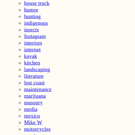
house truck
humor
hunting
indigenous
insects
Instagram
interiors
internet
kayak
kitchen
landscaping
literature
lost coast
maintenance
marijuana
masonry
media
mexico
Mike W
motorcycles