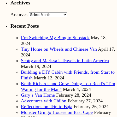
Archives
Archives
Recent Posts
I’m Switching My Blog to Substack
May 18,
2024
Tiny Home on Wheels and Chinese Van
April 17,
2024
Scotty and Marissa’s Travels in Latin America
March 19, 2024
Building a DIY Cabin with Friends, from Start to
Finish
March 12, 2024
Keith Richards and Crew Doing Lou Reed’s “I’m
Waiting for the Man”
March 4, 2024
Gary’s Van Home
February 28, 2024
Adventures with Chilón
February 27, 2024
Reflections on Trip to Baja
February 26, 2024
Monster Gringo Houses on East Cape
February