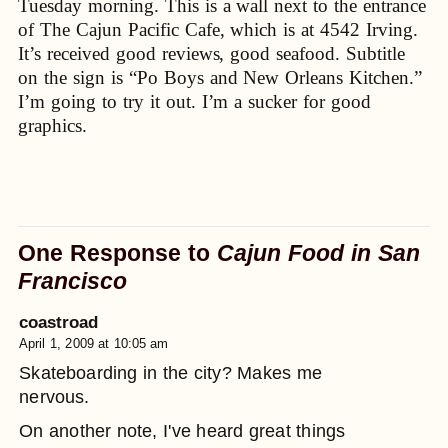
Tuesday morning. This is a wall next to the entrance
of The Cajun Pacific Cafe, which is at 4542 Irving.
It’s received good reviews, good seafood. Subtitle
on the sign is “Po Boys and New Orleans Kitchen.”
I’m going to try it out. I’m a sucker for good
graphics.
One Response to
Cajun Food in San
Francisco
coastroad
April 1, 2009 at 10:05 am
Skateboarding in the city? Makes me
nervous.
On another note, I've heard great things