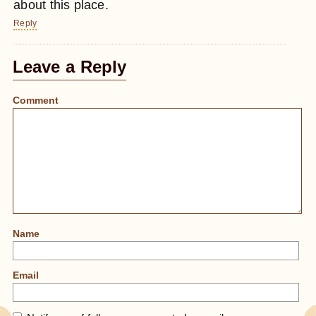
about this place.
Reply
Leave a Reply
Comment
Name
Email