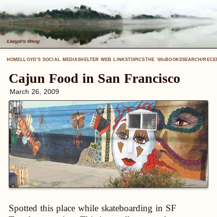
HOME
LLOYD’S SOCIAL MEDIA
SHELTER WEB LINKS
TOPICS
THE ’60
BOOKS
SEARCH/RECE
S
Cajun Food in San Francisco
March 26, 2009
Spotted this place while skateboarding in SF