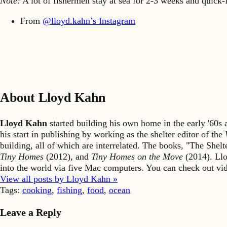
Note:
A lot of fishermen stay at sea for 2-3 weeks and quick-fre
From
@lloyd.kahn’s Instagram
About Lloyd Kahn
Lloyd Kahn
started building his own home in the early '60
his start in publishing by working as the shelter editor of the
building, all of which are interrelated. The books, "The She
Tiny Homes
(2012), and
Tiny Homes on the Move
(2014). Llo
into the world via five Mac computers. You can check out v
View all posts by Lloyd Kahn »
Tags:
cooking
,
fishing
,
food
,
ocean
Leave a Reply