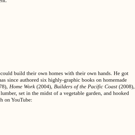
ent.
could build their own homes with their own hands. He got
 has since authored six highly-graphic books on homemade
78),
Home Work
(2004),
Builders of the Pacific Coast
(2008),
 lumber, set in the midst of a vegetable garden, and hooked
rch on YouTube: