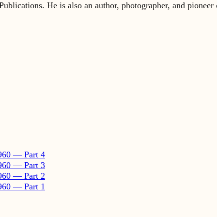
960 — Part 4
960 — Part 3
960 — Part 2
960 — Part 1