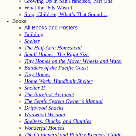
Growing Up in San Francisco, Part One
What the ’60s Wasn’t
Stop, Children, What’s That Sound…
Books
All Books and Posters
Building
Shelter
The Half-Acre Homestead
Small Homes: The Right Size
Tiny Homes on the Move: Wheels and Water
Builders of the Pacific Coast
Tiny Homes
Home Work: Handbuilt Shelter
Shelter II
The Barefoot Architect
The Septic System Owner’s Manual
Driftwood Shacks
Wildwood Wisdom
Shelters, Shacks, and Shanties
Wonderful Houses
The Gardeners’ and Poultry Keepers’ Guide