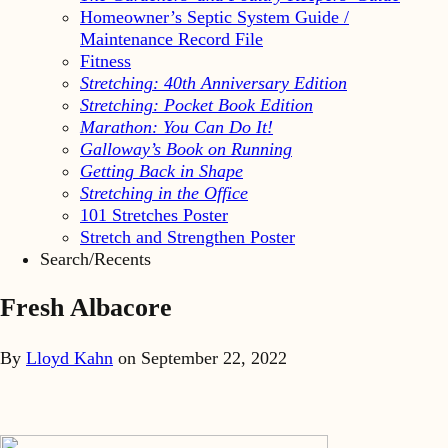
Homeowner’s Septic System Guide /
Maintenance Record File
Fitness
Stretching: 40th Anniversary Edition
Stretching: Pocket Book Edition
Marathon: You Can Do It!
Galloway’s Book on Running
Getting Back in Shape
Stretching in the Office
101 Stretches Poster
Stretch and Strengthen Poster
Search/Recents
Fresh Albacore
By
Lloyd Kahn
on
September 22, 2022