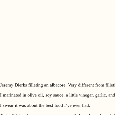
Jeremy Dierks filleting an albacore. Very different from filleti
I marinated in olive oil, soy sauce, a little vinegar, garlic, a
I swear it was about the best food I’ve ever had.