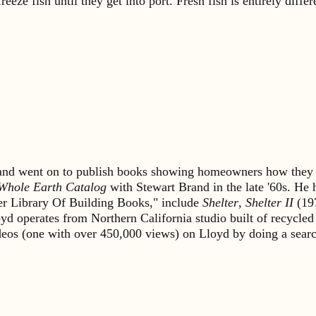
eze fish until they get into port. Fresh fish is entirely differ
s and went on to publish books showing homeowners how they 
Whole Earth Catalog
with Stewart Brand in the late '60s. He
lter Library Of Building Books," include
Shelter
,
Shelter II
(19
yd operates from Northern California studio built of recycled
ideos (one with over 450,000 views) on Lloyd by doing a sea