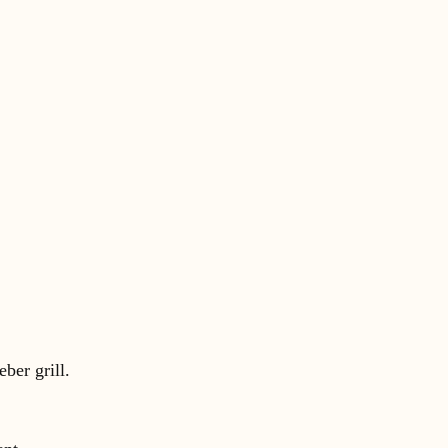
ber grill.