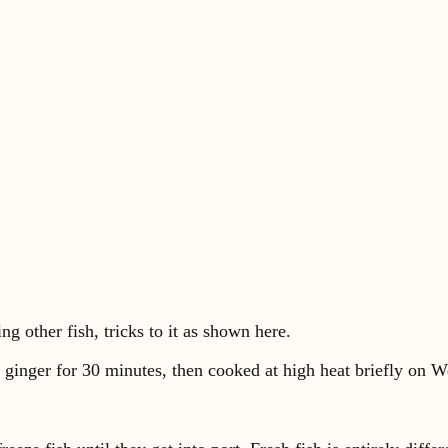
ng other fish, tricks to it as shown here.
nd ginger for 30 minutes, then cooked at high heat briefly on We