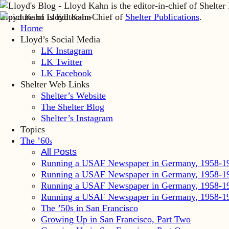
Lloyd Kahn is Editor-in-Chief of
Shelter Publications
.
Home
Lloyd’s Social Media
LK Instagram
LK Twitter
LK Facebook
Shelter Web Links
Shelter’s Website
The Shelter Blog
Shelter’s Instagram
Topics
The ’60
s
All Posts
Running a USAF Newspaper in Germany, 1958-1
Running a USAF Newspaper in Germany, 1958-1
Running a USAF Newspaper in Germany, 1958-1
Running a USAF Newspaper in Germany, 1958-1
The ’50s in San Francisco
Growing Up in San Francisco, Part Two