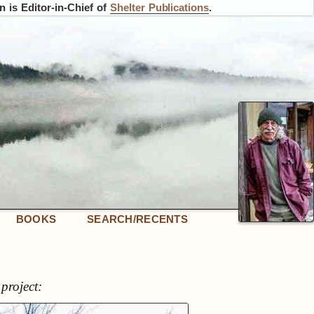
 is Editor-in-Chief of
Shelter Publications
.
BOOKS
SEARCH/RECENTS
project: