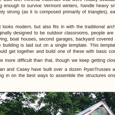
ng enough to survive Vermont winters, handle heavy s
ely strong (as it is composed primarily of triangles),
t looks modern, but also fits in with the traditional ar
ginally designed to be outdoor classrooms, people are
ying, boat houses, second garages, backyard covered d
e building is laid out on a single template. This templat
ld get together and build one of these with basic cor
tle more difficult than that, though we keep getting clos
dan and Casey have built over a dozen RyanTrusses a
ng in on the best ways to assemble the structures ons