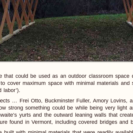
ure that could be used as an outdoor classroom space d
, to cover maximum space with minimal materials and s
 labor’).
ects … Frei Otto, Buckminster Fuller, Amory Lovins, as
 how strong something could be while being very light a
waite’s yurts and the outward leaning walls that creat
ture found in Vermont, including covered bridges and b
 built with minimal materials that were readily availab