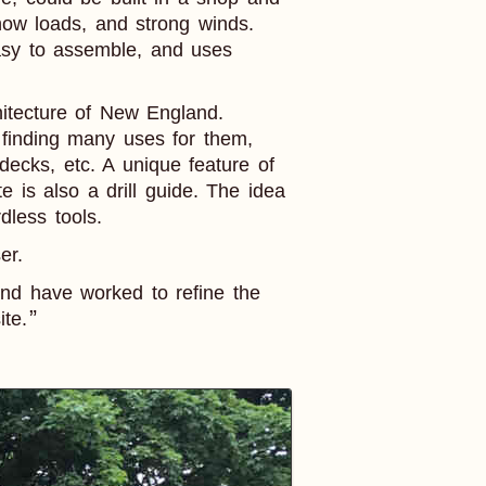
now loads, and strong winds.
 easy to assemble, and uses
chitecture of New England.
 finding many uses for them,
ecks, etc. A unique feature of
e is also a drill guide. The idea
dless tools.
er.
nd have worked to refine the
ite.