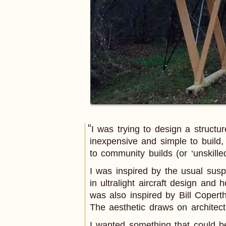
I was trying to design a struct
inexpensive and simple to build
to community builds (or ‘unskilled
I was inspired by the usual susp
in ultralight aircraft design and
was also inspired by Bill Coperth
The aesthetic draws on architec
I wanted something that could be