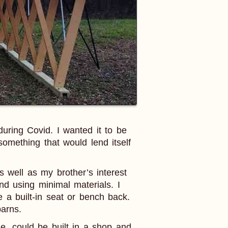
uring Covid. I wanted it to be
omething that would lend itself
 well as my brother’s interest
nd using minimal materials. I
e a built-in seat or bench back.
arns.
le, could be built in a shop and