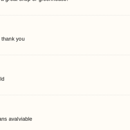
, thank you
ld
lans avalviable