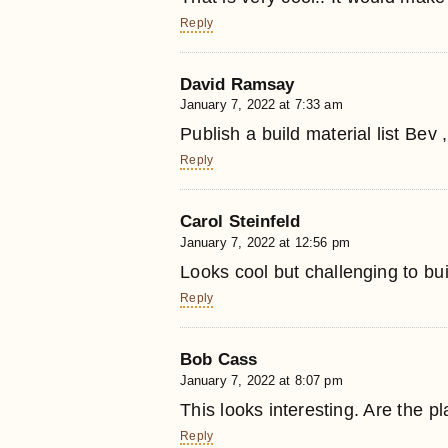
Reply
David Ramsay
January 7, 2022 at 7:33 am
Publish a build material list Bev 
Reply
Carol Steinfeld
January 7, 2022 at 12:56 pm
Looks cool but challenging to bui
Reply
Bob Cass
January 7, 2022 at 8:07 pm
This looks interesting. Are the p
Reply