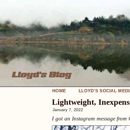
HOME
LLOYD’S SOCIAL MED
Lightweight, Inexpens
January 7, 2022
I got an Instagram message from G