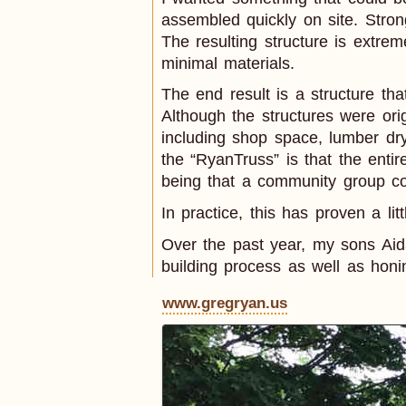
assembled quickly on site. Stro
The resulting structure is extrem
minimal materials.
The end result is a structure tha
Although the structures were ori
including shop space, lumber dr
the “RyanTruss” is that the entir
being that a community group cou
In practice, this has proven a lit
Over the past year, my sons Ai
building process as well as honi
www.gregryan.us