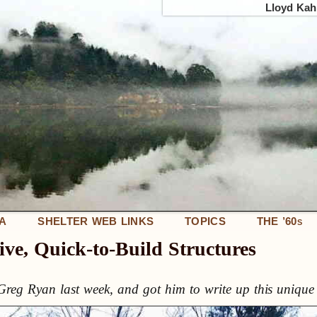
Lloyd Kahn
IA
SHELTER WEB LINKS
TOPICS
THE ’60
S
ive, Quick-to-Build Structures
reg Ryan last week, and got him to write up this unique 