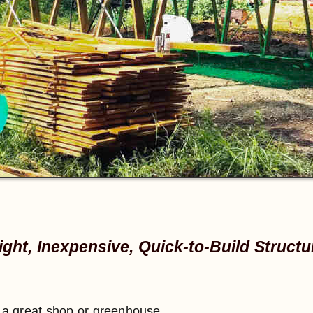
ight, Inexpensive, Quick-to-Build Structu
e a great shop or greenhouse.