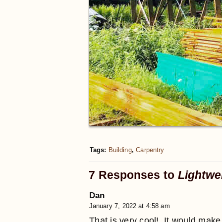
Tags:
Building
,
Carpentry
7 Responses to
Lightwe
Dan
January 7, 2022 at 4:58 am
That is very cool!. It would mak