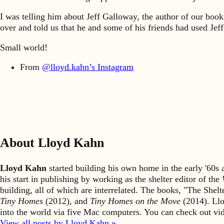
I was telling him about Jeff Galloway, the author of our boo
over and told us that he and some of his friends had used Jeff
Small world!
From
@lloyd.kahn’s Instagram
About Lloyd Kahn
Lloyd Kahn
started building his own home in the early '60
his start in publishing by working as the shelter editor of the
building, all of which are interrelated. The books, "The She
Tiny Homes
(2012), and
Tiny Homes on the Move
(2014). Llo
into the world via five Mac computers. You can check out v
View all posts by Lloyd Kahn »