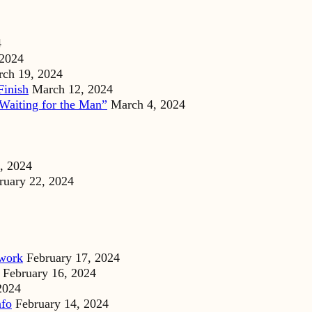
4
 2024
ch 19, 2024
Finish
March 12, 2024
Waiting for the Man”
March 4, 2024
, 2024
ruary 22, 2024
dwork
February 17, 2024
February 16, 2024
2024
nfo
February 14, 2024