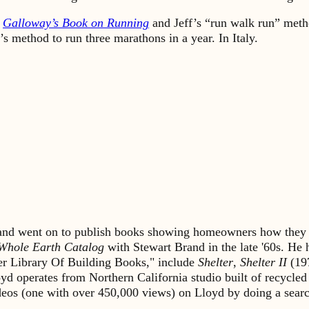
k
Galloway’s Book on Running
and Jeff’s “run walk run” meth
’s method to run three marathons in a year. In Italy.
s and went on to publish books showing homeowners how they 
Whole Earth Catalog
with Stewart Brand in the late '60s. He
lter Library Of Building Books," include
Shelter
,
Shelter II
(19
yd operates from Northern California studio built of recycled
ideos (one with over 450,000 views) on Lloyd by doing a sea