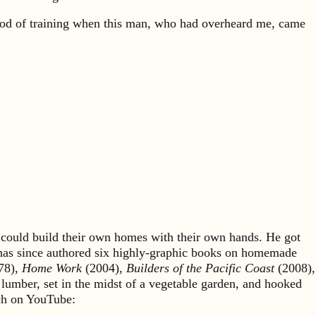
od of training when this man, who had overheard me, came
could build their own homes with their own hands. He got
 has since authored six highly-graphic books on homemade
78),
Home Work
(2004),
Builders of the Pacific Coast
(2008),
 lumber, set in the midst of a vegetable garden, and hooked
rch on YouTube: