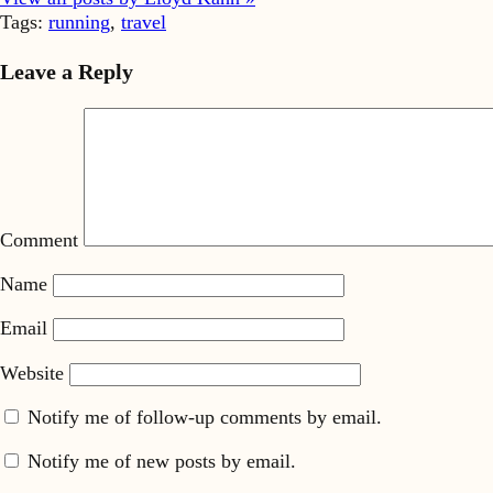
Tags:
running
,
travel
Leave a Reply
Comment
Name
Email
Website
Notify me of follow-up comments by email.
Notify me of new posts by email.