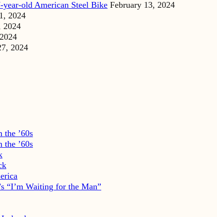
-year-old American Steel Bike
February 13, 2024
1, 2024
, 2024
 2024
27, 2024
 the ’60s
 the ’60s
k
ck
erica
s “I’m Waiting for the Man”