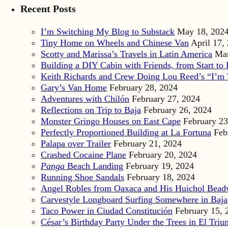
Recent Posts
I’m Switching My Blog to Substack
May 18, 202
Tiny Home on Wheels and Chinese Van
April 17,
Scotty and Marissa’s Travels in Latin America
Mar
Building a DIY Cabin with Friends, from Start to 
Keith Richards and Crew Doing Lou Reed’s “I’m 
Gary’s Van Home
February 28, 2024
Adventures with Chilón
February 27, 2024
Reflections on Trip to Baja
February 26, 2024
Monster Gringo Houses on East Cape
February 23
Perfectly Proportioned Building at La Fortuna
Feb
Palapa over Trailer
February 21, 2024
Crashed Cocaine Plane
February 20, 2024
Panga
Beach Landing
February 19, 2024
Running Shoe Sandals
February 18, 2024
Angel Robles from Oaxaca and His Huichol Bea
Carvestyle Longboard Surfing Somewhere in Baja
Taco Power in Ciudad Constitución
February 15, 
César’s Birthday Party Under the Trees in El Triu