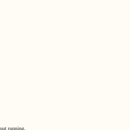
out running.