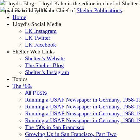
Lloyd Kahn is Editor-in-Chief of
Shelter Publications
.
Home
Lloyd’s Social Media
LK Instagram
LK Twitter
LK Facebook
Shelter Web Links
Shelter’s Website
The Shelter Blog
Shelter’s Instagram
Topics
The ’60
s
All Posts
Running a USAF Newspaper in Germany, 1958-1
Running a USAF Newspaper in Germany, 1958-1
Running a USAF Newspaper in Germany, 1958-1
Running a USAF Newspaper in Germany, 1958-1
The ’50s in San Francisco
Growing Up in San Francisco, Part Two