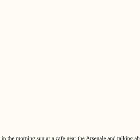
in the morning sun at a cafe near the Arsenale and talking ab