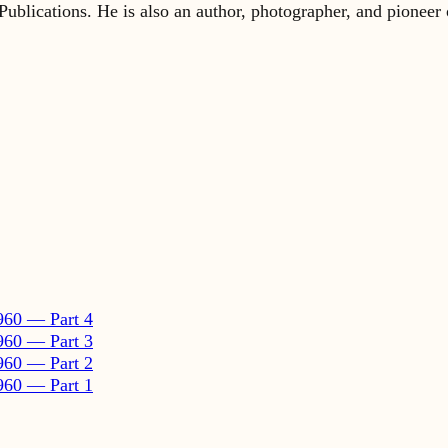
960 — Part 4
960 — Part 3
960 — Part 2
960 — Part 1