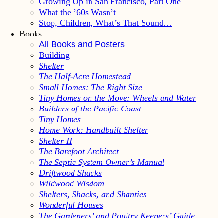
Growing Up in San Francisco, Part One
What the ’60s Wasn’t
Stop, Children, What’s That Sound…
Books
All Books and Posters
Building
Shelter
The Half-Acre Homestead
Small Homes: The Right Size
Tiny Homes on the Move: Wheels and Water
Builders of the Pacific Coast
Tiny Homes
Home Work: Handbuilt Shelter
Shelter II
The Barefoot Architect
The Septic System Owner’s Manual
Driftwood Shacks
Wildwood Wisdom
Shelters, Shacks, and Shanties
Wonderful Houses
The Gardeners’ and Poultry Keepers’ Guide