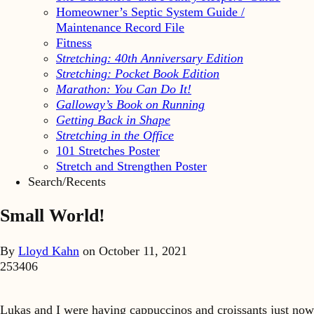
Homeowner’s Septic System Guide /
Maintenance Record File
Fitness
Stretching: 40th Anniversary Edition
Stretching: Pocket Book Edition
Marathon: You Can Do It!
Galloway’s Book on Running
Getting Back in Shape
Stretching in the Office
101 Stretches Poster
Stretch and Strengthen Poster
Search/Recents
Small World!
By
Lloyd Kahn
on
October 11, 2021
253406
Lukas and I were having cappuccinos and croissants just now 