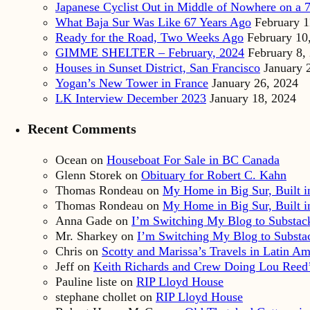
Japanese Cyclist Out in Middle of Nowhere on a 7
What Baja Sur Was Like 67 Years Ago
February 1
Ready for the Road, Two Weeks Ago
February 10
GIMME SHELTER – February, 2024
February 8,
Houses in Sunset District, San Francisco
January 
Yogan’s New Tower in France
January 26, 2024
LK Interview December 2023
January 18, 2024
Recent Comments
Ocean
on
Houseboat For Sale in BC Canada
Glenn Storek
on
Obituary for Robert C. Kahn
Thomas Rondeau
on
My Home in Big Sur, Built in
Thomas Rondeau
on
My Home in Big Sur, Built in
Anna Gade
on
I’m Switching My Blog to Substac
Mr. Sharkey
on
I’m Switching My Blog to Substa
Chris
on
Scotty and Marissa’s Travels in Latin Am
Jeff
on
Keith Richards and Crew Doing Lou Reed’
Pauline liste
on
RIP Lloyd House
stephane chollet
on
RIP Lloyd House