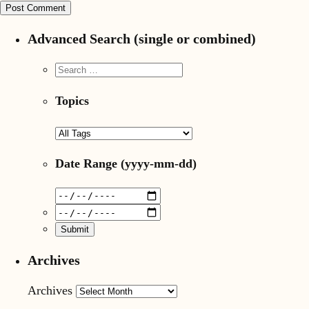
Advanced Search (single or combined)
Topics
Date Range
(yyyy-mm-dd)
Archives
Archives