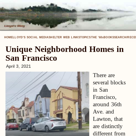
HOME
LLOYD’S SOCIAL MEDIA
SHELTER WEB LINKS
TOPICS
THE ’60
BOOKS
SEARCH/RECE
S
Unique Neighborhood Homes in
San Francisco
April 3, 2021
There are
several blocks
in San
Francisco,
around 36th
Ave. and
Lawton, that
are distinctly
different from