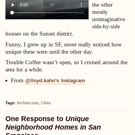
the other
mostly
unimaginative
side-by-side
houses on the Sunset district.
Funny, I grew up in SF, never really noticed how
unique these were until the other day.
Trouble Coffee wasn’t open, so I cruised around the
area for a while.
From
@lloyd.kahn’s Instagram
Tags:
Architecture
,
Cities
One Response to
Unique
Neighborhood Homes in San