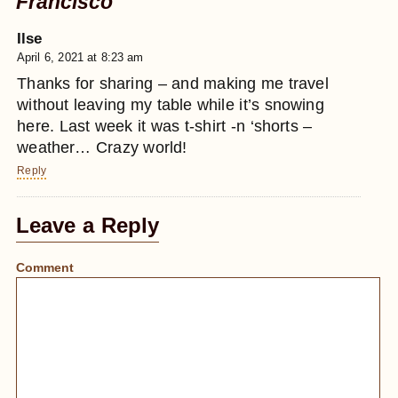
Francisco
Ilse
April 6, 2021 at 8:23 am
Thanks for sharing – and making me travel
without leaving my table while it’s snowing
here. Last week it was t-shirt -n ‘shorts –
weather… Crazy world!
Reply
Leave a Reply
Comment