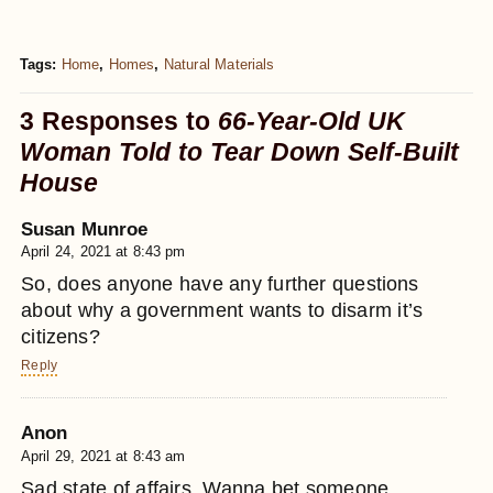
Tags:
Home
,
Homes
,
Natural Materials
3 Responses to
66-Year-Old UK
Woman Told to Tear Down Self-Built
House
Susan Munroe
April 24, 2021 at 8:43 pm
So, does anyone have any further questions
about why a government wants to disarm it’s
citizens?
Reply
Anon
April 29, 2021 at 8:43 am
Sad state of affairs. Wanna bet someone,