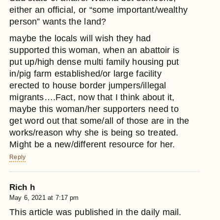
either an official, or “some important/wealthy
person” wants the land?
maybe the locals will wish they had
supported this woman, when an abattoir is
put up/high dense multi family housing put
in/pig farm established/or large facility
erected to house border jumpers/illegal
migrants….Fact, now that I think about it,
maybe this woman/her supporters need to
get word out that some/all of those are in the
works/reason why she is being so treated.
Might be a new/different resource for her.
Reply
Rich h
May 6, 2021 at 7:17 pm
This article was published in the daily mail.