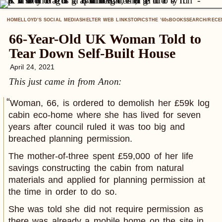
HOME
LLOYD’S SOCIAL MEDIA
SHELTER WEB LINKS
TOPICS
THE ’60
BOOKS
SEARCH/RECE
S
66-Year-Old UK Woman Told to
Tear Down Self-Built House
April 24, 2021
This just came in from Anon:
Woman, 66, is ordered to demolish her £59k log
cabin eco-home where she has lived for seven
years after council ruled it was too big and
breached planning permission.
The mother-of-three spent £59,000 of her life
savings constructing the cabin from natural
materials and applied for planning permission at
the time in order to do so.
She was told she did not require permission as
there was already a mobile home on the site in