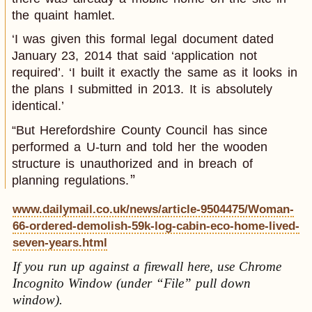
the quaint hamlet.
‘I was given this formal legal document dated
January 23, 2014 that said ‘application not
required’. ‘I built it exactly the same as it looks in
the plans I submitted in 2013. It is absolutely
identical.’
“But Herefordshire County Council has since
performed a U-turn and told her the wooden
structure is unauthorized and in breach of
planning regulations.
www.dailymail.co.uk/news/article-9504475/Woman-
66-ordered-demolish-59k-log-cabin-eco-home-lived-
seven-years.html
If you run up against a firewall here, use Chrome
Incognito Window (under “File” pull down
window).