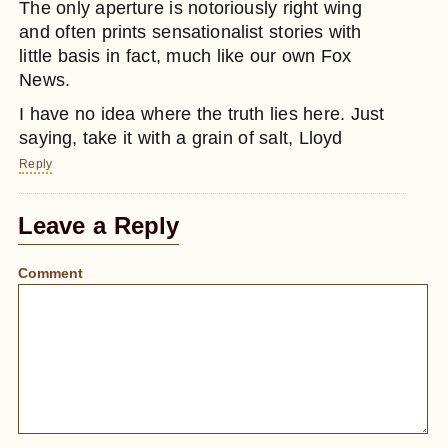
The only aperture is notoriously right wing
and often prints sensationalist stories with
little basis in fact, much like our own Fox
News.
I have no idea where the truth lies here. Just
saying, take it with a grain of salt, Lloyd
Reply
Leave a Reply
Comment