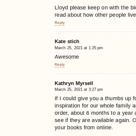
Lloyd please keep on with the blog
read about how other people live
Reply
Kate stich
March 25, 2021 at 1:25 pm
Awesome
Reply
Kathryn Myrsell
March 25, 2021 at 3:27 pm
If I could give you a thumbs up f
inspiration for our whole family 
order, about 6 months to a year 
see if they are available again
your books from online.