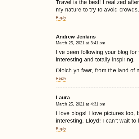
Travel is the best! I realized afte
my nature to try to avoid crowds,
Reply
Andrew Jenkins
March 25, 2021 at 3:41 pm
I’ve been following your blog for y
interesting and totally inspiring.
Diolch yn fawr, from the land of
Reply
Laura
March 25, 2021 at 4:31 pm
I love blogs! I love pictures too
interesting, Lloyd! I can’t wait t
Reply