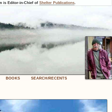
 is Editor-in-Chief of
Shelter Publications
.
BOOKS
SEARCH/RECENTS