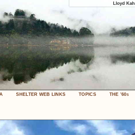
Lloyd Kahn
IA
SHELTER WEB LINKS
TOPICS
THE ’60
S