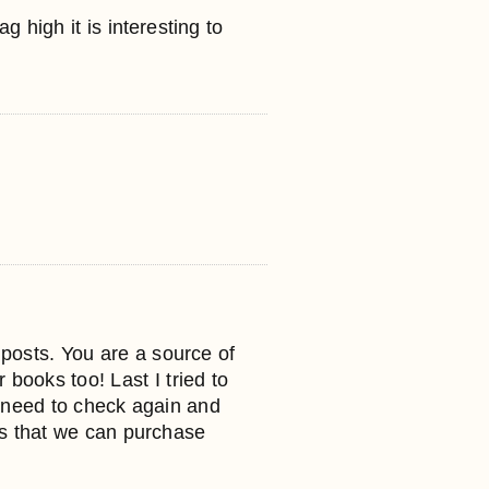
 high it is interesting to
r posts. You are a source of
 books too! Last I tried to
I need to check again and
es that we can purchase