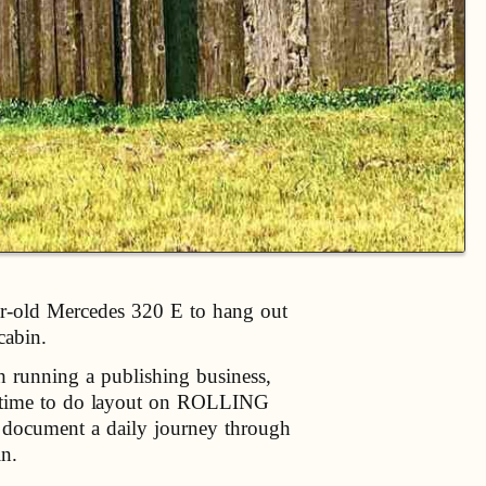
ear-old Mercedes 320 E to hang out
cabin.
h running a publishing business,
us time to do layout on ROLLING
 document a daily journey through
in.