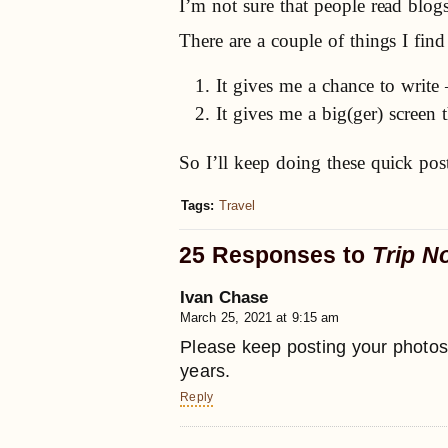
I’m not sure that people read blo
There are a couple of things I fi
It gives me a chance to writ
It gives me a big(ger) screen
So I’ll keep doing these quick pos
Tags:
Travel
25 Responses to
Trip N
Ivan Chase
March 25, 2021 at 9:15 am
Please keep posting your photos
years.
Reply