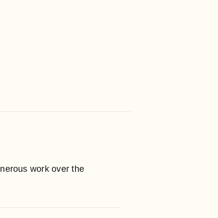
enerous work over the