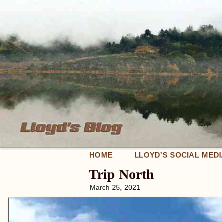
HOME
LLOYD’S SOCIAL MED
Trip North
March 25, 2021