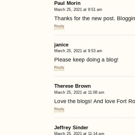
Paul Morin
March 25, 2021 at 9:51 am
Thanks for the new post. Blogging
Reply
janice
March 25, 2021 at 9:53 am
Please keep doing a blog!
Reply
Therese Brown
March 25, 2021 at 11:08 am
Love the blogs! And love Fort Ros
Reply
Jeffrey Sinder
March 25, 2021 at 11:14 am