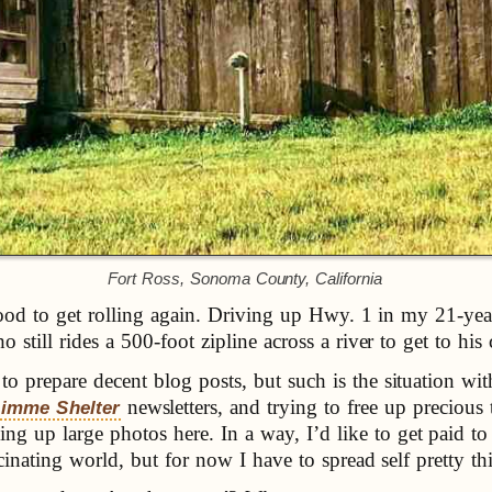
Fort Ross, Sonoma County, California
t good to get rolling again. Driving up Hwy. 1 in my 21-y
still rides a 500-foot zipline across a river to get to his 
 prepare decent blog posts, but such is the situation wit
newsletters, and trying to free up precio
imme Shelter
up large photos here. In a way, I’d like to get paid to
cinating world, but for now I have to spread self pretty th