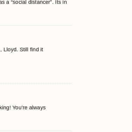
as a “social distancer”. Its in
Lloyd. Still find it
nking! You’re always