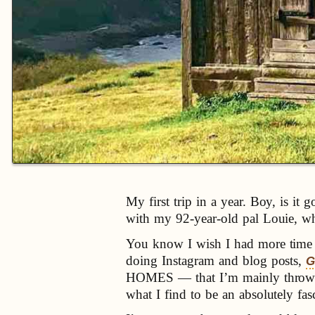
My first trip in a year. Boy, is i
with my 92-year-old pal Louie, who 
You know I wish I had more time to
doing Instagram and blog posts,
G
HOMES — that I’m mainly throwing 
what I find to be an absolutely fas