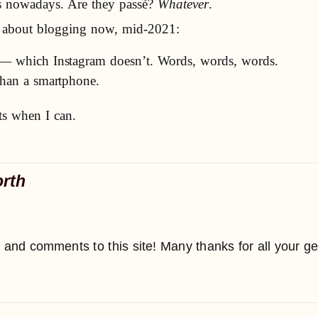
gs nowadays. Are they passé?
Whatever
.
nd about blogging now, mid-2021:
e — which Instagram doesn’t. Words, words, words.
 than a smartphone.
ts when I can.
orth
 and comments to this site! Many thanks for all your g