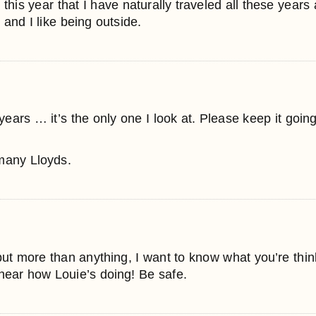
r this year that I have naturally traveled all these years 
 and I like being outside.
ears … it’s the only one I look at. Please keep it going, 
 many Lloyds.
, but more than anything, I want to know what you’re thi
o hear how Louie’s doing! Be safe.