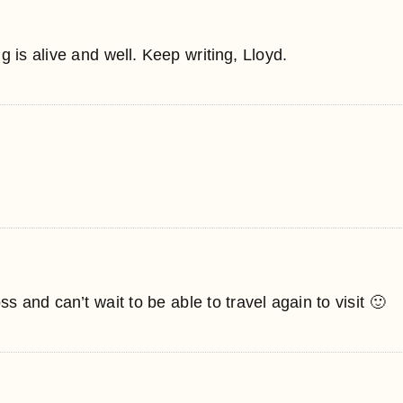
 is alive and well. Keep writing, Lloyd.
s and can’t wait to be able to travel again to visit 🙂