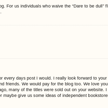
. For us individuals who waive the “Dare to be dull” flag
.
or every days post I would. I really look forward to you
and friends. We would pay for the blog too. We love your
ago, many of the titles were sold out on your website. 
. Or maybe give us some ideas of independent bookstor