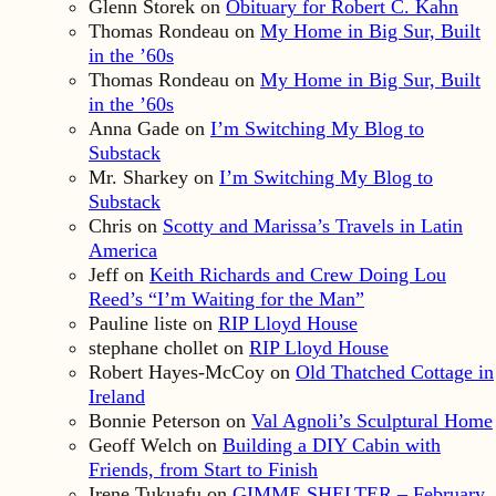
Glenn Storek
on
Obituary for Robert C. Kahn
Thomas Rondeau
on
My Home in Big Sur, Built
in the ’60s
Thomas Rondeau
on
My Home in Big Sur, Built
in the ’60s
Anna Gade
on
I’m Switching My Blog to
Substack
Mr. Sharkey
on
I’m Switching My Blog to
Substack
Chris
on
Scotty and Marissa’s Travels in Latin
America
Jeff
on
Keith Richards and Crew Doing Lou
Reed’s “I’m Waiting for the Man”
Pauline liste
on
RIP Lloyd House
stephane chollet
on
RIP Lloyd House
Robert Hayes-McCoy
on
Old Thatched Cottage in
Ireland
Bonnie Peterson
on
Val Agnoli’s Sculptural Home
Geoff Welch
on
Building a DIY Cabin with
Friends, from Start to Finish
Irene Tukuafu
on
GIMME SHELTER – February,