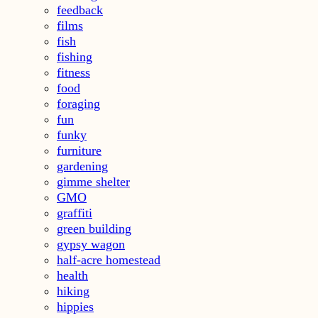
feedback
films
fish
fishing
fitness
food
foraging
fun
funky
furniture
gardening
gimme shelter
GMO
graffiti
green building
gypsy wagon
half-acre homestead
health
hiking
hippies