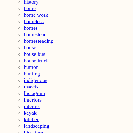
history
home
home work
homeless
homes
homestead
homesteading
house
house bus
house truck
humor
hunting
indigenous
insects
Instagram
interiors
internet
kayak
kitchen
landscaping
literature