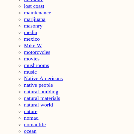
lost coast
maintenance
marijuana
masonry
media
mexico
Mike W
motorcycles
movies
mushrooms
music
Native Americans
native people
natural building
natural materials
natural world
nature
nomad
nomadlife
ocean