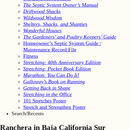
The Septic System Owner’s Manual
Driftwood Shacks
Wildwood Wisdom
Shelters, Shacks, and Shanties
Wonderful Houses
The Gardeners’ and Poultry Keepers’ Guide
Homeowner’s Septic System Guide /
Maintenance Record File
Fitness
Stretching: 40th Anniversary Edition
Stretching: Pocket Book Edition
Marathon: You Can Do It!
Galloway’s Book on Running
Getting Back in Shape
Stretching in the Office
101 Stretches Poster
Stretch and Strengthen Poster
Search/Recents
Ranchera in Baja California Sur