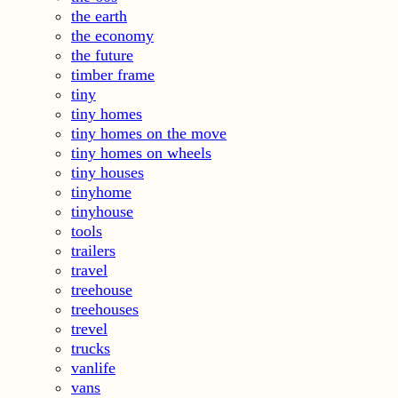
the earth
the economy
the future
timber frame
tiny
tiny homes
tiny homes on the move
tiny homes on wheels
tiny houses
tinyhome
tinyhouse
tools
trailers
travel
treehouse
treehouses
trevel
trucks
vanlife
vans