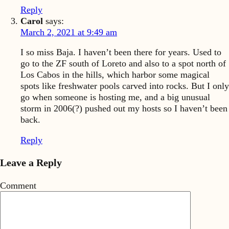
Reply
Carol
says:
March 2, 2021 at 9:49 am
I so miss Baja. I haven’t been there for years. Used to
go to the ZF south of Loreto and also to a spot north of
Los Cabos in the hills, which harbor some magical
spots like freshwater pools carved into rocks. But I only
go when someone is hosting me, and a big unusual
storm in 2006(?) pushed out my hosts so I haven’t been
back.
Reply
Leave a Reply
Comment