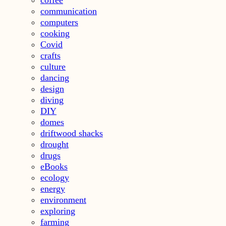
communication
computers
cooking
Covid
crafts
culture
dancing
design
diving
DIY
domes
driftwood shacks
drought
drugs
eBooks
ecology
energy
environment
exploring
farming