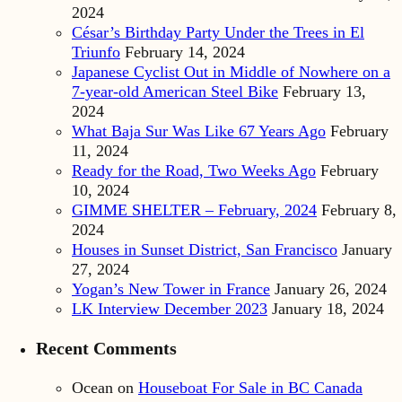
2024
César’s Birthday Party Under the Trees in El
Triunfo
February 14, 2024
Japanese Cyclist Out in Middle of Nowhere on a
7-year-old American Steel Bike
February 13,
2024
What Baja Sur Was Like 67 Years Ago
February
11, 2024
Ready for the Road, Two Weeks Ago
February
10, 2024
GIMME SHELTER – February, 2024
February 8,
2024
Houses in Sunset District, San Francisco
January
27, 2024
Yogan’s New Tower in France
January 26, 2024
LK Interview December 2023
January 18, 2024
Recent Comments
Ocean
on
Houseboat For Sale in BC Canada