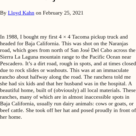
By
Lloyd Kahn
on
February 25, 2021
In 1988, I bought my first 4 × 4 Tacoma pickup truck and
headed for Baja California. This was shot on the Naranjas
road, which goes from north of San José Del Cabo across the
Sierra La Laguna mountain range to the Pacific Ocean near
Pescadero. It’s a dirt road, rough in spots, and at times closed
due to rock slides or washouts. This was at an immaculate
rancho about halfway along the road. The ranchera told me
she had six kids and that her husband was in the hospital. A
beautiful home, built of (obviously) all local materials. These
ranches, many of which are in almost inaccessible spots in
Baja California, usually run dairy animals: cows or goats, or
beef cattle. She took off her hat and posed proudly in front of
her home.