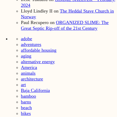
2024
Lloyd Lindley II
on
The Heddal Stave Church in
Norway
Paul Recupero
on
ORGANIZED SLIME: The
Great Septic Rip-off of the 21st Century
adobe
adventures
affordable housing
aging
alternative energy
America
animals
architecture
art
Baja California
bamboo
barns
beach
bikes