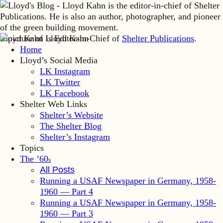
Lloyd Kahn is Editor-in-Chief of
Shelter Publications
.
Home
Lloyd’s Social Media
LK Instagram
LK Twitter
LK Facebook
Shelter Web Links
Shelter’s Website
The Shelter Blog
Shelter’s Instagram
Topics
The ’60
s
All Posts
Running a USAF Newspaper in Germany, 1958-
1960 — Part 4
Running a USAF Newspaper in Germany, 1958-
1960 — Part 3