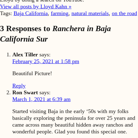
View all posts by Lloyd Kahn »
Tags:
Baja California
,
farming
,
natural materials
,
on the road
3 Responses to
Ranchera in Baja
California Sur
Alex Tiller
says:
February 25, 2021 at 1:58 pm
Beautiful Picture!
Reply
Ron Swart
says:
March 1, 2021 at 6:39 am
Started visiting Baja in the early ‘50s with my folks
basically exploring the peninsula for over 25 years and
came across many beautiful hidden away ranchos and
wonderful people. Glad you found this special one.