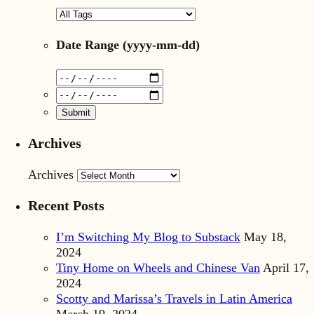
Date Range
(yyyy-mm-dd)
Archives
Archives
Recent Posts
I’m Switching My Blog to Substack
May 18,
2024
Tiny Home on Wheels and Chinese Van
April 17,
2024
Scotty and Marissa’s Travels in Latin America
March 19, 2024