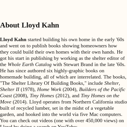
About Lloyd Kahn
Lloyd Kahn
started building his own home in the early '60s
and went on to publish books showing homeowners how
they could build their own homes with their own hands. He
got his start in publishing by working as the shelter editor of
the
Whole Earth Catalog
with Stewart Brand in the late '60s.
He has since authored six highly-graphic books on
homemade building, all of which are interrelated. The books,
"The Shelter Library Of Building Books," include
Shelter
,
Shelter II
(1978),
Home Work
(2004),
Builders of the Pacific
Coast
(2008),
Tiny Homes
(2012), and
Tiny Homes on the
Move
(2014). Lloyd operates from Northern California studio
built of recycled lumber, set in the midst of a vegetable
garden, and hooked into the world via five Mac computers.
You can check out videos (one with over 450,000 views) on
Lloyd by doing a search on YouTube: