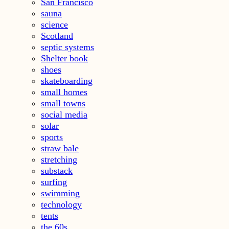
San Francisco
sauna
science
Scotland
septic systems
Shelter book
shoes
skateboarding
small homes
small towns
social media
solar
sports
straw bale
stretching
substack
surfing
swimming
technology
tents
the 60s