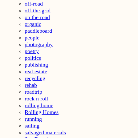
off-road
off-the-grid
on the road
organic
paddleboard
people
photography
poetry
politics
publishing
real estate
recycling
rehab
roadtrip
rock n roll
rolling home
Rolling Homes
running
sailing
salvaged materials