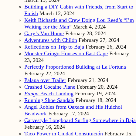
Building a DIY Cabin with Friends, from Start to
Finish
March 12, 2024
Keith Richards and Crew Doing Lou Reed’s “I’m
Waiting for the Man”
March 4, 2024
Gary’s Van Home
February 28, 2024
Adventures with Chilón
February 27, 2024
Reflections on Trip to Baja
February 26, 2024
Monster Gringo Houses on East Cape
February
23, 2024
Perfectly Proportioned Building at La Fortuna
February 22, 2024
Palapa over Trailer
February 21, 2024
Crashed Cocaine Plane
February 20, 2024
Panga
Beach Landing
February 19, 2024
Running Shoe Sandals
February 18, 2024
Angel Robles from Oaxaca and His Huichol
Beadwork
February 17, 2024
Carvestyle Longboard Surfing Somewhere in Baja
February 16, 2024
Taco Power in Ciudad Constitución
February 15,