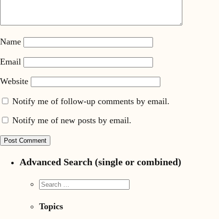
Name
Email
Website
Notify me of follow-up comments by email.
Notify me of new posts by email.
Advanced Search (single or combined)
Topics