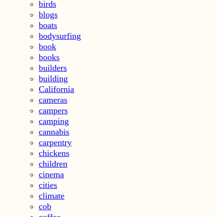
birds
blogs
boats
bodysurfing
book
books
builders
building
California
cameras
campers
camping
cannabis
carpentry
chickens
children
cinema
cities
climate
cob
coffee