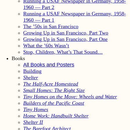
Running a USAF Newspaper in Germany, 1958-
1960 — Part 2
Running a USAF Newspaper in Germany, 1958-
1960 — Part 1
The ’50s in San Francisco
Growing Up in San Francisco, Part Two
Growing Up in San Francisco, Part One
What the ’60s Wasn’t
Stop, Children, What’s That Sound…
Books
All Books and Posters
Building
Shelter
The Half-Acre Homestead
Small Homes: The Right Size
Tiny Homes on the Move: Wheels and Water
Builders of the Pacific Coast
Tiny Homes
Home Work: Handbuilt Shelter
Shelter II
The Barefoot Architect