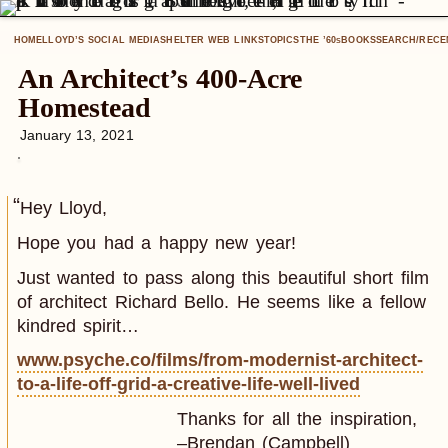
HOME
LLOYD’S SOCIAL MEDIA
SHELTER WEB LINKS
TOPICS
THE ’60
BOOKS
SEARCH/RECE
S
An Architect’s 400-Acre
Homestead
January 13, 2021
Hey Lloyd,
Hope you had a happy new year!
Just wanted to pass along this beautiful short film
of architect Richard Bello. He seems like a fellow
kindred spirit…
www.psyche.co/films/from-modernist-architect-
to-a-life-off-grid-a-creative-life-well-lived
Thanks for all the inspiration,
–Brendan (Campbell)