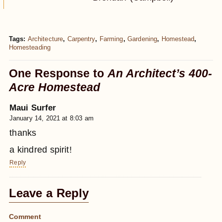
Tags:
Architecture
,
Carpentry
,
Farming
,
Gardening
,
Homestead
,
Homesteading
One Response to
An Architect’s 400-
Acre Homestead
Maui Surfer
January 14, 2021 at 8:03 am
thanks
a kindred spirit!
Reply
Leave a Reply
Comment