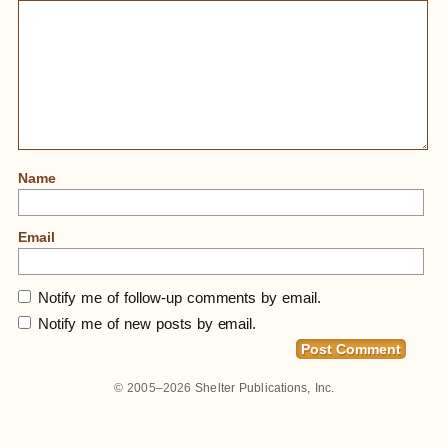
Name
Email
Notify me of follow-up comments by email.
Notify me of new posts by email.
© 2005–2026
Shelter Publications, Inc.
Home
»
An Architect’s 400-Acre Homestead