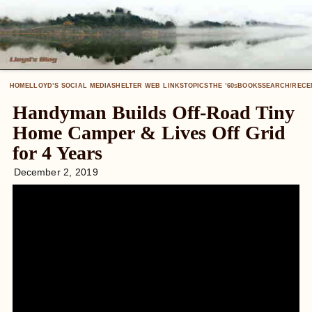
HOME
LLOYD’S SOCIAL MEDIA
SHELTER WEB LINKS
TOPICS
THE ’60
BOOKS
SEARCH/RECE
S
Handyman Builds Off-Road Tiny
Home Camper & Lives Off Grid
for 4 Years
December 2, 2019