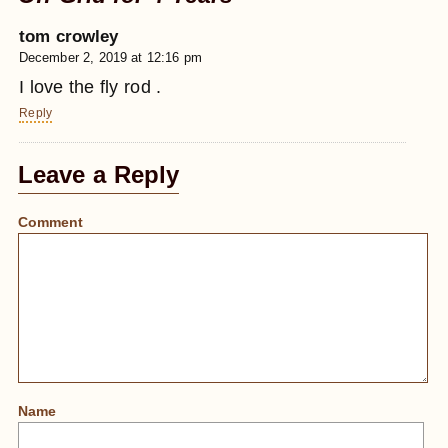
tom crowley
December 2, 2019 at 12:16 pm
I love the fly rod .
Reply
Leave a Reply
Comment
Name