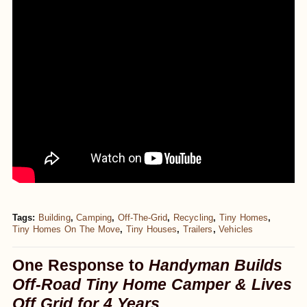
Tags:
Building
,
Camping
,
Off-The-Grid
,
Recycling
,
Tiny Homes
,
Tiny Homes On The Move
,
Tiny Houses
,
Trailers
,
Vehicles
One Response to
Handyman Builds
Off-Road Tiny Home Camper & Lives
Off Grid for 4 Years